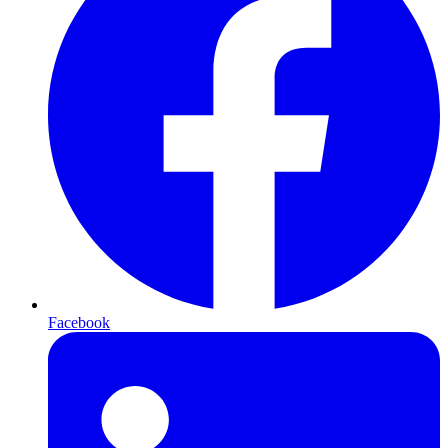
Facebook