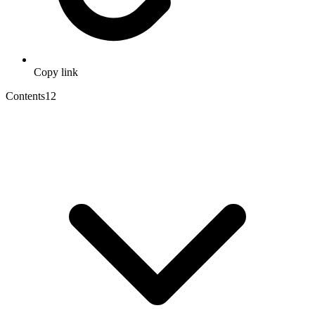
Copy link
Contents
12