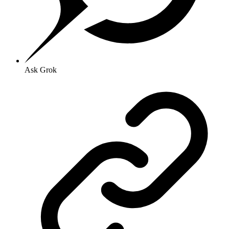
Ask Grok