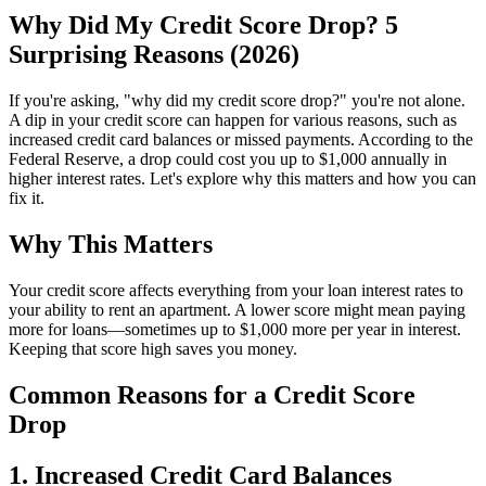
Why Did My Credit Score Drop? 5
Surprising Reasons (2026)
If you're asking, "why did my credit score drop?" you're not alone.
A dip in your credit score can happen for various reasons, such as
increased credit card balances or missed payments. According to the
Federal Reserve, a drop could cost you up to $1,000 annually in
higher interest rates. Let's explore why this matters and how you can
fix it.
Why This Matters
Your credit score affects everything from your loan interest rates to
your ability to rent an apartment. A lower score might mean paying
more for loans—sometimes up to $1,000 more per year in interest.
Keeping that score high saves you money.
Common Reasons for a Credit Score
Drop
1. Increased Credit Card Balances