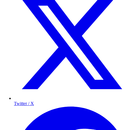
Twitter / X