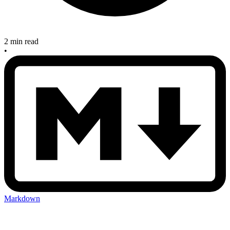
2 min read
•
Markdown