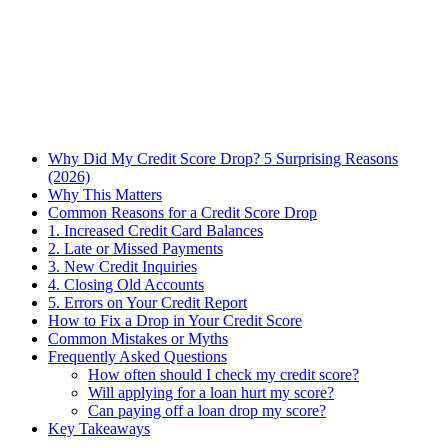
Why Did My Credit Score Drop? 5 Surprising Reasons
(2026)
Why This Matters
Common Reasons for a Credit Score Drop
1. Increased Credit Card Balances
2. Late or Missed Payments
3. New Credit Inquiries
4. Closing Old Accounts
5. Errors on Your Credit Report
How to Fix a Drop in Your Credit Score
Common Mistakes or Myths
Frequently Asked Questions
How often should I check my credit score?
Will applying for a loan hurt my score?
Can paying off a loan drop my score?
Key Takeaways