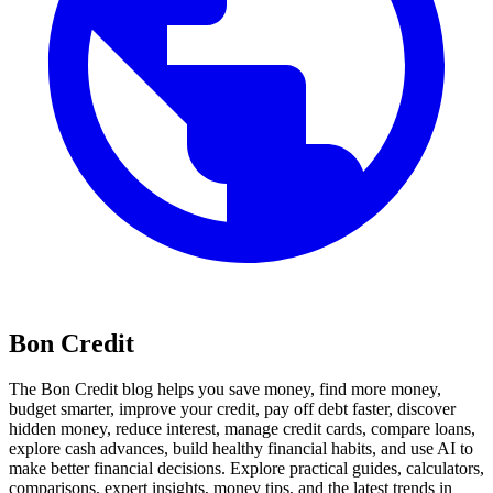
Bon Credit
The Bon Credit blog helps you save money, find more money,
budget smarter, improve your credit, pay off debt faster, discover
hidden money, reduce interest, manage credit cards, compare loans,
explore cash advances, build healthy financial habits, and use AI to
make better financial decisions. Explore practical guides, calculators,
comparisons, expert insights, money tips, and the latest trends in