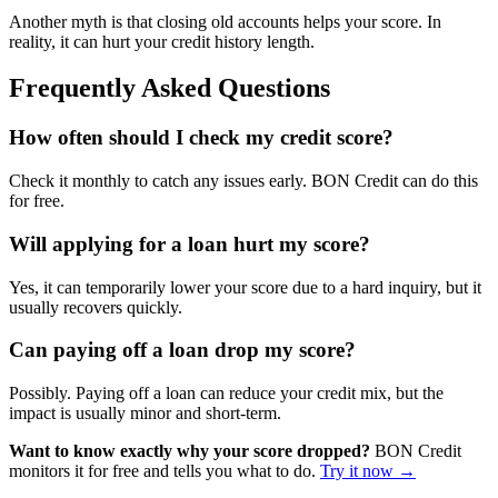
Another myth is that closing old accounts helps your score. In
reality, it can hurt your credit history length.
Frequently Asked Questions
How often should I check my credit score?
Check it monthly to catch any issues early. BON Credit can do this
for free.
Will applying for a loan hurt my score?
Yes, it can temporarily lower your score due to a hard inquiry, but it
usually recovers quickly.
Can paying off a loan drop my score?
Possibly. Paying off a loan can reduce your credit mix, but the
impact is usually minor and short-term.
Want to know exactly why your score dropped?
BON Credit
monitors it for free and tells you what to do.
Try it now →