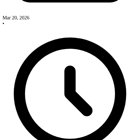
Mar 20, 2026
•