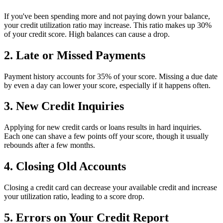
If you've been spending more and not paying down your balance,
your credit utilization ratio may increase. This ratio makes up 30%
of your credit score. High balances can cause a drop.
2. Late or Missed Payments
Payment history accounts for 35% of your score. Missing a due date
by even a day can lower your score, especially if it happens often.
3. New Credit Inquiries
Applying for new credit cards or loans results in hard inquiries.
Each one can shave a few points off your score, though it usually
rebounds after a few months.
4. Closing Old Accounts
Closing a credit card can decrease your available credit and increase
your utilization ratio, leading to a score drop.
5. Errors on Your Credit Report