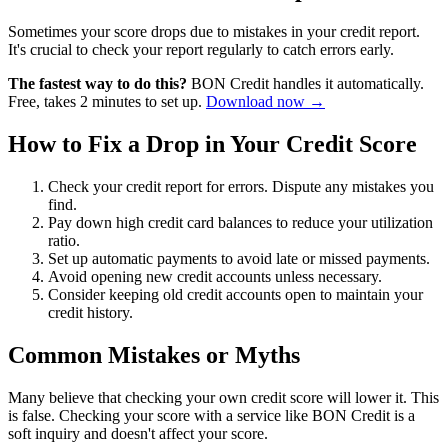
Sometimes your score drops due to mistakes in your credit report.
It's crucial to check your report regularly to catch errors early.
The fastest way to do this?
BON Credit handles it automatically.
Free, takes 2 minutes to set up.
Download now →
How to Fix a Drop in Your Credit Score
Check your credit report for errors. Dispute any mistakes you
find.
Pay down high credit card balances to reduce your utilization
ratio.
Set up automatic payments to avoid late or missed payments.
Avoid opening new credit accounts unless necessary.
Consider keeping old credit accounts open to maintain your
credit history.
Common Mistakes or Myths
Many believe that checking your own credit score will lower it. This
is false. Checking your score with a service like BON Credit is a
soft inquiry and doesn't affect your score.