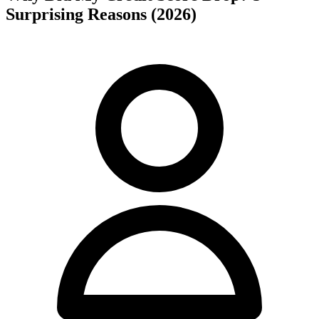
Surprising Reasons (2026)