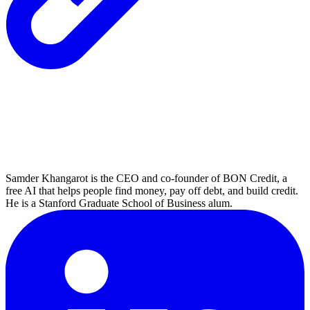
Samder Khangarot is the CEO and co-founder of BON Credit, a
free AI that helps people find money, pay off debt, and build credit.
He is a Stanford Graduate School of Business alum.