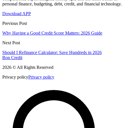
personal finance, budgeting, debt, credit, and financial technology.
Download APP
Previous Post
Why Having a Good Credit Score Matters: 2026 Guide
Next Post
Should I Refinance Calculator: Save Hundreds in 2026
Bon Credit
2026 © All Rights Reserved
Privacy policy
Privacy policy