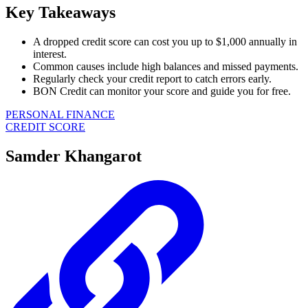
Key Takeaways
A dropped credit score can cost you up to $1,000 annually in
interest.
Common causes include high balances and missed payments.
Regularly check your credit report to catch errors early.
BON Credit can monitor your score and guide you for free.
PERSONAL FINANCE
CREDIT SCORE
Samder Khangarot