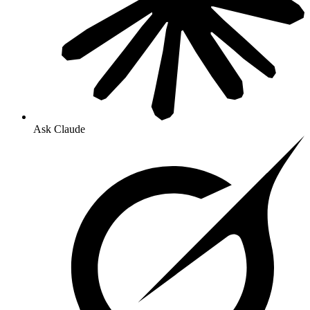
Ask Claude