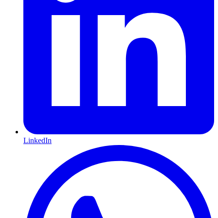
LinkedIn