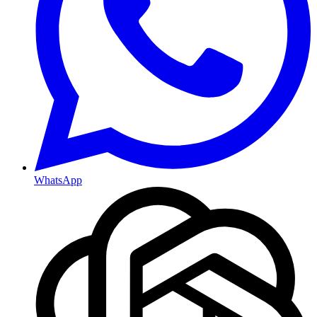
WhatsApp