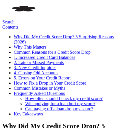
Search
Contents
Why Did My Credit Score Drop? 5 Surprising Reasons
(2026)
Why This Matters
Common Reasons for a Credit Score Drop
1. Increased Credit Card Balances
2. Late or Missed Payments
3. New Credit Inquiries
4. Closing Old Accounts
5. Errors on Your Credit Report
How to Fix a Drop in Your Credit Score
Common Mistakes or Myths
Frequently Asked Questions
How often should I check my credit score?
Will applying for a loan hurt my score?
Can paying off a loan drop my score?
Key Takeaways
Why Did My Credit Score Drop? 5