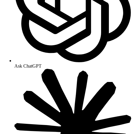
Ask ChatGPT