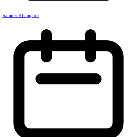
Samder Khangarot