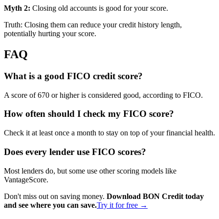
Myth 2:
Closing old accounts is good for your score.
Truth: Closing them can reduce your credit history length,
potentially hurting your score.
FAQ
What is a good FICO credit score?
A score of 670 or higher is considered good, according to FICO.
How often should I check my FICO score?
Check it at least once a month to stay on top of your financial health.
Does every lender use FICO scores?
Most lenders do, but some use other scoring models like
VantageScore.
Don't miss out on saving money.
Download BON Credit today
and see where you can save.
Try it for free →