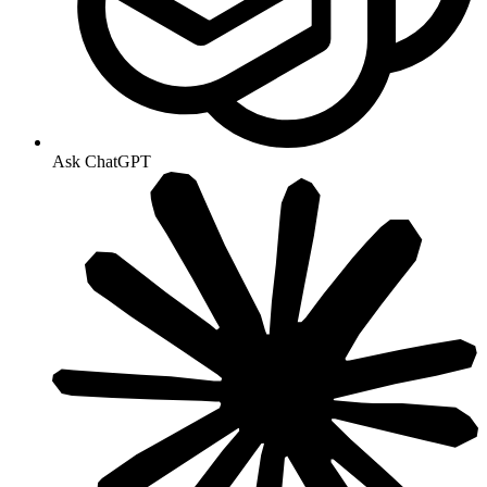
Ask ChatGPT