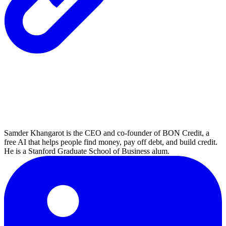
Samder Khangarot is the CEO and co-founder of BON Credit, a
free AI that helps people find money, pay off debt, and build credit.
He is a Stanford Graduate School of Business alum.