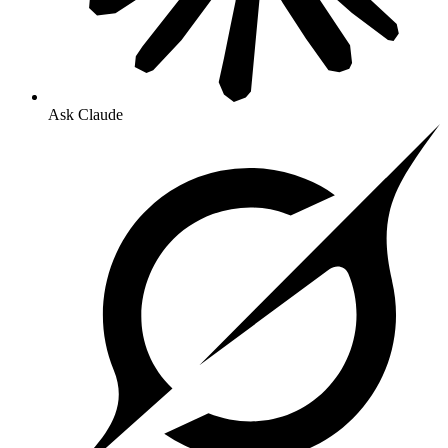
Ask Claude