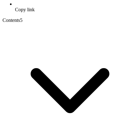
Copy link
Contents
5