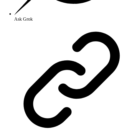
Ask Grok