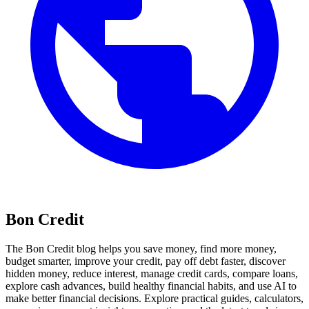
Bon Credit
The Bon Credit blog helps you save money, find more money,
budget smarter, improve your credit, pay off debt faster, discover
hidden money, reduce interest, manage credit cards, compare loans,
explore cash advances, build healthy financial habits, and use AI to
make better financial decisions. Explore practical guides, calculators,