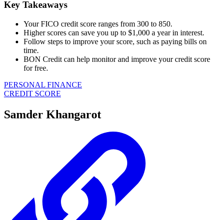
Key Takeaways
Your FICO credit score ranges from 300 to 850.
Higher scores can save you up to $1,000 a year in interest.
Follow steps to improve your score, such as paying bills on
time.
BON Credit can help monitor and improve your credit score
for free.
PERSONAL FINANCE
CREDIT SCORE
Samder Khangarot