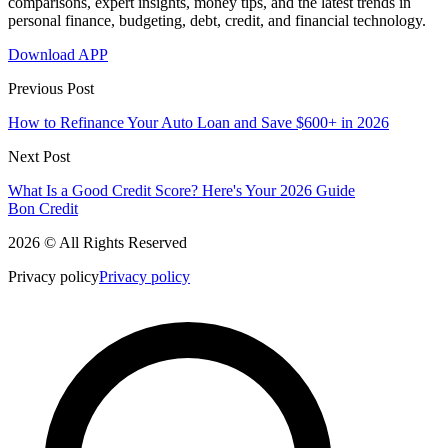
comparisons, expert insights, money tips, and the latest trends in
personal finance, budgeting, debt, credit, and financial technology.
Download APP
Previous Post
How to Refinance Your Auto Loan and Save $600+ in 2026
Next Post
What Is a Good Credit Score? Here's Your 2026 Guide
Bon Credit
2026 © All Rights Reserved
Privacy policy
Privacy policy