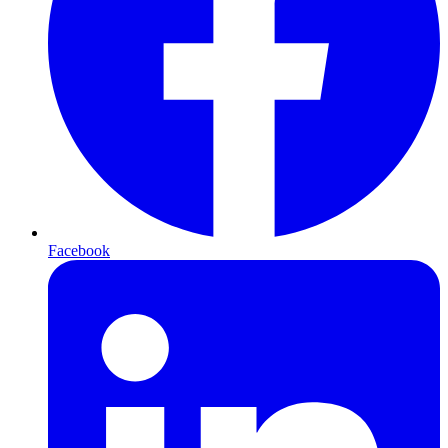
Facebook