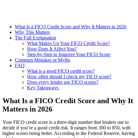
What Is a FICO Credit Score and Why It Matters in 2026
Why This Matters
The Full Explanation
What Makes Up Your FICO Credit Score?
How Does It Affect You?
Step-by-Step to Improve Your FICO Score
Common Mistakes or Myths
FAQ
What is a good FICO credit score?
How often should I check my FICO score?
Does every lender use FICO scores?
Key Takeaways
What Is a FICO Credit Score and Why It
Matters in 2026
Your FICO credit score is a three-digit number that lenders use to
decide if you’re a good credit risk. It ranges from 300 to 850, with
higher scores being better. According to the Federal Reserve, having