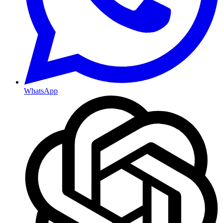
WhatsApp