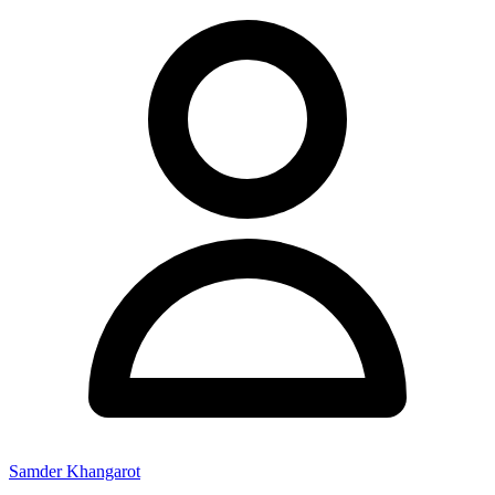
Samder Khangarot