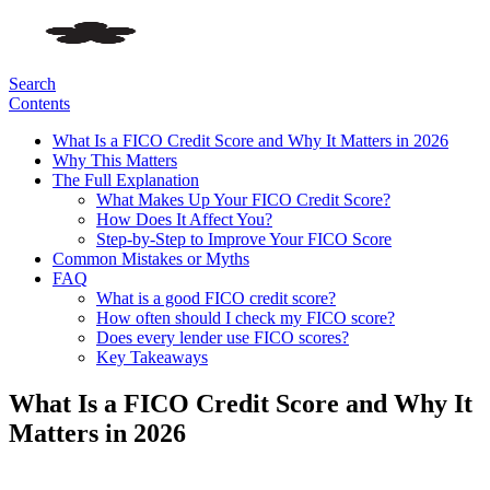
Search
Contents
What Is a FICO Credit Score and Why It Matters in 2026
Why This Matters
The Full Explanation
What Makes Up Your FICO Credit Score?
How Does It Affect You?
Step-by-Step to Improve Your FICO Score
Common Mistakes or Myths
FAQ
What is a good FICO credit score?
How often should I check my FICO score?
Does every lender use FICO scores?
Key Takeaways
What Is a FICO Credit Score and Why It
Matters in 2026