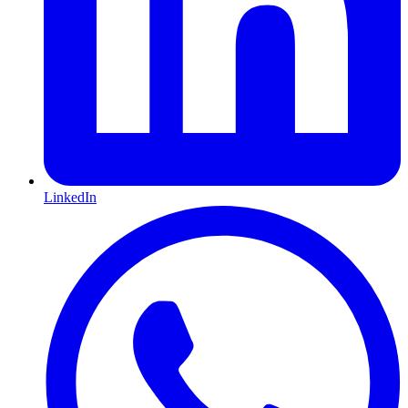
LinkedIn