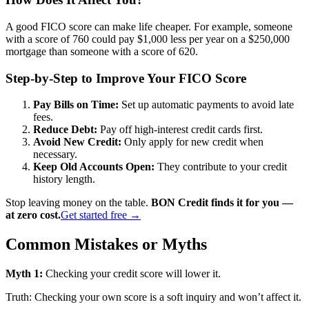
A good FICO score can make life cheaper. For example, someone
with a score of 760 could pay $1,000 less per year on a $250,000
mortgage than someone with a score of 620.
Step-by-Step to Improve Your FICO Score
Pay Bills on Time:
Set up automatic payments to avoid late
fees.
Reduce Debt:
Pay off high-interest credit cards first.
Avoid New Credit:
Only apply for new credit when
necessary.
Keep Old Accounts Open:
They contribute to your credit
history length.
Stop leaving money on the table.
BON Credit finds it for you —
at zero cost.
Get started free →
Common Mistakes or Myths
Myth 1:
Checking your credit score will lower it.
Truth: Checking your own score is a soft inquiry and won’t affect it.