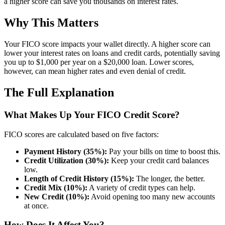
a higher score can save you thousands on interest rates.
Why This Matters
Your FICO score impacts your wallet directly. A higher score can
lower your interest rates on loans and credit cards, potentially saving
you up to $1,000 per year on a $20,000 loan. Lower scores,
however, can mean higher rates and even denial of credit.
The Full Explanation
What Makes Up Your FICO Credit Score?
FICO scores are calculated based on five factors:
Payment History (35%):
Pay your bills on time to boost this.
Credit Utilization (30%):
Keep your credit card balances
low.
Length of Credit History (15%):
The longer, the better.
Credit Mix (10%):
A variety of credit types can help.
New Credit (10%):
Avoid opening too many new accounts
at once.
How Does It Affect You?