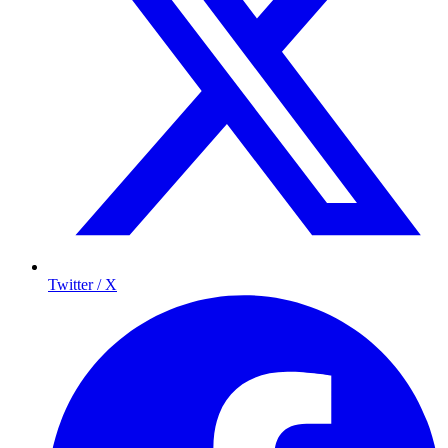
Twitter / X