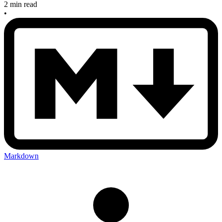
2 min read
•
Markdown