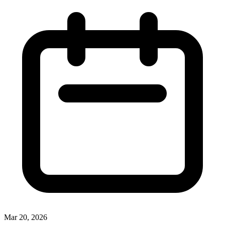
Mar 20, 2026