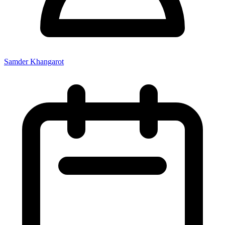
Samder Khangarot