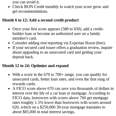
you can avoid it.
Check BON Credit monthly to watch your score grow and
get recommendations.
Month 6 to 12: Add a second credit product
Once your first score appears (580 to 650), add a credit-
builder loan or become an authorized user on a family
member's card.
Consider adding rent reporting via Experian Boost (free).
If your secured card issuer offers a graduation review, inquire
about upgrading to an unsecured card and getting your
deposit back.
Month 12 to 24: Optimize and expand
With a score in the 670 to 700+ range, you can qualify for
unsecured cards, better loan rates, and even the first rung of
rewards cards.
A FICO score above 670 can save you thousands of dollars in
interest over the life of a car loan or mortgage. According to
FICO data, borrowers with scores above 760 get mortgage
rates roughly 1.5% lower than borrowers with scores around
620, which on a $250,000 30-year mortgage translates to
about $85,000 in total interest savings.