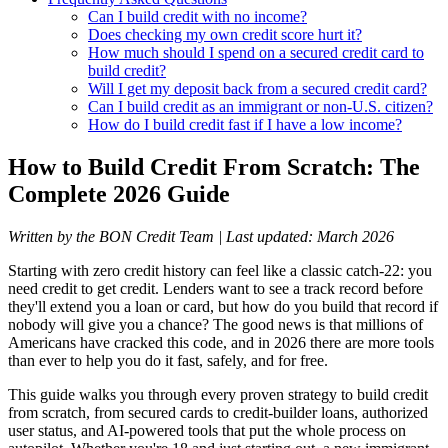
Can I build credit with no income?
Does checking my own credit score hurt it?
How much should I spend on a secured credit card to
build credit?
Will I get my deposit back from a secured credit card?
Can I build credit as an immigrant or non-U.S. citizen?
How do I build credit fast if I have a low income?
How to Build Credit From Scratch: The
Complete 2026 Guide
Written by the BON Credit Team | Last updated: March 2026
Starting with zero credit history can feel like a classic catch-22: you
need credit to get credit. Lenders want to see a track record before
they'll extend you a loan or card, but how do you build that record if
nobody will give you a chance? The good news is that millions of
Americans have cracked this code, and in 2026 there are more tools
than ever to help you do it fast, safely, and for free.
This guide walks you through every proven strategy to build credit
from scratch, from secured cards to credit-builder loans, authorized
user status, and AI-powered tools that put the whole process on