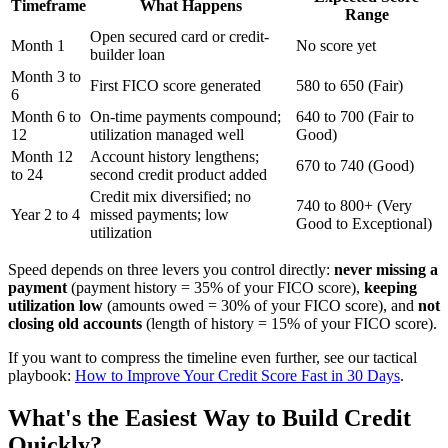
Timeframe
What Happens
Range
Open secured card or credit-
Month 1
No score yet
builder loan
Month 3 to
First FICO score generated
580 to 650 (Fair)
6
Month 6 to
On-time payments compound;
640 to 700 (Fair to
12
utilization managed well
Good)
Month 12
Account history lengthens;
670 to 740 (Good)
to 24
second credit product added
Credit mix diversified; no
740 to 800+ (Very
Year 2 to 4
missed payments; low
Good to Exceptional)
utilization
Speed depends on three levers you control directly:
never missing a
payment
(payment history = 35% of your FICO score),
keeping
utilization low
(amounts owed = 30% of your FICO score), and
not
closing old accounts
(length of history = 15% of your FICO score).
If you want to compress the timeline even further, see our tactical
playbook:
How to Improve Your Credit Score Fast in 30 Days
.
What's the Easiest Way to Build Credit
Quickly?