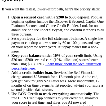
If you want the fastest, lowest-effort path, here's the priority stack:
Open a secured card with a $200 to $500 deposit.
Popular
beginner options include the Discover it Secured, Capital One
Platinum Secured, and Chime Credit Builder. Look for no
annual fee or a fee under $35/year, and confirm it reports to all
three bureaus.
Set up autopay for the full statement balance.
A single late
payment can drop a new score by 60 to 100 points and stays
on your report for seven years. Autopay makes this a non-
issue.
Keep your balance under 10% of your credit limit.
Using
$20 on a $200 secured card (10% utilization) scores better
than using $60 (30%).
Learn more about the ideal utilization
percentage here.
Add a credit-builder loan.
Services like Self Financial
charge around $25/month for a 12-month plan. At the end,
you get back roughly $290 after fees. More importantly, 12
months of on-time payments get reported, giving your score a
second positive data stream.
Use BON Credit to track everything automatically.
The
free BON Credit app connects to your credit file, monitors
your score in real time, and gives you AI-powered