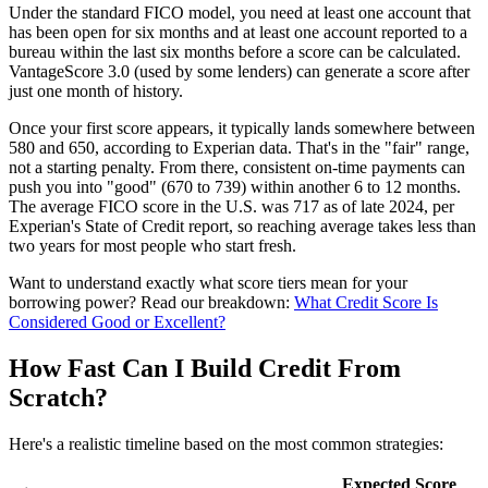
Under the standard FICO model, you need at least one account that
has been open for six months and at least one account reported to a
bureau within the last six months before a score can be calculated.
VantageScore 3.0 (used by some lenders) can generate a score after
just one month of history.
Once your first score appears, it typically lands somewhere between
580 and 650, according to Experian data. That's in the "fair" range,
not a starting penalty. From there, consistent on-time payments can
push you into "good" (670 to 739) within another 6 to 12 months.
The average FICO score in the U.S. was 717 as of late 2024, per
Experian's State of Credit report, so reaching average takes less than
two years for most people who start fresh.
Want to understand exactly what score tiers mean for your
borrowing power? Read our breakdown:
What Credit Score Is
Considered Good or Excellent?
How Fast Can I Build Credit From
Scratch?
Here's a realistic timeline based on the most common strategies:
Expected Score