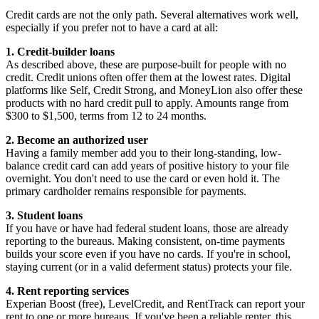
Credit cards are not the only path. Several alternatives work well,
especially if you prefer not to have a card at all:
1. Credit-builder loans
As described above, these are purpose-built for people with no
credit. Credit unions often offer them at the lowest rates. Digital
platforms like Self, Credit Strong, and MoneyLion also offer these
products with no hard credit pull to apply. Amounts range from
$300 to $1,500, terms from 12 to 24 months.
2. Become an authorized user
Having a family member add you to their long-standing, low-
balance credit card can add years of positive history to your file
overnight. You don't need to use the card or even hold it. The
primary cardholder remains responsible for payments.
3. Student loans
If you have or have had federal student loans, those are already
reporting to the bureaus. Making consistent, on-time payments
builds your score even if you have no cards. If you're in school,
staying current (or in a valid deferment status) protects your file.
4. Rent reporting services
Experian Boost (free), LevelCredit, and RentTrack can report your
rent to one or more bureaus. If you've been a reliable renter, this