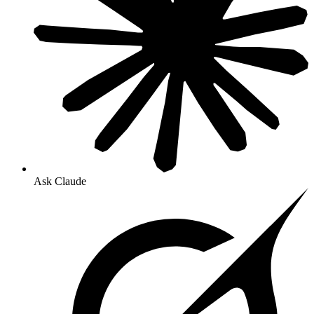
Ask Claude