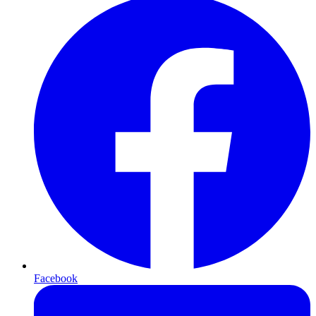
Facebook