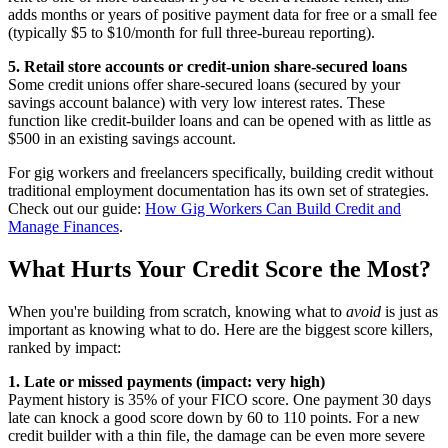
adds months or years of positive payment data for free or a small fee
(typically $5 to $10/month for full three-bureau reporting).
5. Retail store accounts or credit-union share-secured loans
Some credit unions offer share-secured loans (secured by your
savings account balance) with very low interest rates. These
function like credit-builder loans and can be opened with as little as
$500 in an existing savings account.
For gig workers and freelancers specifically, building credit without
traditional employment documentation has its own set of strategies.
Check out our guide:
How Gig Workers Can Build Credit and
Manage Finances
.
What Hurts Your Credit Score the Most?
When you're building from scratch, knowing what to
avoid
is just as
important as knowing what to do. Here are the biggest score killers,
ranked by impact:
1. Late or missed payments (impact: very high)
Payment history is 35% of your FICO score. One payment 30 days
late can knock a good score down by 60 to 110 points. For a new
credit builder with a thin file, the damage can be even more severe