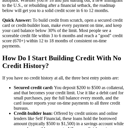
autopilot. Whether you're 18 and just starting out, a new immigrant
to the U.S., or rebuilding after a financial setback, the roadmap
below will get you to a solid credit score in 6 to 12 months.
Quick Answer:
To build credit from scratch, open a secured credit
card or credit-builder loan, make every payment on time, and keep
your card balance below 30% of the limit. Most people see a
scoreable credit file within 3 to 6 months and reach a "good" credit
score (670+) within 12 to 18 months of consistent on-time
payments.
How Do I Start Building Credit With No
Credit History?
If you have no credit history at all, the three best entry points are:
Secured credit card:
You deposit $200 to $500 as collateral,
and that becomes your credit limit. Use it like a debit card for
small purchases, pay the full balance every month, and the
card issuer reports your on-time payments to all three credit
bureaus.
Credit-builder loan:
Offered by credit unions and online
lenders like Self Financial, these loans hold the borrowed
amount (typically $500 to $1,500) in a savings account while