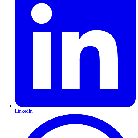
LinkedIn