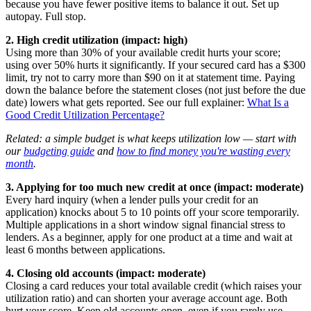
because you have fewer positive items to balance it out. Set up
autopay. Full stop.
2. High credit utilization (impact: high)
Using more than 30% of your available credit hurts your score;
using over 50% hurts it significantly. If your secured card has a $300
limit, try not to carry more than $90 on it at statement time. Paying
down the balance before the statement closes (not just before the due
date) lowers what gets reported. See our full explainer:
What Is a
Good Credit Utilization Percentage?
Related: a simple budget is what keeps utilization low — start with
our
budgeting guide
and
how to find money you're wasting every
month
.
3. Applying for too much new credit at once (impact: moderate)
Every hard inquiry (when a lender pulls your credit for an
application) knocks about 5 to 10 points off your score temporarily.
Multiple applications in a short window signal financial stress to
lenders. As a beginner, apply for one product at a time and wait at
least 6 months between applications.
4. Closing old accounts (impact: moderate)
Closing a card reduces your total available credit (which raises your
utilization ratio) and can shorten your average account age. Both
hurt your score. Keep old accounts open, even if you rarely use