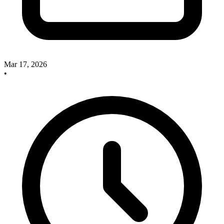
Mar 17, 2026
•