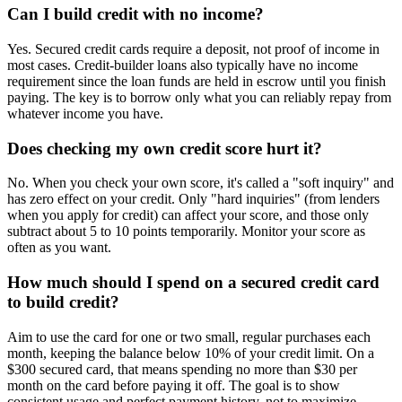
Can I build credit with no income?
Yes. Secured credit cards require a deposit, not proof of income in
most cases. Credit-builder loans also typically have no income
requirement since the loan funds are held in escrow until you finish
paying. The key is to borrow only what you can reliably repay from
whatever income you have.
Does checking my own credit score hurt it?
No. When you check your own score, it's called a "soft inquiry" and
has zero effect on your credit. Only "hard inquiries" (from lenders
when you apply for credit) can affect your score, and those only
subtract about 5 to 10 points temporarily. Monitor your score as
often as you want.
How much should I spend on a secured credit card
to build credit?
Aim to use the card for one or two small, regular purchases each
month, keeping the balance below 10% of your credit limit. On a
$300 secured card, that means spending no more than $30 per
month on the card before paying it off. The goal is to show
consistent usage and perfect payment history, not to maximize