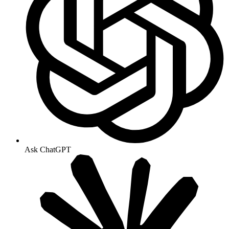
Ask ChatGPT