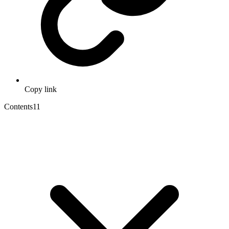
Copy link
Contents
11