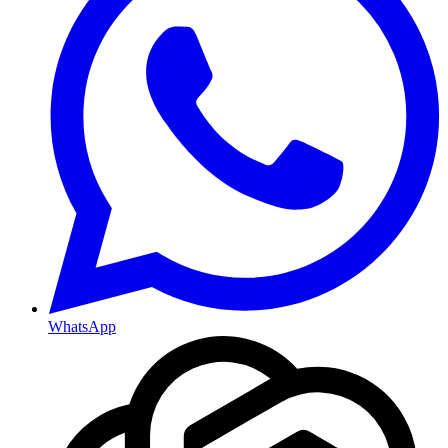
WhatsApp