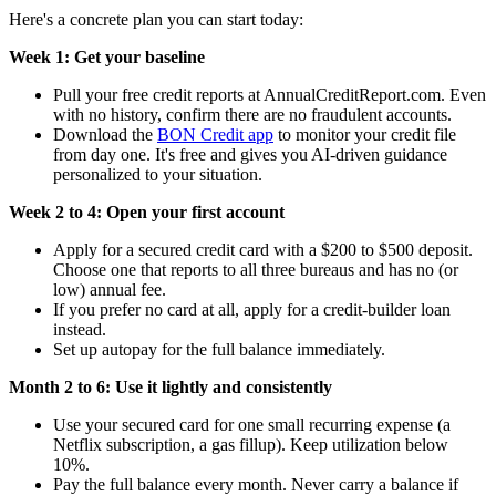
Here's a concrete plan you can start today:
Week 1: Get your baseline
Pull your free credit reports at AnnualCreditReport.com. Even
with no history, confirm there are no fraudulent accounts.
Download the
BON Credit app
to monitor your credit file
from day one. It's free and gives you AI-driven guidance
personalized to your situation.
Week 2 to 4: Open your first account
Apply for a secured credit card with a $200 to $500 deposit.
Choose one that reports to all three bureaus and has no (or
low) annual fee.
If you prefer no card at all, apply for a credit-builder loan
instead.
Set up autopay for the full balance immediately.
Month 2 to 6: Use it lightly and consistently
Use your secured card for one small recurring expense (a
Netflix subscription, a gas fillup). Keep utilization below
10%.
Pay the full balance every month. Never carry a balance if