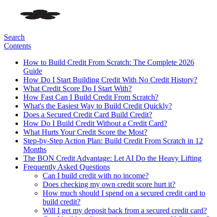
Search
Contents
How to Build Credit From Scratch: The Complete 2026
Guide
How Do I Start Building Credit With No Credit History?
What Credit Score Do I Start With?
How Fast Can I Build Credit From Scratch?
What's the Easiest Way to Build Credit Quickly?
Does a Secured Credit Card Build Credit?
How Do I Build Credit Without a Credit Card?
What Hurts Your Credit Score the Most?
Step-by-Step Action Plan: Build Credit From Scratch in 12
Months
The BON Credit Advantage: Let AI Do the Heavy Lifting
Frequently Asked Questions
Can I build credit with no income?
Does checking my own credit score hurt it?
How much should I spend on a secured credit card to
build credit?
Will I get my deposit back from a secured credit card?