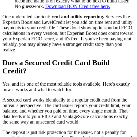
recommendations on exactly what to do next to build faster.
No guesswork.
Download BON Credit free here.
One underrated shortcut:
rent and utility reporting.
Services like
Experian Boost and LevelCredit let you add on-time rent and utility
payments to your credit file. These don't show up in standard FICO
calculations in every version, but Experian Boost does count toward
your Experian FICO score, and it's free. If you've been paying rent
reliably, you may already have a stronger credit story than you
realize.
Does a Secured Credit Card Build
Credit?
Yes, and it's one of the most reliable tools available. Here's exactly
how it works and what to watch for:
A secured card works identically to a regular credit card from the
bureau's perspective. The card issuer reports your credit limit, your
balance, and whether you paid on time, every single month. That
data feeds into your FICO and VantageScore calculations exactly
the same way an unsecured card would.
The deposit is just risk protection for the issuer, not a penalty for