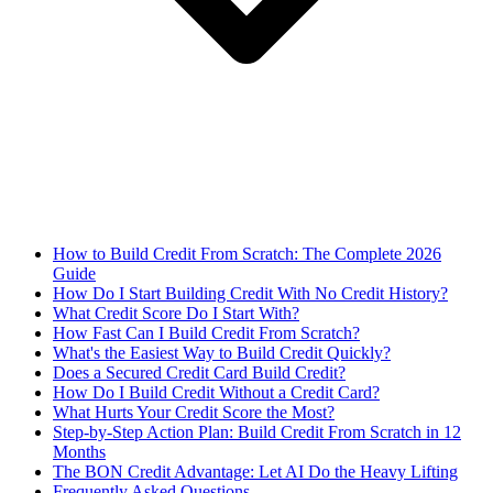
How to Build Credit From Scratch: The Complete 2026
Guide
How Do I Start Building Credit With No Credit History?
What Credit Score Do I Start With?
How Fast Can I Build Credit From Scratch?
What's the Easiest Way to Build Credit Quickly?
Does a Secured Credit Card Build Credit?
How Do I Build Credit Without a Credit Card?
What Hurts Your Credit Score the Most?
Step-by-Step Action Plan: Build Credit From Scratch in 12
Months
The BON Credit Advantage: Let AI Do the Heavy Lifting
Frequently Asked Questions