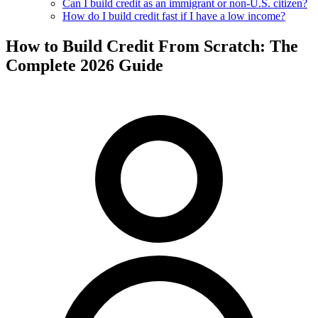
Can I build credit as an immigrant or non-U.S. citizen?
How do I build credit fast if I have a low income?
How to Build Credit From Scratch: The
Complete 2026 Guide