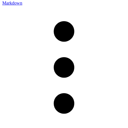
Markdown