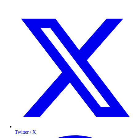
Twitter / X