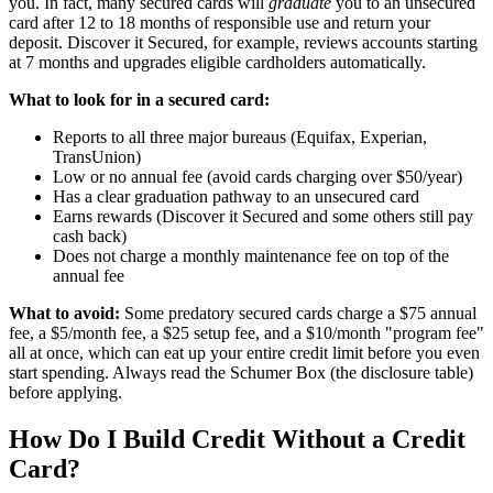
you. In fact, many secured cards will
graduate
you to an unsecured
card after 12 to 18 months of responsible use and return your
deposit. Discover it Secured, for example, reviews accounts starting
at 7 months and upgrades eligible cardholders automatically.
What to look for in a secured card:
Reports to all three major bureaus (Equifax, Experian,
TransUnion)
Low or no annual fee (avoid cards charging over $50/year)
Has a clear graduation pathway to an unsecured card
Earns rewards (Discover it Secured and some others still pay
cash back)
Does not charge a monthly maintenance fee on top of the
annual fee
What to avoid:
Some predatory secured cards charge a $75 annual
fee, a $5/month fee, a $25 setup fee, and a $10/month "program fee"
all at once, which can eat up your entire credit limit before you even
start spending. Always read the Schumer Box (the disclosure table)
before applying.
How Do I Build Credit Without a Credit
Card?