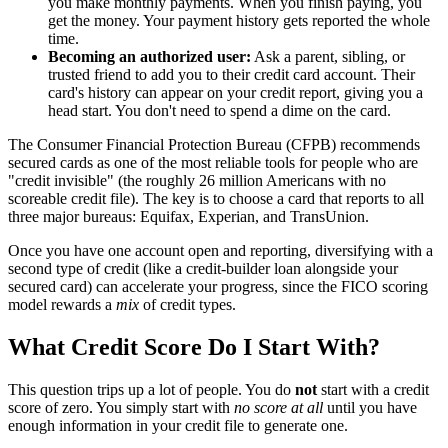
you make monthly payments. When you finish paying, you
get the money. Your payment history gets reported the whole
time.
Becoming an authorized user:
Ask a parent, sibling, or
trusted friend to add you to their credit card account. Their
card's history can appear on your credit report, giving you a
head start. You don't need to spend a dime on the card.
The Consumer Financial Protection Bureau (CFPB) recommends
secured cards as one of the most reliable tools for people who are
"credit invisible" (the roughly 26 million Americans with no
scoreable credit file). The key is to choose a card that reports to all
three major bureaus: Equifax, Experian, and TransUnion.
Once you have one account open and reporting, diversifying with a
second type of credit (like a credit-builder loan alongside your
secured card) can accelerate your progress, since the FICO scoring
model rewards a
mix
of credit types.
What Credit Score Do I Start With?
This question trips up a lot of people. You do
not
start with a credit
score of zero. You simply start with
no score at all
until you have
enough information in your credit file to generate one.