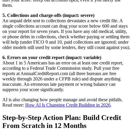
them.
5. Collections and charge-offs (impact: severe)
An unpaid debt sent to collections devastates a new credit file. A
single collections account can drag your score below 600 and stays
on your report for seven years. If you have any old medical, utility,
or phone debts in collections, check whether paying or settling them
will help (under FICO 9 and 10, paid collections are ignored; under
older models still used by some lenders, they still count against you).
6. Errors on your credit report (impact: variable)
About 1 in 5 Americans has an error on at least one credit report,
according to a Federal Trade Commission study. Pull your free
reports at AnnualCreditReport.com (all three bureaus are free
weekly through 2026 under a CFPB rule) and dispute anything
inaccurate. An erroneous late payment or wrong balance can
suppress your score significantly.
AI is also changing how people manage and avoid these pitfalls.
Read more:
How AI Is Changing Credit Building in 2026
.
Step-by-Step Action Plan: Build Credit
From Scratch in 12 Months