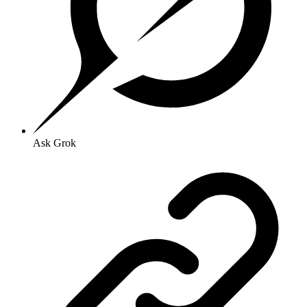
Ask Grok