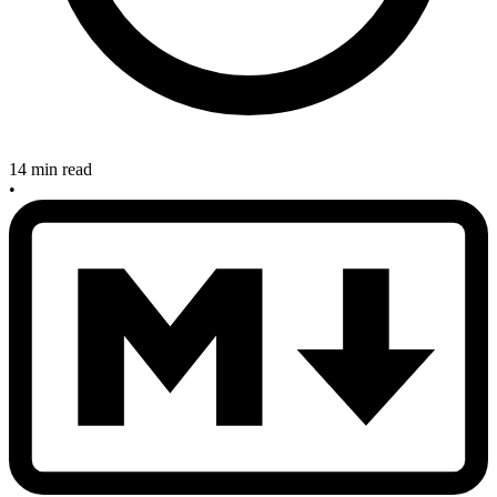
14 min read
•