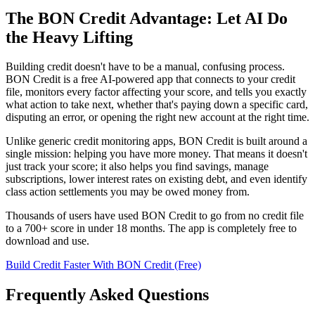
The BON Credit Advantage: Let AI Do
the Heavy Lifting
Building credit doesn't have to be a manual, confusing process.
BON Credit is a free AI-powered app that connects to your credit
file, monitors every factor affecting your score, and tells you exactly
what action to take next, whether that's paying down a specific card,
disputing an error, or opening the right new account at the right time.
Unlike generic credit monitoring apps, BON Credit is built around a
single mission: helping you have more money. That means it doesn't
just track your score; it also helps you find savings, manage
subscriptions, lower interest rates on existing debt, and even identify
class action settlements you may be owed money from.
Thousands of users have used BON Credit to go from no credit file
to a 700+ score in under 18 months. The app is completely free to
download and use.
Build Credit Faster With BON Credit (Free)
Frequently Asked Questions