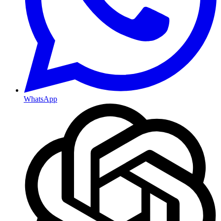
WhatsApp