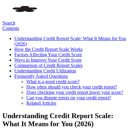
Search
Contents
Understanding Credit Report Scale: What It Means for You
(2026)
How the Credit Report Scale Works
Factors Affecting Your Credit Score
Ways to Improve Your Credit Score
Comparison of Credit Report Scales
Understanding Credit Utilization
Frequently Asked Questions
What is a good credit score?
How often should you check your credit report?
Does checking your credit report lower your score?
Can you dispute errors on your credit report?
Related Articles
Understanding Credit Report Scale:
What It Means for You (2026)