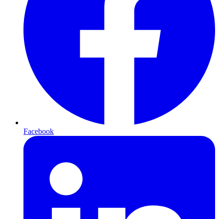
Facebook