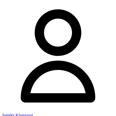
Samder Khangarot