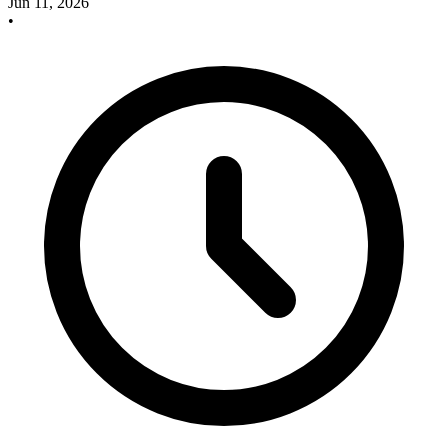
Jun 11, 2026
•