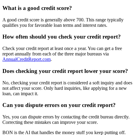
What is a good credit score?
A good credit score is generally above 700. This range typically
qualifies you for favorable loan terms and interest rates.
How often should you check your credit report?
Check your credit report at least once a year. You can get a free
report annually from each of the three major bureaus via
AnnualCreditReport.com
.
Does checking your credit report lower your score?
No, checking your credit report is considered a soft inquiry and does
not affect your score. Only hard inquiries, like applying for a new
loan, can impact it.
Can you dispute errors on your credit report?
Yes, you can dispute errors by contacting the credit bureau directly.
Correcting these mistakes can improve your score.
BON is the AI that handles the money stuff you keep putting off.