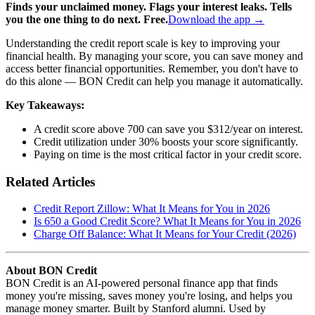
Finds your unclaimed money. Flags your interest leaks. Tells
you the one thing to do next. Free.
Download the app →
Understanding the credit report scale is key to improving your
financial health. By managing your score, you can save money and
access better financial opportunities. Remember, you don't have to
do this alone — BON Credit can help you manage it automatically.
Key Takeaways:
A credit score above 700 can save you $312/year on interest.
Credit utilization under 30% boosts your score significantly.
Paying on time is the most critical factor in your credit score.
Related Articles
Credit Report Zillow: What It Means for You in 2026
Is 650 a Good Credit Score? What It Means for You in 2026
Charge Off Balance: What It Means for Your Credit (2026)
About BON Credit
BON Credit is an AI-powered personal finance app that finds
money you're missing, saves money you're losing, and helps you
manage money smarter. Built by Stanford alumni. Used by