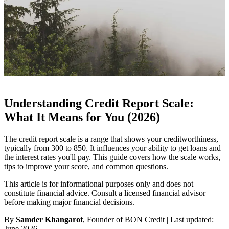
Understanding Credit Report Scale:
What It Means for You (2026)
The credit report scale is a range that shows your creditworthiness,
typically from 300 to 850. It influences your ability to get loans and
the interest rates you'll pay. This guide covers how the scale works,
tips to improve your score, and common questions.
This article is for informational purposes only and does not
constitute financial advice. Consult a licensed financial advisor
before making major financial decisions.
By
Samder Khangarot
, Founder of BON Credit | Last updated:
June 2026