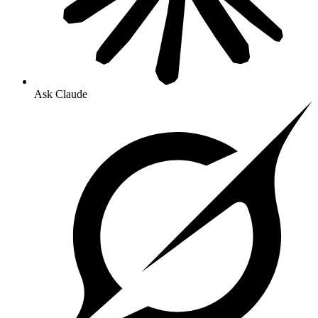
Ask Claude