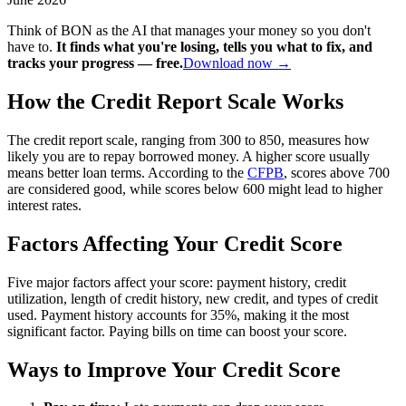
Think of BON as the AI that manages your money so you don't
have to.
It finds what you're losing, tells you what to fix, and
tracks your progress — free.
Download now →
How the Credit Report Scale Works
The credit report scale, ranging from 300 to 850, measures how
likely you are to repay borrowed money. A higher score usually
means better loan terms. According to the
CFPB
, scores above 700
are considered good, while scores below 600 might lead to higher
interest rates.
Factors Affecting Your Credit Score
Five major factors affect your score: payment history, credit
utilization, length of credit history, new credit, and types of credit
used. Payment history accounts for 35%, making it the most
significant factor. Paying bills on time can boost your score.
Ways to Improve Your Credit Score