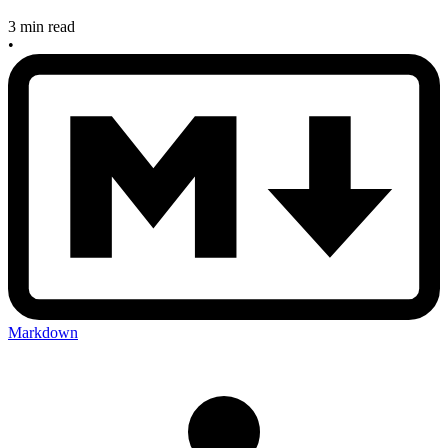
3 min read
•
Markdown