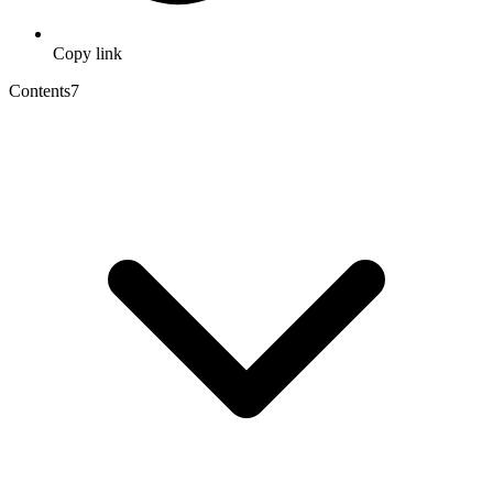
Copy link
Contents
7