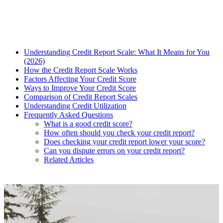
Understanding Credit Report Scale: What It Means for You
(2026)
How the Credit Report Scale Works
Factors Affecting Your Credit Score
Ways to Improve Your Credit Score
Comparison of Credit Report Scales
Understanding Credit Utilization
Frequently Asked Questions
What is a good credit score?
How often should you check your credit report?
Does checking your credit report lower your score?
Can you dispute errors on your credit report?
Related Articles