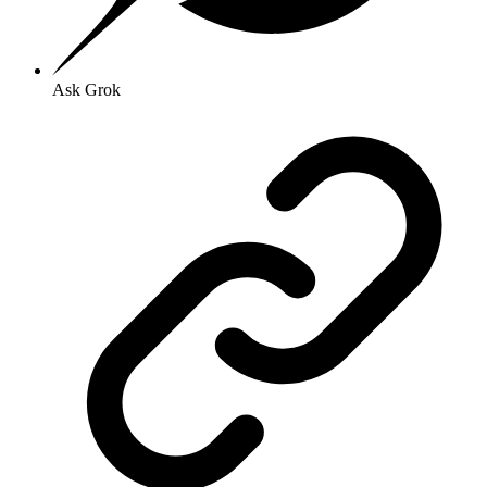
Ask Grok