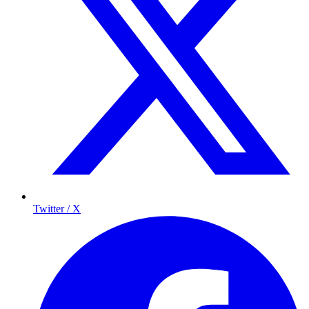
Twitter / X