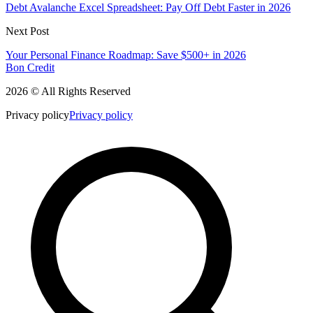
Debt Avalanche Excel Spreadsheet: Pay Off Debt Faster in 2026
Next Post
Your Personal Finance Roadmap: Save $500+ in 2026
Bon Credit
2026 © All Rights Reserved
Privacy policy
Privacy policy