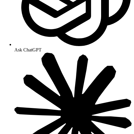
Ask ChatGPT