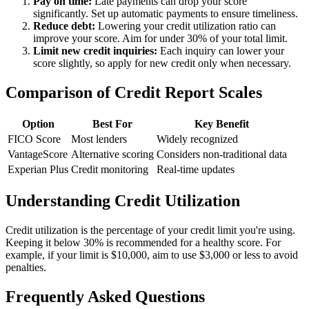
Pay on time:
Late payments can drop your score
significantly. Set up automatic payments to ensure timeliness.
Reduce debt:
Lowering your credit utilization ratio can
improve your score. Aim for under 30% of your total limit.
Limit new credit inquiries:
Each inquiry can lower your
score slightly, so apply for new credit only when necessary.
Comparison of Credit Report Scales
Option
Best For
Key Benefit
FICO Score
Most lenders
Widely recognized
VantageScore
Alternative scoring
Considers non-traditional data
Experian Plus
Credit monitoring
Real-time updates
Understanding Credit Utilization
Credit utilization is the percentage of your credit limit you're using.
Keeping it below 30% is recommended for a healthy score. For
example, if your limit is $10,000, aim to use $3,000 or less to avoid
penalties.
Frequently Asked Questions