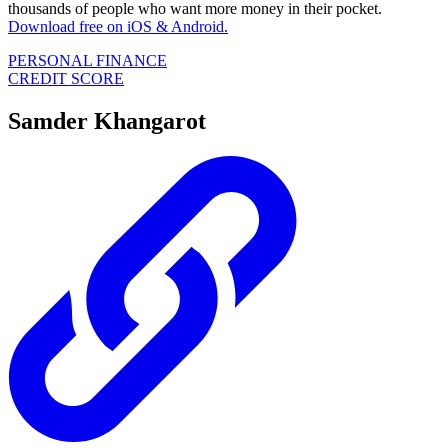
thousands of people who want more money in their pocket.
Download free on iOS & Android.
PERSONAL FINANCE
CREDIT SCORE
Samder Khangarot