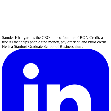
Samder Khangarot is the CEO and co-founder of BON Credit, a
free AI that helps people find money, pay off debt, and build credit.
He is a Stanford Graduate School of Business alum.