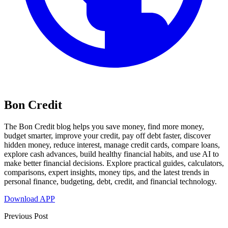
Bon Credit
The Bon Credit blog helps you save money, find more money,
budget smarter, improve your credit, pay off debt faster, discover
hidden money, reduce interest, manage credit cards, compare loans,
explore cash advances, build healthy financial habits, and use AI to
make better financial decisions. Explore practical guides, calculators,
comparisons, expert insights, money tips, and the latest trends in
personal finance, budgeting, debt, credit, and financial technology.
Download APP
Previous Post