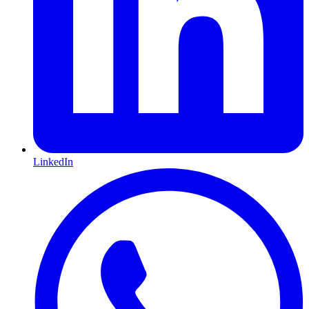
LinkedIn