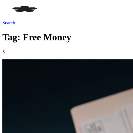
Search
Tag: Free Money
5