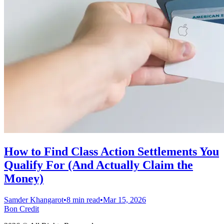
How to Find Class Action Settlements You
Qualify For (And Actually Claim the
Money)
Samder Khangarot
•
8 min read
•
Mar 15, 2026
Bon Credit