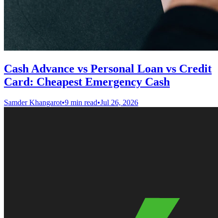
Cash Advance vs Personal Loan vs Credit
Card: Cheapest Emergency Cash
Samder Khangarot
•
9 min read
•
Jul 26, 2026