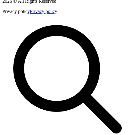
2026 © All Rights Reserved
Privacy policy
Privacy policy