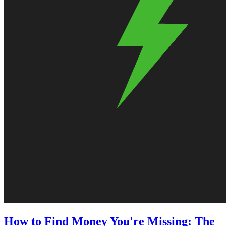
How to Find Money You're Missing: The