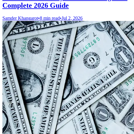
Complete 2026 Guide
Samder Khangarot
•
8 min read
•
Jul 2, 2026