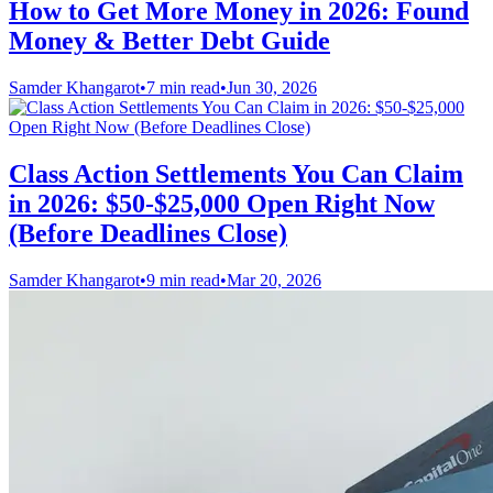
How to Get More Money in 2026: Found
Money & Better Debt Guide
Samder Khangarot
•
7 min read
•
Jun 30, 2026
Class Action Settlements You Can Claim
in 2026: $50-$25,000 Open Right Now
(Before Deadlines Close)
Samder Khangarot
•
9 min read
•
Mar 20, 2026