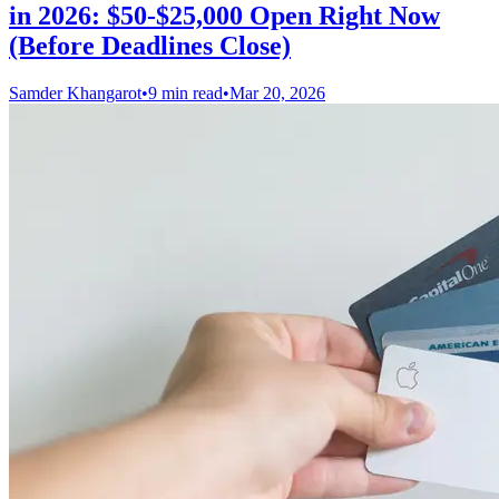
in 2026: $50-$25,000 Open Right Now
(Before Deadlines Close)
Samder Khangarot
•
9 min read
•
Mar 20, 2026