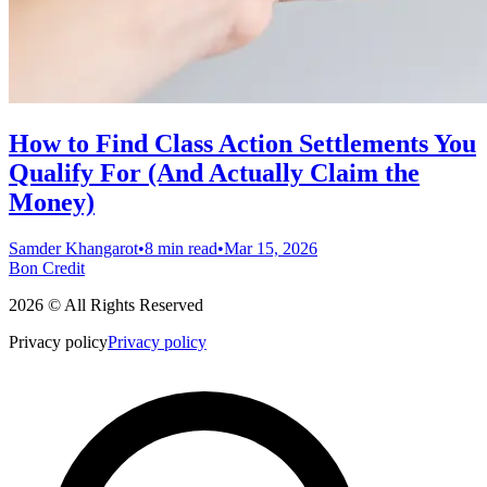
How to Find Class Action Settlements You
Qualify For (And Actually Claim the
Money)
Samder Khangarot
•
8 min read
•
Mar 15, 2026
Bon Credit
2026 © All Rights Reserved
Privacy policy
Privacy policy