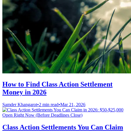
How to Find Class Action Settlement
Money in 2026
Samder Khangarot
•
2 min read
•
Mar 21, 2026
Class Action Settlements You Can Claim