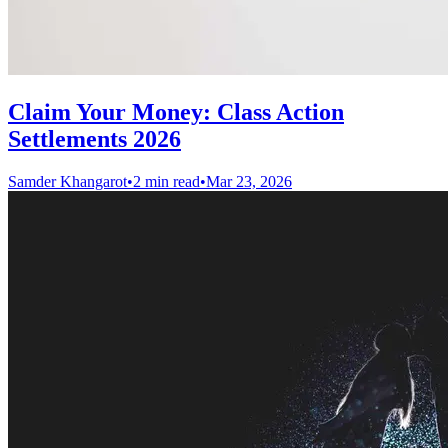
Claim Your Money: Class Action
Settlements 2026
Samder Khangarot
•
2 min read
•
Mar 23, 2026