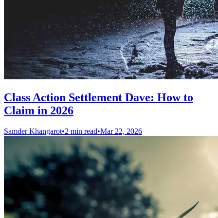
Class Action Settlement Dave: How to
Claim in 2026
Samder Khangarot
•
2 min read
•
Mar 22, 2026