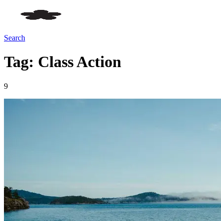
Search
Tag: Class Action
9