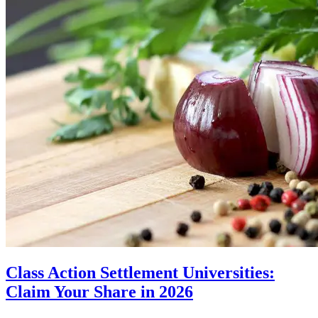
Class Action Settlement Universities:
Claim Your Share in 2026