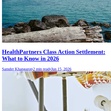
HealthPartners Class Action Settlement:
What to Know in 2026
Samder Khangarot
•
2 min read
•
Jun 15, 2026