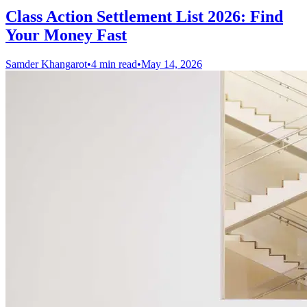
Class Action Settlement List 2026: Find
Your Money Fast
Samder Khangarot
•
4 min read
•
May 14, 2026