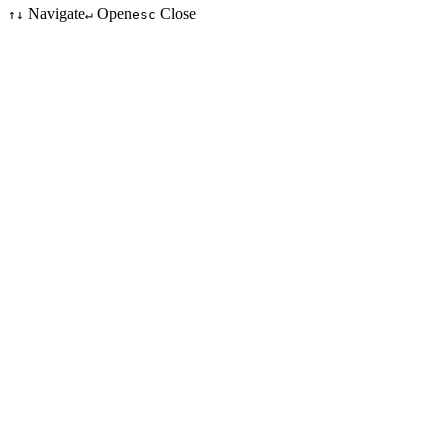
Navigate
Open
Close
↑↓
↵
esc