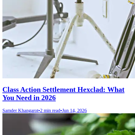
Class Action Settlement Hexclad: What
You Need in 2026
Samder Khangarot
•
2 min read
•
Jun 14, 2026