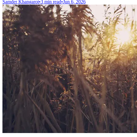
Samder Khangarot
•
3 min read
•
Jun 6, 2026