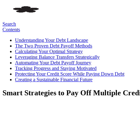
Search
Contents
Understanding Your Debt Landscape
The Two Proven Debt Payoff Methods
Calculating Your Optimal Strategy
Leveraging Balance Transfers Strategically
Automating Your Debt Payoff Journey
Tracking Progress and Staying Motivated
Protecting Your Credit Score While Paying Down Debt
Creating a Sustainable Financial Future
Smart Strategies to Pay Off Multiple Cred