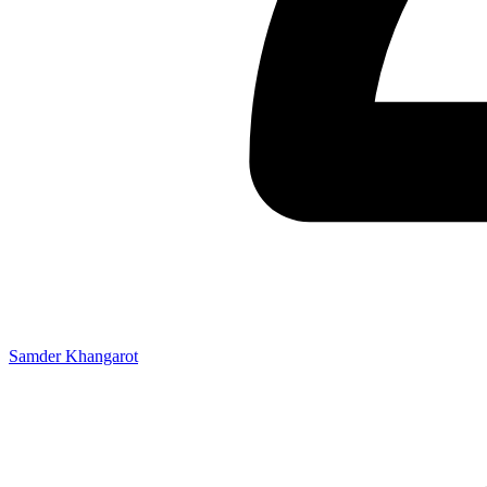
Samder Khangarot