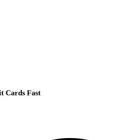
it Cards Fast