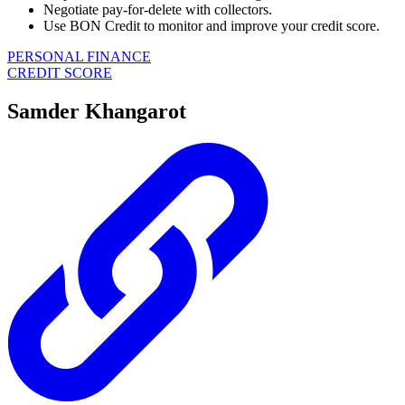
Negotiate pay-for-delete with collectors.
Use BON Credit to monitor and improve your credit score.
PERSONAL FINANCE
CREDIT SCORE
Samder Khangarot