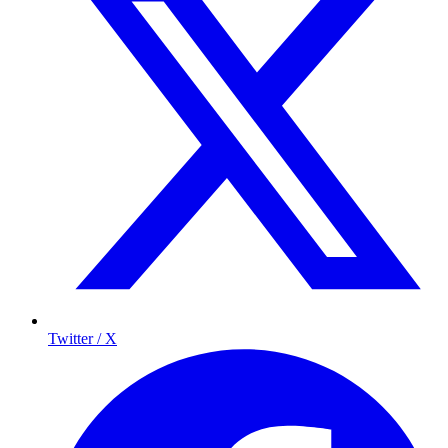
Twitter / X