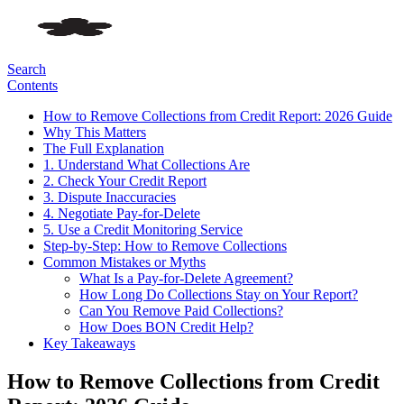
Search
Contents
How to Remove Collections from Credit Report: 2026 Guide
Why This Matters
The Full Explanation
1. Understand What Collections Are
2. Check Your Credit Report
3. Dispute Inaccuracies
4. Negotiate Pay-for-Delete
5. Use a Credit Monitoring Service
Step-by-Step: How to Remove Collections
Common Mistakes or Myths
What Is a Pay-for-Delete Agreement?
How Long Do Collections Stay on Your Report?
Can You Remove Paid Collections?
How Does BON Credit Help?
Key Takeaways
How to Remove Collections from Credit