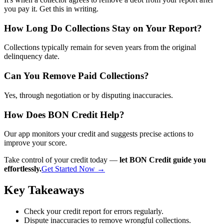
you pay it. Get this in writing.
How Long Do Collections Stay on Your Report?
Collections typically remain for seven years from the original
delinquency date.
Can You Remove Paid Collections?
Yes, through negotiation or by disputing inaccuracies.
How Does BON Credit Help?
Our app monitors your credit and suggests precise actions to
improve your score.
Take control of your credit today —
let BON Credit guide you
effortlessly.
Get Started Now →
Key Takeaways
Check your credit report for errors regularly.
Dispute inaccuracies to remove wrongful collections.