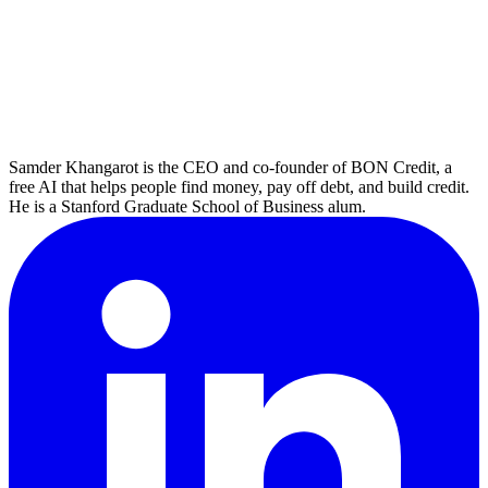
Samder Khangarot is the CEO and co-founder of BON Credit, a
free AI that helps people find money, pay off debt, and build credit.
He is a Stanford Graduate School of Business alum.