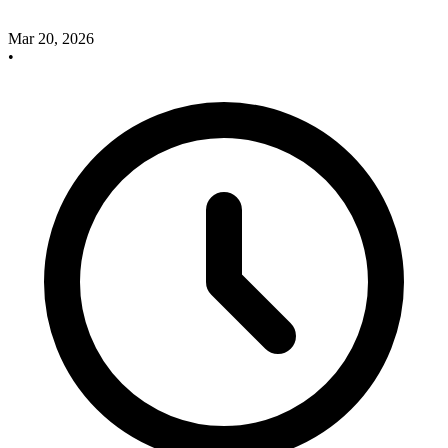
Mar 20, 2026
•