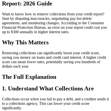
Report: 2026 Guide
Want to know how to remove collections from your credit report?
Start by disputing inaccuracies, negotiating pay-for-delete
agreements, and monitoring changes. According to the Consumer
Financial Protection Bureau, an error on your report could cost you
up to $300 annually in higher interest rates.
Why This Matters
Removing collections can significantly boost your credit score,
saving you money on loans and credit card interest. A higher credit
score can mean lower rates, potentially saving you hundreds of
dollars each year.
The Full Explanation
1. Understand What Collections Are
Collections occur when you fail to pay a debt, and a creditor sends it
to a collections agency. This can lower your credit score
significantly.