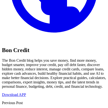
Bon Credit
The Bon Credit blog helps you save money, find more money,
budget smarter, improve your credit, pay off debt faster, discover
hidden money, reduce interest, manage credit cards, compare loans,
explore cash advances, build healthy financial habits, and use AI to
make better financial decisions. Explore practical guides, calculators,
comparisons, expert insights, money tips, and the latest trends in
personal finance, budgeting, debt, credit, and financial technology.
Download APP
Previous Post