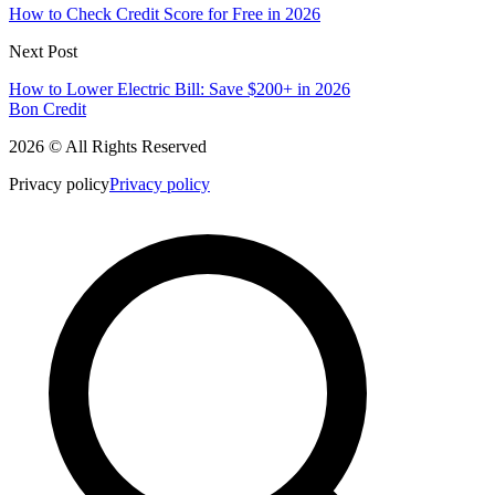
How to Check Credit Score for Free in 2026
Next Post
How to Lower Electric Bill: Save $200+ in 2026
Bon Credit
2026 © All Rights Reserved
Privacy policy
Privacy policy