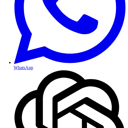
WhatsApp