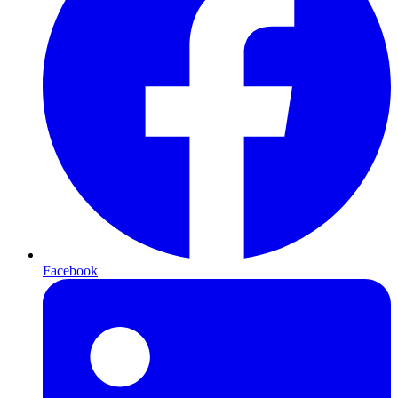
Facebook