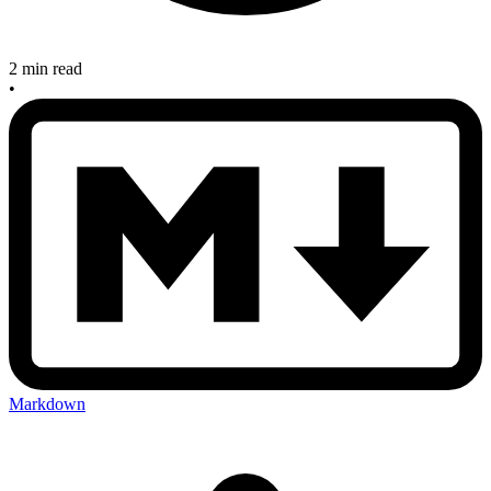
2 min read
•
Markdown