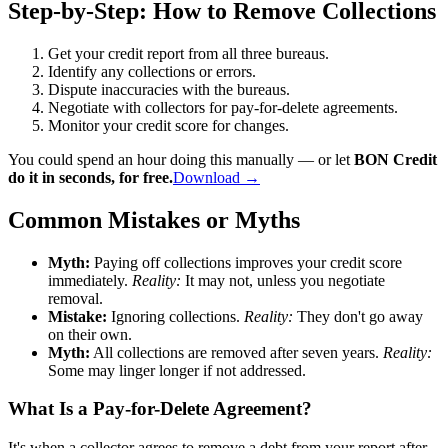
Step-by-Step: How to Remove Collections
Get your credit report from all three bureaus.
Identify any collections or errors.
Dispute inaccuracies with the bureaus.
Negotiate with collectors for pay-for-delete agreements.
Monitor your credit score for changes.
You could spend an hour doing this manually — or let
BON Credit
do it in seconds, for free.
Download →
Common Mistakes or Myths
Myth:
Paying off collections improves your credit score
immediately.
Reality:
It may not, unless you negotiate
removal.
Mistake:
Ignoring collections.
Reality:
They don't go away
on their own.
Myth:
All collections are removed after seven years.
Reality:
Some may linger longer if not addressed.
What Is a Pay-for-Delete Agreement?
It's when a collector agrees to remove a debt from your report after