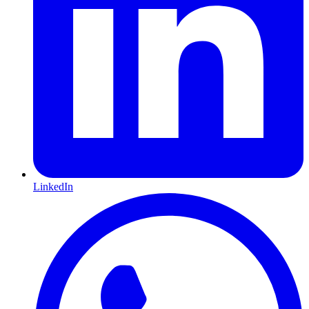
LinkedIn