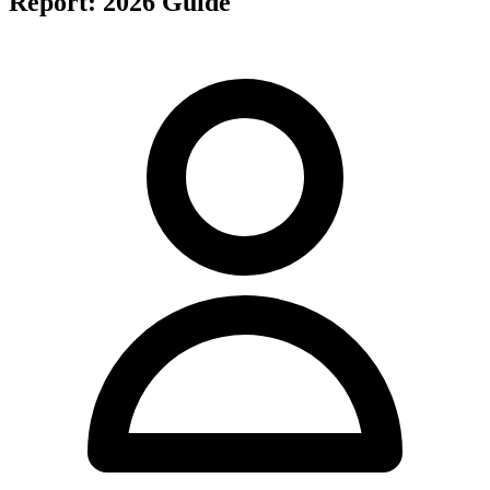
Report: 2026 Guide