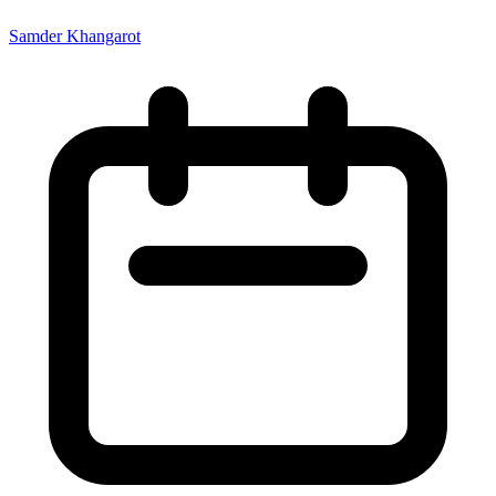
Samder Khangarot