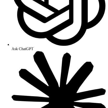
Ask ChatGPT