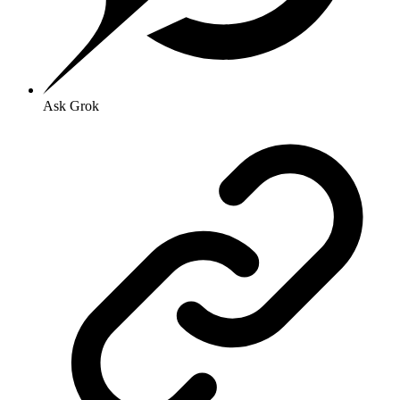
Ask Grok