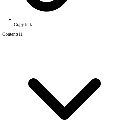
Copy link
Contents
11