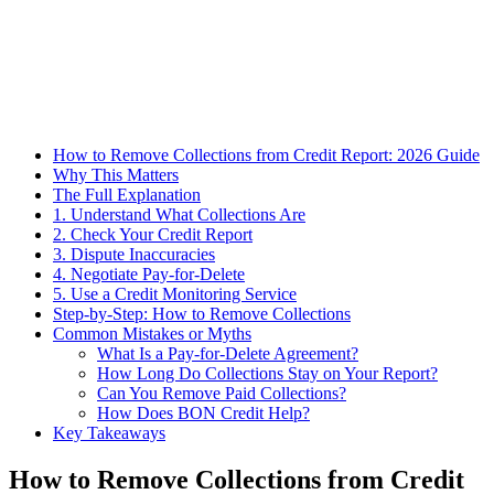
How to Remove Collections from Credit Report: 2026 Guide
Why This Matters
The Full Explanation
1. Understand What Collections Are
2. Check Your Credit Report
3. Dispute Inaccuracies
4. Negotiate Pay-for-Delete
5. Use a Credit Monitoring Service
Step-by-Step: How to Remove Collections
Common Mistakes or Myths
What Is a Pay-for-Delete Agreement?
How Long Do Collections Stay on Your Report?
Can You Remove Paid Collections?
How Does BON Credit Help?
Key Takeaways
How to Remove Collections from Credit