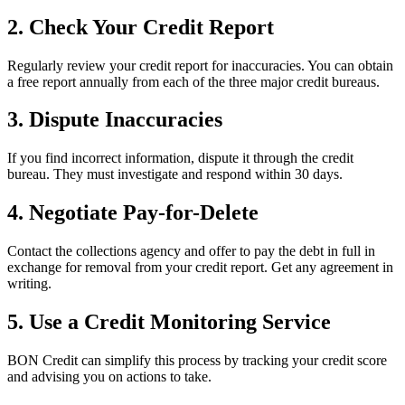
2. Check Your Credit Report
Regularly review your credit report for inaccuracies. You can obtain
a free report annually from each of the three major credit bureaus.
3. Dispute Inaccuracies
If you find incorrect information, dispute it through the credit
bureau. They must investigate and respond within 30 days.
4. Negotiate Pay-for-Delete
Contact the collections agency and offer to pay the debt in full in
exchange for removal from your credit report. Get any agreement in
writing.
5. Use a Credit Monitoring Service
BON Credit can simplify this process by tracking your credit score
and advising you on actions to take.