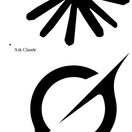
Ask Claude