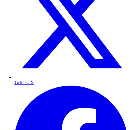
Twitter / X