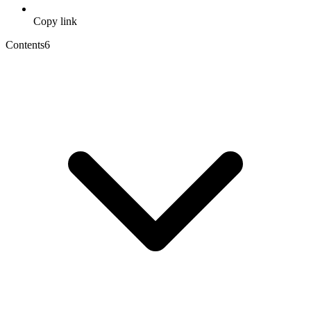
Copy link
Contents
6