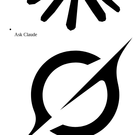
Ask Claude