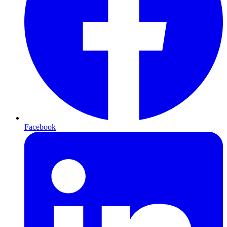
Facebook