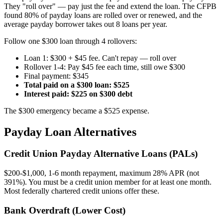
They "roll over" — pay just the fee and extend the loan. The CFPB
found 80% of payday loans are rolled over or renewed, and the
average payday borrower takes out 8 loans per year.
Follow one $300 loan through 4 rollovers:
Loan 1: $300 + $45 fee. Can't repay — roll over
Rollover 1-4: Pay $45 fee each time, still owe $300
Final payment: $345
Total paid on a $300 loan: $525
Interest paid: $225 on $300 debt
The $300 emergency became a $525 expense.
Payday Loan Alternatives
Credit Union Payday Alternative Loans (PALs)
$200-$1,000, 1-6 month repayment, maximum 28% APR (not
391%). You must be a credit union member for at least one month.
Most federally chartered credit unions offer these.
Bank Overdraft (Lower Cost)