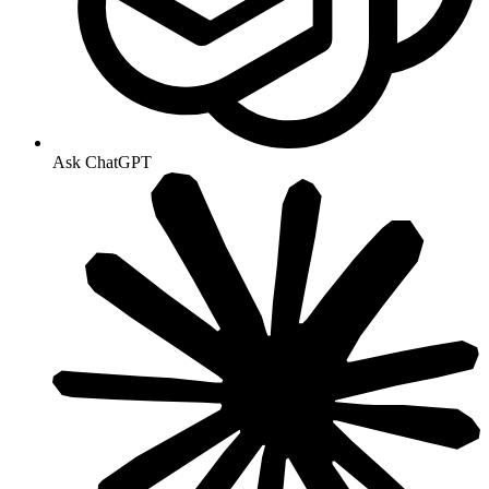
Ask ChatGPT