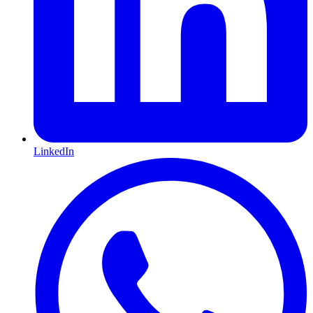
LinkedIn