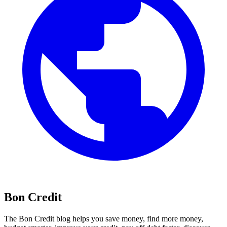
Bon Credit
The Bon Credit blog helps you save money, find more money,