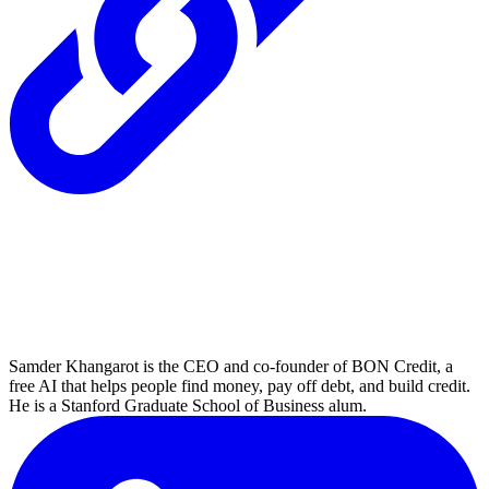
Samder Khangarot is the CEO and co-founder of BON Credit, a
free AI that helps people find money, pay off debt, and build credit.
He is a Stanford Graduate School of Business alum.