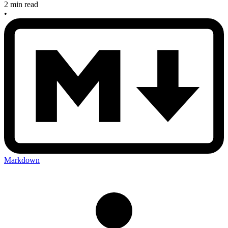
2 min read
•
Markdown