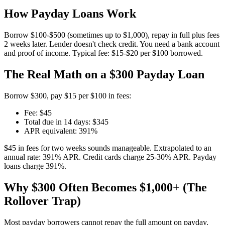
How Payday Loans Work
Borrow $100-$500 (sometimes up to $1,000), repay in full plus fees
2 weeks later. Lender doesn't check credit. You need a bank account
and proof of income. Typical fee: $15-$20 per $100 borrowed.
The Real Math on a $300 Payday Loan
Borrow $300, pay $15 per $100 in fees:
Fee: $45
Total due in 14 days: $345
APR equivalent: 391%
$45 in fees for two weeks sounds manageable. Extrapolated to an
annual rate: 391% APR. Credit cards charge 25-30% APR. Payday
loans charge 391%.
Why $300 Often Becomes $1,000+ (The
Rollover Trap)
Most payday borrowers cannot repay the full amount on payday.