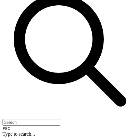
ESC
Type to search...