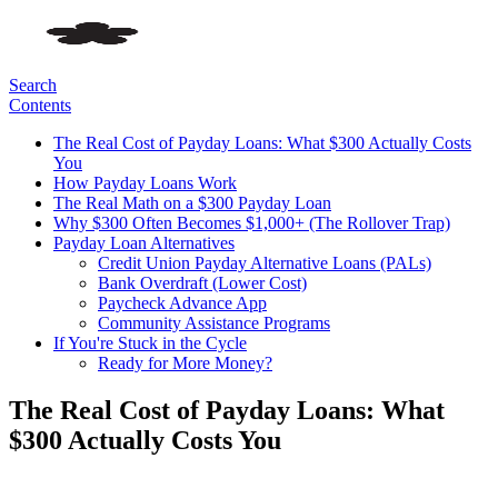
Search
Contents
The Real Cost of Payday Loans: What $300 Actually Costs
You
How Payday Loans Work
The Real Math on a $300 Payday Loan
Why $300 Often Becomes $1,000+ (The Rollover Trap)
Payday Loan Alternatives
Credit Union Payday Alternative Loans (PALs)
Bank Overdraft (Lower Cost)
Paycheck Advance App
Community Assistance Programs
If You're Stuck in the Cycle
Ready for More Money?
The Real Cost of Payday Loans: What
$300 Actually Costs You