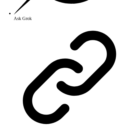
Ask Grok