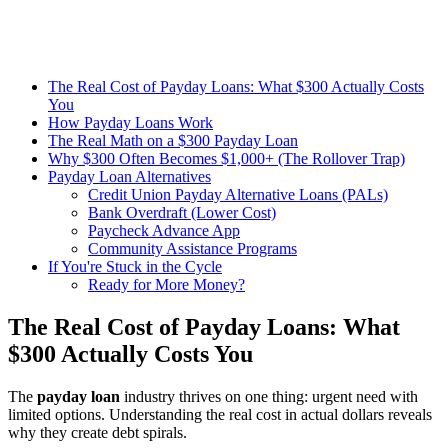
The Real Cost of Payday Loans: What $300 Actually Costs
You
How Payday Loans Work
The Real Math on a $300 Payday Loan
Why $300 Often Becomes $1,000+ (The Rollover Trap)
Payday Loan Alternatives
Credit Union Payday Alternative Loans (PALs)
Bank Overdraft (Lower Cost)
Paycheck Advance App
Community Assistance Programs
If You're Stuck in the Cycle
Ready for More Money?
The Real Cost of Payday Loans: What
$300 Actually Costs You
The
payday loan
industry thrives on one thing: urgent need with
limited options. Understanding the real cost in actual dollars reveals
why they create debt spirals.