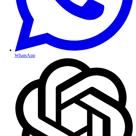
WhatsApp