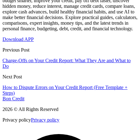
budget smarter, improve your credit, pay off debt faster, discover
hidden money, reduce interest, manage credit cards, compare loans,
explore cash advances, build healthy financial habits, and use AI to
make better financial decisions. Explore practical guides, calculators,
comparisons, expert insights, money tips, and the latest trends in
personal finance, budgeting, debt, credit, and financial technology.
Download APP
Previous Post
Charge-Offs on Your Credit Report: What They Are and What to
Do
Next Post
How to Dispute Errors on Your Credit Report (Free Template +
Steps)
Bon Credit
2026 © All Rights Reserved
Privacy policy
Privacy policy