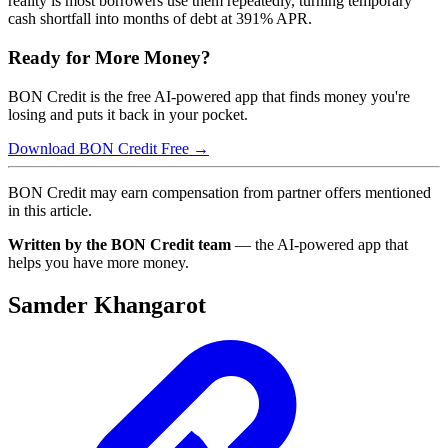
reality is most borrowers use them repeatedly, turning temporary
cash shortfall into months of debt at 391% APR.
Ready for More Money?
BON Credit is the free AI-powered app that finds money you're
losing and puts it back in your pocket.
Download BON Credit Free →
BON Credit may earn compensation from partner offers mentioned
in this article.
Written by the BON Credit team
— the AI-powered app that
helps you have more money.
Samder Khangarot