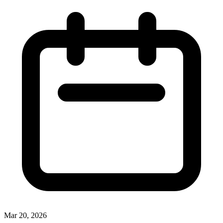
Mar 20, 2026