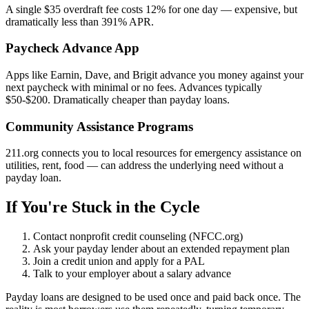
A single $35 overdraft fee costs 12% for one day — expensive, but
dramatically less than 391% APR.
Paycheck Advance App
Apps like Earnin, Dave, and Brigit advance you money against your
next paycheck with minimal or no fees. Advances typically
$50-$200. Dramatically cheaper than payday loans.
Community Assistance Programs
211.org connects you to local resources for emergency assistance on
utilities, rent, food — can address the underlying need without a
payday loan.
If You're Stuck in the Cycle
Contact nonprofit credit counseling (NFCC.org)
Ask your payday lender about an extended repayment plan
Join a credit union and apply for a PAL
Talk to your employer about a salary advance
Payday loans are designed to be used once and paid back once. The