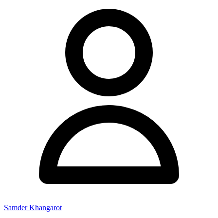
Samder Khangarot