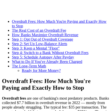
Overdraft Fees: How Much You're Paying and Exactly How
to Stop
The Real Cost of an Overdraft Fee
How Banks Maximize Overdraft Revenue
Step 1: Opt Out of Overdraft Coverage
Step 2: Set Up Low-Balance Alerts
Step 3: Keep a Mental "Floor"
Step 4: Switch to a Bank Without Overdraft Fees
Step 5: Schedule Autopay After Payday
What to Do If You've Already Been Charged
The Long-Term Math
Ready for More Money?
Overdraft Fees: How Much You're
Paying and Exactly How to Stop
Overdraft fees
are one of banking's most predatory products. Banks
collected $7.7 billion in overdraft revenue in 2022 — mostly from
people already struggling. The typical fee: $35 per transaction. The