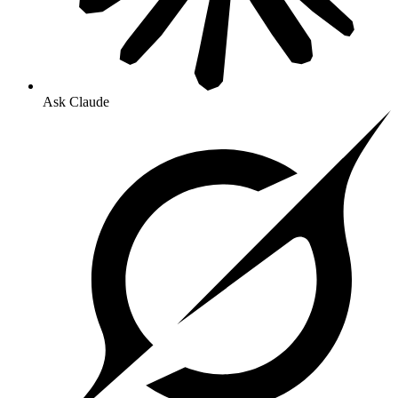
Ask Claude