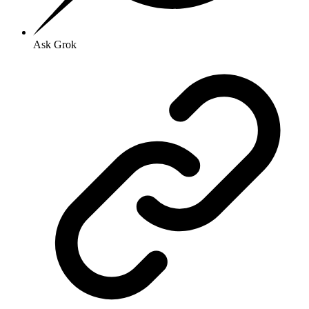
Ask Grok