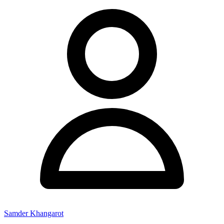
Samder Khangarot