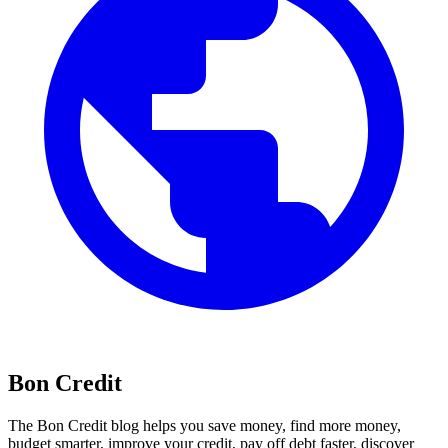
Bon Credit
The Bon Credit blog helps you save money, find more money,
budget smarter, improve your credit, pay off debt faster, discover