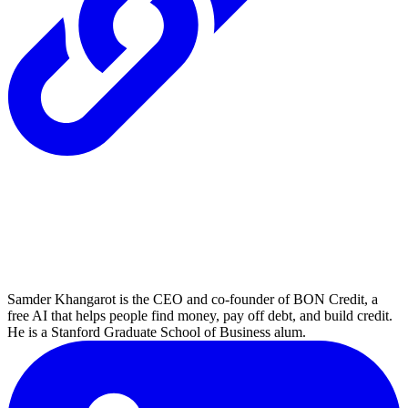
Samder Khangarot is the CEO and co-founder of BON Credit, a
free AI that helps people find money, pay off debt, and build credit.
He is a Stanford Graduate School of Business alum.