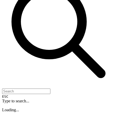
ESC
Type to search...
Loading...