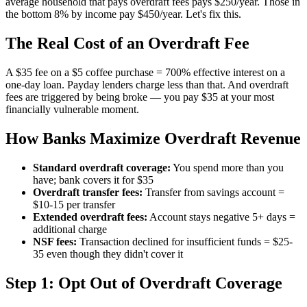
average household that pays overdraft fees pays $250/year. Those in
the bottom 8% by income pay $450/year. Let's fix this.
The Real Cost of an Overdraft Fee
A $35 fee on a $5 coffee purchase = 700% effective interest on a
one-day loan. Payday lenders charge less than that. And overdraft
fees are triggered by being broke — you pay $35 at your most
financially vulnerable moment.
How Banks Maximize Overdraft Revenue
Standard overdraft coverage:
You spend more than you
have; bank covers it for $35
Overdraft transfer fees:
Transfer from savings account =
$10-15 per transfer
Extended overdraft fees:
Account stays negative 5+ days =
additional charge
NSF fees:
Transaction declined for insufficient funds = $25-
35 even though they didn't cover it
Step 1: Opt Out of Overdraft Coverage