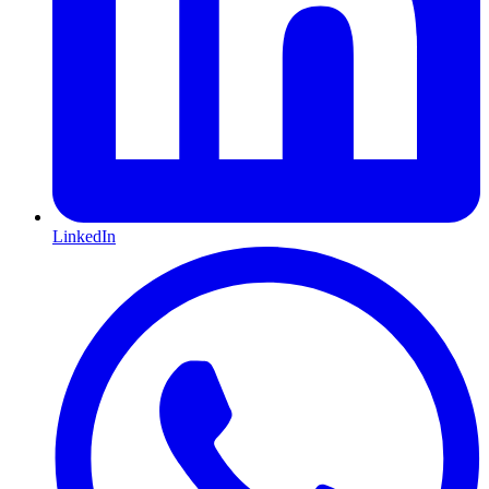
LinkedIn