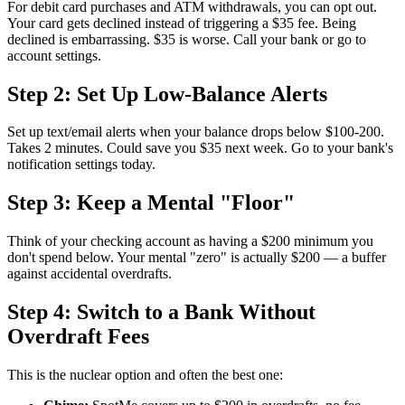
For debit card purchases and ATM withdrawals, you can opt out.
Your card gets declined instead of triggering a $35 fee. Being
declined is embarrassing. $35 is worse. Call your bank or go to
account settings.
Step 2: Set Up Low-Balance Alerts
Set up text/email alerts when your balance drops below $100-200.
Takes 2 minutes. Could save you $35 next week. Go to your bank's
notification settings today.
Step 3: Keep a Mental "Floor"
Think of your checking account as having a $200 minimum you
don't spend below. Your mental "zero" is actually $200 — a buffer
against accidental overdrafts.
Step 4: Switch to a Bank Without
Overdraft Fees
This is the nuclear option and often the best one: