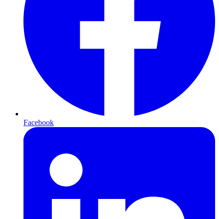
Facebook