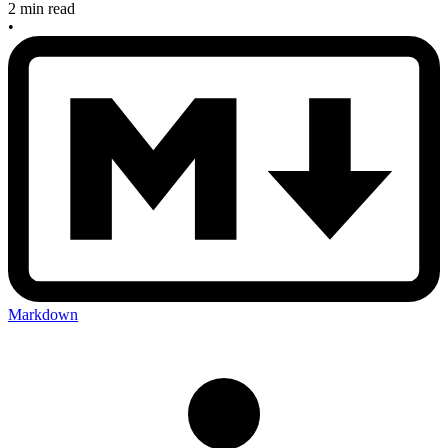
2 min read
•
Markdown