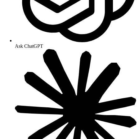
Ask ChatGPT