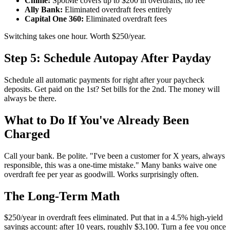
Chime:
SpotMe covers up to $200 in overdrafts, no fee
Ally Bank:
Eliminated overdraft fees entirely
Capital One 360:
Eliminated overdraft fees
Switching takes one hour. Worth $250/year.
Step 5: Schedule Autopay After Payday
Schedule all automatic payments for right after your paycheck
deposits. Get paid on the 1st? Set bills for the 2nd. The money will
always be there.
What to Do If You've Already Been
Charged
Call your bank. Be polite. "I've been a customer for X years, always
responsible, this was a one-time mistake." Many banks waive one
overdraft fee per year as goodwill. Works surprisingly often.
The Long-Term Math
$250/year in overdraft fees eliminated. Put that in a 4.5% high-yield
savings account: after 10 years, roughly $3,100. Turn a fee you once