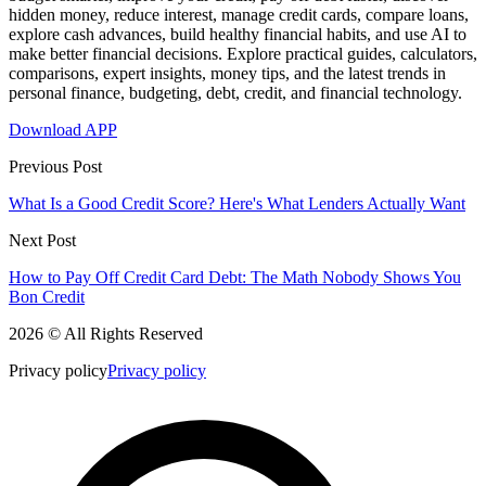
hidden money, reduce interest, manage credit cards, compare loans,
explore cash advances, build healthy financial habits, and use AI to
make better financial decisions. Explore practical guides, calculators,
comparisons, expert insights, money tips, and the latest trends in
personal finance, budgeting, debt, credit, and financial technology.
Download APP
Previous Post
What Is a Good Credit Score? Here's What Lenders Actually Want
Next Post
How to Pay Off Credit Card Debt: The Math Nobody Shows You
Bon Credit
2026 © All Rights Reserved
Privacy policy
Privacy policy