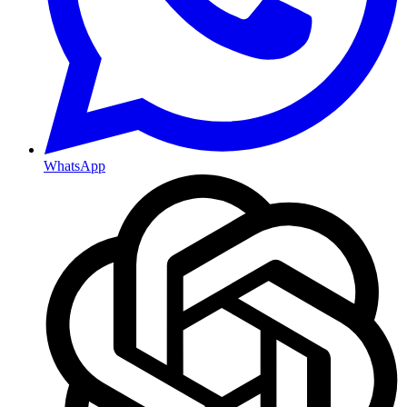
WhatsApp