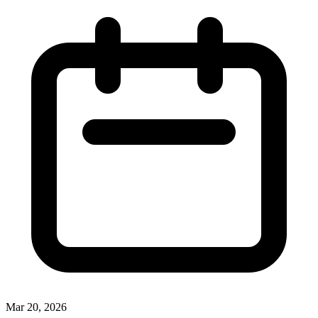
Mar 20, 2026