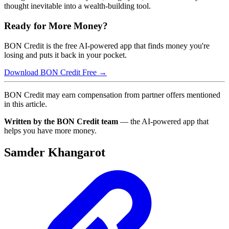
thought inevitable into a wealth-building tool.
Ready for More Money?
BON Credit is the free AI-powered app that finds money you're
losing and puts it back in your pocket.
Download BON Credit Free →
BON Credit may earn compensation from partner offers mentioned
in this article.
Written by the BON Credit team
— the AI-powered app that
helps you have more money.
Samder Khangarot