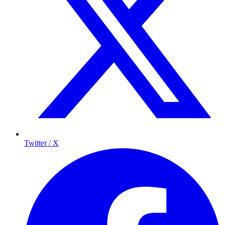
Twitter / X