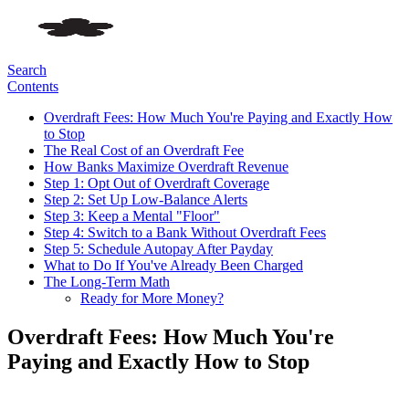
Search
Contents
Overdraft Fees: How Much You're Paying and Exactly How
to Stop
The Real Cost of an Overdraft Fee
How Banks Maximize Overdraft Revenue
Step 1: Opt Out of Overdraft Coverage
Step 2: Set Up Low-Balance Alerts
Step 3: Keep a Mental "Floor"
Step 4: Switch to a Bank Without Overdraft Fees
Step 5: Schedule Autopay After Payday
What to Do If You've Already Been Charged
The Long-Term Math
Ready for More Money?
Overdraft Fees: How Much You're
Paying and Exactly How to Stop