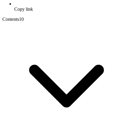
Copy link
Contents
10