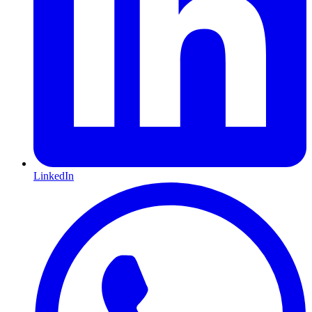
LinkedIn