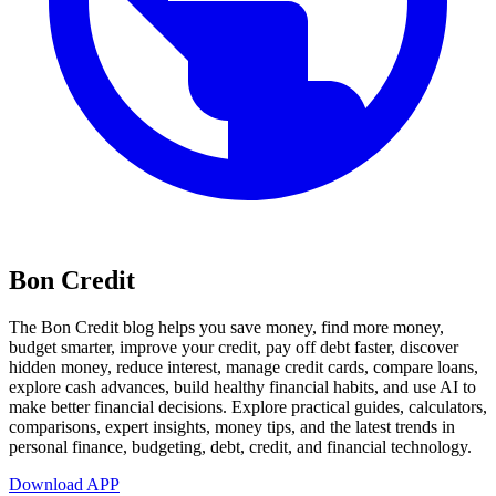
Bon Credit
The Bon Credit blog helps you save money, find more money,
budget smarter, improve your credit, pay off debt faster, discover
hidden money, reduce interest, manage credit cards, compare loans,
explore cash advances, build healthy financial habits, and use AI to
make better financial decisions. Explore practical guides, calculators,
comparisons, expert insights, money tips, and the latest trends in
personal finance, budgeting, debt, credit, and financial technology.
Download APP