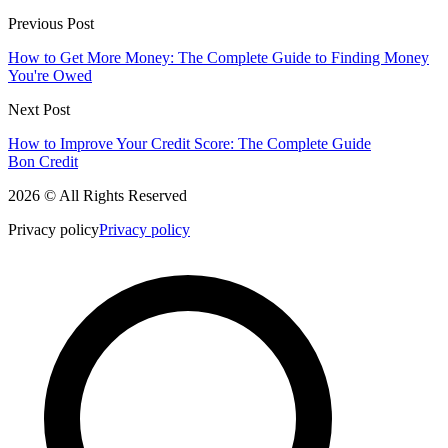
Previous Post
How to Get More Money: The Complete Guide to Finding Money
You're Owed
Next Post
How to Improve Your Credit Score: The Complete Guide
Bon Credit
2026 © All Rights Reserved
Privacy policy
Privacy policy