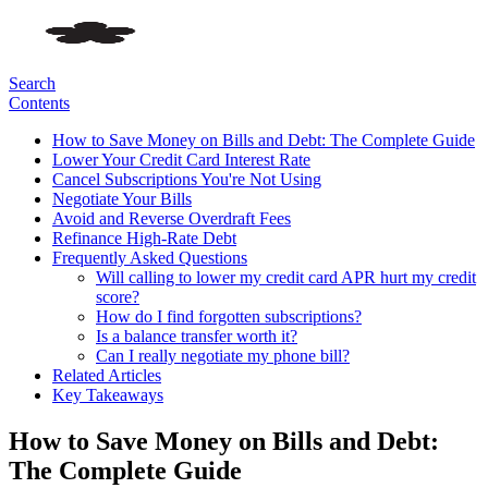
Search
Contents
How to Save Money on Bills and Debt: The Complete Guide
Lower Your Credit Card Interest Rate
Cancel Subscriptions You're Not Using
Negotiate Your Bills
Avoid and Reverse Overdraft Fees
Refinance High-Rate Debt
Frequently Asked Questions
Will calling to lower my credit card APR hurt my credit
score?
How do I find forgotten subscriptions?
Is a balance transfer worth it?
Can I really negotiate my phone bill?
Related Articles
Key Takeaways
How to Save Money on Bills and Debt:
The Complete Guide