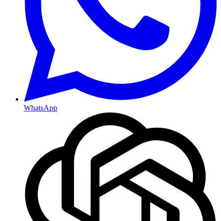
WhatsApp