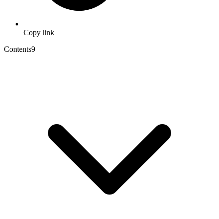
Copy link
Contents
9