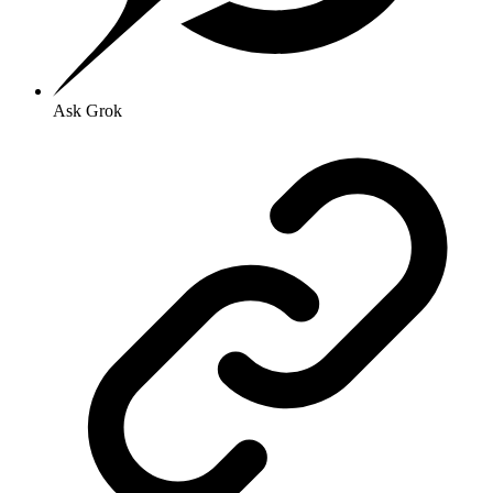
Ask Grok