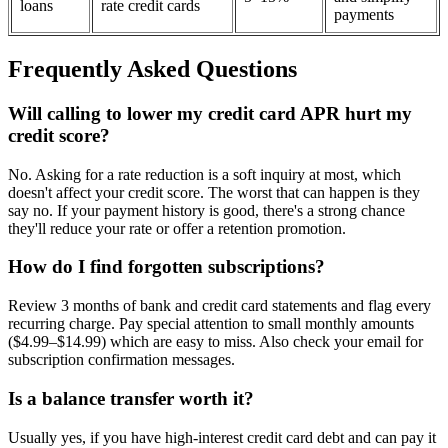
loans
rate credit cards
payments
Frequently Asked Questions
Will calling to lower my credit card APR hurt my
credit score?
No. Asking for a rate reduction is a soft inquiry at most, which
doesn't affect your credit score. The worst that can happen is they
say no. If your payment history is good, there's a strong chance
they'll reduce your rate or offer a retention promotion.
How do I find forgotten subscriptions?
Review 3 months of bank and credit card statements and flag every
recurring charge. Pay special attention to small monthly amounts
($4.99–$14.99) which are easy to miss. Also check your email for
subscription confirmation messages.
Is a balance transfer worth it?
Usually yes, if you have high-interest credit card debt and can pay it