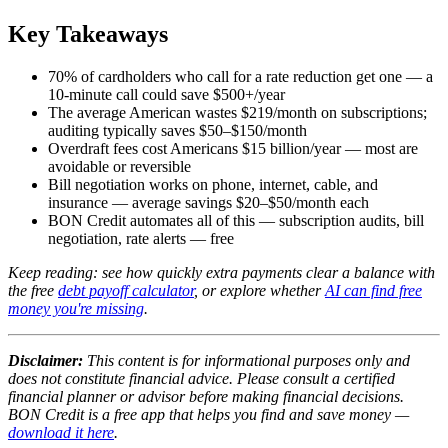
Key Takeaways
70% of cardholders who call for a rate reduction get one — a
10-minute call could save $500+/year
The average American wastes $219/month on subscriptions;
auditing typically saves $50–$150/month
Overdraft fees cost Americans $15 billion/year — most are
avoidable or reversible
Bill negotiation works on phone, internet, cable, and
insurance — average savings $20–$50/month each
BON Credit automates all of this — subscription audits, bill
negotiation, rate alerts — free
Keep reading: see how quickly extra payments clear a balance with
the free
debt payoff calculator
, or explore whether
AI can find free
money you're missing
.
Disclaimer:
This content is for informational purposes only and
does not constitute financial advice. Please consult a certified
financial planner or advisor before making financial decisions.
BON Credit is a free app that helps you find and save money —
download it here
.