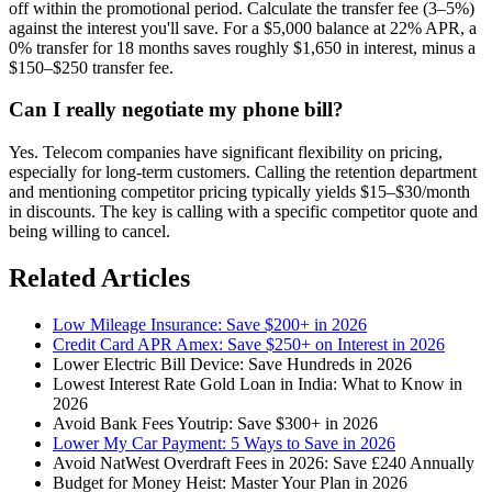
off within the promotional period. Calculate the transfer fee (3–5%)
against the interest you'll save. For a $5,000 balance at 22% APR, a
0% transfer for 18 months saves roughly $1,650 in interest, minus a
$150–$250 transfer fee.
Can I really negotiate my phone bill?
Yes. Telecom companies have significant flexibility on pricing,
especially for long-term customers. Calling the retention department
and mentioning competitor pricing typically yields $15–$30/month
in discounts. The key is calling with a specific competitor quote and
being willing to cancel.
Related Articles
Low Mileage Insurance: Save $200+ in 2026
Credit Card APR Amex: Save $250+ on Interest in 2026
Lower Electric Bill Device: Save Hundreds in 2026
Lowest Interest Rate Gold Loan in India: What to Know in
2026
Avoid Bank Fees Youtrip: Save $300+ in 2026
Lower My Car Payment: 5 Ways to Save in 2026
Avoid NatWest Overdraft Fees in 2026: Save £240 Annually
Budget for Money Heist: Master Your Plan in 2026