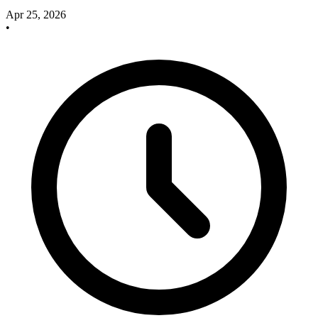
Apr 25, 2026
•