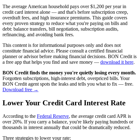
The average American household pays over $1,200 per year in
credit card interest alone — and that's before subscription creep,
overdraft fees, and high insurance premiums. This guide covers
every proven strategy to reduce what you're paying on bills and
debt: balance transfers, bill negotiation, subscription audits,
refinancing, and avoiding bank fees.
This content is for informational purposes only and does not
constitute financial advice. Please consult a certified financial
planner or advisor before making financial decisions. BON Credit is
a free app that helps you find and save money —
download it here
.
BON Credit finds the money you're quietly losing every month.
Forgotten subscriptions, high-interest debt, overpriced bills. Your
BON Credit agent spots the leaks and tells you what to fix — free.
Download free →
Lower Your Credit Card Interest Rate
According to the
Federal Reserve
, the average credit card APR is
over 20%. If you carry a balance, you're likely paying hundreds or
thousands in interest annually that could be dramatically reduced.
Three strategies to lower your rate: