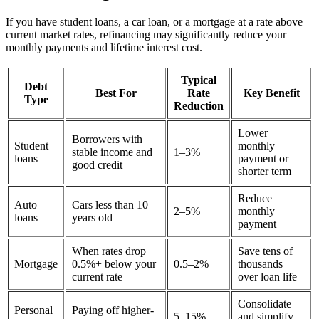
If you have student loans, a car loan, or a mortgage at a rate above
current market rates, refinancing may significantly reduce your
monthly payments and lifetime interest cost.
Typical
Debt
Best For
Rate
Key Benefit
Type
Reduction
Lower
Borrowers with
Student
monthly
stable income and
1–3%
loans
payment or
good credit
shorter term
Reduce
Auto
Cars less than 10
2–5%
monthly
loans
years old
payment
When rates drop
Save tens of
Mortgage
0.5%+ below your
0.5–2%
thousands
current rate
over loan life
Consolidate
Personal
Paying off higher-
5–15%
and simplify