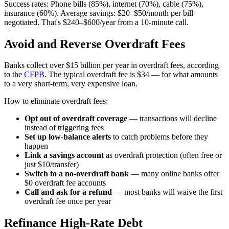
Success rates: Phone bills (85%), internet (70%), cable (75%),
insurance (60%). Average savings: $20–$50/month per bill
negotiated. That's $240–$600/year from a 10-minute call.
Avoid and Reverse Overdraft Fees
Banks collect over $15 billion per year in overdraft fees, according
to the
CFPB
. The typical overdraft fee is $34 — for what amounts
to a very short-term, very expensive loan.
How to eliminate overdraft fees:
Opt out of overdraft coverage
— transactions will decline
instead of triggering fees
Set up low-balance alerts
to catch problems before they
happen
Link a savings account
as overdraft protection (often free or
just $10/transfer)
Switch to a no-overdraft bank
— many online banks offer
$0 overdraft fee accounts
Call and ask for a refund
— most banks will waive the first
overdraft fee once per year
Refinance High-Rate Debt