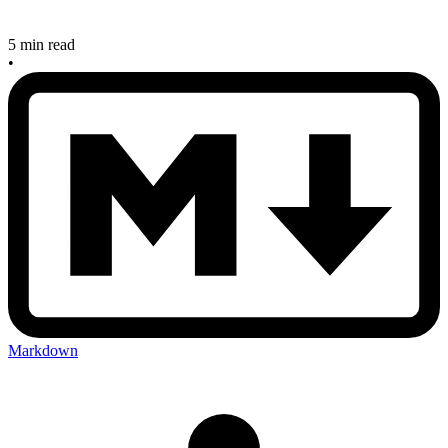
5 min read
•
Markdown