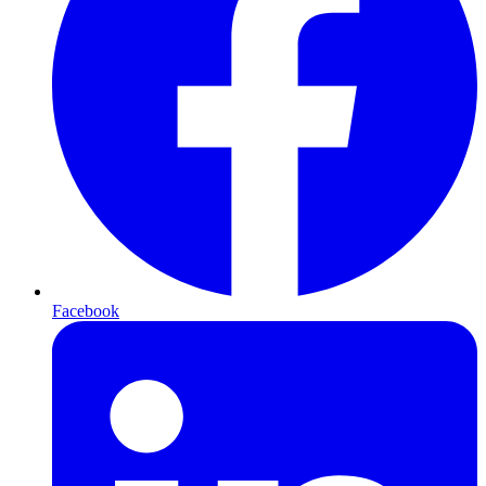
Facebook