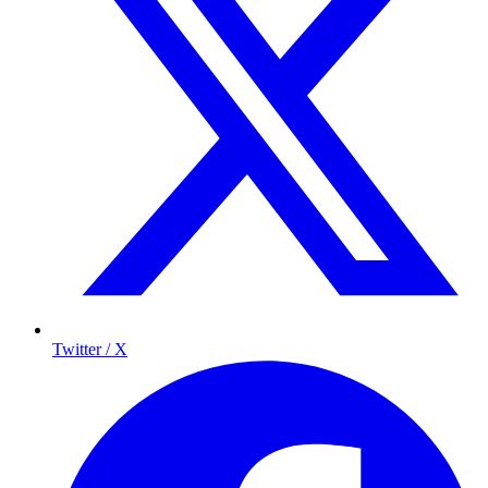
Twitter / X