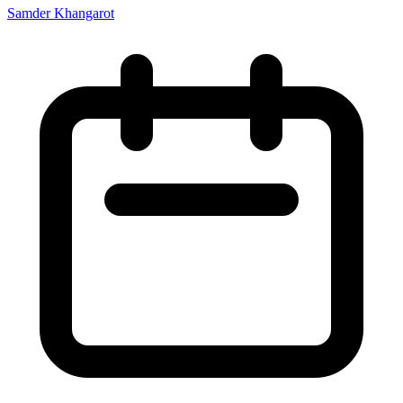
Samder Khangarot