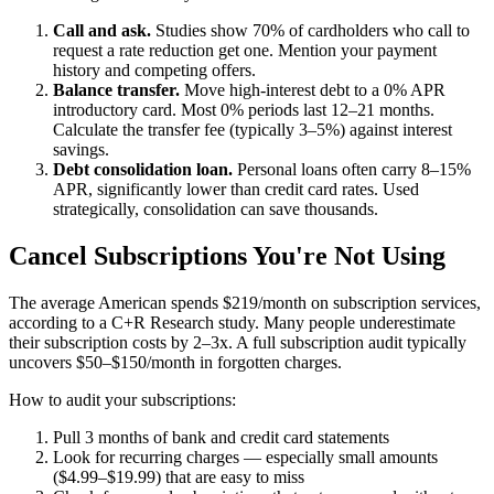
Call and ask.
Studies show 70% of cardholders who call to
request a rate reduction get one. Mention your payment
history and competing offers.
Balance transfer.
Move high-interest debt to a 0% APR
introductory card. Most 0% periods last 12–21 months.
Calculate the transfer fee (typically 3–5%) against interest
savings.
Debt consolidation loan.
Personal loans often carry 8–15%
APR, significantly lower than credit card rates. Used
strategically, consolidation can save thousands.
Cancel Subscriptions You're Not Using
The average American spends $219/month on subscription services,
according to a C+R Research study. Many people underestimate
their subscription costs by 2–3x. A full subscription audit typically
uncovers $50–$150/month in forgotten charges.
How to audit your subscriptions:
Pull 3 months of bank and credit card statements
Look for recurring charges — especially small amounts
($4.99–$19.99) that are easy to miss