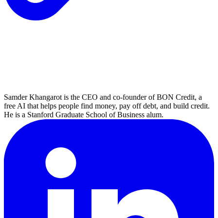
Samder Khangarot is the CEO and co-founder of BON Credit, a
free AI that helps people find money, pay off debt, and build credit.
He is a Stanford Graduate School of Business alum.