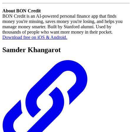
About BON Credit
BON Credit is an AI-powered personal finance app that finds
money you're missing, saves money you're losing, and helps you
manage money smarter. Built by Stanford alumni. Used by
thousands of people who want more money in their pocket.
Download free on iOS & Android.
Samder Khangarot