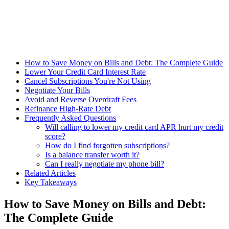
How to Save Money on Bills and Debt: The Complete Guide
Lower Your Credit Card Interest Rate
Cancel Subscriptions You're Not Using
Negotiate Your Bills
Avoid and Reverse Overdraft Fees
Refinance High-Rate Debt
Frequently Asked Questions
Will calling to lower my credit card APR hurt my credit
score?
How do I find forgotten subscriptions?
Is a balance transfer worth it?
Can I really negotiate my phone bill?
Related Articles
Key Takeaways
How to Save Money on Bills and Debt:
The Complete Guide