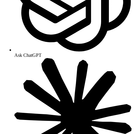
Ask ChatGPT