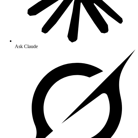
Ask Claude