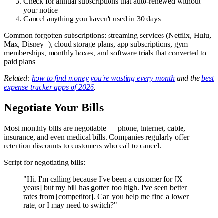
Check for annual subscriptions that auto-renewed without
your notice
Cancel anything you haven't used in 30 days
Common forgotten subscriptions: streaming services (Netflix, Hulu,
Max, Disney+), cloud storage plans, app subscriptions, gym
memberships, monthly boxes, and software trials that converted to
paid plans.
Related:
how to find money you're wasting every month
and the
best
expense tracker apps of 2026
.
Negotiate Your Bills
Most monthly bills are negotiable — phone, internet, cable,
insurance, and even medical bills. Companies regularly offer
retention discounts to customers who call to cancel.
Script for negotiating bills:
"Hi, I'm calling because I've been a customer for [X
years] but my bill has gotten too high. I've seen better
rates from [competitor]. Can you help me find a lower
rate, or I may need to switch?"