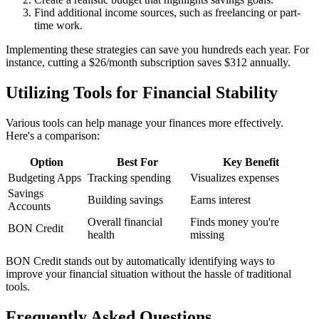
Find additional income sources, such as freelancing or part-
time work.
Implementing these strategies can save you hundreds each year. For
instance, cutting a $26/month subscription saves $312 annually.
Utilizing Tools for Financial Stability
Various tools can help manage your finances more effectively.
Here's a comparison:
Option
Best For
Key Benefit
Budgeting Apps
Tracking spending
Visualizes expenses
Savings
Building savings
Earns interest
Accounts
Overall financial
Finds money you're
BON Credit
health
missing
BON Credit stands out by automatically identifying ways to
improve your financial situation without the hassle of traditional
tools.
Frequently Asked Questions