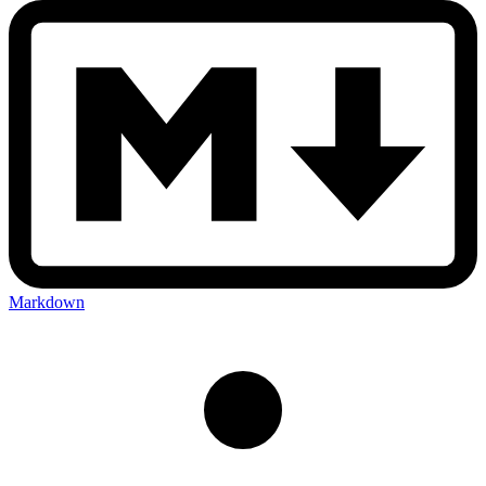
Markdown