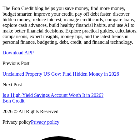
The Bon Credit blog helps you save money, find more money,
budget smarter, improve your credit, pay off debt faster, discover
hidden money, reduce interest, manage credit cards, compare loans,
explore cash advances, build healthy financial habits, and use AI to
make better financial decisions. Explore practical guides, calculators,
comparisons, expert insights, money tips, and the latest trends in
personal finance, budgeting, debt, credit, and financial technology.
Download APP
Previous Post
Unclaimed Property US Gov: Find Hidden Money in 2026
Next Post
Is a High-Yield Savings Account Worth It in 2026?
Bon Credit
2026 © All Rights Reserved
Privacy policy
Privacy policy