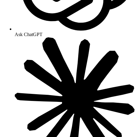
Ask ChatGPT