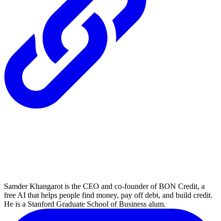
Samder Khangarot is the CEO and co-founder of BON Credit, a
free AI that helps people find money, pay off debt, and build credit.
He is a Stanford Graduate School of Business alum.