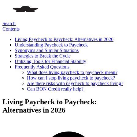
Search
Contents
Living Paycheck to Paycheck: Alternatives in 2026
Understanding Paycheck to Paycheck
Synonyms and Similar Situations
Strategies to Break the Cycle
Utilizing Tools for Financial Stability
Frequently Asked Questions
What does living paycheck to paycheck mean?
How can I stop living paycheck to paycheck?
Are there risks with paycheck to paycheck living?
Can BON Credit really help?
Living Paycheck to Paycheck:
Alternatives in 2026