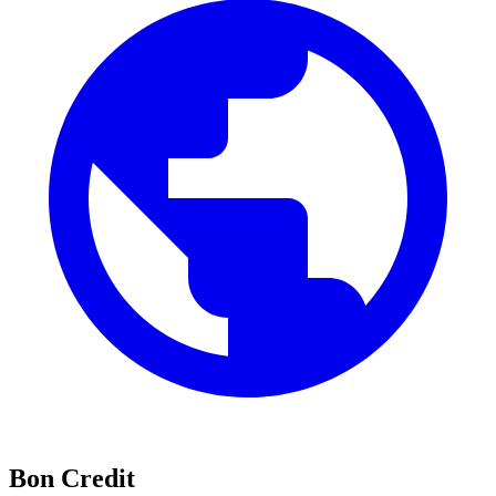
Bon Credit