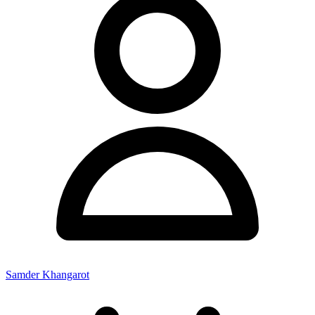
Samder Khangarot