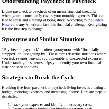
Understanding Paycheck to Paycheck
Living paycheck to paycheck often means financial insecurity,
where your income barely covers your monthly expenses. This can
lead to stress and a feeling of being stuck. According to the
Federal
Reserve
, many Americans face this financial challenge. Recognizing
it is the first step to change.
Synonyms and Similar Situations
"Paycheck to paycheck" is often synonymous with "financially
strapped" or "just getting by." These terms describe situations where
you lack savings, leaving you vulnerable to unexpected expenses.
Understanding these terms helps you identify your own financial
state and seek solutions.
Strategies to Break the Cycle
Breaking free from paycheck to paycheck living involves creating a
budget, reducing expenses, and increasing income. Here are steps to
get started:
Track your expenses and identify unnecessary costs.
Create a realistic budget that highlights savings goals.