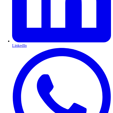
LinkedIn