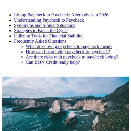
Living Paycheck to Paycheck: Alternatives in 2026
Understanding Paycheck to Paycheck
Synonyms and Similar Situations
Strategies to Break the Cycle
Utilizing Tools for Financial Stability
Frequently Asked Questions
What does living paycheck to paycheck mean?
How can I stop living paycheck to paycheck?
Are there risks with paycheck to paycheck living?
Can BON Credit really help?