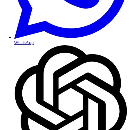
WhatsApp