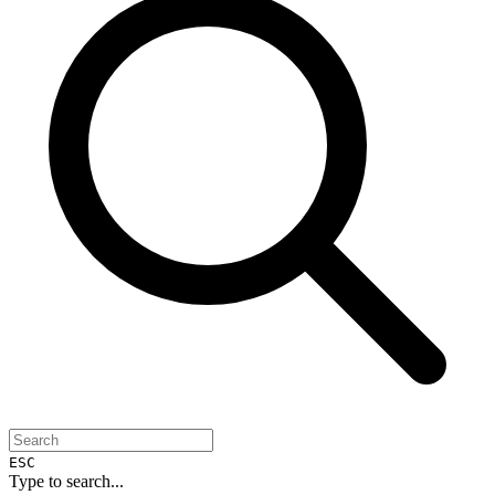
ESC
Type to search...