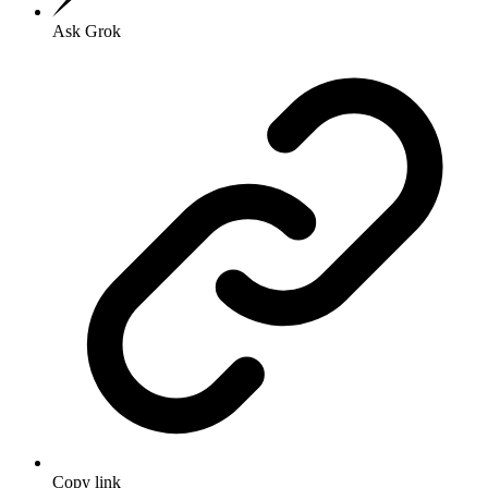
Ask Grok
Copy link