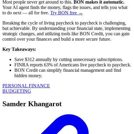
Most people never get around to this.
BON makes it automatic.
Your AI agent finds the money, flags the issues, and tells you what
to do next — all for free.
Try BON free →
Breaking the cycle of living paycheck to paycheck is challenging,
but achievable. By understanding your financial state, implementing
strategic changes, and utilizing tools like BON Credit, you can gain
control over your finances and build a more secure future.
Key Takeaways:
Save $312 annually by cutting unnecessary subscriptions.
FINRA reports 63% of Americans live paycheck to paycheck.
BON Credit can simplify financial management and find
hidden money.
PERSONAL FINANCE
BUDGETING
Samder Khangarot