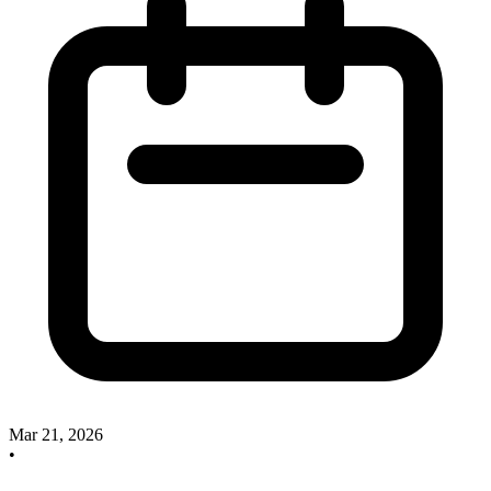
Mar 21, 2026
•