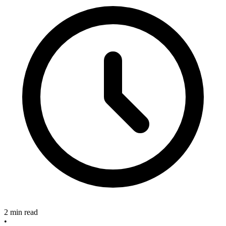
2 min read
•