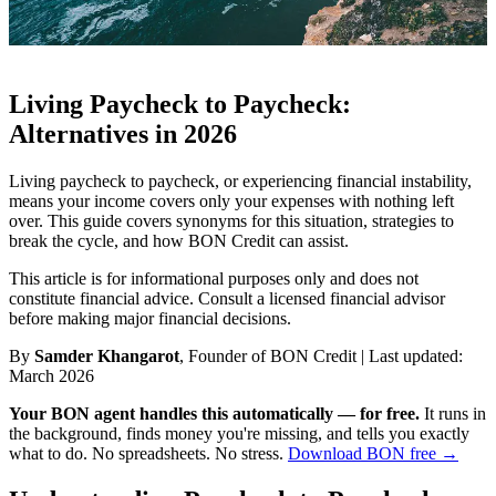
Living Paycheck to Paycheck:
Alternatives in 2026
Living paycheck to paycheck, or experiencing financial instability,
means your income covers only your expenses with nothing left
over. This guide covers synonyms for this situation, strategies to
break the cycle, and how BON Credit can assist.
This article is for informational purposes only and does not
constitute financial advice. Consult a licensed financial advisor
before making major financial decisions.
By
Samder Khangarot
, Founder of BON Credit | Last updated:
March 2026
Your BON agent handles this automatically — for free.
It runs in
the background, finds money you're missing, and tells you exactly
what to do. No spreadsheets. No stress.
Download BON free →