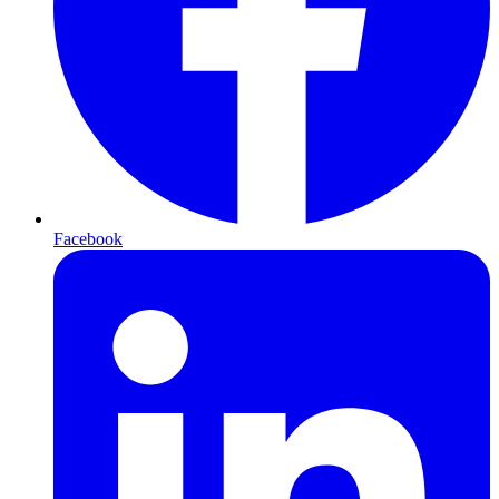
Facebook