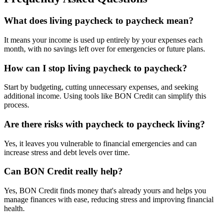
What does living paycheck to paycheck mean?
It means your income is used up entirely by your expenses each
month, with no savings left over for emergencies or future plans.
How can I stop living paycheck to paycheck?
Start by budgeting, cutting unnecessary expenses, and seeking
additional income. Using tools like BON Credit can simplify this
process.
Are there risks with paycheck to paycheck living?
Yes, it leaves you vulnerable to financial emergencies and can
increase stress and debt levels over time.
Can BON Credit really help?
Yes, BON Credit finds money that's already yours and helps you
manage finances with ease, reducing stress and improving financial
health.