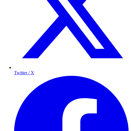
Twitter / X