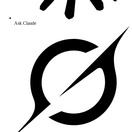
Ask Claude