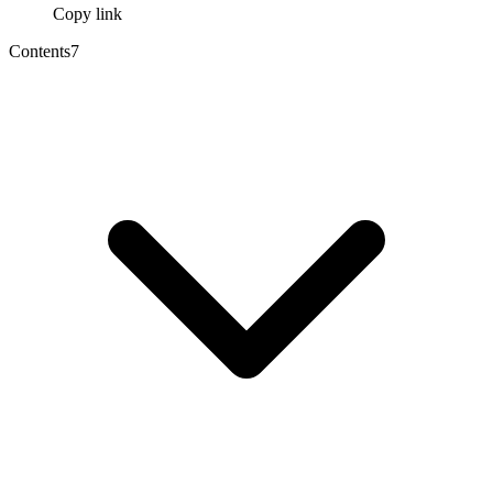
Copy link
Contents
7