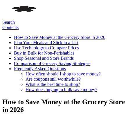
Search
Contents
How to Save Money at the Grocery Store in 2026
Plan Your Meals and Stick to a List
Use Technology to Compare Prices
Buy in Bulk for Non-Perishables
Shop Seasonal and Store Brands
Comparison of Grocery Saving Strategies
Frequently Asked Questions
How often should I shop to save money?
Are coupons still worthwhile?
What is the best time to shop?
How does buying in bulk save money?
How to Save Money at the Grocery Store
in 2026