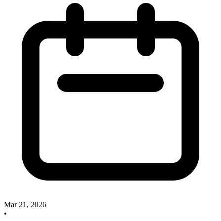
Mar 21, 2026
•