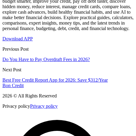
budget smarter, improve your credit, pay off debt faster, discover
hidden money, reduce interest, manage credit cards, compare loans,
explore cash advances, build healthy financial habits, and use AI to
make better financial decisions. Explore practical guides, calculators,
comparisons, expert insights, money tips, and the latest trends in
personal finance, budgeting, debt, credit, and financial technology.
Download APP
Previous Post
Do You Have to Pay Overdraft Fees in 2026?
Next Post
Best Free Credit Report App for 2026: Save $312/Year
Bon Credit
2026 © All Rights Reserved
Privacy policy
Privacy policy