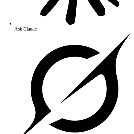
Ask Claude