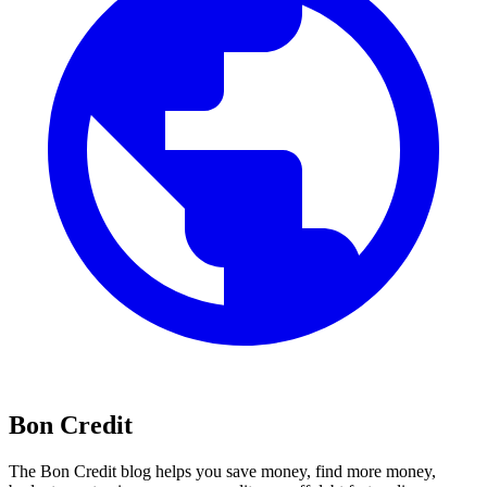
Bon Credit
The Bon Credit blog helps you save money, find more money,