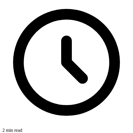
2 min read