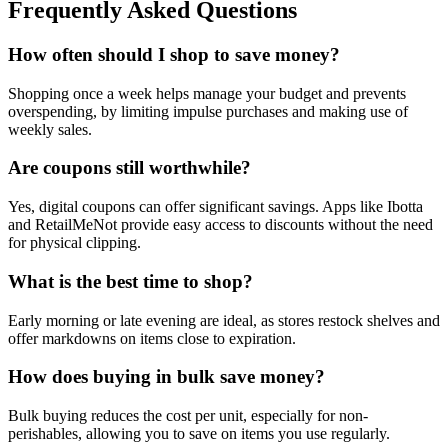
Frequently Asked Questions
How often should I shop to save money?
Shopping once a week helps manage your budget and prevents
overspending, by limiting impulse purchases and making use of
weekly sales.
Are coupons still worthwhile?
Yes, digital coupons can offer significant savings. Apps like Ibotta
and RetailMeNot provide easy access to discounts without the need
for physical clipping.
What is the best time to shop?
Early morning or late evening are ideal, as stores restock shelves and
offer markdowns on items close to expiration.
How does buying in bulk save money?
Bulk buying reduces the cost per unit, especially for non-
perishables, allowing you to save on items you use regularly.