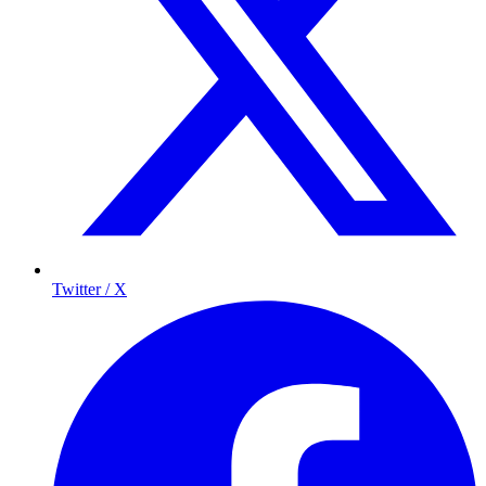
Twitter / X