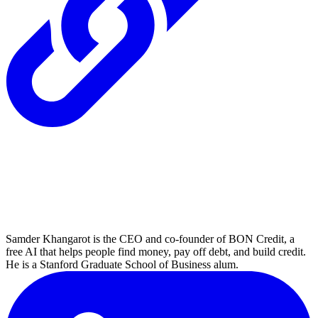
Samder Khangarot is the CEO and co-founder of BON Credit, a
free AI that helps people find money, pay off debt, and build credit.
He is a Stanford Graduate School of Business alum.