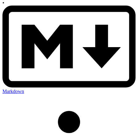
•
Markdown