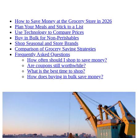
How to Save Money at the Grocery Store in 2026
Plan Your Meals and Stick to a List
Use Technology to Compare Prices
Buy in Bulk for Non-Perishables
Shop Seasonal and Store Brands
Comparison of Grocery Saving Strategies
Frequently Asked Questions
How often should I shop to save money?
Are coupons still worthwhile?
What is the best time to shop?
How does buying in bulk save money?