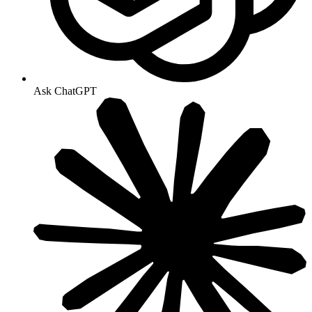
Ask ChatGPT