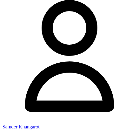
Samder Khangarot