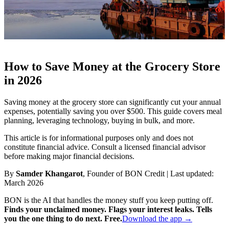
How to Save Money at the Grocery Store
in 2026
Saving money at the grocery store can significantly cut your annual
expenses, potentially saving you over $500. This guide covers meal
planning, leveraging technology, buying in bulk, and more.
This article is for informational purposes only and does not
constitute financial advice. Consult a licensed financial advisor
before making major financial decisions.
By
Samder Khangarot
, Founder of BON Credit | Last updated:
March 2026
BON is the AI that handles the money stuff you keep putting off.
Finds your unclaimed money. Flags your interest leaks. Tells
you the one thing to do next. Free.
Download the app →