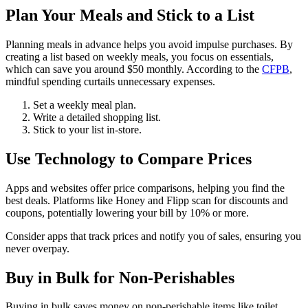
Plan Your Meals and Stick to a List
Planning meals in advance helps you avoid impulse purchases. By
creating a list based on weekly meals, you focus on essentials,
which can save you around $50 monthly. According to the
CFPB
,
mindful spending curtails unnecessary expenses.
Set a weekly meal plan.
Write a detailed shopping list.
Stick to your list in-store.
Use Technology to Compare Prices
Apps and websites offer price comparisons, helping you find the
best deals. Platforms like Honey and Flipp scan for discounts and
coupons, potentially lowering your bill by 10% or more.
Consider apps that track prices and notify you of sales, ensuring you
never overpay.
Buy in Bulk for Non-Perishables
Buying in bulk saves money on non-perishable items like toilet