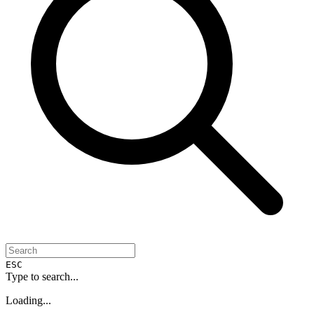
ESC
Type to search...
Loading...