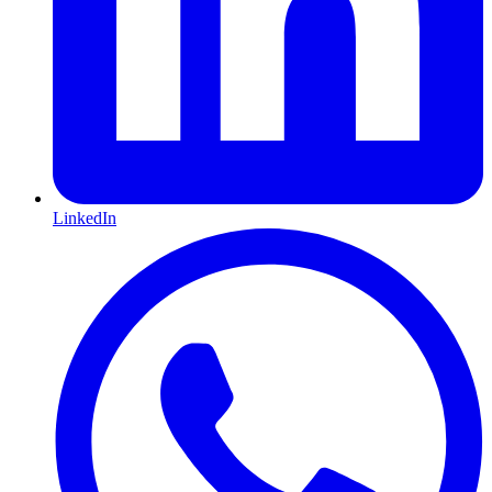
LinkedIn