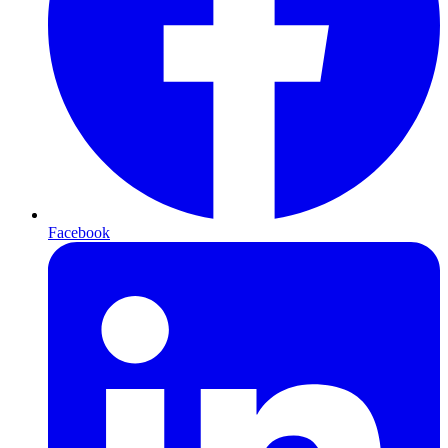
Facebook