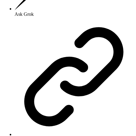
Ask Grok