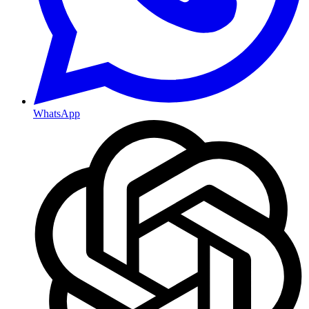
WhatsApp