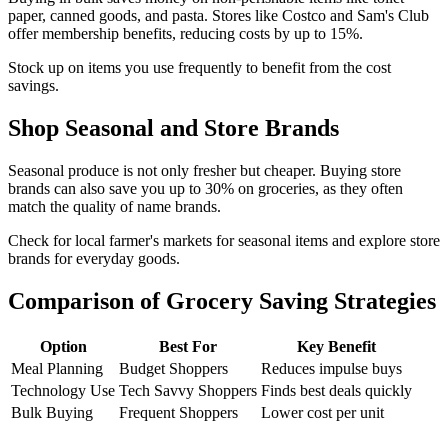
paper, canned goods, and pasta. Stores like Costco and Sam's Club
offer membership benefits, reducing costs by up to 15%.
Stock up on items you use frequently to benefit from the cost
savings.
Shop Seasonal and Store Brands
Seasonal produce is not only fresher but cheaper. Buying store
brands can also save you up to 30% on groceries, as they often
match the quality of name brands.
Check for local farmer's markets for seasonal items and explore store
brands for everyday goods.
Comparison of Grocery Saving Strategies
Option
Best For
Key Benefit
Meal Planning
Budget Shoppers
Reduces impulse buys
Technology Use
Tech Savvy Shoppers
Finds best deals quickly
Bulk Buying
Frequent Shoppers
Lower cost per unit