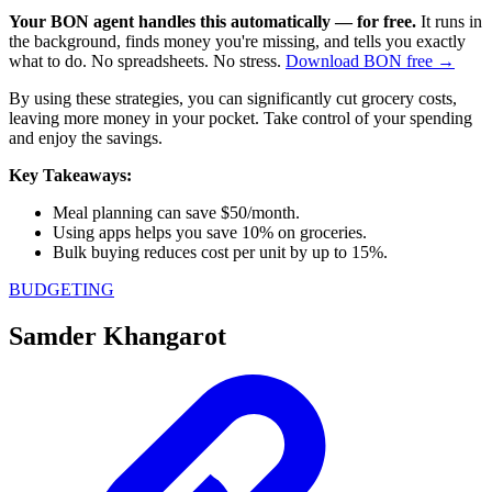
Your BON agent handles this automatically — for free.
It runs in
the background, finds money you're missing, and tells you exactly
what to do. No spreadsheets. No stress.
Download BON free →
By using these strategies, you can significantly cut grocery costs,
leaving more money in your pocket. Take control of your spending
and enjoy the savings.
Key Takeaways:
Meal planning can save $50/month.
Using apps helps you save 10% on groceries.
Bulk buying reduces cost per unit by up to 15%.
BUDGETING
Samder Khangarot