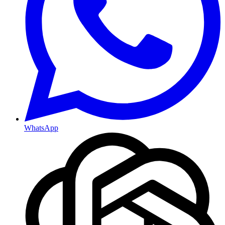
WhatsApp