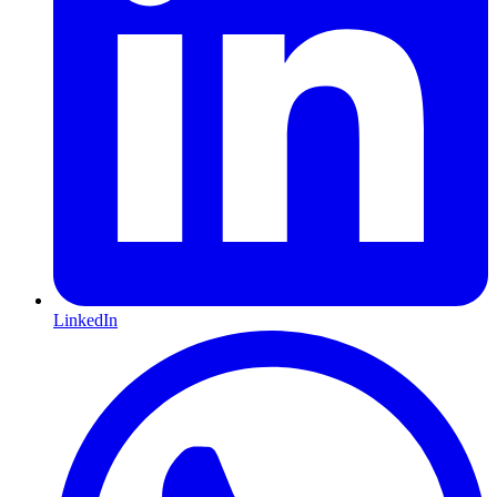
LinkedIn