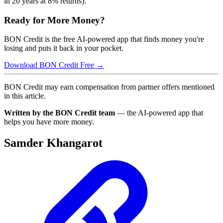
in 20 years at 8% returns).
Ready for More Money?
BON Credit is the free AI-powered app that finds money you're
losing and puts it back in your pocket.
Download BON Credit Free →
BON Credit may earn compensation from partner offers mentioned
in this article.
Written by the BON Credit team
— the AI-powered app that
helps you have more money.
Samder Khangarot