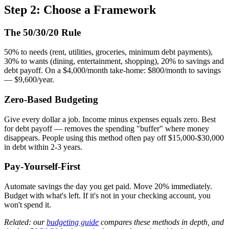
Step 2: Choose a Framework
The 50/30/20 Rule
50% to needs (rent, utilities, groceries, minimum debt payments),
30% to wants (dining, entertainment, shopping), 20% to savings and
debt payoff. On a $4,000/month take-home: $800/month to savings
— $9,600/year.
Zero-Based Budgeting
Give every dollar a job. Income minus expenses equals zero. Best
for debt payoff — removes the spending "buffer" where money
disappears. People using this method often pay off $15,000-$30,000
in debt within 2-3 years.
Pay-Yourself-First
Automate savings the day you get paid. Move 20% immediately.
Budget with what's left. If it's not in your checking account, you
won't spend it.
Related: our
budgeting guide
compares these methods in depth, and