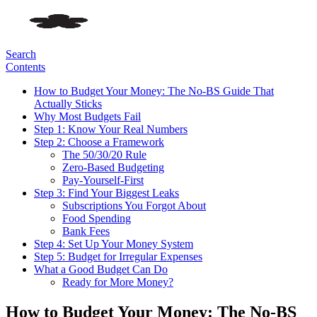
Search
Contents
How to Budget Your Money: The No-BS Guide That
Actually Sticks
Why Most Budgets Fail
Step 1: Know Your Real Numbers
Step 2: Choose a Framework
The 50/30/20 Rule
Zero-Based Budgeting
Pay-Yourself-First
Step 3: Find Your Biggest Leaks
Subscriptions You Forgot About
Food Spending
Bank Fees
Step 4: Set Up Your Money System
Step 5: Budget for Irregular Expenses
What a Good Budget Can Do
Ready for More Money?
How to Budget Your Money: The No-BS