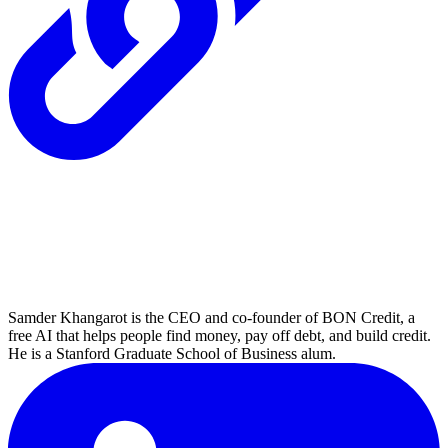
Samder Khangarot is the CEO and co-founder of BON Credit, a
free AI that helps people find money, pay off debt, and build credit.
He is a Stanford Graduate School of Business alum.