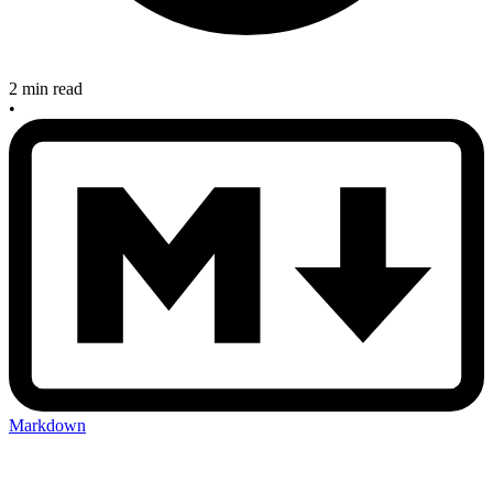
2 min read
•
Markdown