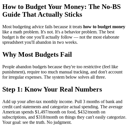
How to Budget Your Money: The No-BS
Guide That Actually Sticks
Most budgeting advice fails because it treats
how to budget money
like a math problem. It's not. It's a behavior problem. The best
budget is the one you'll actually follow — not the most elaborate
spreadsheet you'll abandon in two weeks.
Why Most Budgets Fail
People abandon budgets because they're too restrictive (feel like
punishment), require too much manual tracking, and don't account
for irregular expenses. The system below solves all three.
Step 1: Know Your Real Numbers
Add up your after-tax monthly income. Pull 3 months of bank and
credit card statements and categorize actual spending. The average
American spends $1,497/month on food, $432/month on
subscriptions, and $318/month on things they can't easily categorize.
Your goal: see the truth. No judgment.