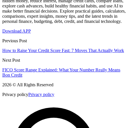
hidden money, reduce interest, manage credit cards, compare loans,
explore cash advances, build healthy financial habits, and use AI to
make better financial decisions. Explore practical guides, calculators,
comparisons, expert insights, money tips, and the latest trends in
personal finance, budgeting, debt, credit, and financial technology.
Download APP
Previous Post
How to Raise Your Credit Score Fast: 7 Moves That Actually Work
Next Post
FICO Score Range Explained: What Your Number Really Means
Bon Credit
2026 © All Rights Reserved
Privacy policy
Privacy policy