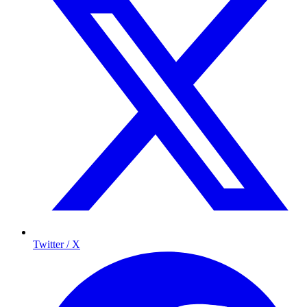
Twitter / X