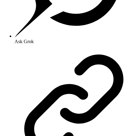
Ask Grok