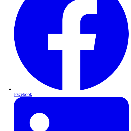
Facebook