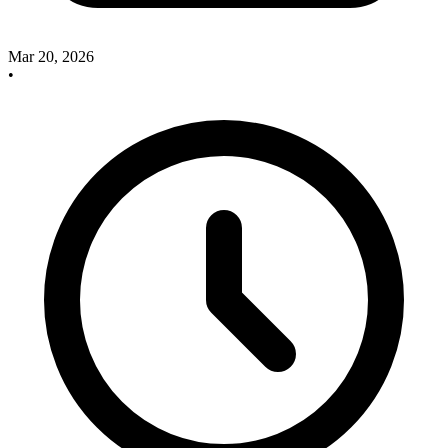
Mar 20, 2026
•