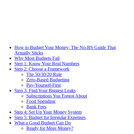
How to Budget Your Money: The No-BS Guide That
Actually Sticks
Why Most Budgets Fail
Step 1: Know Your Real Numbers
Step 2: Choose a Framework
The 50/30/20 Rule
Zero-Based Budgeting
Pay-Yourself-First
Step 3: Find Your Biggest Leaks
Subscriptions You Forgot About
Food Spending
Bank Fees
Step 4: Set Up Your Money System
Step 5: Budget for Irregular Expenses
What a Good Budget Can Do
Ready for More Money?