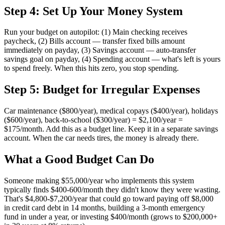
Step 4: Set Up Your Money System
Run your budget on autopilot: (1) Main checking receives
paycheck, (2) Bills account — transfer fixed bills amount
immediately on payday, (3) Savings account — auto-transfer
savings goal on payday, (4) Spending account — what's left is yours
to spend freely. When this hits zero, you stop spending.
Step 5: Budget for Irregular Expenses
Car maintenance ($800/year), medical copays ($400/year), holidays
($600/year), back-to-school ($300/year) = $2,100/year =
$175/month. Add this as a budget line. Keep it in a separate savings
account. When the car needs tires, the money is already there.
What a Good Budget Can Do
Someone making $55,000/year who implements this system
typically finds $400-600/month they didn't know they were wasting.
That's $4,800-$7,200/year that could go toward paying off $8,000
in credit card debt in 14 months, building a 3-month emergency
fund in under a year, or investing $400/month (grows to $200,000+