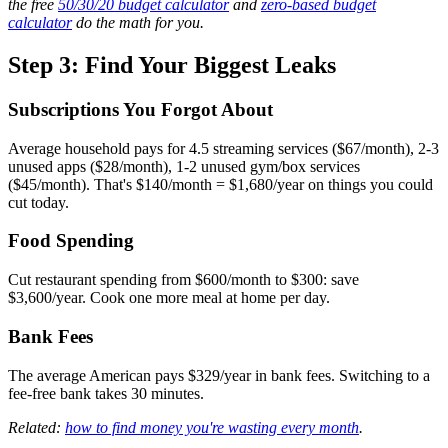
the free
50/30/20 budget calculator
and
zero-based budget
calculator
do the math for you.
Step 3: Find Your Biggest Leaks
Subscriptions You Forgot About
Average household pays for 4.5 streaming services ($67/month), 2-3
unused apps ($28/month), 1-2 unused gym/box services
($45/month). That's $140/month = $1,680/year on things you could
cut today.
Food Spending
Cut restaurant spending from $600/month to $300: save
$3,600/year. Cook one more meal at home per day.
Bank Fees
The average American pays $329/year in bank fees. Switching to a
fee-free bank takes 30 minutes.
Related:
how to find money you're wasting every month
.