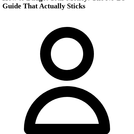
Guide That Actually Sticks