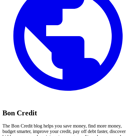
Bon Credit
The Bon Credit blog helps you save money, find more money,
budget smarter, improve your credit, pay off debt faster, discover