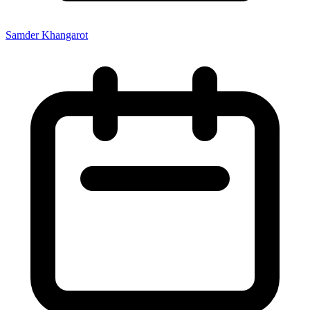
Samder Khangarot