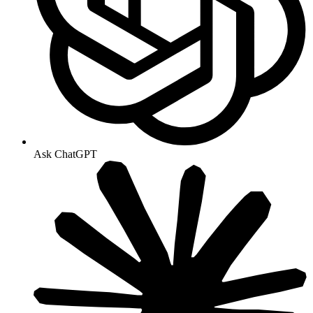
Ask ChatGPT