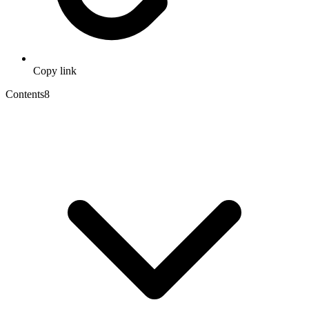
Copy link
Contents
8