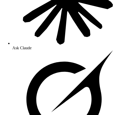
Ask Claude