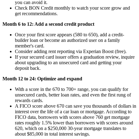
you can avoid it.
Check BON Credit monthly to watch your score grow and
get recommendations.
Month 6 to 12: Add a second credit product
Once your first score appears (580 to 650), add a credit-
builder loan or become an authorized user on a family
member's card.
Consider adding rent reporting via Experian Boost (free).
If your secured card issuer offers a graduation review, inquire
about upgrading to an unsecured card and getting your
deposit back.
Month 12 to 24: Optimize and expand
With a score in the 670 to 700+ range, you can qualify for
unsecured cards, better loan rates, and even the first rung of
rewards cards.
A FICO score above 670 can save you thousands of dollars in
interest over the life of a car loan or mortgage. According to
FICO data, borrowers with scores above 760 get mortgage
rates roughly 1.5% lower than borrowers with scores around
620, which on a $250,000 30-year mortgage translates to
about $85,000 in total interest savings.