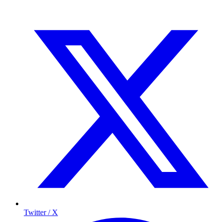
Twitter / X