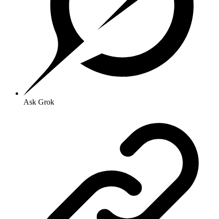
Ask Grok