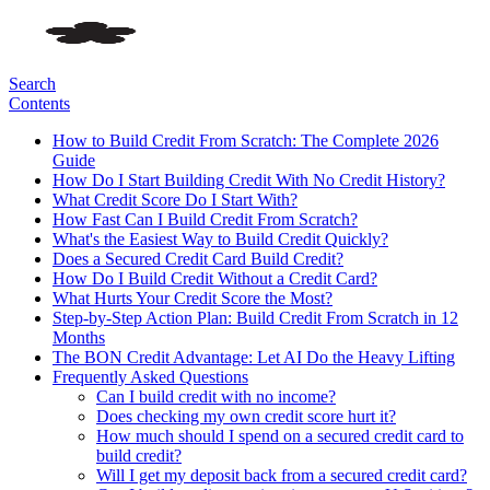
Search
Contents
How to Build Credit From Scratch: The Complete 2026
Guide
How Do I Start Building Credit With No Credit History?
What Credit Score Do I Start With?
How Fast Can I Build Credit From Scratch?
What's the Easiest Way to Build Credit Quickly?
Does a Secured Credit Card Build Credit?
How Do I Build Credit Without a Credit Card?
What Hurts Your Credit Score the Most?
Step-by-Step Action Plan: Build Credit From Scratch in 12
Months
The BON Credit Advantage: Let AI Do the Heavy Lifting
Frequently Asked Questions
Can I build credit with no income?
Does checking my own credit score hurt it?
How much should I spend on a secured credit card to
build credit?
Will I get my deposit back from a secured credit card?