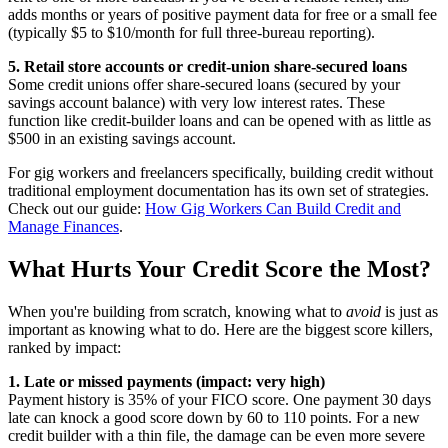
adds months or years of positive payment data for free or a small fee
(typically $5 to $10/month for full three-bureau reporting).
5. Retail store accounts or credit-union share-secured loans
Some credit unions offer share-secured loans (secured by your
savings account balance) with very low interest rates. These
function like credit-builder loans and can be opened with as little as
$500 in an existing savings account.
For gig workers and freelancers specifically, building credit without
traditional employment documentation has its own set of strategies.
Check out our guide:
How Gig Workers Can Build Credit and
Manage Finances
.
What Hurts Your Credit Score the Most?
When you're building from scratch, knowing what to
avoid
is just as
important as knowing what to do. Here are the biggest score killers,
ranked by impact:
1. Late or missed payments (impact: very high)
Payment history is 35% of your FICO score. One payment 30 days
late can knock a good score down by 60 to 110 points. For a new
credit builder with a thin file, the damage can be even more severe