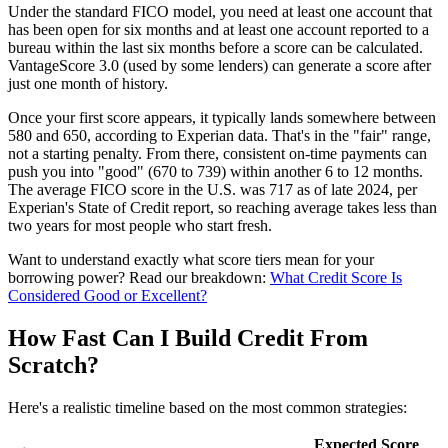
Under the standard FICO model, you need at least one account that
has been open for six months and at least one account reported to a
bureau within the last six months before a score can be calculated.
VantageScore 3.0 (used by some lenders) can generate a score after
just one month of history.
Once your first score appears, it typically lands somewhere between
580 and 650, according to Experian data. That's in the "fair" range,
not a starting penalty. From there, consistent on-time payments can
push you into "good" (670 to 739) within another 6 to 12 months.
The average FICO score in the U.S. was 717 as of late 2024, per
Experian's State of Credit report, so reaching average takes less than
two years for most people who start fresh.
Want to understand exactly what score tiers mean for your
borrowing power? Read our breakdown:
What Credit Score Is
Considered Good or Excellent?
How Fast Can I Build Credit From
Scratch?
Here's a realistic timeline based on the most common strategies:
Expected Score