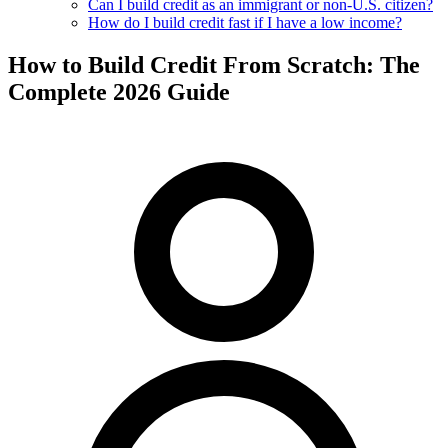
Can I build credit as an immigrant or non-U.S. citizen?
How do I build credit fast if I have a low income?
How to Build Credit From Scratch: The
Complete 2026 Guide