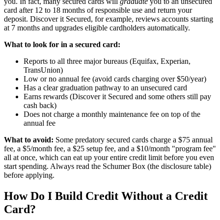
you. In fact, many secured cards will
graduate
you to an unsecured
card after 12 to 18 months of responsible use and return your
deposit. Discover it Secured, for example, reviews accounts starting
at 7 months and upgrades eligible cardholders automatically.
What to look for in a secured card:
Reports to all three major bureaus (Equifax, Experian,
TransUnion)
Low or no annual fee (avoid cards charging over $50/year)
Has a clear graduation pathway to an unsecured card
Earns rewards (Discover it Secured and some others still pay
cash back)
Does not charge a monthly maintenance fee on top of the
annual fee
What to avoid:
Some predatory secured cards charge a $75 annual
fee, a $5/month fee, a $25 setup fee, and a $10/month "program fee"
all at once, which can eat up your entire credit limit before you even
start spending. Always read the Schumer Box (the disclosure table)
before applying.
How Do I Build Credit Without a Credit
Card?