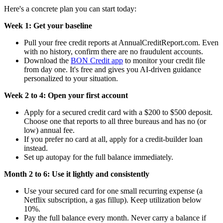
Here's a concrete plan you can start today:
Week 1: Get your baseline
Pull your free credit reports at AnnualCreditReport.com. Even
with no history, confirm there are no fraudulent accounts.
Download the
BON Credit app
to monitor your credit file
from day one. It's free and gives you AI-driven guidance
personalized to your situation.
Week 2 to 4: Open your first account
Apply for a secured credit card with a $200 to $500 deposit.
Choose one that reports to all three bureaus and has no (or
low) annual fee.
If you prefer no card at all, apply for a credit-builder loan
instead.
Set up autopay for the full balance immediately.
Month 2 to 6: Use it lightly and consistently
Use your secured card for one small recurring expense (a
Netflix subscription, a gas fillup). Keep utilization below
10%.
Pay the full balance every month. Never carry a balance if