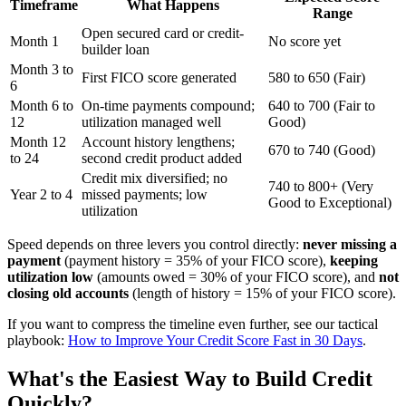
Timeframe
What Happens
Range
Open secured card or credit-
Month 1
No score yet
builder loan
Month 3 to
First FICO score generated
580 to 650 (Fair)
6
Month 6 to
On-time payments compound;
640 to 700 (Fair to
12
utilization managed well
Good)
Month 12
Account history lengthens;
670 to 740 (Good)
to 24
second credit product added
Credit mix diversified; no
740 to 800+ (Very
Year 2 to 4
missed payments; low
Good to Exceptional)
utilization
Speed depends on three levers you control directly:
never missing a
payment
(payment history = 35% of your FICO score),
keeping
utilization low
(amounts owed = 30% of your FICO score), and
not
closing old accounts
(length of history = 15% of your FICO score).
If you want to compress the timeline even further, see our tactical
playbook:
How to Improve Your Credit Score Fast in 30 Days
.
What's the Easiest Way to Build Credit
Quickly?