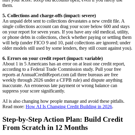
them.
5. Collections and charge-offs (impact: severe)
An unpaid debt sent to collections devastates a new credit file. A
single collections account can drag your score below 600 and stays
on your report for seven years. If you have any old medical, utility,
or phone debts in collections, check whether paying or settling them
will help (under FICO 9 and 10, paid collections are ignored; under
older models still used by some lenders, they still count against you).
6. Errors on your credit report (impact: variable)
About 1 in 5 Americans has an error on at least one credit report,
according to a Federal Trade Commission study. Pull your free
reports at AnnualCreditReport.com (all three bureaus are free
weekly through 2026 under a CFPB rule) and dispute anything
inaccurate. An erroneous late payment or wrong balance can
suppress your score significantly.
AI is also changing how people manage and avoid these pitfalls.
Read more:
How AI Is Changing Credit Building in 2026
.
Step-by-Step Action Plan: Build Credit
From Scratch in 12 Months