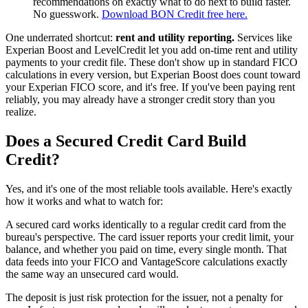
recommendations on exactly what to do next to build faster.
No guesswork.
Download BON Credit free here.
One underrated shortcut:
rent and utility reporting.
Services like
Experian Boost and LevelCredit let you add on-time rent and utility
payments to your credit file. These don't show up in standard FICO
calculations in every version, but Experian Boost does count toward
your Experian FICO score, and it's free. If you've been paying rent
reliably, you may already have a stronger credit story than you
realize.
Does a Secured Credit Card Build
Credit?
Yes, and it's one of the most reliable tools available. Here's exactly
how it works and what to watch for:
A secured card works identically to a regular credit card from the
bureau's perspective. The card issuer reports your credit limit, your
balance, and whether you paid on time, every single month. That
data feeds into your FICO and VantageScore calculations exactly
the same way an unsecured card would.
The deposit is just risk protection for the issuer, not a penalty for