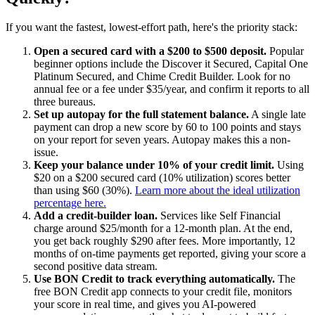
If you want the fastest, lowest-effort path, here's the priority stack:
Open a secured card with a $200 to $500 deposit.
Popular
beginner options include the Discover it Secured, Capital One
Platinum Secured, and Chime Credit Builder. Look for no
annual fee or a fee under $35/year, and confirm it reports to all
three bureaus.
Set up autopay for the full statement balance.
A single late
payment can drop a new score by 60 to 100 points and stays
on your report for seven years. Autopay makes this a non-
issue.
Keep your balance under 10% of your credit limit.
Using
$20 on a $200 secured card (10% utilization) scores better
than using $60 (30%).
Learn more about the ideal utilization
percentage here.
Add a credit-builder loan.
Services like Self Financial
charge around $25/month for a 12-month plan. At the end,
you get back roughly $290 after fees. More importantly, 12
months of on-time payments get reported, giving your score a
second positive data stream.
Use BON Credit to track everything automatically.
The
free BON Credit app connects to your credit file, monitors
your score in real time, and gives you AI-powered