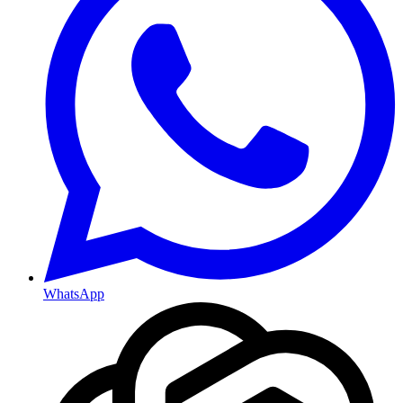
WhatsApp