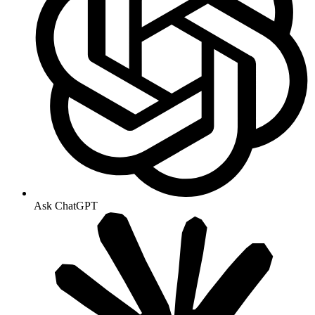
Ask ChatGPT