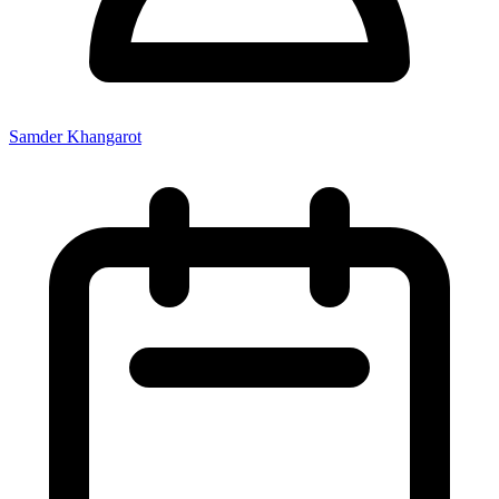
Samder Khangarot