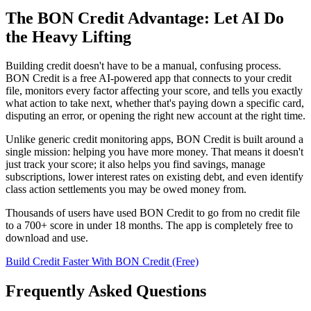
The BON Credit Advantage: Let AI Do
the Heavy Lifting
Building credit doesn't have to be a manual, confusing process.
BON Credit is a free AI-powered app that connects to your credit
file, monitors every factor affecting your score, and tells you exactly
what action to take next, whether that's paying down a specific card,
disputing an error, or opening the right new account at the right time.
Unlike generic credit monitoring apps, BON Credit is built around a
single mission: helping you have more money. That means it doesn't
just track your score; it also helps you find savings, manage
subscriptions, lower interest rates on existing debt, and even identify
class action settlements you may be owed money from.
Thousands of users have used BON Credit to go from no credit file
to a 700+ score in under 18 months. The app is completely free to
download and use.
Build Credit Faster With BON Credit (Free)
Frequently Asked Questions