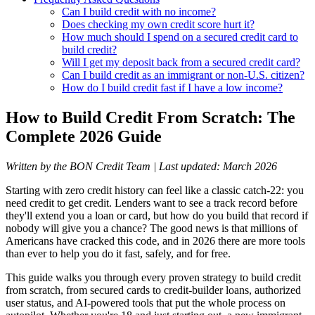
Can I build credit with no income?
Does checking my own credit score hurt it?
How much should I spend on a secured credit card to
build credit?
Will I get my deposit back from a secured credit card?
Can I build credit as an immigrant or non-U.S. citizen?
How do I build credit fast if I have a low income?
How to Build Credit From Scratch: The
Complete 2026 Guide
Written by the BON Credit Team | Last updated: March 2026
Starting with zero credit history can feel like a classic catch-22: you
need credit to get credit. Lenders want to see a track record before
they'll extend you a loan or card, but how do you build that record if
nobody will give you a chance? The good news is that millions of
Americans have cracked this code, and in 2026 there are more tools
than ever to help you do it fast, safely, and for free.
This guide walks you through every proven strategy to build credit
from scratch, from secured cards to credit-builder loans, authorized
user status, and AI-powered tools that put the whole process on