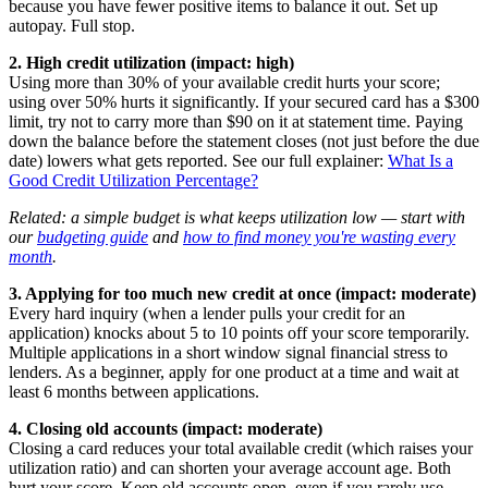
because you have fewer positive items to balance it out. Set up
autopay. Full stop.
2. High credit utilization (impact: high)
Using more than 30% of your available credit hurts your score;
using over 50% hurts it significantly. If your secured card has a $300
limit, try not to carry more than $90 on it at statement time. Paying
down the balance before the statement closes (not just before the due
date) lowers what gets reported. See our full explainer:
What Is a
Good Credit Utilization Percentage?
Related: a simple budget is what keeps utilization low — start with
our
budgeting guide
and
how to find money you're wasting every
month
.
3. Applying for too much new credit at once (impact: moderate)
Every hard inquiry (when a lender pulls your credit for an
application) knocks about 5 to 10 points off your score temporarily.
Multiple applications in a short window signal financial stress to
lenders. As a beginner, apply for one product at a time and wait at
least 6 months between applications.
4. Closing old accounts (impact: moderate)
Closing a card reduces your total available credit (which raises your
utilization ratio) and can shorten your average account age. Both
hurt your score. Keep old accounts open, even if you rarely use