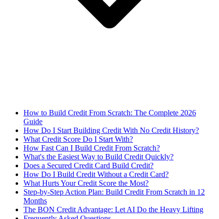
How to Build Credit From Scratch: The Complete 2026
Guide
How Do I Start Building Credit With No Credit History?
What Credit Score Do I Start With?
How Fast Can I Build Credit From Scratch?
What's the Easiest Way to Build Credit Quickly?
Does a Secured Credit Card Build Credit?
How Do I Build Credit Without a Credit Card?
What Hurts Your Credit Score the Most?
Step-by-Step Action Plan: Build Credit From Scratch in 12
Months
The BON Credit Advantage: Let AI Do the Heavy Lifting
Frequently Asked Questions