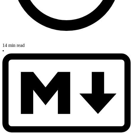
14 min read
•