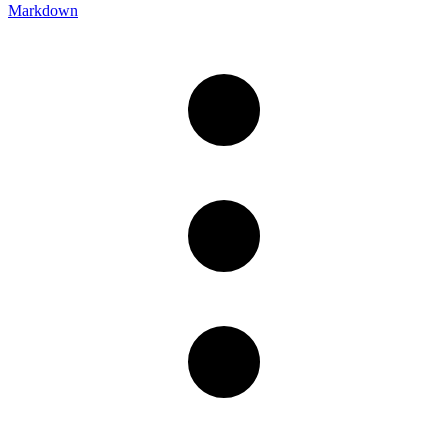
Markdown