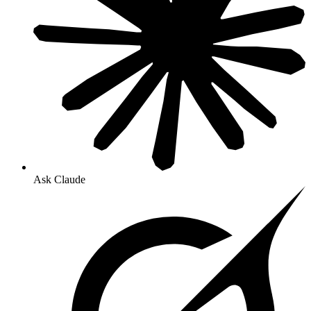
Ask Claude