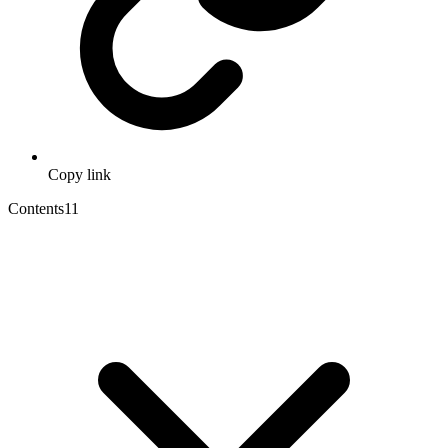
Copy link
Contents
11