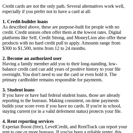
Credit cards are not the only path. Several alternatives work well,
especially if you prefer not to have a card at all:
1. Credit-builder loans
As described above, these are purpose-built for people with no
credit. Credit unions often offer them at the lowest rates. Digital
platforms like Self, Credit Strong, and MoneyLion also offer these
products with no hard credit pull to apply. Amounts range from
$300 to $1,500, terms from 12 to 24 months.
2. Become an authorized user
Having a family member add you to their long-standing, low-
balance credit card can add years of positive history to your file
overnight. You don't need to use the card or even hold it. The
primary cardholder remains responsible for payments.
3. Student loans
If you have or have had federal student loans, those are already
reporting to the bureaus. Making consistent, on-time payments
builds your score even if you have no cards. If you're in school,
staying current (or in a valid deferment status) protects your file.
4. Rent reporting services
Experian Boost (free), LevelCredit, and RentTrack can report your
rent to one or more bureaus. If you've been a reliable renter, this