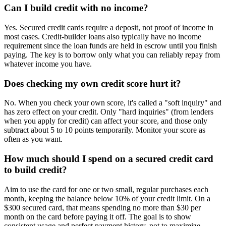
Can I build credit with no income?
Yes. Secured credit cards require a deposit, not proof of income in
most cases. Credit-builder loans also typically have no income
requirement since the loan funds are held in escrow until you finish
paying. The key is to borrow only what you can reliably repay from
whatever income you have.
Does checking my own credit score hurt it?
No. When you check your own score, it's called a "soft inquiry" and
has zero effect on your credit. Only "hard inquiries" (from lenders
when you apply for credit) can affect your score, and those only
subtract about 5 to 10 points temporarily. Monitor your score as
often as you want.
How much should I spend on a secured credit card
to build credit?
Aim to use the card for one or two small, regular purchases each
month, keeping the balance below 10% of your credit limit. On a
$300 secured card, that means spending no more than $30 per
month on the card before paying it off. The goal is to show
consistent usage and perfect payment history, not to maximize