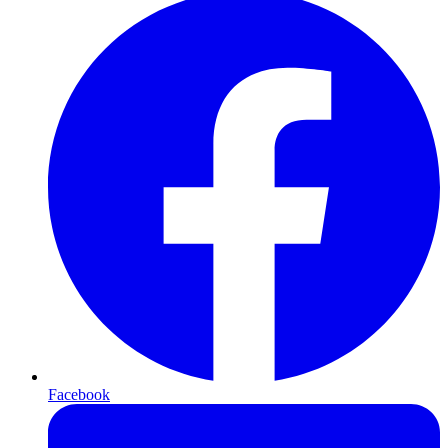
Facebook