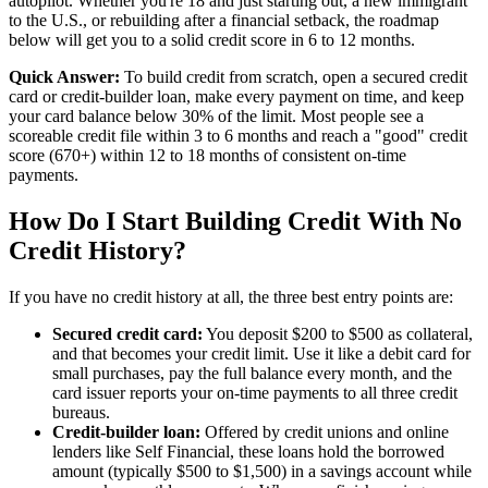
autopilot. Whether you're 18 and just starting out, a new immigrant
to the U.S., or rebuilding after a financial setback, the roadmap
below will get you to a solid credit score in 6 to 12 months.
Quick Answer:
To build credit from scratch, open a secured credit
card or credit-builder loan, make every payment on time, and keep
your card balance below 30% of the limit. Most people see a
scoreable credit file within 3 to 6 months and reach a "good" credit
score (670+) within 12 to 18 months of consistent on-time
payments.
How Do I Start Building Credit With No
Credit History?
If you have no credit history at all, the three best entry points are:
Secured credit card:
You deposit $200 to $500 as collateral,
and that becomes your credit limit. Use it like a debit card for
small purchases, pay the full balance every month, and the
card issuer reports your on-time payments to all three credit
bureaus.
Credit-builder loan:
Offered by credit unions and online
lenders like Self Financial, these loans hold the borrowed
amount (typically $500 to $1,500) in a savings account while