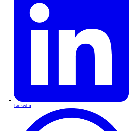
LinkedIn