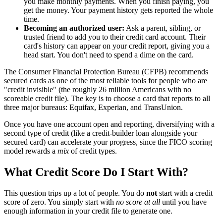
you make monthly payments. When you finish paying, you
get the money. Your payment history gets reported the whole
time.
Becoming an authorized user:
Ask a parent, sibling, or
trusted friend to add you to their credit card account. Their
card's history can appear on your credit report, giving you a
head start. You don't need to spend a dime on the card.
The Consumer Financial Protection Bureau (CFPB) recommends
secured cards as one of the most reliable tools for people who are
"credit invisible" (the roughly 26 million Americans with no
scoreable credit file). The key is to choose a card that reports to all
three major bureaus: Equifax, Experian, and TransUnion.
Once you have one account open and reporting, diversifying with a
second type of credit (like a credit-builder loan alongside your
secured card) can accelerate your progress, since the FICO scoring
model rewards a
mix
of credit types.
What Credit Score Do I Start With?
This question trips up a lot of people. You do
not
start with a credit
score of zero. You simply start with
no score at all
until you have
enough information in your credit file to generate one.