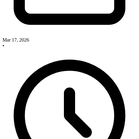
Mar 17, 2026
•