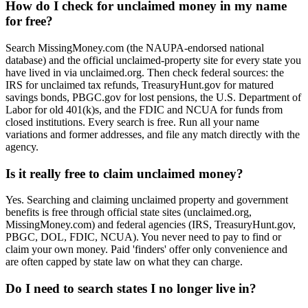
How do I check for unclaimed money in my name
for free?
Search MissingMoney.com (the NAUPA-endorsed national
database) and the official unclaimed-property site for every state you
have lived in via unclaimed.org. Then check federal sources: the
IRS for unclaimed tax refunds, TreasuryHunt.gov for matured
savings bonds, PBGC.gov for lost pensions, the U.S. Department of
Labor for old 401(k)s, and the FDIC and NCUA for funds from
closed institutions. Every search is free. Run all your name
variations and former addresses, and file any match directly with the
agency.
Is it really free to claim unclaimed money?
Yes. Searching and claiming unclaimed property and government
benefits is free through official state sites (unclaimed.org,
MissingMoney.com) and federal agencies (IRS, TreasuryHunt.gov,
PBGC, DOL, FDIC, NCUA). You never need to pay to find or
claim your own money. Paid 'finders' offer only convenience and
are often capped by state law on what they can charge.
Do I need to search states I no longer live in?