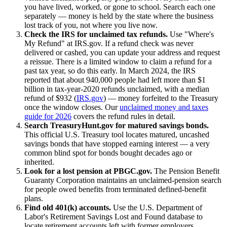
you have lived, worked, or gone to school. Search each one
separately — money is held by the state where the business
lost track of you, not where you live now.
Check the IRS for unclaimed tax refunds.
Use "Where's
My Refund" at IRS.gov. If a refund check was never
delivered or cashed, you can update your address and request
a reissue. There is a limited window to claim a refund for a
past tax year, so do this early. In March 2024, the IRS
reported that about 940,000 people had left more than $1
billion in tax-year-2020 refunds unclaimed, with a median
refund of $932 (
IRS.gov
) — money forfeited to the Treasury
once the window closes. Our
unclaimed money and taxes
guide for 2026
covers the refund rules in detail.
Search TreasuryHunt.gov for matured savings bonds.
This official U.S. Treasury tool locates matured, uncashed
savings bonds that have stopped earning interest — a very
common blind spot for bonds bought decades ago or
inherited.
Look for a lost pension at PBGC.gov.
The Pension Benefit
Guaranty Corporation maintains an unclaimed-pension search
for people owed benefits from terminated defined-benefit
plans.
Find old 401(k) accounts.
Use the U.S. Department of
Labor's Retirement Savings Lost and Found database to
locate retirement accounts left with former employers.