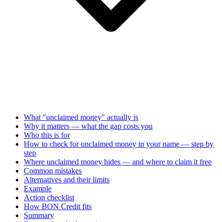
What "unclaimed money" actually is
Why it matters — what the gap costs you
Who this is for
How to check for unclaimed money in your name — step by
step
Where unclaimed money hides — and where to claim it free
Common mistakes
Alternatives and their limits
Example
Action checklist
How BON Credit fits
Summary