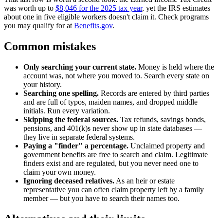
was worth up to
$8,046 for the 2025 tax year
, yet the IRS estimates
about one in five eligible workers doesn't claim it. Check programs
you may qualify for at
Benefits.gov
.
Common mistakes
Only searching your current state.
Money is held where the
account was, not where you moved to. Search every state on
your history.
Searching one spelling.
Records are entered by third parties
and are full of typos, maiden names, and dropped middle
initials. Run every variation.
Skipping the federal sources.
Tax refunds, savings bonds,
pensions, and 401(k)s never show up in state databases —
they live in separate federal systems.
Paying a "finder" a percentage.
Unclaimed property and
government benefits are free to search and claim. Legitimate
finders exist and are regulated, but you never need one to
claim your own money.
Ignoring deceased relatives.
As an heir or estate
representative you can often claim property left by a family
member — but you have to search their names too.