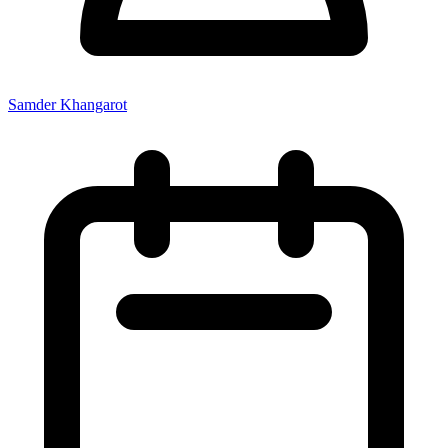
Samder Khangarot