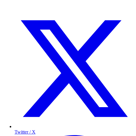
Twitter / X