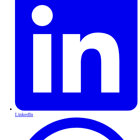
LinkedIn