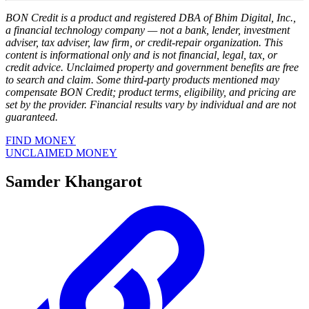
BON Credit is a product and registered DBA of Bhim Digital, Inc.,
a financial technology company — not a bank, lender, investment
adviser, tax adviser, law firm, or credit-repair organization. This
content is informational only and is not financial, legal, tax, or
credit advice. Unclaimed property and government benefits are free
to search and claim. Some third-party products mentioned may
compensate BON Credit; product terms, eligibility, and pricing are
set by the provider. Financial results vary by individual and are not
guaranteed.
FIND MONEY
UNCLAIMED MONEY
Samder Khangarot