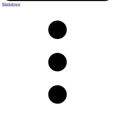
Markdown