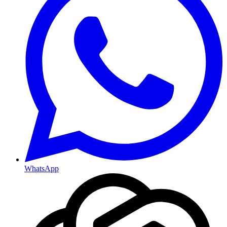
WhatsApp