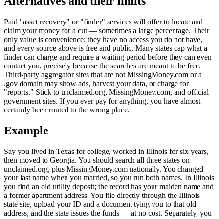
Alternatives and their limits
Paid "asset recovery" or "finder" services will offer to locate and
claim your money for a cut — sometimes a large percentage. Their
only value is convenience; they have no access you do not have,
and every source above is free and public. Many states cap what a
finder can charge and require a waiting period before they can even
contact you, precisely because the searches are meant to be free.
Third-party aggregator sites that are not MissingMoney.com or a
.gov domain may show ads, harvest your data, or charge for
"reports." Stick to unclaimed.org, MissingMoney.com, and official
government sites. If you ever pay for anything, you have almost
certainly been routed to the wrong place.
Example
Say you lived in Texas for college, worked in Illinois for six years,
then moved to Georgia. You should search all three states on
unclaimed.org, plus MissingMoney.com nationally. You changed
your last name when you married, so you run both names. In Illinois
you find an old utility deposit; the record has your maiden name and
a former apartment address. You file directly through the Illinois
state site, upload your ID and a document tying you to that old
address, and the state issues the funds — at no cost. Separately, you