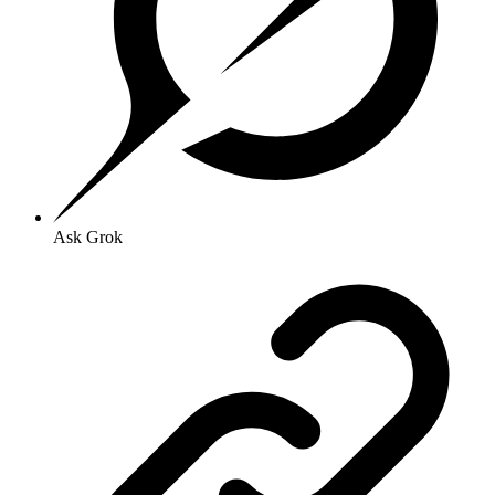
Ask Grok