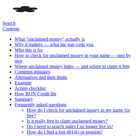
Search
Contents
What "unclaimed money" actually is
Why it matters — what the gap costs you
Who this is for
How to check for unclaimed money in your name — step by
step
Where unclaimed money hides — and where to claim it free
Common mistakes
Alternatives and their limits
Example
Action checklist
How BON Credit fits
Summary
Frequently asked questions
How do I check for unclaimed money in my name for
free?
Is it really free to claim unclaimed money?
Do I need to search states I no longer live in?
How do I find a lost 401(k) or pension?