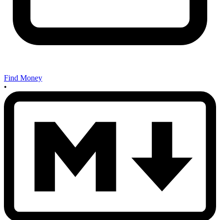
Find Money
•