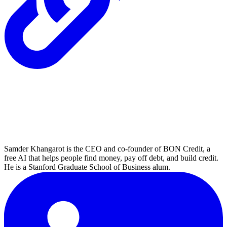
Samder Khangarot is the CEO and co-founder of BON Credit, a
free AI that helps people find money, pay off debt, and build credit.
He is a Stanford Graduate School of Business alum.