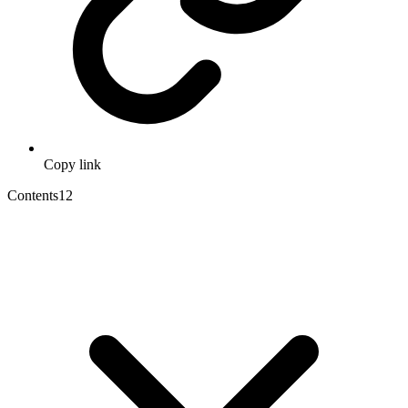
Copy link
Contents
12