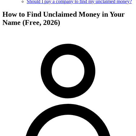
Should I pay a company to find my unclaimed money?
How to Find Unclaimed Money in Your
Name (Free, 2026)