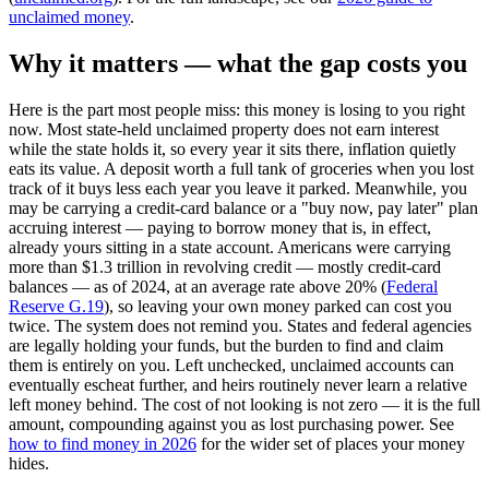
unclaimed money
.
Why it matters — what the gap costs you
Here is the part most people miss: this money is losing to you right
now. Most state-held unclaimed property does not earn interest
while the state holds it, so every year it sits there, inflation quietly
eats its value. A deposit worth a full tank of groceries when you lost
track of it buys less each year you leave it parked. Meanwhile, you
may be carrying a credit-card balance or a "buy now, pay later" plan
accruing interest — paying to borrow money that is, in effect,
already yours sitting in a state account. Americans were carrying
more than $1.3 trillion in revolving credit — mostly credit-card
balances — as of 2024, at an average rate above 20% (
Federal
Reserve G.19
), so leaving your own money parked can cost you
twice. The system does not remind you. States and federal agencies
are legally holding your funds, but the burden to find and claim
them is entirely on you. Left unchecked, unclaimed accounts can
eventually escheat further, and heirs routinely never learn a relative
left money behind. The cost of not looking is not zero — it is the full
amount, compounding against you as lost purchasing power. See
how to find money in 2026
for the wider set of places your money
hides.