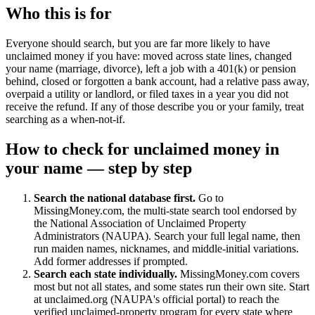
Who this is for
Everyone should search, but you are far more likely to have
unclaimed money if you have: moved across state lines, changed
your name (marriage, divorce), left a job with a 401(k) or pension
behind, closed or forgotten a bank account, had a relative pass away,
overpaid a utility or landlord, or filed taxes in a year you did not
receive the refund. If any of those describe you or your family, treat
searching as a when-not-if.
How to check for unclaimed money in
your name — step by step
Search the national database first.
Go to
MissingMoney.com, the multi-state search tool endorsed by
the National Association of Unclaimed Property
Administrators (NAUPA). Search your full legal name, then
run maiden names, nicknames, and middle-initial variations.
Add former addresses if prompted.
Search each state individually.
MissingMoney.com covers
most but not all states, and some states run their own site. Start
at unclaimed.org (NAUPA's official portal) to reach the
verified unclaimed-property program for every state where