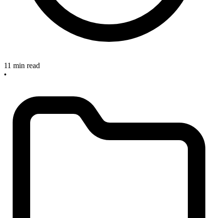
11 min read
•