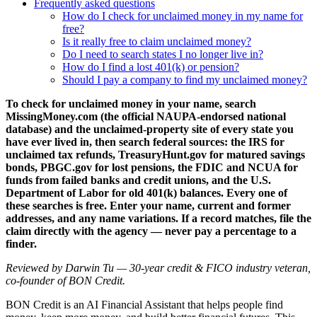
Frequently asked questions
How do I check for unclaimed money in my name for
free?
Is it really free to claim unclaimed money?
Do I need to search states I no longer live in?
How do I find a lost 401(k) or pension?
Should I pay a company to find my unclaimed money?
To check for unclaimed money in your name, search
MissingMoney.com (the official NAUPA-endorsed national
database) and the unclaimed-property site of every state you
have ever lived in, then search federal sources: the IRS for
unclaimed tax refunds, TreasuryHunt.gov for matured savings
bonds, PBGC.gov for lost pensions, the FDIC and NCUA for
funds from failed banks and credit unions, and the U.S.
Department of Labor for old 401(k) balances. Every one of
these searches is free. Enter your name, current and former
addresses, and any name variations. If a record matches, file the
claim directly with the agency — never pay a percentage to a
finder.
Reviewed by Darwin Tu — 30-year credit & FICO industry veteran,
co-founder of BON Credit.
BON Credit is an AI Financial Assistant that helps people find