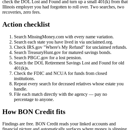
check the DOL Lost and Found and turn up a small 401(k) from that
Illinois employer you had forgotten to roll over. Two searches, two
recoveries, zero fees.
Action checklist
Search MissingMoney.com with every name variation.
Search each state you have lived in via unclaimed.org.
Check IRS.gov "Where's My Refund" for unclaimed refunds.
Search TreasuryHunt.gov for matured savings bonds.
Search PBGC.gov for a lost pension.
Search the DOL Retirement Savings Lost and Found for old
401(k)s.
Check the FDIC and NCUA for funds from closed
institutions.
Repeat every search for deceased relatives whose estate you
handle.
File each match directly with the agency — pay no
percentage to anyone.
How BON Credit fits
Findings are free. BON Credit reads your linked accounts and
financial picture and automatically surfaces where money is slipping