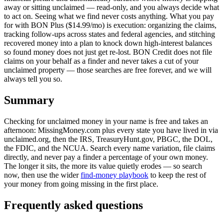
away or sitting unclaimed — read-only, and you always decide what
to act on. Seeing what we find never costs anything. What you pay
for with BON Plus ($14.99/mo) is execution: organizing the claims,
tracking follow-ups across states and federal agencies, and stitching
recovered money into a plan to knock down high-interest balances
so found money does not just get re-lost. BON Credit does not file
claims on your behalf as a finder and never takes a cut of your
unclaimed property — those searches are free forever, and we will
always tell you so.
Summary
Checking for unclaimed money in your name is free and takes an
afternoon: MissingMoney.com plus every state you have lived in via
unclaimed.org, then the IRS, TreasuryHunt.gov, PBGC, the DOL,
the FDIC, and the NCUA. Search every name variation, file claims
directly, and never pay a finder a percentage of your own money.
The longer it sits, the more its value quietly erodes — so search
now, then use the wider
find-money playbook
to keep the rest of
your money from going missing in the first place.
Frequently asked questions