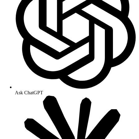
Ask ChatGPT