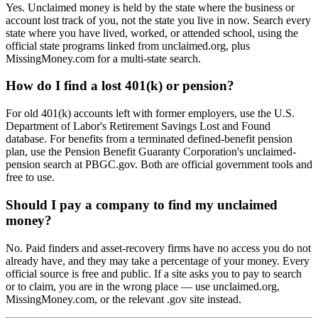
Yes. Unclaimed money is held by the state where the business or
account lost track of you, not the state you live in now. Search every
state where you have lived, worked, or attended school, using the
official state programs linked from unclaimed.org, plus
MissingMoney.com for a multi-state search.
How do I find a lost 401(k) or pension?
For old 401(k) accounts left with former employers, use the U.S.
Department of Labor's Retirement Savings Lost and Found
database. For benefits from a terminated defined-benefit pension
plan, use the Pension Benefit Guaranty Corporation's unclaimed-
pension search at PBGC.gov. Both are official government tools and
free to use.
Should I pay a company to find my unclaimed
money?
No. Paid finders and asset-recovery firms have no access you do not
already have, and they may take a percentage of your money. Every
official source is free and public. If a site asks you to pay to search
or to claim, you are in the wrong place — use unclaimed.org,
MissingMoney.com, or the relevant .gov site instead.