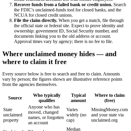
Recover funds from a failed bank or credit union.
Search
the FDIC's unclaimed-funds tool for closed banks, and the
NCUA for closed credit unions.
File the claim directly.
When you get a match, file through
the official state or federal site. Expect to prove identity and
ownership: government ID, Social Security number, and
documents linking you to the old address or account.
Approval times vary by agency; there is no fee to file.
Where unclaimed money hides — and
where to claim it free
Every source below is free to search and free to claim. Amounts
vary by person; the figures shown are illustrative reference points
from the agencies themselves.
Who typically
Typical
Where to claim
Source
qualifies
amount
(free)
Anyone who has
State
Varies
MissingMoney.com
moved, changed
unclaimed
widely (no
and your state via
names, or forgotten
property
cap)
unclaimed.org
an account
Median