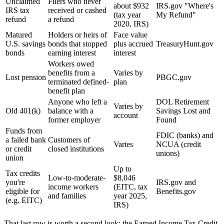
Unclaimed
Filers who never
about $932
IRS.gov "Where's
IRS tax
received or cashed
(tax year
My Refund"
refund
a refund
2020, IRS)
Matured
Holders or heirs of
Face value
U.S. savings
bonds that stopped
plus accrued
TreasuryHunt.gov
bonds
earning interest
interest
Workers owed
benefits from a
Varies by
Lost pension
PBGC.gov
terminated defined-
plan
benefit plan
Anyone who left a
DOL Retirement
Varies by
Old 401(k)
balance with a
Savings Lost and
account
former employer
Found
Funds from
FDIC (banks) and
a failed bank
Customers of
Varies
NCUA (credit
or credit
closed institutions
unions)
union
Up to
Tax credits
Low-to-moderate-
$8,046
you're
IRS.gov and
income workers
(EITC, tax
eligible for
Benefits.gov
and families
year 2025,
(e.g. EITC)
IRS)
That last row is worth a second look: the Earned Income Tax Credit