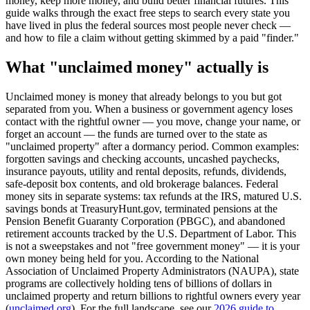
money, keep more money, and build better financial futures. This
guide walks through the exact free steps to search every state you
have lived in plus the federal sources most people never check —
and how to file a claim without getting skimmed by a paid "finder."
What "unclaimed money" actually is
Unclaimed money is money that already belongs to you but got
separated from you. When a business or government agency loses
contact with the rightful owner — you move, change your name, or
forget an account — the funds are turned over to the state as
"unclaimed property" after a dormancy period. Common examples:
forgotten savings and checking accounts, uncashed paychecks,
insurance payouts, utility and rental deposits, refunds, dividends,
safe-deposit box contents, and old brokerage balances. Federal
money sits in separate systems: tax refunds at the IRS, matured U.S.
savings bonds at TreasuryHunt.gov, terminated pensions at the
Pension Benefit Guaranty Corporation (PBGC), and abandoned
retirement accounts tracked by the U.S. Department of Labor. This
is not a sweepstakes and not "free government money" — it is your
own money being held for you. According to the National
Association of Unclaimed Property Administrators (NAUPA), state
programs are collectively holding tens of billions of dollars in
unclaimed property and return billions to rightful owners every year
(
unclaimed.org
). For the full landscape, see our
2026 guide to