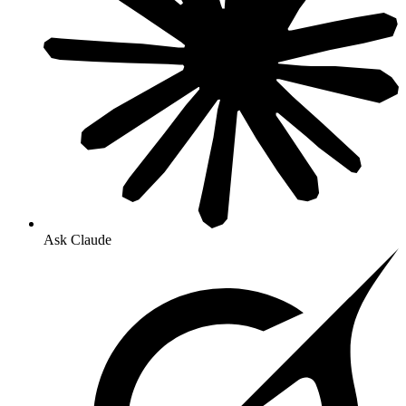
Ask Claude