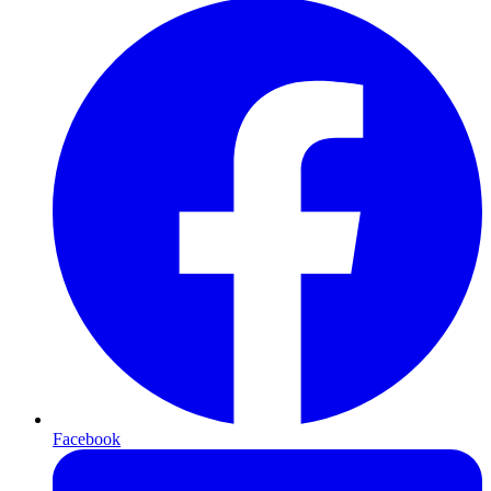
Facebook