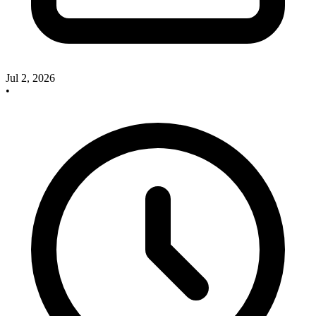
Jul 2, 2026
•