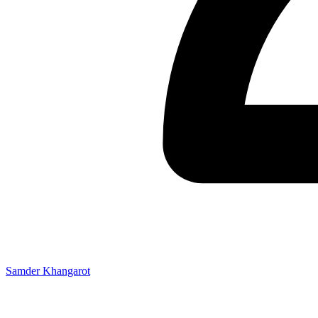
Samder Khangarot