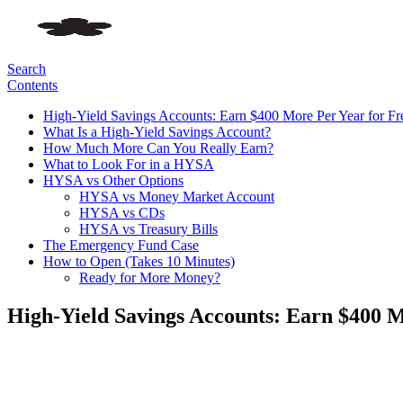
Search
Contents
High-Yield Savings Accounts: Earn $400 More Per Year for Fr
What Is a High-Yield Savings Account?
How Much More Can You Really Earn?
What to Look For in a HYSA
HYSA vs Other Options
HYSA vs Money Market Account
HYSA vs CDs
HYSA vs Treasury Bills
The Emergency Fund Case
How to Open (Takes 10 Minutes)
Ready for More Money?
High-Yield Savings Accounts: Earn $400 M