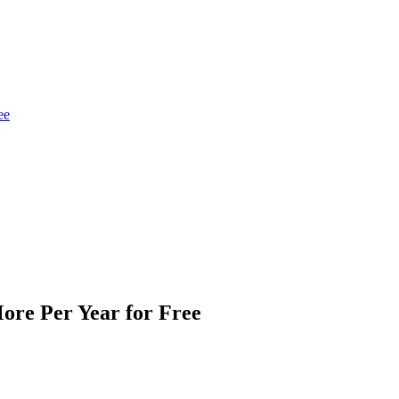
ee
ore Per Year for Free