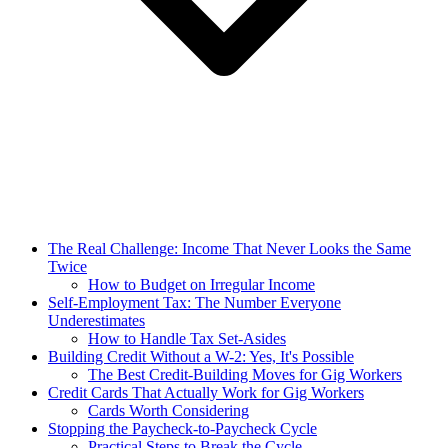
The Real Challenge: Income That Never Looks the Same
Twice
How to Budget on Irregular Income
Self-Employment Tax: The Number Everyone
Underestimates
How to Handle Tax Set-Asides
Building Credit Without a W-2: Yes, It's Possible
The Best Credit-Building Moves for Gig Workers
Credit Cards That Actually Work for Gig Workers
Cards Worth Considering
Stopping the Paycheck-to-Paycheck Cycle
Practical Steps to Break the Cycle