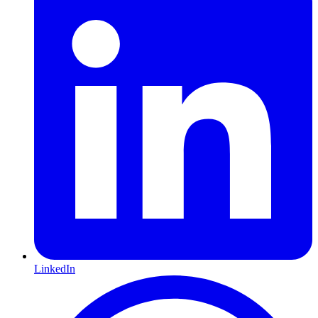
LinkedIn