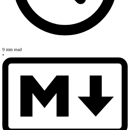
9 min read
•