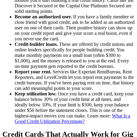
months you'll start building a real credit history. Cards like the
Discover it Secured or the Capital One Platinum Secured are
solid starting points.
Become an authorized user.
If you have a family member or
close friend with good credit, ask to be added as an authorized
user on one of their cards. Their positive history can show up
on your credit report and give your score a real boost, even if
you never use the card.
Credit-builder loans.
These are offered by credit unions and
online lenders specifically for people building credit. You
make monthly payments on a small loan (often $300 to
$1,000), and the money is released to you at the end. Every
on-time payment gets reported to the credit bureaus.
Report your rent.
Services like Experian RentBureau, Rent
Reporters, and LevelCredit let you report rent payments to the
credit bureaus. If you've been paying rent on time, that history
can add meaningful points to your score.
Keep utilization low.
Once you have a credit card, keep your
balance below 30% of your credit limit at all times, and
ideally below 10%. If your limit is $500, keep your balance
under $50 before the statement closes. This is one of the
highest-impact moves you can make. Learn more:
What Is a
Good Credit Utilization Percentage?
Credit Cards That Actually Work for Gig