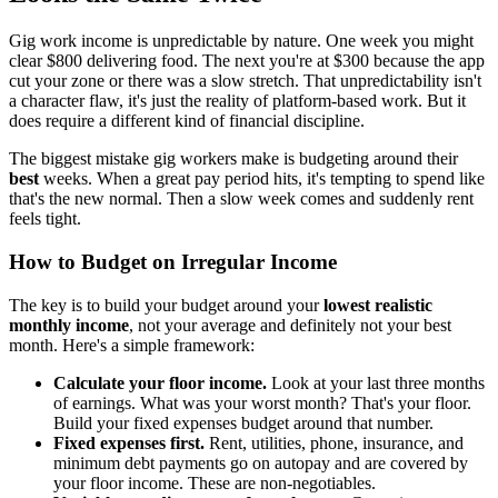
Gig work income is unpredictable by nature. One week you might
clear $800 delivering food. The next you're at $300 because the app
cut your zone or there was a slow stretch. That unpredictability isn't
a character flaw, it's just the reality of platform-based work. But it
does require a different kind of financial discipline.
The biggest mistake gig workers make is budgeting around their
best
weeks. When a great pay period hits, it's tempting to spend like
that's the new normal. Then a slow week comes and suddenly rent
feels tight.
How to Budget on Irregular Income
The key is to build your budget around your
lowest realistic
monthly income
, not your average and definitely not your best
month. Here's a simple framework:
Calculate your floor income.
Look at your last three months
of earnings. What was your worst month? That's your floor.
Build your fixed expenses budget around that number.
Fixed expenses first.
Rent, utilities, phone, insurance, and
minimum debt payments go on autopay and are covered by
your floor income. These are non-negotiables.