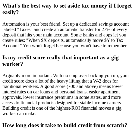
What's the best way to set aside tax money if I forget
easily?
Automation is your best friend. Set up a dedicated savings account
labeled "Taxes" and create an automatic transfer for 27% of every
deposit that hits your main account. Some banks and apps let you
create rules: "When $X deposits, automatically move $Y to Tax
Account." You won't forget because you won't have to remember.
Is my credit score really that important as a gig
worker?
Arguably more important. With no employer backing you up, your
credit score does a lot of the heavy lifting that a W-2 does for
traditional workers. A good score (700 and above) means lower
interest rates on car loans and personal loans, easier apartment
approvals, lower insurance premiums in some states, and more
access to financial products designed for stable income earners.
Building credit is one of the highest-ROI financial moves a gig
worker can make.
How long does it take to build credit from scratch?