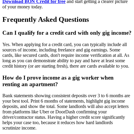
Download BON Credit for free
and start getting a clearer picture
of your money today.
Frequently Asked Questions
Can I qualify for a credit card with only gig income?
Yes. When applying for a credit card, you can typically include all
sources of income, including freelance and gig earnings. Some
cards, like secured cards, don't require income verification at all. As
long as you can demonstrate ability to pay and have at least some
credit history (or are starting fresh), there are cards available to you.
How do I prove income as a gig worker when
renting an apartment?
Bank statements showing consistent deposits over 3 to 6 months are
your best tool. Print 6 months of statements, highlight gig income
deposits, and show the total. Some landlords will also accept letters
from platforms like Uber or DoorDash confirming your
driver/contractor status. Having a higher credit score significantly
helps your case too, because it reduces how hard landlords
scrutinize income.