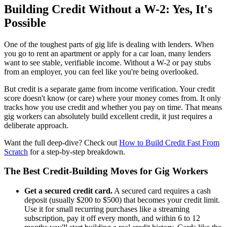
Building Credit Without a W-2: Yes, It's
Possible
One of the toughest parts of gig life is dealing with lenders. When
you go to rent an apartment or apply for a car loan, many lenders
want to see stable, verifiable income. Without a W-2 or pay stubs
from an employer, you can feel like you're being overlooked.
But credit is a separate game from income verification. Your credit
score doesn't know (or care) where your money comes from. It only
tracks how you use credit and whether you pay on time. That means
gig workers can absolutely build excellent credit, it just requires a
deliberate approach.
Want the full deep-dive? Check out
How to Build Credit Fast From
Scratch
for a step-by-step breakdown.
The Best Credit-Building Moves for Gig Workers
Get a secured credit card.
A secured card requires a cash
deposit (usually $200 to $500) that becomes your credit limit.
Use it for small recurring purchases like a streaming
subscription, pay it off every month, and within 6 to 12