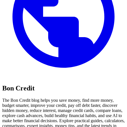
Bon Credit
The Bon Credit blog helps you save money, find more money,
budget smarter, improve your credit, pay off debt faster, discover
hidden money, reduce interest, manage credit cards, compare loans,
explore cash advances, build healthy financial habits, and use AI to
make better financial decisions. Explore practical guides, calculators,
comparisons, expert insights, money tips, and the latest trends in