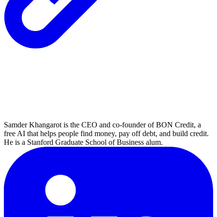
Samder Khangarot is the CEO and co-founder of BON Credit, a
free AI that helps people find money, pay off debt, and build credit.
He is a Stanford Graduate School of Business alum.