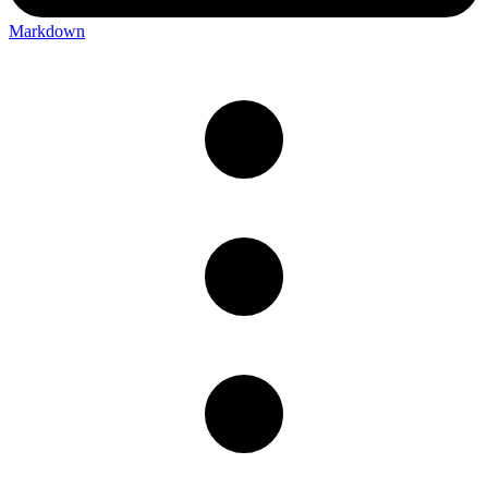
Markdown