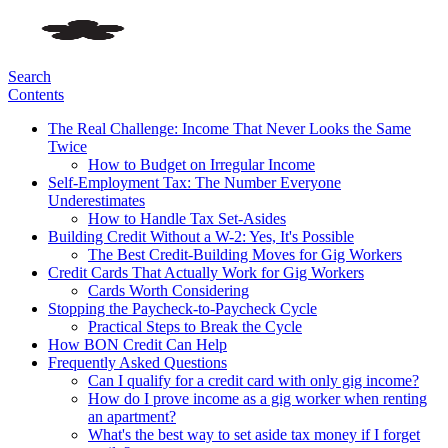
Search
Contents
The Real Challenge: Income That Never Looks the Same
Twice
How to Budget on Irregular Income
Self-Employment Tax: The Number Everyone
Underestimates
How to Handle Tax Set-Asides
Building Credit Without a W-2: Yes, It's Possible
The Best Credit-Building Moves for Gig Workers
Credit Cards That Actually Work for Gig Workers
Cards Worth Considering
Stopping the Paycheck-to-Paycheck Cycle
Practical Steps to Break the Cycle
How BON Credit Can Help
Frequently Asked Questions
Can I qualify for a credit card with only gig income?
How do I prove income as a gig worker when renting
an apartment?
What's the best way to set aside tax money if I forget