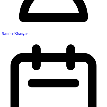
Samder Khangarot