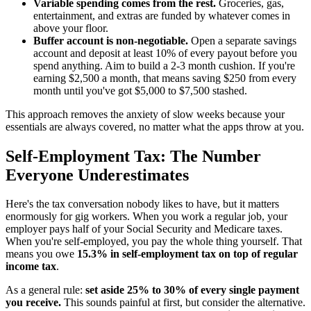
Variable spending comes from the rest.
Groceries, gas,
entertainment, and extras are funded by whatever comes in
above your floor.
Buffer account is non-negotiable.
Open a separate savings
account and deposit at least 10% of every payout before you
spend anything. Aim to build a 2-3 month cushion. If you're
earning $2,500 a month, that means saving $250 from every
month until you've got $5,000 to $7,500 stashed.
This approach removes the anxiety of slow weeks because your
essentials are always covered, no matter what the apps throw at you.
Self-Employment Tax: The Number
Everyone Underestimates
Here's the tax conversation nobody likes to have, but it matters
enormously for gig workers. When you work a regular job, your
employer pays half of your Social Security and Medicare taxes.
When you're self-employed, you pay the whole thing yourself. That
means you owe
15.3% in self-employment tax on top of regular
income tax
.
As a general rule:
set aside 25% to 30% of every single payment
you receive.
This sounds painful at first, but consider the alternative.