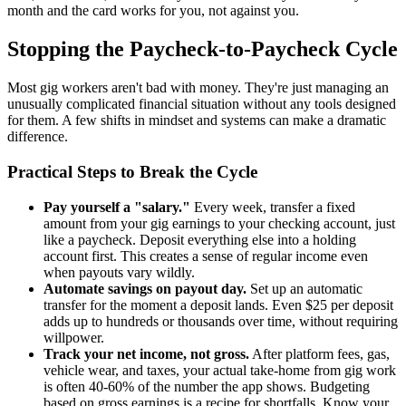
month and the card works for you, not against you.
Stopping the Paycheck-to-Paycheck Cycle
Most gig workers aren't bad with money. They're just managing an
unusually complicated financial situation without any tools designed
for them. A few shifts in mindset and systems can make a dramatic
difference.
Practical Steps to Break the Cycle
Pay yourself a "salary."
Every week, transfer a fixed
amount from your gig earnings to your checking account, just
like a paycheck. Deposit everything else into a holding
account first. This creates a sense of regular income even
when payouts vary wildly.
Automate savings on payout day.
Set up an automatic
transfer for the moment a deposit lands. Even $25 per deposit
adds up to hundreds or thousands over time, without requiring
willpower.
Track your net income, not gross.
After platform fees, gas,
vehicle wear, and taxes, your actual take-home from gig work
is often 40-60% of the number the app shows. Budgeting
based on gross earnings is a recipe for shortfalls. Know your