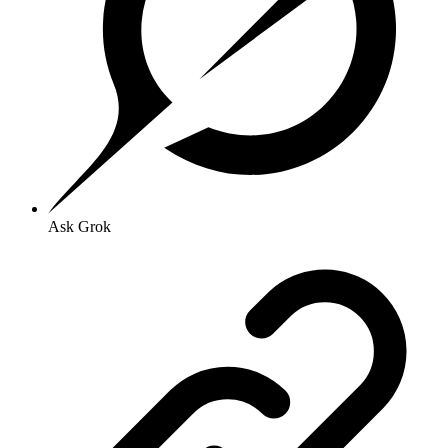
Ask Grok