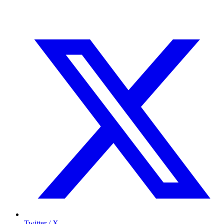
Twitter / X