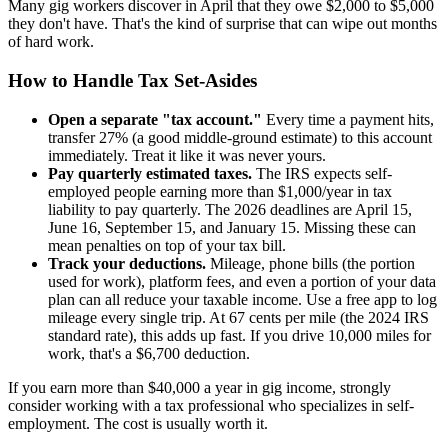
Many gig workers discover in April that they owe $2,000 to $5,000
they don't have. That's the kind of surprise that can wipe out months
of hard work.
How to Handle Tax Set-Asides
Open a separate "tax account."
Every time a payment hits,
transfer 27% (a good middle-ground estimate) to this account
immediately. Treat it like it was never yours.
Pay quarterly estimated taxes.
The IRS expects self-
employed people earning more than $1,000/year in tax
liability to pay quarterly. The 2026 deadlines are April 15,
June 16, September 15, and January 15. Missing these can
mean penalties on top of your tax bill.
Track your deductions.
Mileage, phone bills (the portion
used for work), platform fees, and even a portion of your data
plan can all reduce your taxable income. Use a free app to log
mileage every single trip. At 67 cents per mile (the 2024 IRS
standard rate), this adds up fast. If you drive 10,000 miles for
work, that's a $6,700 deduction.
If you earn more than $40,000 a year in gig income, strongly
consider working with a tax professional who specializes in self-
employment. The cost is usually worth it.