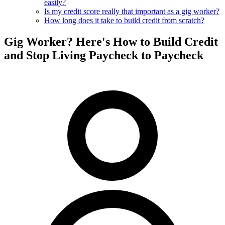
easily?
Is my credit score really that important as a gig worker?
How long does it take to build credit from scratch?
Gig Worker? Here's How to Build Credit
and Stop Living Paycheck to Paycheck