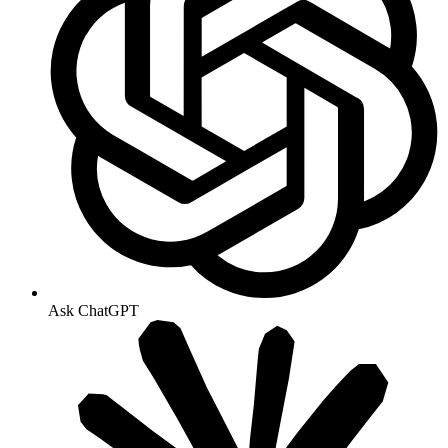
Ask ChatGPT