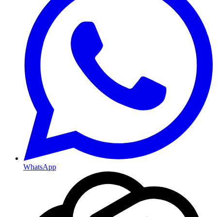
WhatsApp