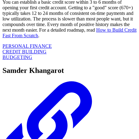
You can establish a basic credit score within 3 to 6 months of
opening your first credit account. Getting to a "good" score (670+)
typically takes 12 to 24 months of consistent on-time payments and
low utilization. The process is slower than most people want, but it
compounds over time. Every month of positive history makes the
next month easier. For a detailed roadmap, read
How to Build Credit
Fast From Scratch
.
PERSONAL FINANCE
CREDIT BUILDING
BUDGETING
Samder Khangarot