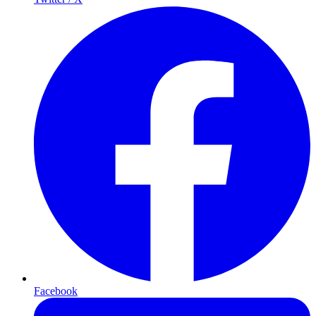
Facebook