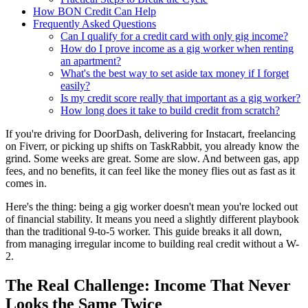
How BON Credit Can Help
Frequently Asked Questions
Can I qualify for a credit card with only gig income?
How do I prove income as a gig worker when renting
an apartment?
What's the best way to set aside tax money if I forget
easily?
Is my credit score really that important as a gig worker?
How long does it take to build credit from scratch?
If you're driving for DoorDash, delivering for Instacart, freelancing
on Fiverr, or picking up shifts on TaskRabbit, you already know the
grind. Some weeks are great. Some are slow. And between gas, app
fees, and no benefits, it can feel like the money flies out as fast as it
comes in.
Here's the thing: being a gig worker doesn't mean you're locked out
of financial stability. It means you need a slightly different playbook
than the traditional 9-to-5 worker. This guide breaks it all down,
from managing irregular income to building real credit without a W-
2.
The Real Challenge: Income That Never
Looks the Same Twice