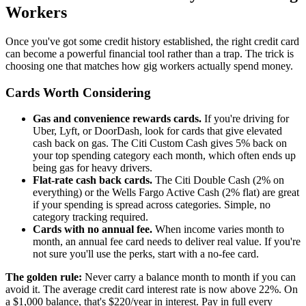
Workers
Once you've got some credit history established, the right credit card
can become a powerful financial tool rather than a trap. The trick is
choosing one that matches how gig workers actually spend money.
Cards Worth Considering
Gas and convenience rewards cards.
If you're driving for
Uber, Lyft, or DoorDash, look for cards that give elevated
cash back on gas. The Citi Custom Cash gives 5% back on
your top spending category each month, which often ends up
being gas for heavy drivers.
Flat-rate cash back cards.
The Citi Double Cash (2% on
everything) or the Wells Fargo Active Cash (2% flat) are great
if your spending is spread across categories. Simple, no
category tracking required.
Cards with no annual fee.
When income varies month to
month, an annual fee card needs to deliver real value. If you're
not sure you'll use the perks, start with a no-fee card.
The golden rule:
Never carry a balance month to month if you can
avoid it. The average credit card interest rate is now above 22%. On
a $1,000 balance, that's $220/year in interest. Pay in full every