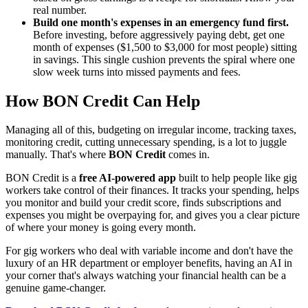
real number.
Build one month's expenses in an emergency fund first.
Before investing, before aggressively paying debt, get one
month of expenses ($1,500 to $3,000 for most people) sitting
in savings. This single cushion prevents the spiral where one
slow week turns into missed payments and fees.
How BON Credit Can Help
Managing all of this, budgeting on irregular income, tracking taxes,
monitoring credit, cutting unnecessary spending, is a lot to juggle
manually. That's where
BON Credit
comes in.
BON Credit is a
free AI-powered app
built to help people like gig
workers take control of their finances. It tracks your spending, helps
you monitor and build your credit score, finds subscriptions and
expenses you might be overpaying for, and gives you a clear picture
of where your money is going every month.
For gig workers who deal with variable income and don't have the
luxury of an HR department or employer benefits, having an AI in
your corner that's always watching your financial health can be a
genuine game-changer.