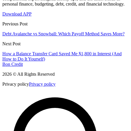
personal finance, budgeting, debt, credit, and financial technology.
Download APP
Previous Post
Debt Avalanche vs Snowball: Which Payoff Method Saves More?
Next Post
How a Balance Transfer Card Saved Me $1,800 in Interest (And
How to Do It Yourself)
Bon Credit
2026 © All Rights Reserved
Privacy policy
Privacy policy