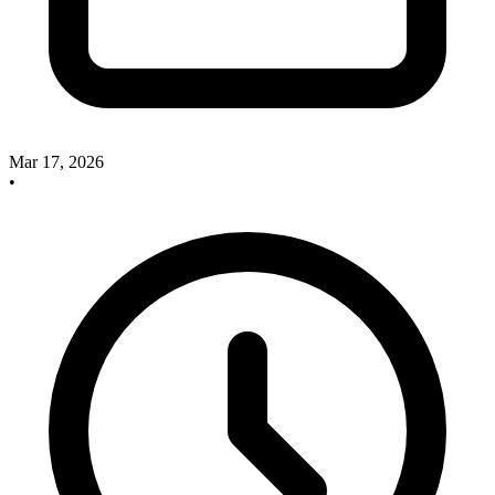
Mar 17, 2026
•