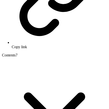
Copy link
Contents
7