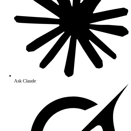
Ask Claude