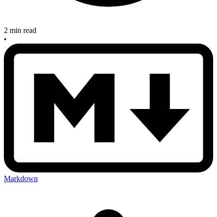
2 min read
•
Markdown