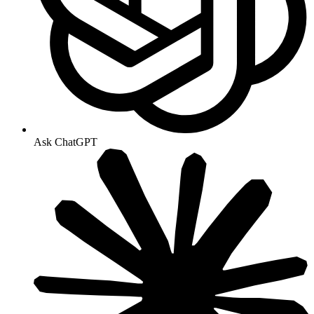
Ask ChatGPT