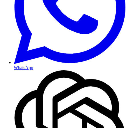
WhatsApp