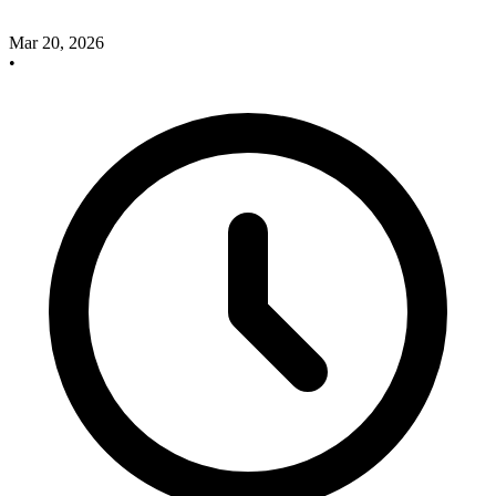
Mar 20, 2026
•