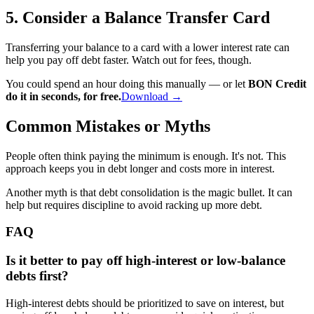
5. Consider a Balance Transfer Card
Transferring your balance to a card with a lower interest rate can
help you pay off debt faster. Watch out for fees, though.
You could spend an hour doing this manually — or let
BON Credit
do it in seconds, for free.
Download →
Common Mistakes or Myths
People often think paying the minimum is enough. It's not. This
approach keeps you in debt longer and costs more in interest.
Another myth is that debt consolidation is the magic bullet. It can
help but requires discipline to avoid racking up more debt.
FAQ
Is it better to pay off high-interest or low-balance
debts first?
High-interest debts should be prioritized to save on interest, but