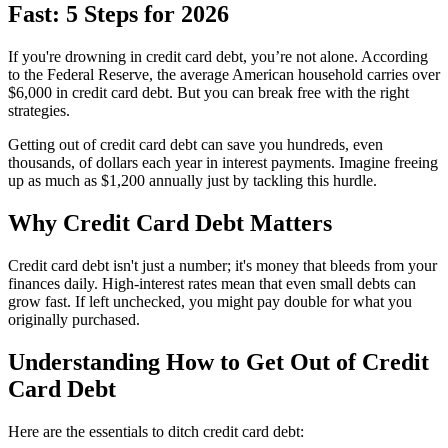
Fast: 5 Steps for 2026
If you're drowning in credit card debt, you’re not alone. According
to the Federal Reserve, the average American household carries over
$6,000 in credit card debt. But you can break free with the right
strategies.
Getting out of credit card debt can save you hundreds, even
thousands, of dollars each year in interest payments. Imagine freeing
up as much as $1,200 annually just by tackling this hurdle.
Why Credit Card Debt Matters
Credit card debt isn't just a number; it's money that bleeds from your
finances daily. High-interest rates mean that even small debts can
grow fast. If left unchecked, you might pay double for what you
originally purchased.
Understanding How to Get Out of Credit
Card Debt
Here are the essentials to ditch credit card debt: