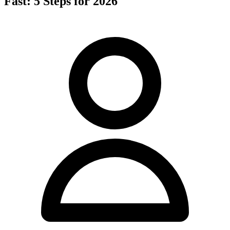
Fast: 5 Steps for 2026