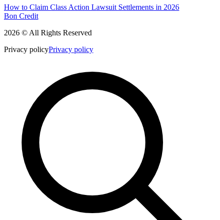
How to Claim Class Action Lawsuit Settlements in 2026
Bon Credit
2026 © All Rights Reserved
Privacy policy
Privacy policy