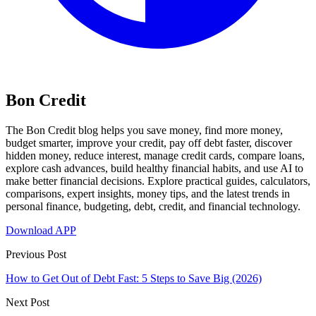
Bon Credit
The Bon Credit blog helps you save money, find more money,
budget smarter, improve your credit, pay off debt faster, discover
hidden money, reduce interest, manage credit cards, compare loans,
explore cash advances, build healthy financial habits, and use AI to
make better financial decisions. Explore practical guides, calculators,
comparisons, expert insights, money tips, and the latest trends in
personal finance, budgeting, debt, credit, and financial technology.
Download APP
Previous Post
How to Get Out of Debt Fast: 5 Steps to Save Big (2026)
Next Post