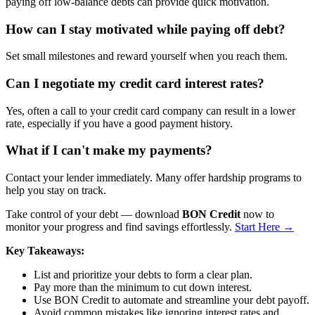
paying off low-balance debts can provide quick motivation.
How can I stay motivated while paying off debt?
Set small milestones and reward yourself when you reach them.
Can I negotiate my credit card interest rates?
Yes, often a call to your credit card company can result in a lower
rate, especially if you have a good payment history.
What if I can't make my payments?
Contact your lender immediately. Many offer hardship programs to
help you stay on track.
Take control of your debt — download
BON Credit
now to
monitor your progress and find savings effortlessly.
Start Here →
Key Takeaways:
List and prioritize your debts to form a clear plan.
Pay more than the minimum to cut down interest.
Use BON Credit to automate and streamline your debt payoff.
Avoid common mistakes like ignoring interest rates and