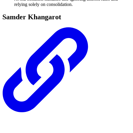
relying solely on consolidation.
Samder Khangarot