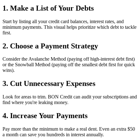
1. Make a List of Your Debts
Start by listing all your credit card balances, interest rates, and
minimum payments. This visual helps prioritize which debt to tackle
first.
2. Choose a Payment Strategy
Consider the Avalanche Method (paying off high-interest debt first)
or the Snowball Method (paying off the smallest debt first for quick
wins).
3. Cut Unnecessary Expenses
Look for areas to trim. BON Credit can audit your subscriptions and
find where you're leaking money.
4. Increase Your Payments
Pay more than the minimum to make a real dent. Even an extra $50
a month can save you hundreds in interest annually.