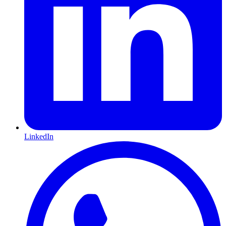
LinkedIn