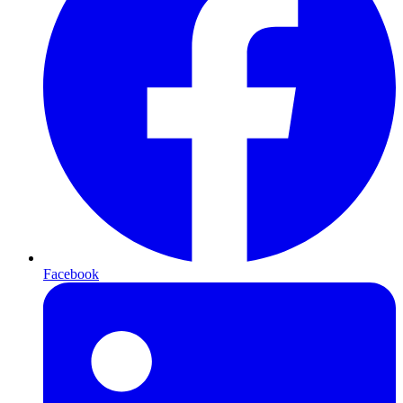
Facebook