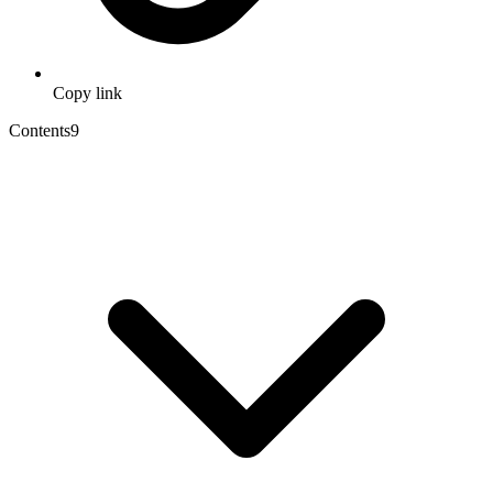
Copy link
Contents
9