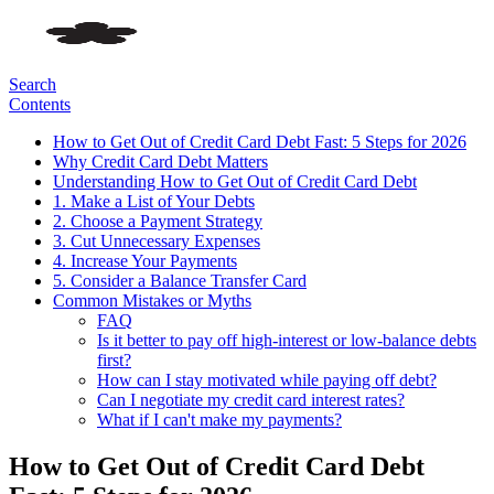
Search
Contents
How to Get Out of Credit Card Debt Fast: 5 Steps for 2026
Why Credit Card Debt Matters
Understanding How to Get Out of Credit Card Debt
1. Make a List of Your Debts
2. Choose a Payment Strategy
3. Cut Unnecessary Expenses
4. Increase Your Payments
5. Consider a Balance Transfer Card
Common Mistakes or Myths
FAQ
Is it better to pay off high-interest or low-balance debts
first?
How can I stay motivated while paying off debt?
Can I negotiate my credit card interest rates?
What if I can't make my payments?
How to Get Out of Credit Card Debt