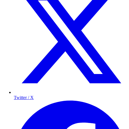
Twitter / X