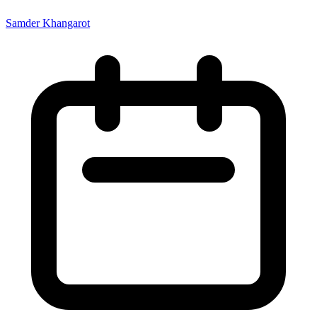
Samder Khangarot