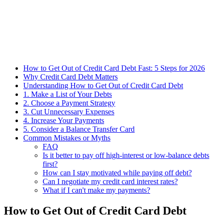
How to Get Out of Credit Card Debt Fast: 5 Steps for 2026
Why Credit Card Debt Matters
Understanding How to Get Out of Credit Card Debt
1. Make a List of Your Debts
2. Choose a Payment Strategy
3. Cut Unnecessary Expenses
4. Increase Your Payments
5. Consider a Balance Transfer Card
Common Mistakes or Myths
FAQ
Is it better to pay off high-interest or low-balance debts
first?
How can I stay motivated while paying off debt?
Can I negotiate my credit card interest rates?
What if I can't make my payments?
How to Get Out of Credit Card Debt