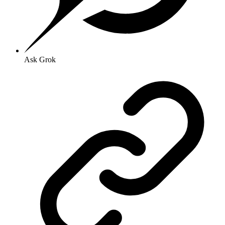
Ask Grok