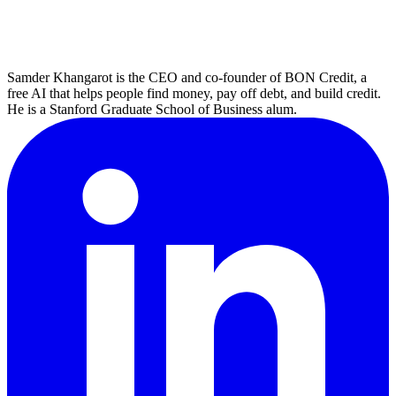
Samder Khangarot is the CEO and co-founder of BON Credit, a
free AI that helps people find money, pay off debt, and build credit.
He is a Stanford Graduate School of Business alum.