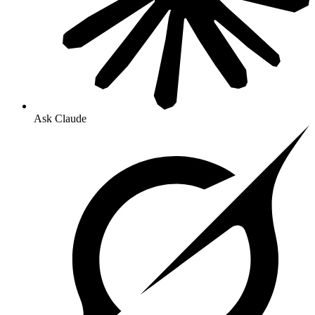
Ask Claude