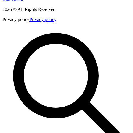
2026 © All Rights Reserved
Privacy policy
Privacy policy