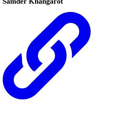
Samder Khangarot