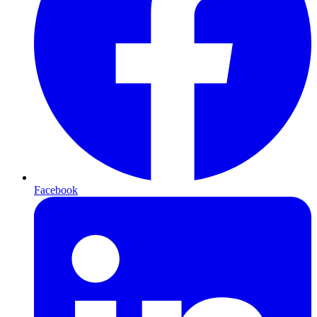
Facebook