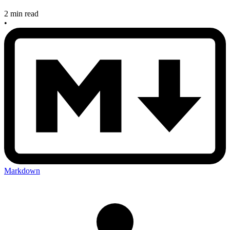
2 min read
•
Markdown