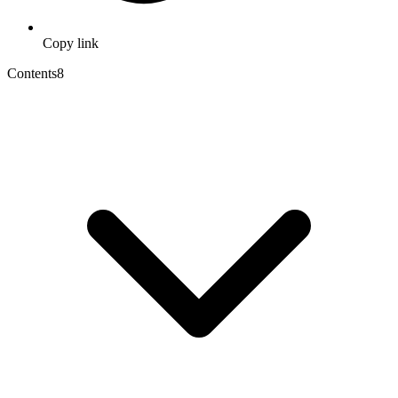
Copy link
Contents
8