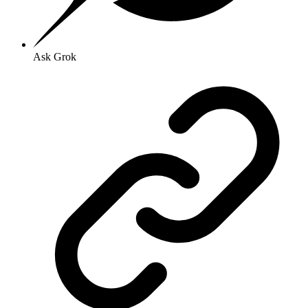
Ask Grok