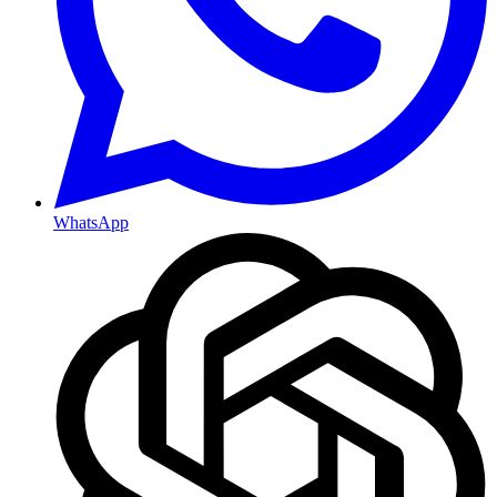
WhatsApp