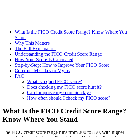
What Is the FICO Credit Score Range? Know Where You
Stand
Why This Matters
The Full Explanation
Understanding the FICO Credit Score Range
How Your Score Is Calculated
Step-by-Step: How to Improve Your FICO Score
Common Mistakes or Myths
FAQ
What is a good FICO score?
Does checking my FICO score hurt it?
Can I improve my score quickly?
How often should I check my FICO score?
What Is the FICO Credit Score Range?
Know Where You Stand
The FICO credit score range runs from 300 to 850, with higher