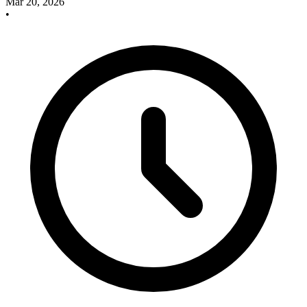
Mar 20, 2026
•