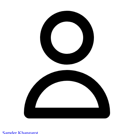
Samder Khangarot