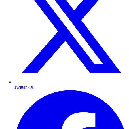
Twitter / X