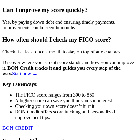
Can I improve my score quickly?
Yes, by paying down debt and ensuring timely payments,
improvements can be seen in months.
How often should I check my FICO score?
Check it at least once a month to stay on top of any changes.
Discover where your credit score stands and how you can improve
it.
BON Credit tracks it and guides you every step of the
way.
Start now →
Key Takeaways:
The FICO score ranges from 300 to 850.
A higher score can save you thousands in interest.
Checking your own score doesn’t hurt it.
BON Credit offers score tracking and personalized
improvement tips.
BON CREDIT