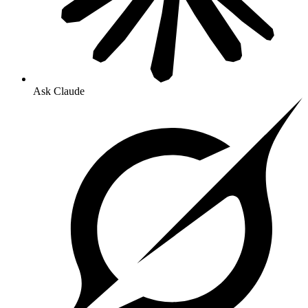
Ask Claude