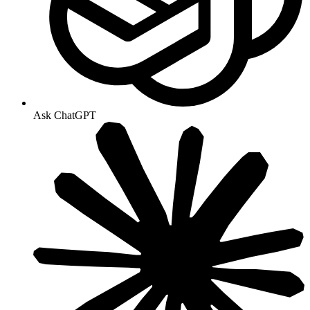
Ask ChatGPT