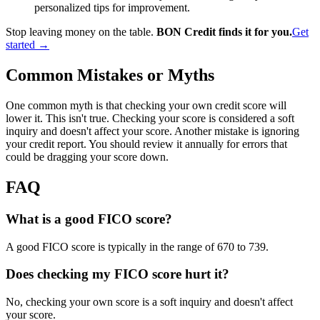
personalized tips for improvement.
Stop leaving money on the table.
BON Credit finds it for you.
Get
started →
Common Mistakes or Myths
One common myth is that checking your own credit score will
lower it. This isn't true. Checking your score is considered a soft
inquiry and doesn't affect your score. Another mistake is ignoring
your credit report. You should review it annually for errors that
could be dragging your score down.
FAQ
What is a good FICO score?
A good FICO score is typically in the range of 670 to 739.
Does checking my FICO score hurt it?
No, checking your own score is a soft inquiry and doesn't affect
your score.