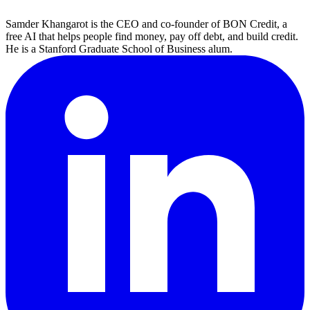
Samder Khangarot is the CEO and co-founder of BON Credit, a
free AI that helps people find money, pay off debt, and build credit.
He is a Stanford Graduate School of Business alum.