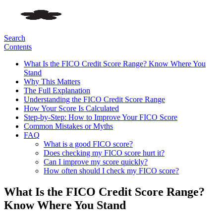
Search
Contents
What Is the FICO Credit Score Range? Know Where You
Stand
Why This Matters
The Full Explanation
Understanding the FICO Credit Score Range
How Your Score Is Calculated
Step-by-Step: How to Improve Your FICO Score
Common Mistakes or Myths
FAQ
What is a good FICO score?
Does checking my FICO score hurt it?
Can I improve my score quickly?
How often should I check my FICO score?
What Is the FICO Credit Score Range?
Know Where You Stand