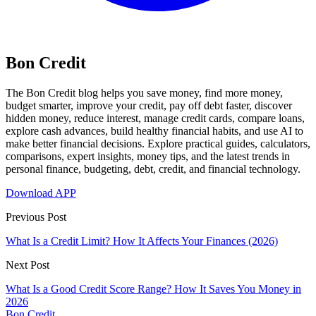
Bon Credit
The Bon Credit blog helps you save money, find more money,
budget smarter, improve your credit, pay off debt faster, discover
hidden money, reduce interest, manage credit cards, compare loans,
explore cash advances, build healthy financial habits, and use AI to
make better financial decisions. Explore practical guides, calculators,
comparisons, expert insights, money tips, and the latest trends in
personal finance, budgeting, debt, credit, and financial technology.
Download APP
Previous Post
What Is a Credit Limit? How It Affects Your Finances (2026)
Next Post
What Is a Good Credit Score Range? How It Saves You Money in
2026
Bon Credit