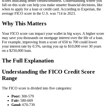
scores indicating better creditworthiness. Understanding where you
fall on this scale can help you make smarter financial decisions, like
when to apply for a loan or credit card. According to Experian, the
average FICO score in the U.S. was 714 in 2023.
Why This Matters
Your FICO score can impact your wallet in big ways. A higher score
may save you thousands on mortgage interest over the life of a loan.
For example, improving from a score of 650 to 700 could lower
your interest rate by 0.5%, saving you up to $10,000 over 30 years
on a $250,000 loan.
The Full Explanation
Understanding the FICO Credit Score
Range
The FICO score is divided into five categories:
Poor:
300-579
Fair:
580-669
Good:
670-739