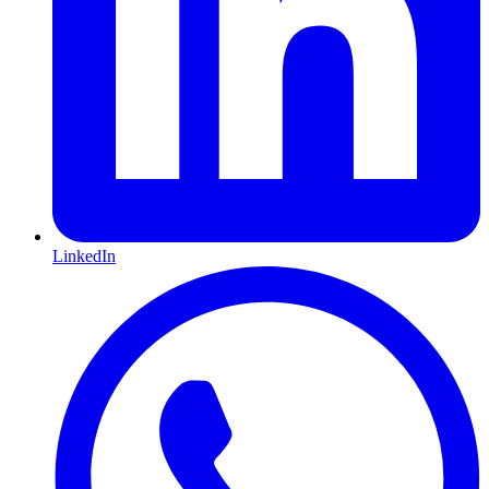
LinkedIn