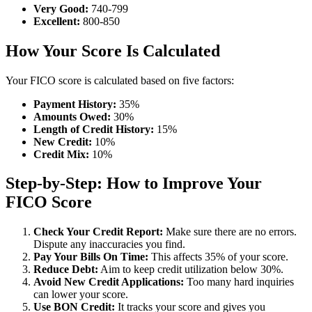
Very Good:
740-799
Excellent:
800-850
How Your Score Is Calculated
Your FICO score is calculated based on five factors:
Payment History:
35%
Amounts Owed:
30%
Length of Credit History:
15%
New Credit:
10%
Credit Mix:
10%
Step-by-Step: How to Improve Your
FICO Score
Check Your Credit Report:
Make sure there are no errors.
Dispute any inaccuracies you find.
Pay Your Bills On Time:
This affects 35% of your score.
Reduce Debt:
Aim to keep credit utilization below 30%.
Avoid New Credit Applications:
Too many hard inquiries
can lower your score.
Use BON Credit:
It tracks your score and gives you