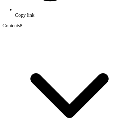
Copy link
Contents
8