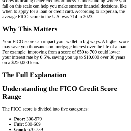
scores indicating better creditworthiness. Understanding where you
fall on this scale can help you make smarter financial decisions, like
when to apply for a loan or credit card. According to Experian, the
average FICO score in the U.S. was 714 in 2023.
Why This Matters
Your FICO score can impact your wallet in big ways. A higher score
may save you thousands on mortgage interest over the life of a loan.
For example, improving from a score of 650 to 700 could lower
your interest rate by 0.5%, saving you up to $10,000 over 30 years
on a $250,000 loan.
The Full Explanation
Understanding the FICO Credit Score
Range
The FICO score is divided into five categories:
Poor:
300-579
Fair:
580-669
Good:
670-739