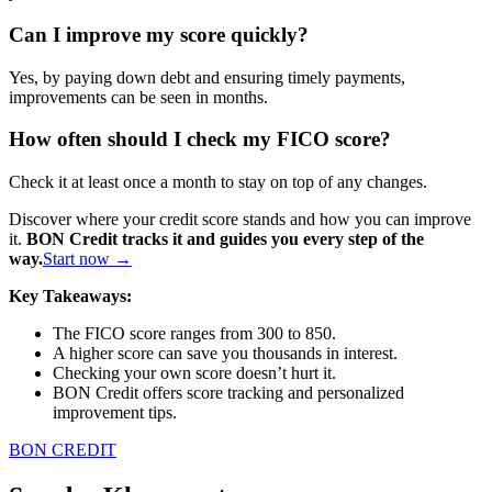
Can I improve my score quickly?
Yes, by paying down debt and ensuring timely payments,
improvements can be seen in months.
How often should I check my FICO score?
Check it at least once a month to stay on top of any changes.
Discover where your credit score stands and how you can improve
it.
BON Credit tracks it and guides you every step of the
way.
Start now →
Key Takeaways:
The FICO score ranges from 300 to 850.
A higher score can save you thousands in interest.
Checking your own score doesn’t hurt it.
BON Credit offers score tracking and personalized
improvement tips.
BON CREDIT