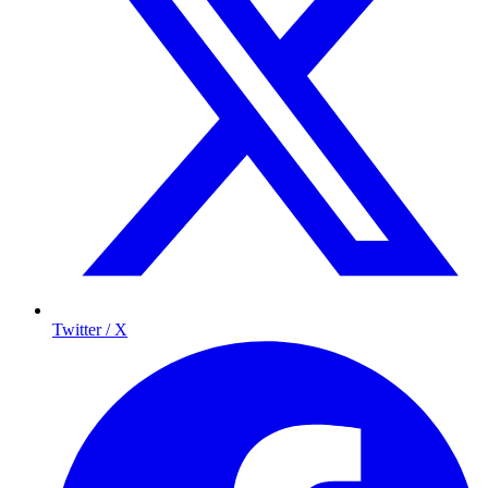
Twitter / X