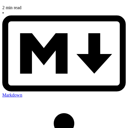
2 min read
•
Markdown