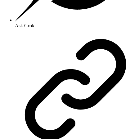
Ask Grok