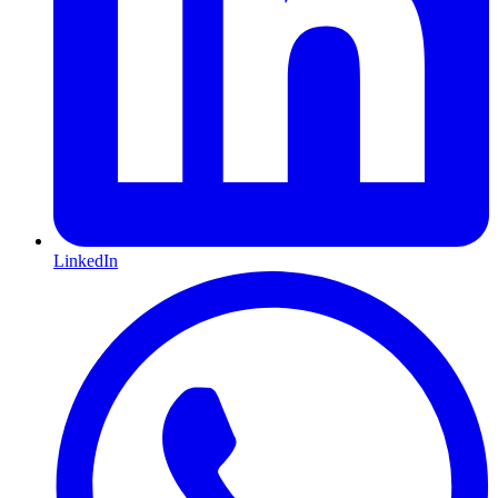
LinkedIn