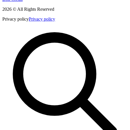
2026 © All Rights Reserved
Privacy policy
Privacy policy