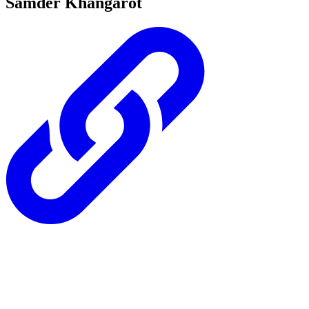
Samder Khangarot