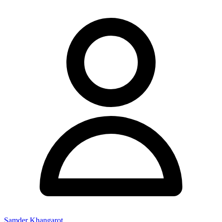
Samder Khangarot