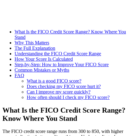
What Is the FICO Credit Score Range? Know Where You
Stand
Why This Matters
The Full Explanation
Understanding the FICO Credit Score Range
How Your Score Is Calculated
Step-by-Step: How to Improve Your FICO Score
Common Mistakes or Myths
FAQ
What is a good FICO score?
Does checking my FICO score hurt it?
Can I improve my score quickly?
How often should I check my FICO score?
What Is the FICO Credit Score Range?
Know Where You Stand
The FICO credit score range runs from 300 to 850, with higher