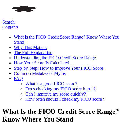
Search
Contents
What Is the FICO Credit Score Range? Know Where You
Stand
Why This Matters
The Full Explanation
Understanding the FICO Credit Score Range
How Your Score Is Calculated
Step-by-Step: How to Improve Your FICO Score
Common Mistakes or Myths
FAQ
What is a good FICO score?
Does checking my FICO score hurt it?
Can I improve my score quickly?
How often should I check my FICO score?
What Is the FICO Credit Score Range?
Know Where You Stand