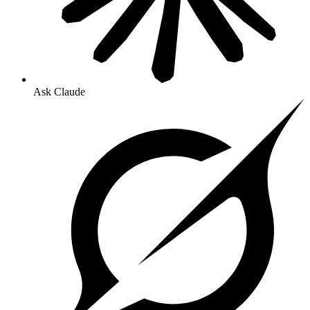
Ask Claude