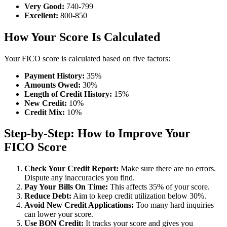
Very Good:
740-799
Excellent:
800-850
How Your Score Is Calculated
Your FICO score is calculated based on five factors:
Payment History:
35%
Amounts Owed:
30%
Length of Credit History:
15%
New Credit:
10%
Credit Mix:
10%
Step-by-Step: How to Improve Your
FICO Score
Check Your Credit Report:
Make sure there are no errors.
Dispute any inaccuracies you find.
Pay Your Bills On Time:
This affects 35% of your score.
Reduce Debt:
Aim to keep credit utilization below 30%.
Avoid New Credit Applications:
Too many hard inquiries
can lower your score.
Use BON Credit:
It tracks your score and gives you