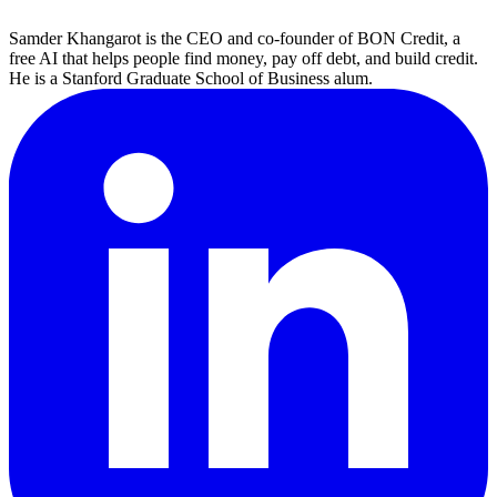
Samder Khangarot is the CEO and co-founder of BON Credit, a
free AI that helps people find money, pay off debt, and build credit.
He is a Stanford Graduate School of Business alum.