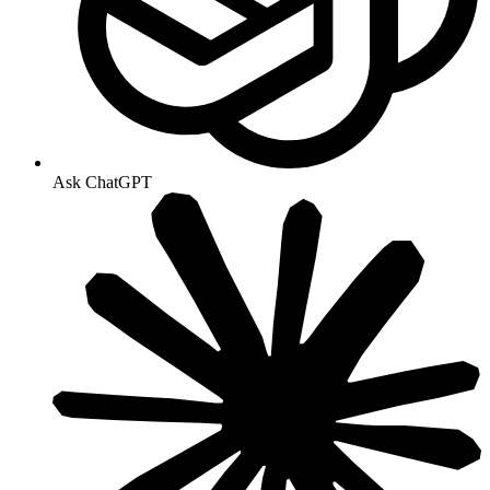
Ask ChatGPT