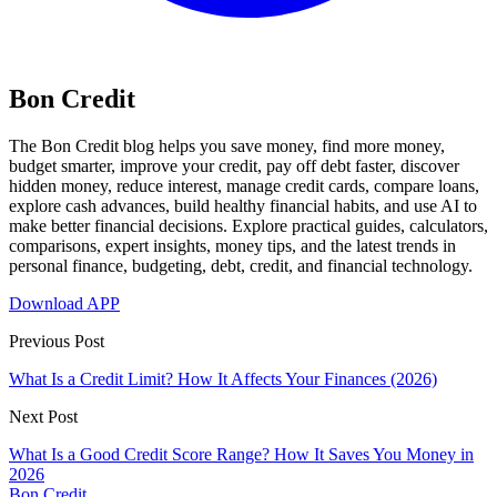
Bon Credit
The Bon Credit blog helps you save money, find more money,
budget smarter, improve your credit, pay off debt faster, discover
hidden money, reduce interest, manage credit cards, compare loans,
explore cash advances, build healthy financial habits, and use AI to
make better financial decisions. Explore practical guides, calculators,
comparisons, expert insights, money tips, and the latest trends in
personal finance, budgeting, debt, credit, and financial technology.
Download APP
Previous Post
What Is a Credit Limit? How It Affects Your Finances (2026)
Next Post
What Is a Good Credit Score Range? How It Saves You Money in
2026
Bon Credit