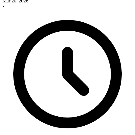
Mar 20, 2026
•