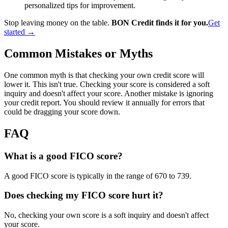
personalized tips for improvement.
Stop leaving money on the table.
BON Credit finds it for you.
Get
started →
Common Mistakes or Myths
One common myth is that checking your own credit score will
lower it. This isn't true. Checking your score is considered a soft
inquiry and doesn't affect your score. Another mistake is ignoring
your credit report. You should review it annually for errors that
could be dragging your score down.
FAQ
What is a good FICO score?
A good FICO score is typically in the range of 670 to 739.
Does checking my FICO score hurt it?
No, checking your own score is a soft inquiry and doesn't affect
your score.