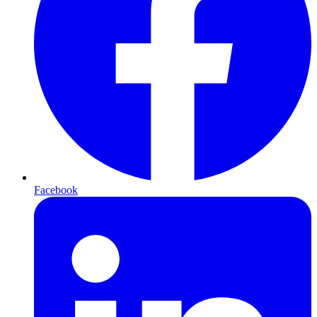
Facebook