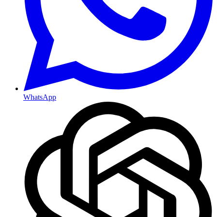
WhatsApp