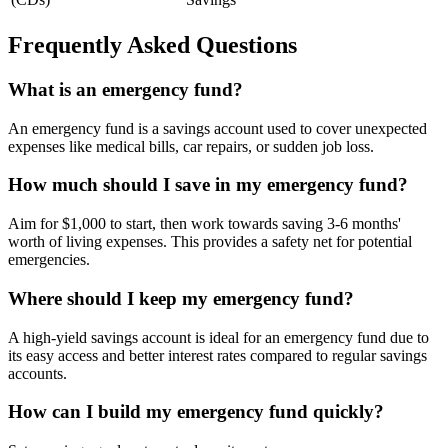
Frequently Asked Questions
What is an emergency fund?
An emergency fund is a savings account used to cover unexpected
expenses like medical bills, car repairs, or sudden job loss.
How much should I save in my emergency fund?
Aim for $1,000 to start, then work towards saving 3-6 months'
worth of living expenses. This provides a safety net for potential
emergencies.
Where should I keep my emergency fund?
A high-yield savings account is ideal for an emergency fund due to
its easy access and better interest rates compared to regular savings
accounts.
How can I build my emergency fund quickly?