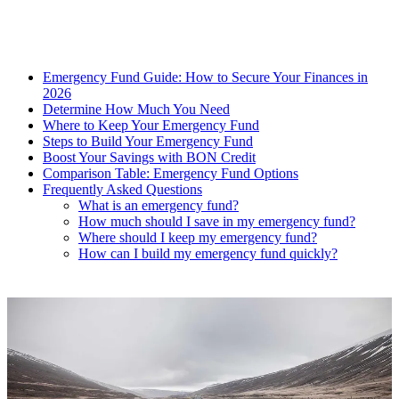
Emergency Fund Guide: How to Secure Your Finances in
2026
Determine How Much You Need
Where to Keep Your Emergency Fund
Steps to Build Your Emergency Fund
Boost Your Savings with BON Credit
Comparison Table: Emergency Fund Options
Frequently Asked Questions
What is an emergency fund?
How much should I save in my emergency fund?
Where should I keep my emergency fund?
How can I build my emergency fund quickly?