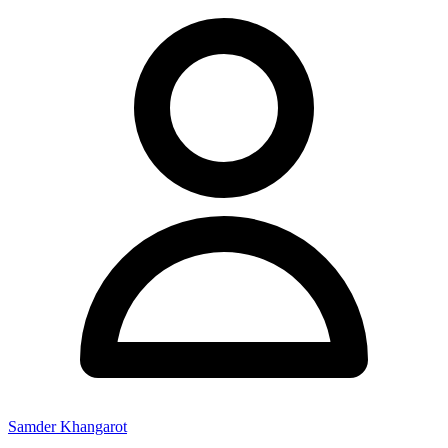
Samder Khangarot