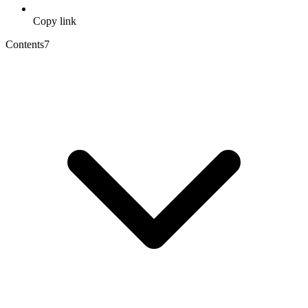
Copy link
Contents
7