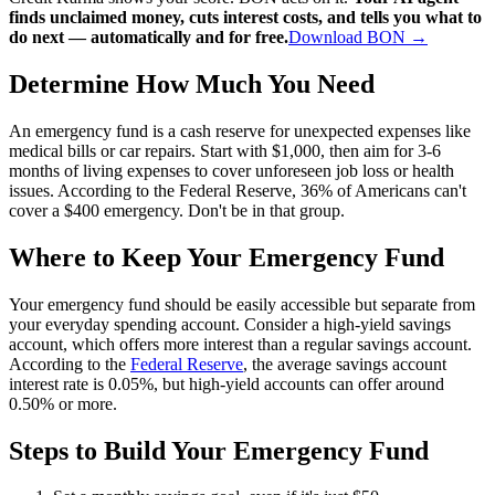
finds unclaimed money, cuts interest costs, and tells you what to
do next — automatically and for free.
Download BON →
Determine How Much You Need
An emergency fund is a cash reserve for unexpected expenses like
medical bills or car repairs. Start with $1,000, then aim for 3-6
months of living expenses to cover unforeseen job loss or health
issues. According to the Federal Reserve, 36% of Americans can't
cover a $400 emergency. Don't be in that group.
Where to Keep Your Emergency Fund
Your emergency fund should be easily accessible but separate from
your everyday spending account. Consider a high-yield savings
account, which offers more interest than a regular savings account.
According to the
Federal Reserve
, the average savings account
interest rate is 0.05%, but high-yield accounts can offer around
0.50% or more.
Steps to Build Your Emergency Fund