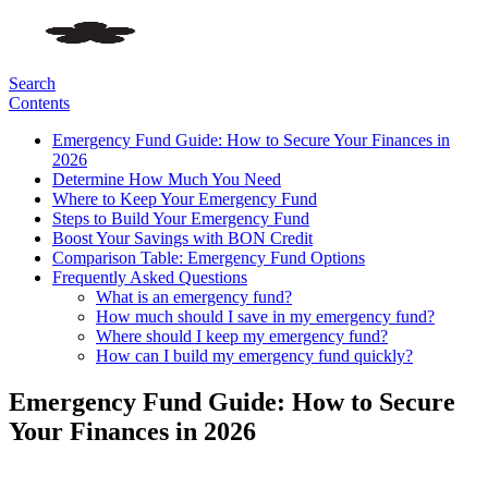
Search
Contents
Emergency Fund Guide: How to Secure Your Finances in
2026
Determine How Much You Need
Where to Keep Your Emergency Fund
Steps to Build Your Emergency Fund
Boost Your Savings with BON Credit
Comparison Table: Emergency Fund Options
Frequently Asked Questions
What is an emergency fund?
How much should I save in my emergency fund?
Where should I keep my emergency fund?
How can I build my emergency fund quickly?
Emergency Fund Guide: How to Secure
Your Finances in 2026