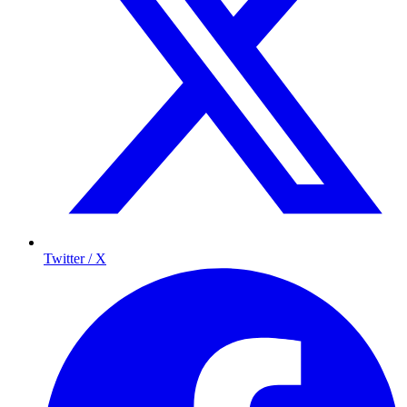
Twitter / X