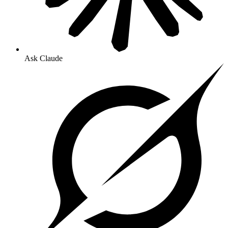
Ask Claude