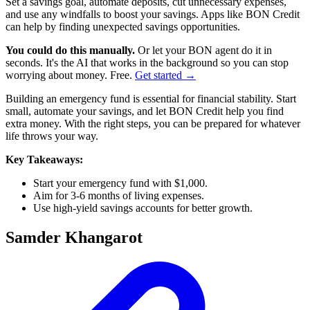
Set a savings goal, automate deposits, cut unnecessary expenses,
and use any windfalls to boost your savings. Apps like BON Credit
can help by finding unexpected savings opportunities.
You could do this manually.
Or let your BON agent do it in
seconds. It's the AI that works in the background so you can stop
worrying about money. Free.
Get started →
Building an emergency fund is essential for financial stability. Start
small, automate your savings, and let BON Credit help you find
extra money. With the right steps, you can be prepared for whatever
life throws your way.
Key Takeaways:
Start your emergency fund with $1,000.
Aim for 3-6 months of living expenses.
Use high-yield savings accounts for better growth.
Samder Khangarot