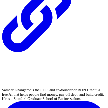
Samder Khangarot is the CEO and co-founder of BON Credit, a
free AI that helps people find money, pay off debt, and build credit.
He is a Stanford Graduate School of Business alum.