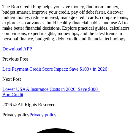
The Bon Credit blog helps you save money, find more money,
budget smarter, improve your credit, pay off debt faster, discover
hidden money, reduce interest, manage credit cards, compare loans,
explore cash advances, build healthy financial habits, and use AI to
make better financial decisions. Explore practical guides, calculators,
comparisons, expert insights, money tips, and the latest trends in
personal finance, budgeting, debt, credit, and financial technology.
Download APP
Previous Post
Late Payment Credit Score Impact: Save $100+ in 2026
Next Post
Lower USAA Insurance Costs in 2026: Save $300+
Bon Credit
2026 © All Rights Reserved
Privacy policy
Privacy policy