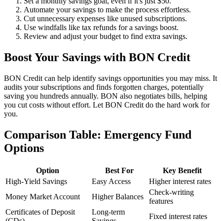
Set a monthly savings goal, even if it's just $50.
Automate your savings to make the process effortless.
Cut unnecessary expenses like unused subscriptions.
Use windfalls like tax refunds for a savings boost.
Review and adjust your budget to find extra savings.
Boost Your Savings with BON Credit
BON Credit can help identify savings opportunities you may miss. It
audits your subscriptions and finds forgotten charges, potentially
saving you hundreds annually. BON also negotiates bills, helping
you cut costs without effort. Let BON Credit do the hard work for
you.
Comparison Table: Emergency Fund
Options
Option
Best For
Key Benefit
High-Yield Savings
Easy Access
Higher interest rates
Check-writing
Money Market Account
Higher Balances
features
Certificates of Deposit
Long-term
Fixed interest rates
(CDs)
Savings