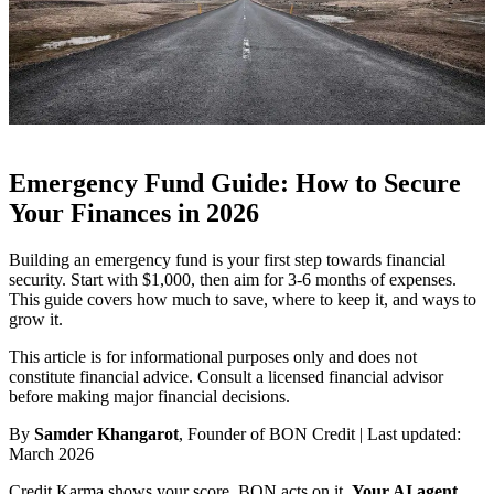
Emergency Fund Guide: How to Secure
Your Finances in 2026
Building an emergency fund is your first step towards financial
security. Start with $1,000, then aim for 3-6 months of expenses.
This guide covers how much to save, where to keep it, and ways to
grow it.
This article is for informational purposes only and does not
constitute financial advice. Consult a licensed financial advisor
before making major financial decisions.
By
Samder Khangarot
, Founder of BON Credit | Last updated:
March 2026
Credit Karma shows your score. BON acts on it.
Your AI agent