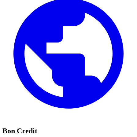
Bon Credit