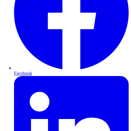
Facebook