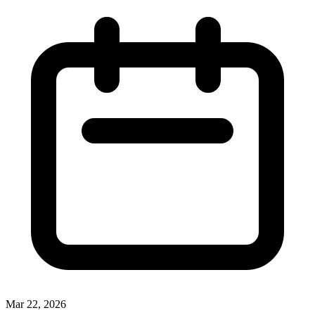
Mar 22, 2026