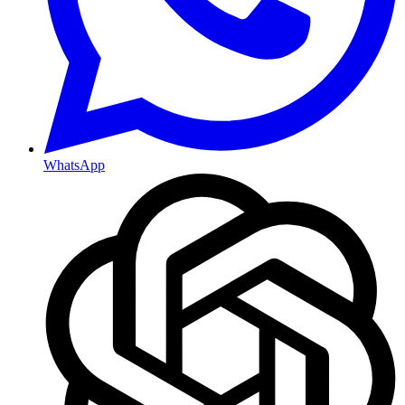
WhatsApp