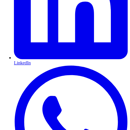
LinkedIn