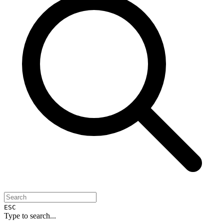
ESC
Type to search...