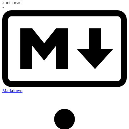
2 min read
•
Markdown