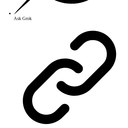
Ask Grok