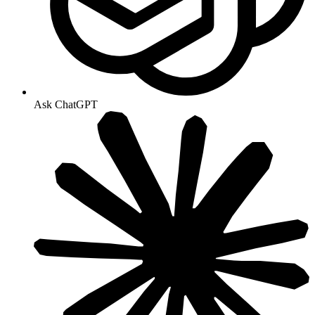
Ask ChatGPT