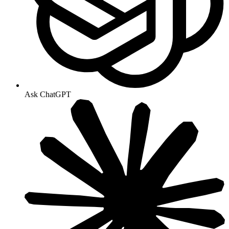
Ask ChatGPT