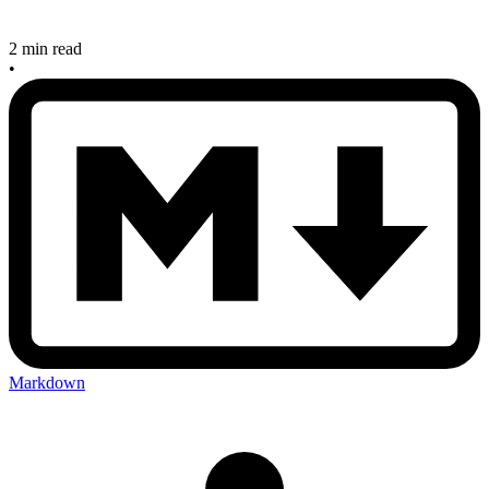
2 min read
•
Markdown