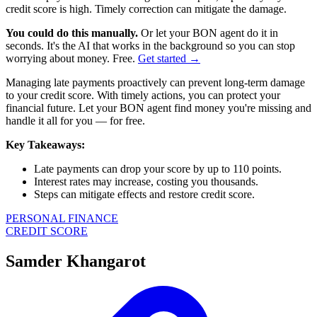
credit score is high. Timely correction can mitigate the damage.
You could do this manually.
Or let your BON agent do it in
seconds. It's the AI that works in the background so you can stop
worrying about money. Free.
Get started →
Managing late payments proactively can prevent long-term damage
to your credit score. With timely actions, you can protect your
financial future. Let your BON agent find money you're missing and
handle it all for you — for free.
Key Takeaways:
Late payments can drop your score by up to 110 points.
Interest rates may increase, costing you thousands.
Steps can mitigate effects and restore credit score.
PERSONAL FINANCE
CREDIT SCORE
Samder Khangarot