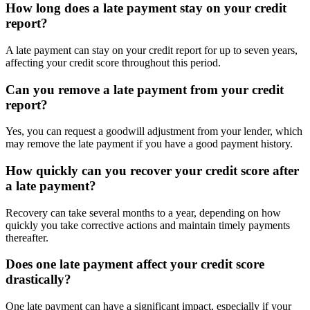
How long does a late payment stay on your credit
report?
A late payment can stay on your credit report for up to seven years,
affecting your credit score throughout this period.
Can you remove a late payment from your credit
report?
Yes, you can request a goodwill adjustment from your lender, which
may remove the late payment if you have a good payment history.
How quickly can you recover your credit score after
a late payment?
Recovery can take several months to a year, depending on how
quickly you take corrective actions and maintain timely payments
thereafter.
Does one late payment affect your credit score
drastically?
One late payment can have a significant impact, especially if your