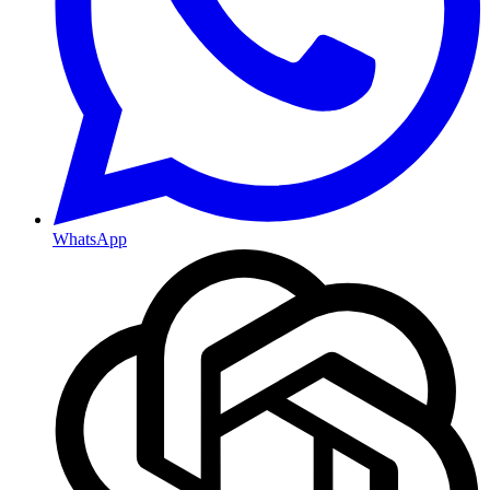
WhatsApp