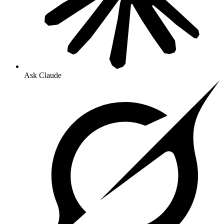
Ask Claude