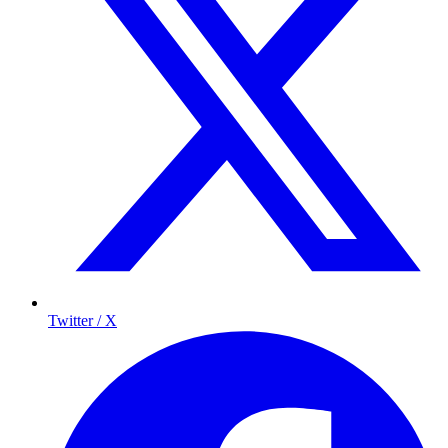
Twitter / X