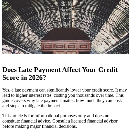
Does Late Payment Affect Your Credit
Score in 2026?
Yes, a late payment can significantly lower your credit score. It may
lead to higher interest rates, costing you thousands over time. This
guide covers why late payments matter, how much they can cost,
and steps to mitigate the impact.
This article is for informational purposes only and does not
constitute financial advice. Consult a licensed financial advisor
before making major financial decisions.