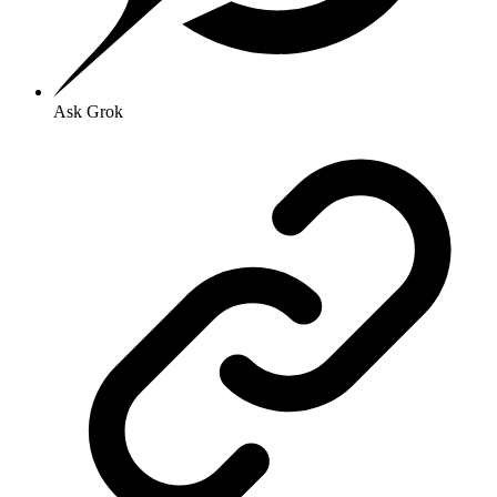
Ask Grok