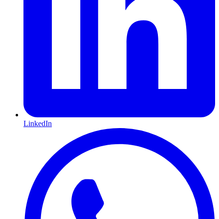
LinkedIn