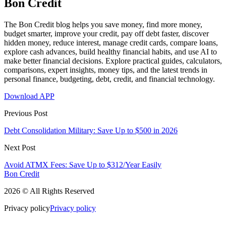
Bon Credit
The Bon Credit blog helps you save money, find more money,
budget smarter, improve your credit, pay off debt faster, discover
hidden money, reduce interest, manage credit cards, compare loans,
explore cash advances, build healthy financial habits, and use AI to
make better financial decisions. Explore practical guides, calculators,
comparisons, expert insights, money tips, and the latest trends in
personal finance, budgeting, debt, credit, and financial technology.
Download APP
Previous Post
Debt Consolidation Military: Save Up to $500 in 2026
Next Post
Avoid ATMX Fees: Save Up to $312/Year Easily
Bon Credit
2026 © All Rights Reserved
Privacy policy
Privacy policy