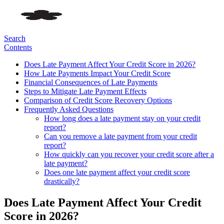
Search
Contents
Does Late Payment Affect Your Credit Score in 2026?
How Late Payments Impact Your Credit Score
Financial Consequences of Late Payments
Steps to Mitigate Late Payment Effects
Comparison of Credit Score Recovery Options
Frequently Asked Questions
How long does a late payment stay on your credit
report?
Can you remove a late payment from your credit
report?
How quickly can you recover your credit score after a
late payment?
Does one late payment affect your credit score
drastically?
Does Late Payment Affect Your Credit
Score in 2026?