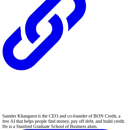
Samder Khangarot is the CEO and co-founder of BON Credit, a
free AI that helps people find money, pay off debt, and build credit.
He is a Stanford Graduate School of Business alum.