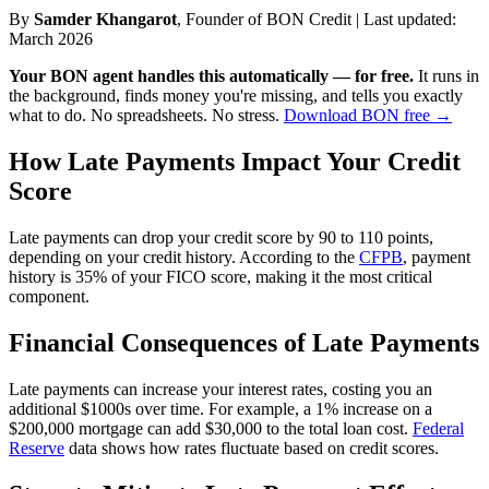
By
Samder Khangarot
, Founder of BON Credit | Last updated:
March 2026
Your BON agent handles this automatically — for free.
It runs in
the background, finds money you're missing, and tells you exactly
what to do. No spreadsheets. No stress.
Download BON free →
How Late Payments Impact Your Credit
Score
Late payments can drop your credit score by 90 to 110 points,
depending on your credit history. According to the
CFPB
, payment
history is 35% of your FICO score, making it the most critical
component.
Financial Consequences of Late Payments
Late payments can increase your interest rates, costing you an
additional $1000s over time. For example, a 1% increase on a
$200,000 mortgage can add $30,000 to the total loan cost.
Federal
Reserve
data shows how rates fluctuate based on credit scores.