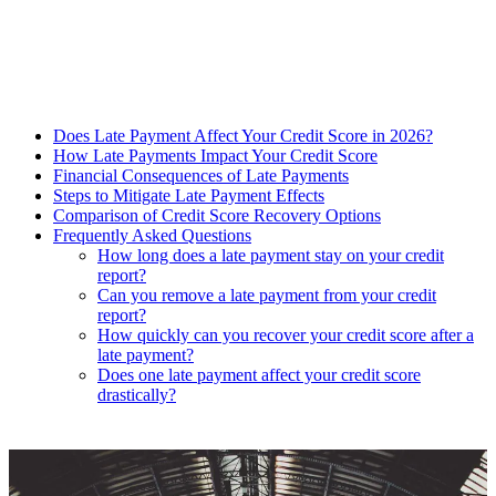
Does Late Payment Affect Your Credit Score in 2026?
How Late Payments Impact Your Credit Score
Financial Consequences of Late Payments
Steps to Mitigate Late Payment Effects
Comparison of Credit Score Recovery Options
Frequently Asked Questions
How long does a late payment stay on your credit
report?
Can you remove a late payment from your credit
report?
How quickly can you recover your credit score after a
late payment?
Does one late payment affect your credit score
drastically?