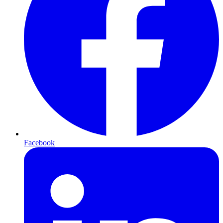
Facebook