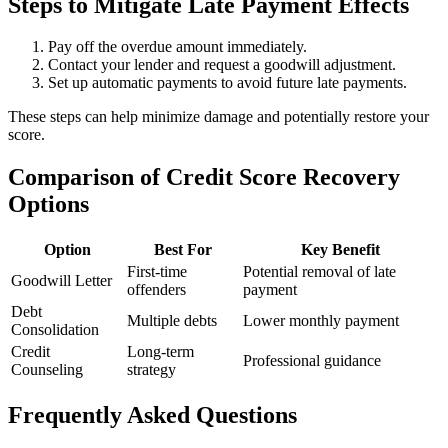
Steps to Mitigate Late Payment Effects
Pay off the overdue amount immediately.
Contact your lender and request a goodwill adjustment.
Set up automatic payments to avoid future late payments.
These steps can help minimize damage and potentially restore your
score.
Comparison of Credit Score Recovery
Options
Option
Best For
Key Benefit
First-time
Potential removal of late
Goodwill Letter
offenders
payment
Debt
Multiple debts
Lower monthly payment
Consolidation
Credit
Long-term
Professional guidance
Counseling
strategy
Frequently Asked Questions