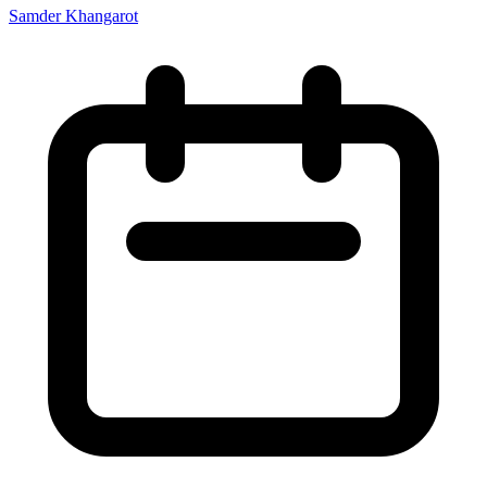
Samder Khangarot