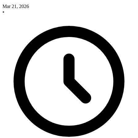
Mar 21, 2026
•