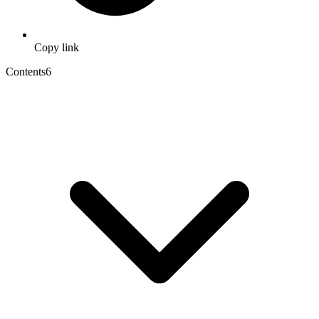
Copy link
Contents
6