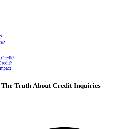
y?
re?
 Credit?
Credit?
Impact
The Truth About Credit Inquiries