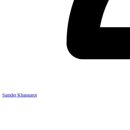
Samder Khangarot