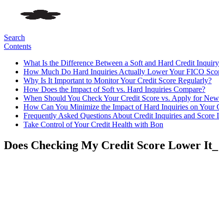
Search
Contents
What Is the Difference Between a Soft and Hard Credit Inquir
How Much Do Hard Inquiries Actually Lower Your FICO Sco
Why Is It Important to Monitor Your Credit Score Regularly?
How Does the Impact of Soft vs. Hard Inquiries Compare?
When Should You Check Your Credit Score vs. Apply for New
How Can You Minimize the Impact of Hard Inquiries on Your 
Frequently Asked Questions About Credit Inquiries and Score 
Take Control of Your Credit Health with Bon
Does Checking My Credit Score Lower It_ 