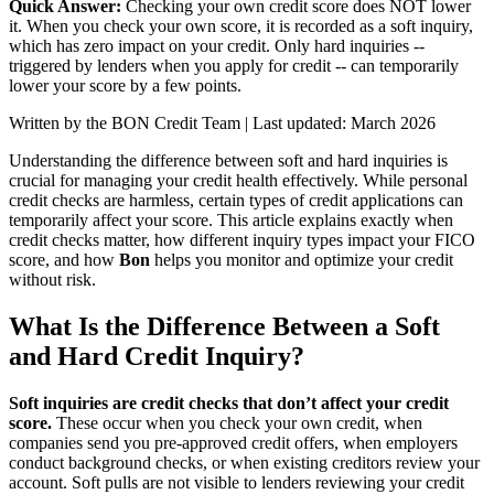
Quick Answer:
Checking your own credit score does NOT lower
it. When you check your own score, it is recorded as a soft inquiry,
which has zero impact on your credit. Only hard inquiries --
triggered by lenders when you apply for credit -- can temporarily
lower your score by a few points.
Written by the BON Credit Team | Last updated: March 2026
Understanding the difference between soft and hard inquiries is
crucial for managing your credit health effectively. While personal
credit checks are harmless, certain types of credit applications can
temporarily affect your score. This article explains exactly when
credit checks matter, how different inquiry types impact your FICO
score, and how
Bon
helps you monitor and optimize your credit
without risk.
What Is the Difference Between a Soft
and Hard Credit Inquiry?
Soft inquiries are credit checks that don’t affect your credit
score.
These occur when you check your own credit, when
companies send you pre-approved credit offers, when employers
conduct background checks, or when existing creditors review your
account. Soft pulls are not visible to lenders reviewing your credit