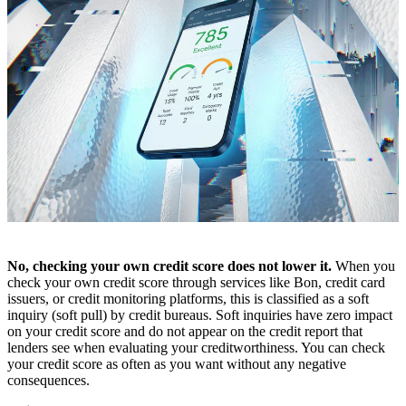
No, checking your own credit score does not lower it.
When you
check your own credit score through services like Bon, credit card
issuers, or credit monitoring platforms, this is classified as a soft
inquiry (soft pull) by credit bureaus. Soft inquiries have zero impact
on your credit score and do not appear on the credit report that
lenders see when evaluating your creditworthiness. You can check
your credit score as often as you want without any negative
consequences.