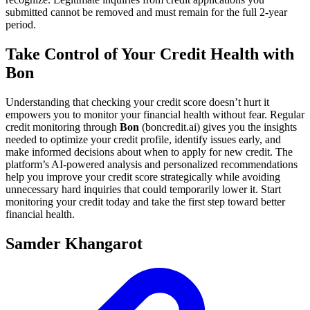
submitted cannot be removed and must remain for the full 2-year
period.
Take Control of Your Credit Health with
Bon
Understanding that checking your credit score doesn’t hurt it
empowers you to monitor your financial health without fear. Regular
credit monitoring through
Bon
(boncredit.ai) gives you the insights
needed to optimize your credit profile, identify issues early, and
make informed decisions about when to apply for new credit. The
platform’s AI-powered analysis and personalized recommendations
help you improve your credit score strategically while avoiding
unnecessary hard inquiries that could temporarily lower it. Start
monitoring your credit today and take the first step toward better
financial health.
Samder Khangarot