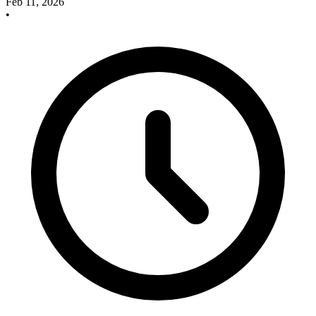
Feb 11, 2026
•