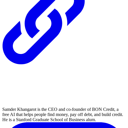
Samder Khangarot is the CEO and co-founder of BON Credit, a
free AI that helps people find money, pay off debt, and build credit.
He is a Stanford Graduate School of Business alum.