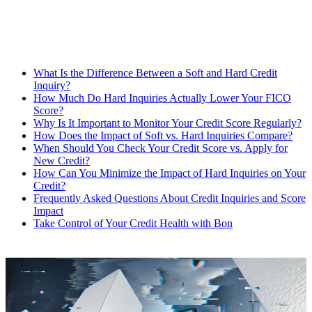
What Is the Difference Between a Soft and Hard Credit
Inquiry?
How Much Do Hard Inquiries Actually Lower Your FICO
Score?
Why Is It Important to Monitor Your Credit Score Regularly?
How Does the Impact of Soft vs. Hard Inquiries Compare?
When Should You Check Your Credit Score vs. Apply for
New Credit?
How Can You Minimize the Impact of Hard Inquiries on Your
Credit?
Frequently Asked Questions About Credit Inquiries and Score
Impact
Take Control of Your Credit Health with Bon