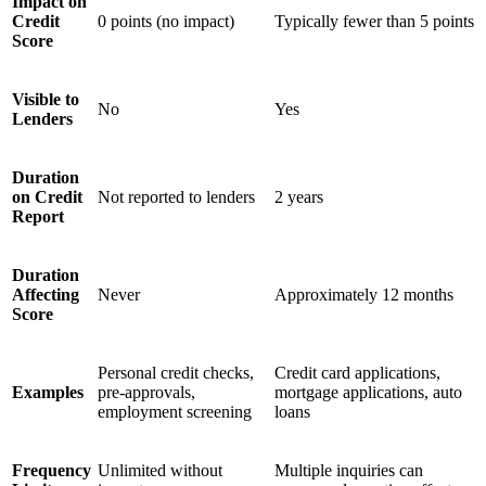
Impact on
Credit
0 points (no impact)
Typically fewer than 5 points
Score
Visible to
No
Yes
Lenders
Duration
on Credit
Not reported to lenders
2 years
Report
Duration
Affecting
Never
Approximately 12 months
Score
Personal credit checks,
Credit card applications,
Examples
pre-approvals,
mortgage applications, auto
employment screening
loans
Frequency
Unlimited without
Multiple inquiries can