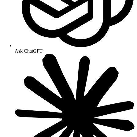
Ask ChatGPT