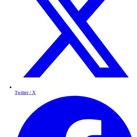
Twitter / X