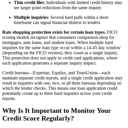
Thin credit files
: Individuals with limited credit history may
see larger point reductions from the same inquiry
Multiple inquiries
: Several hard pulls within a short
timeframe can signal financial distress to lenders
Rate shopping protection exists for certain loan types.
FICO
scoring models recognize that consumers comparison-shop for
mortgages, auto loans, and student loans. When multiple hard
inquiries for the same loan type occur within a 14-45 day window
(depending on the FICO version), they count as a single inquiry.
This protection does not apply to credit card applications, where
each application generates a separate inquiry impact.
Credit bureaus—Experian, Equifax, and TransUnion—each
maintain separate credit reports, and a single credit application may
result in inquiries with one, two, or all three bureaus depending on
which the lender checks. This means one loan application could
potentially create up to three hard inquiries across your credit
reports.
Why Is It Important to Monitor Your
Credit Score Regularly?