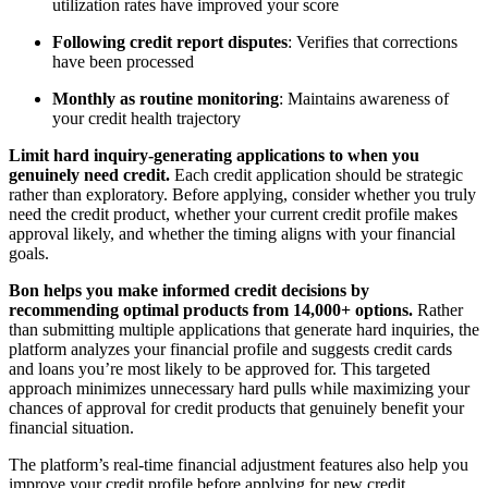
utilization rates have improved your score
Following credit report disputes
: Verifies that corrections
have been processed
Monthly as routine monitoring
: Maintains awareness of
your credit health trajectory
Limit hard inquiry-generating applications to when you
genuinely need credit.
Each credit application should be strategic
rather than exploratory. Before applying, consider whether you truly
need the credit product, whether your current credit profile makes
approval likely, and whether the timing aligns with your financial
goals.
Bon helps you make informed credit decisions by
recommending optimal products from 14,000+ options.
Rather
than submitting multiple applications that generate hard inquiries, the
platform analyzes your financial profile and suggests credit cards
and loans you’re most likely to be approved for. This targeted
approach minimizes unnecessary hard pulls while maximizing your
chances of approval for credit products that genuinely benefit your
financial situation.
The platform’s real-time financial adjustment features also help you
improve your credit profile before applying for new credit,