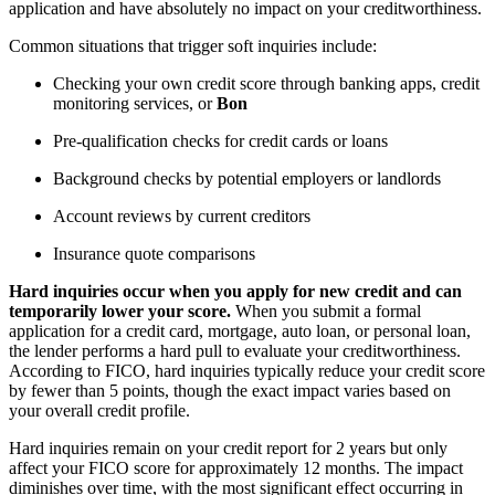
application and have absolutely no impact on your creditworthiness.
Common situations that trigger soft inquiries include:
Checking your own credit score through banking apps, credit
monitoring services, or
Bon
Pre-qualification checks for credit cards or loans
Background checks by potential employers or landlords
Account reviews by current creditors
Insurance quote comparisons
Hard inquiries occur when you apply for new credit and can
temporarily lower your score.
When you submit a formal
application for a credit card, mortgage, auto loan, or personal loan,
the lender performs a hard pull to evaluate your creditworthiness.
According to FICO, hard inquiries typically reduce your credit score
by fewer than 5 points, though the exact impact varies based on
your overall credit profile.
Hard inquiries remain on your credit report for 2 years but only
affect your FICO score for approximately 12 months. The impact
diminishes over time, with the most significant effect occurring in