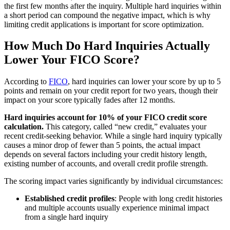
the first few months after the inquiry. Multiple hard inquiries within
a short period can compound the negative impact, which is why
limiting credit applications is important for score optimization.
How Much Do Hard Inquiries Actually
Lower Your FICO Score?
According to
FICO
, hard inquiries can lower your score by up to 5
points and remain on your credit report for two years, though their
impact on your score typically fades after 12 months.
Hard inquiries account for 10% of your FICO credit score
calculation.
This category, called “new credit,” evaluates your
recent credit-seeking behavior. While a single hard inquiry typically
causes a minor drop of fewer than 5 points, the actual impact
depends on several factors including your credit history length,
existing number of accounts, and overall credit profile strength.
The scoring impact varies significantly by individual circumstances:
Established credit profiles
: People with long credit histories
and multiple accounts usually experience minimal impact
from a single hard inquiry