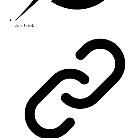
Ask Grok