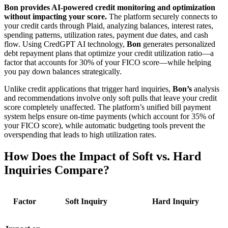
Bon provides AI-powered credit monitoring and optimization
without impacting your score.
The platform securely connects to
your credit cards through Plaid, analyzing balances, interest rates,
spending patterns, utilization rates, payment due dates, and cash
flow. Using CredGPT AI technology,
Bon
generates personalized
debt repayment plans that optimize your credit utilization ratio—a
factor that accounts for 30% of your FICO score—while helping
you pay down balances strategically.
Unlike credit applications that trigger hard inquiries,
Bon’s
analysis
and recommendations involve only soft pulls that leave your credit
score completely unaffected. The platform’s unified bill payment
system helps ensure on-time payments (which account for 35% of
your FICO score), while automatic budgeting tools prevent the
overspending that leads to high utilization rates.
How Does the Impact of Soft vs. Hard
Inquiries Compare?
Factor
Soft Inquiry
Hard Inquiry