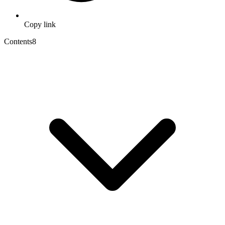
Copy link
Contents
8