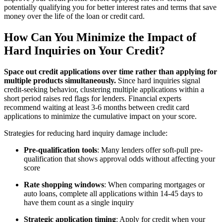
potentially qualifying you for better interest rates and terms that save
money over the life of the loan or credit card.
How Can You Minimize the Impact of
Hard Inquiries on Your Credit?
Space out credit applications over time rather than applying for
multiple products simultaneously.
Since hard inquiries signal
credit-seeking behavior, clustering multiple applications within a
short period raises red flags for lenders. Financial experts
recommend waiting at least 3-6 months between credit card
applications to minimize the cumulative impact on your score.
Strategies for reducing hard inquiry damage include:
Pre-qualification tools
: Many lenders offer soft-pull pre-
qualification that shows approval odds without affecting your
score
Rate shopping windows
: When comparing mortgages or
auto loans, complete all applications within 14-45 days to
have them count as a single inquiry
Strategic application timing
: Apply for credit when your