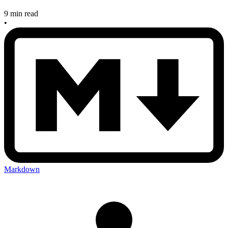
9 min read
•
Markdown