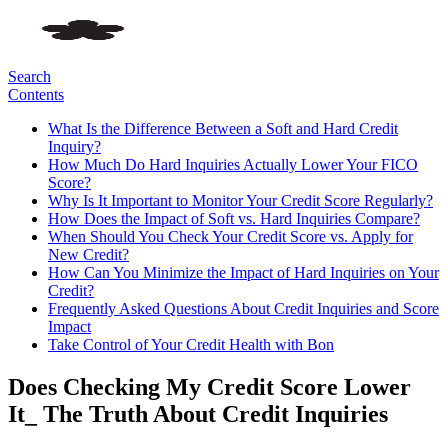
Search
Contents
What Is the Difference Between a Soft and Hard Credit
Inquiry?
How Much Do Hard Inquiries Actually Lower Your FICO
Score?
Why Is It Important to Monitor Your Credit Score Regularly?
How Does the Impact of Soft vs. Hard Inquiries Compare?
When Should You Check Your Credit Score vs. Apply for
New Credit?
How Can You Minimize the Impact of Hard Inquiries on Your
Credit?
Frequently Asked Questions About Credit Inquiries and Score
Impact
Take Control of Your Credit Health with Bon
Does Checking My Credit Score Lower
It_ The Truth About Credit Inquiries