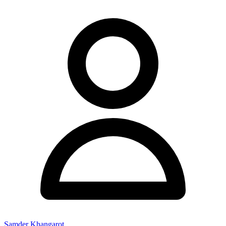
Samder Khangarot