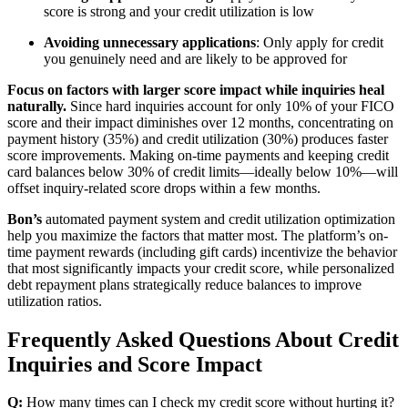
score is strong and your credit utilization is low
Avoiding unnecessary applications
: Only apply for credit
you genuinely need and are likely to be approved for
Focus on factors with larger score impact while inquiries heal
naturally.
Since hard inquiries account for only 10% of your FICO
score and their impact diminishes over 12 months, concentrating on
payment history (35%) and credit utilization (30%) produces faster
score improvements. Making on-time payments and keeping credit
card balances below 30% of credit limits—ideally below 10%—will
offset inquiry-related score drops within a few months.
Bon’s
automated payment system and credit utilization optimization
help you maximize the factors that matter most. The platform’s on-
time payment rewards (including gift cards) incentivize the behavior
that most significantly impacts your credit score, while personalized
debt repayment plans strategically reduce balances to improve
utilization ratios.
Frequently Asked Questions About Credit
Inquiries and Score Impact
Q:
How many times can I check my credit score without hurting it?