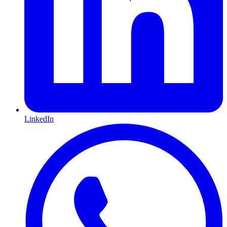
LinkedIn