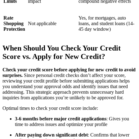
Limits
impact
compound negative effects
Rate
Yes, for mortgages, auto
Shopping
Not applicable
loans, and student loans (14-
Protection
45 day window)
When Should You Check Your Credit
Score vs. Apply for New Credit?
Check your credit score before applying for new credit to avoid
surprises.
Since personal credit checks don’t affect your score,
reviewing your credit profile before submitting applications helps
you understand your approval odds and identify issues that need
addressing. This strategic approach prevents unnecessary hard
inquiries from applications you’re unlikely to be approved for.
Optimal times to check your credit score include:
3-6 months before major credit applications
: Gives you
time to address issues and optimize your profile
After paying down significant debt
: Confirms that lower