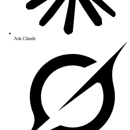
Ask Claude