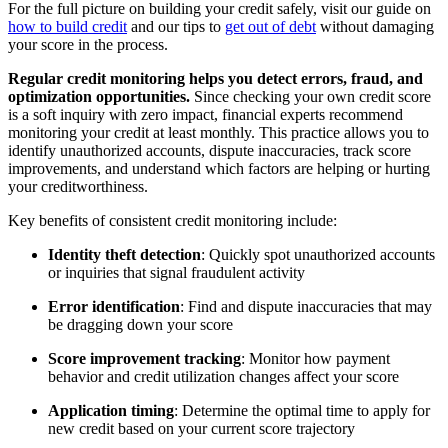
For the full picture on building your credit safely, visit our guide on
how to build credit
and our tips to
get out of debt
without damaging
your score in the process.
Regular credit monitoring helps you detect errors, fraud, and
optimization opportunities.
Since checking your own credit score
is a soft inquiry with zero impact, financial experts recommend
monitoring your credit at least monthly. This practice allows you to
identify unauthorized accounts, dispute inaccuracies, track score
improvements, and understand which factors are helping or hurting
your creditworthiness.
Key benefits of consistent credit monitoring include:
Identity theft detection
: Quickly spot unauthorized accounts
or inquiries that signal fraudulent activity
Error identification
: Find and dispute inaccuracies that may
be dragging down your score
Score improvement tracking
: Monitor how payment
behavior and credit utilization changes affect your score
Application timing
: Determine the optimal time to apply for
new credit based on your current score trajectory