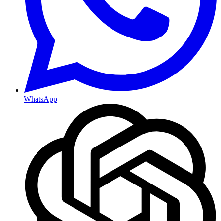
WhatsApp