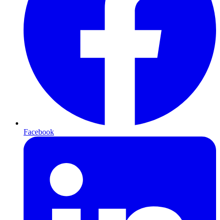
Facebook