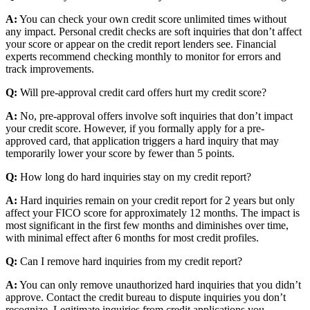
A:
You can check your own credit score unlimited times without
any impact. Personal credit checks are soft inquiries that don’t affect
your score or appear on the credit report lenders see. Financial
experts recommend checking monthly to monitor for errors and
track improvements.
Q:
Will pre-approval credit card offers hurt my credit score?
A:
No, pre-approval offers involve soft inquiries that don’t impact
your credit score. However, if you formally apply for a pre-
approved card, that application triggers a hard inquiry that may
temporarily lower your score by fewer than 5 points.
Q:
How long do hard inquiries stay on my credit report?
A:
Hard inquiries remain on your credit report for 2 years but only
affect your FICO score for approximately 12 months. The impact is
most significant in the first few months and diminishes over time,
with minimal effect after 6 months for most credit profiles.
Q:
Can I remove hard inquiries from my credit report?
A:
You can only remove unauthorized hard inquiries that you didn’t
approve. Contact the credit bureau to dispute inquiries you don’t
recognize. Legitimate inquiries from credit applications you