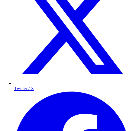
Twitter / X