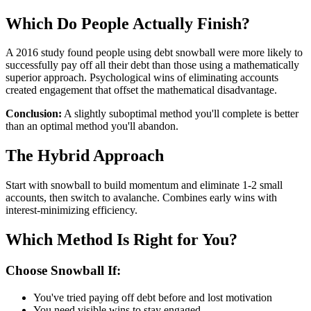
Which Do People Actually Finish?
A 2016 study found people using debt snowball were more likely to
successfully pay off all their debt than those using a mathematically
superior approach. Psychological wins of eliminating accounts
created engagement that offset the mathematical disadvantage.
Conclusion:
A slightly suboptimal method you'll complete is better
than an optimal method you'll abandon.
The Hybrid Approach
Start with snowball to build momentum and eliminate 1-2 small
accounts, then switch to avalanche. Combines early wins with
interest-minimizing efficiency.
Which Method Is Right for You?
Choose Snowball If:
You've tried paying off debt before and lost motivation
You need visible wins to stay engaged