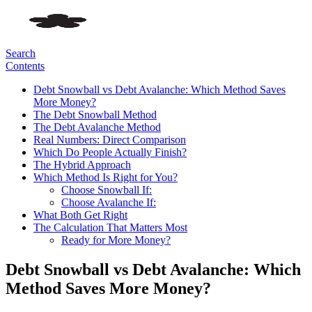
Search
Contents
Debt Snowball vs Debt Avalanche: Which Method Saves
More Money?
The Debt Snowball Method
The Debt Avalanche Method
Real Numbers: Direct Comparison
Which Do People Actually Finish?
The Hybrid Approach
Which Method Is Right for You?
Choose Snowball If:
Choose Avalanche If:
What Both Get Right
The Calculation That Matters Most
Ready for More Money?
Debt Snowball vs Debt Avalanche: Which
Method Saves More Money?