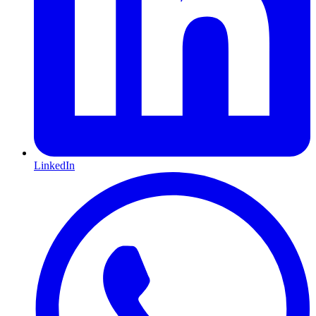
LinkedIn