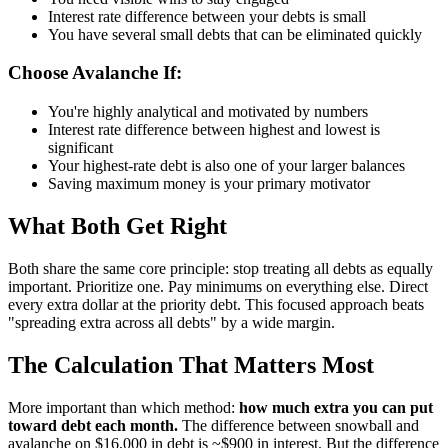
Interest rate difference between your debts is small
You have several small debts that can be eliminated quickly
Choose Avalanche If:
You're highly analytical and motivated by numbers
Interest rate difference between highest and lowest is
significant
Your highest-rate debt is also one of your larger balances
Saving maximum money is your primary motivator
What Both Get Right
Both share the same core principle: stop treating all debts as equally
important. Prioritize one. Pay minimums on everything else. Direct
every extra dollar at the priority debt. This focused approach beats
"spreading extra across all debts" by a wide margin.
The Calculation That Matters Most
More important than which method:
how much extra you can put
toward debt each month.
The difference between snowball and
avalanche on $16,000 in debt is ~$900 in interest. But the difference