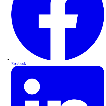
Facebook