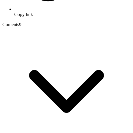
Copy link
Contents
9