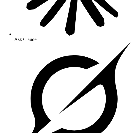
Ask Claude