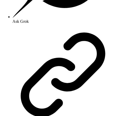
Ask Grok