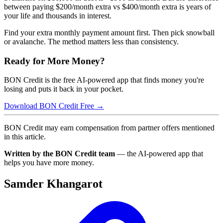
between paying $200/month extra vs $400/month extra is years of
your life and thousands in interest.
Find your extra monthly payment amount first. Then pick snowball
or avalanche. The method matters less than consistency.
Ready for More Money?
BON Credit is the free AI-powered app that finds money you're
losing and puts it back in your pocket.
Download BON Credit Free →
BON Credit may earn compensation from partner offers mentioned
in this article.
Written by the BON Credit team
— the AI-powered app that
helps you have more money.
Samder Khangarot