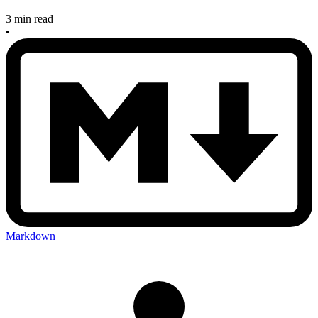
3 min read
•
Markdown