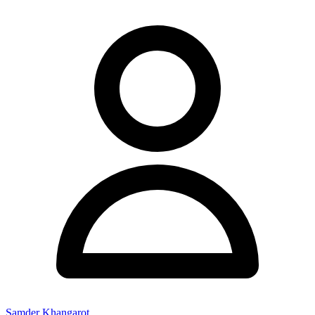
Samder Khangarot