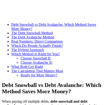
Debt Snowball vs Debt Avalanche: Which Method Saves
More Money?
The Debt Snowball Method
The Debt Avalanche Method
Real Numbers: Direct Comparison
Which Do People Actually Finish?
The Hybrid Approach
Which Method Is Right for You?
Choose Snowball If:
Choose Avalanche If:
What Both Get Right
The Calculation That Matters Most
Ready for More Money?
Debt Snowball vs Debt Avalanche: Which
Method Saves More Money?
When paying off multiple debts,
debt snowball and debt