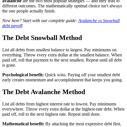
avalanche
are the two most popular strategies — and they lead to
different outcomes. The mathematically optimal choice isn't always
the one people actually finish.
New here? Start with our complete guide:
Avalanche vs Snowball
debt payoff
.
The Debt Snowball Method
List all debts from smallest balance to largest. Pay minimums on
everything. Throw every extra dollar at the smallest balance. When
paid off, roll that payment to the next smallest. Repeat until all debt
is gone.
Psychological benefit:
Quick wins. Paying off your smallest debt
early creates momentum and accomplishment that keeps you going.
The Debt Avalanche Method
List all debts from highest interest rate to lowest. Pay minimums
everywhere. Throw every extra dollar at the highest-rate debt. When
paid off, roll to the next highest rate. Repeat until done.
Mathematical benefit:
By attacking the most expensive debt first,