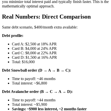
you minimize total interest paid and typically finish faster. This is the
mathematically optimal approach.
Real Numbers: Direct Comparison
Same debt scenario, $400/month extra available:
Debt profile:
Card A: $2,500 at 18% APR
Card B: $4,000 at 24% APR
Card C: $8,000 at 22% APR
Card D: $1,500 at 16% APR
Total: $16,000
Debt Snowball order (D → A → B → C):
Time to payoff: ~46 months
Total interest: ~$6,800
Debt Avalanche order (B → C → A → D):
Time to payoff: ~44 months
Total interest: ~$5,900
Savings: ~$900 less interest, ~2 months faster