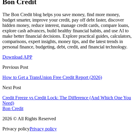
Bon Credit
The Bon Credit blog helps you save money, find more money,
budget smarter, improve your credit, pay off debt faster, discover
hidden money, reduce interest, manage credit cards, compare loans,
explore cash advances, build healthy financial habits, and use AI to
make better financial decisions. Explore practical guides, calculators,
comparisons, expert insights, money tips, and the latest trends in
personal finance, budgeting, debt, credit, and financial technology.
Download APP
Previous Post
How to Get a TransUnion Free Credit Report (2026)
Next Post
Credit Freeze vs Credit Lock: The Difference (And Which One You
Need)
Bon Credit
2026 © All Rights Reserved
Privacy policy
Privacy policy