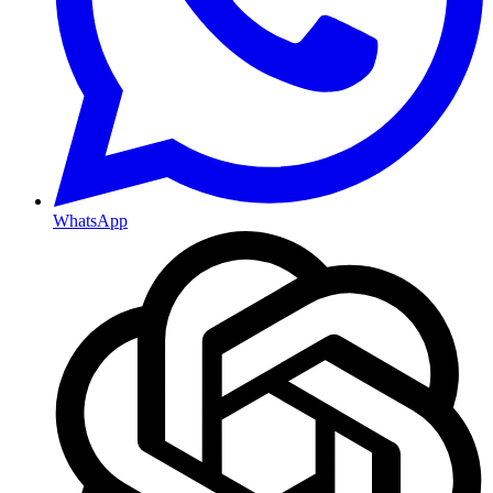
WhatsApp