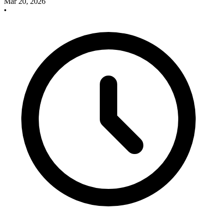
Mar 20, 2026
•