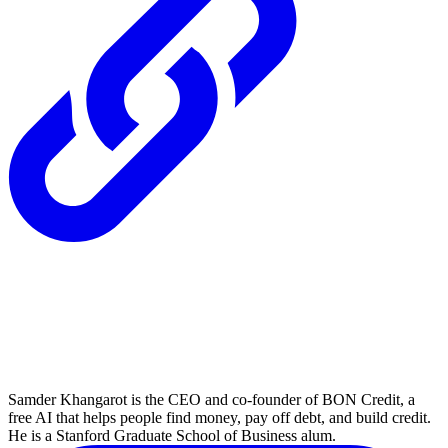
Samder Khangarot is the CEO and co-founder of BON Credit, a
free AI that helps people find money, pay off debt, and build credit.
He is a Stanford Graduate School of Business alum.