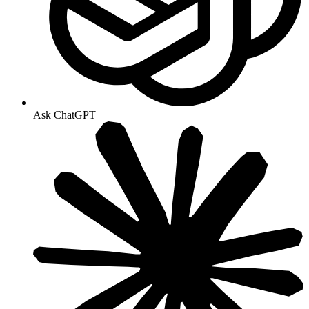
Ask ChatGPT