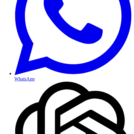
WhatsApp