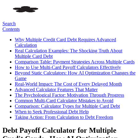
Search
Contents
Why Multiple Credit Card Debt Requires Advanced
Calculation
Real Calculation Examples: The Shocking Truth About
Multiple Card Debt
Comparison Table: Payment Strategies Across Multiple Cards
How to Use Multi-Card Payoff Calculators Effectively
Beyond Static Calculators: How AI Optimization Changes the
Game
Real-World Impact: The Cost of Every Delayed Month
Advanced Calculator Features That Matter
The Psychological Factor: Motivation Through Progress
Common Multi-Card Calculator Mistakes to Avoid
Comparison: Calculator Types for Multiple Card Debt
When to Seek Professional Debt Help
Taking Action: From Calculation to Debt Freedom
Debt Payoff Calculator for Multiple