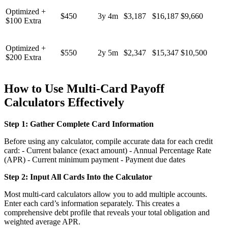
Optimized +
$450
3y 4m
$3,187
$16,187
$9,660
$100 Extra
Optimized +
$550
2y 5m
$2,347
$15,347
$10,500
$200 Extra
How to Use Multi-Card Payoff
Calculators Effectively
Step 1: Gather Complete Card Information
Before using any calculator, compile accurate data for each credit
card: - Current balance (exact amount) - Annual Percentage Rate
(APR) - Current minimum payment - Payment due dates
Step 2: Input All Cards Into the Calculator
Most multi-card calculators allow you to add multiple accounts.
Enter each card’s information separately. This creates a
comprehensive debt profile that reveals your total obligation and
weighted average APR.