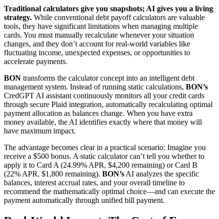
Traditional calculators give you snapshots; AI gives you a living
strategy.
While conventional debt payoff calculators are valuable
tools, they have significant limitations when managing multiple
cards. You must manually recalculate whenever your situation
changes, and they don’t account for real-world variables like
fluctuating income, unexpected expenses, or opportunities to
accelerate payments.
BON
transforms the calculator concept into an intelligent debt
management system. Instead of running static calculations,
BON’s
CredGPT AI assistant continuously monitors all your credit cards
through secure Plaid integration, automatically recalculating optimal
payment allocation as balances change. When you have extra
money available, the AI identifies exactly where that money will
have maximum impact.
The advantage becomes clear in a practical scenario: Imagine you
receive a $500 bonus. A static calculator can’t tell you whether to
apply it to Card A (24.99% APR, $4,200 remaining) or Card B
(22% APR, $1,800 remaining).
BON’s
AI analyzes the specific
balances, interest accrual rates, and your overall timeline to
recommend the mathematically optimal choice—and can execute the
payment automatically through unified bill payment.