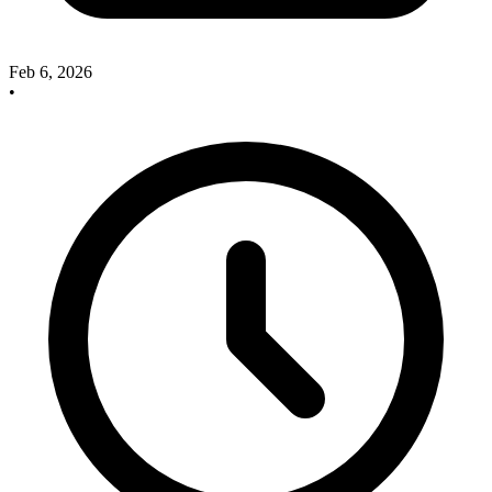
Feb 6, 2026
•