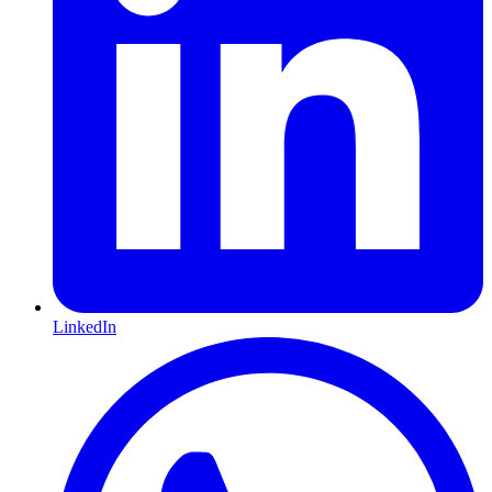
LinkedIn