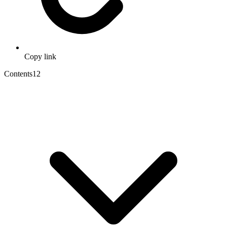
Copy link
Contents
12