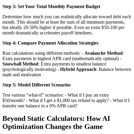
Step 3: Set Your Total Monthly Payment Budget
Determine how much you can realistically allocate toward debt each
month. This should be at least the sum of all minimum payments,
but ideally 20-50% higher if possible. Even an extra $50-100 per
month dramatically accelerates payoff timelines.
Step 4: Compare Payment Allocation Strategies
Run calculations using different methods: -
Avalanche Method
:
Extra payments to highest APR card (mathematically optimal) -
Snowball Method
: Extra payments to smallest balance
(psychologically motivating) -
Hybrid Approach
: Balance between
math and motivation
Step 5: Model Different Scenarios
Test various “what-if” scenarios: - What if I pay an extra
$50/month? - What if I get a $1,000 tax refund to apply? - What if I
transfer one balance to a 0% APR card?
Beyond Static Calculators: How AI
Optimization Changes the Game