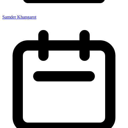
Samder Khangarot