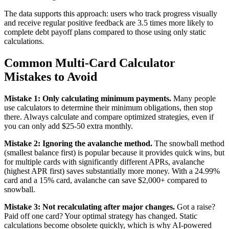
The data supports this approach: users who track progress visually
and receive regular positive feedback are 3.5 times more likely to
complete debt payoff plans compared to those using only static
calculations.
Common Multi-Card Calculator
Mistakes to Avoid
Mistake 1: Only calculating minimum payments.
Many people
use calculators to determine their minimum obligations, then stop
there. Always calculate and compare optimized strategies, even if
you can only add $25-50 extra monthly.
Mistake 2: Ignoring the avalanche method.
The snowball method
(smallest balance first) is popular because it provides quick wins, but
for multiple cards with significantly different APRs, avalanche
(highest APR first) saves substantially more money. With a 24.99%
card and a 15% card, avalanche can save $2,000+ compared to
snowball.
Mistake 3: Not recalculating after major changes.
Got a raise?
Paid off one card? Your optimal strategy has changed. Static
calculations become obsolete quickly, which is why AI-powered