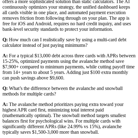
offers a more sophisticated solution than static calculators. The AI
continuously optimizes your strategy, the unified dashboard keeps
all cards visible in one place, and automated payment execution
removes friction from following through on your plan. The app is
free for iOS and Android, requires no hard credit inquiry, and uses
bank-level security standards to protect your information.
Q:
How much can I realistically save by using a multi-card debt
calculator instead of just paying minimums?
A:
For a typical $13,000 debt across three cards with APRs between
15-25%, optimized payments using the avalanche method save
$7,900+ compared to minimum payments, while cutting payoff time
from 14+ years to about 5 years. Adding just $100 extra monthly
can push savings above $9,600.
Q:
What’s the difference between the avalanche and snowball
methods for multiple cards?
A:
The avalanche method prioritizes paying extra toward your
highest APR card first, minimizing total interest paid
(mathematically optimal). The snowball method targets smallest
balances first for psychological wins. For multiple cards with
significantly different APRs (like 24.99% vs 15%), avalanche
typically saves $1,500-3,000 more than snowball.