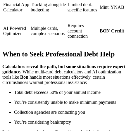
Financial App
Tracking alongside
Limited debt-
Mint, YNAB
Calculator
budgeting
specific features
Requires
AI-Powered
Multiple cards,
account
BON Credit
Optimizer
complex scenarios
connection
When to Seek Professional Debt Help
Calculators reveal the path, but some situations require expert
guidance.
While multi-card debt calculators and AI optimization
tools like
Bon
handle most situations effectively, certain
circumstances warrant professional assistance:
Total debt exceeds 50% of your annual income
You’re consistently unable to make minimum payments
Collection agencies are contacting you
You’re considering bankruptcy