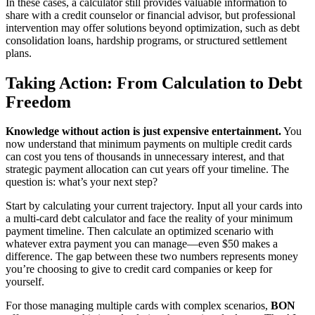
In these cases, a calculator still provides valuable information to
share with a credit counselor or financial advisor, but professional
intervention may offer solutions beyond optimization, such as debt
consolidation loans, hardship programs, or structured settlement
plans.
Taking Action: From Calculation to Debt
Freedom
Knowledge without action is just expensive entertainment.
You
now understand that minimum payments on multiple credit cards
can cost you tens of thousands in unnecessary interest, and that
strategic payment allocation can cut years off your timeline. The
question is: what’s your next step?
Start by calculating your current trajectory. Input all your cards into
a multi-card debt calculator and face the reality of your minimum
payment timeline. Then calculate an optimized scenario with
whatever extra payment you can manage—even $50 makes a
difference. The gap between these two numbers represents money
you’re choosing to give to credit card companies or keep for
yourself.
For those managing multiple cards with complex scenarios,
BON