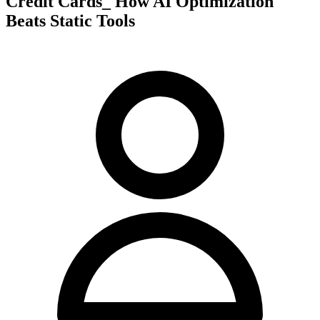
Credit Cards_ How AI Optimization
Beats Static Tools