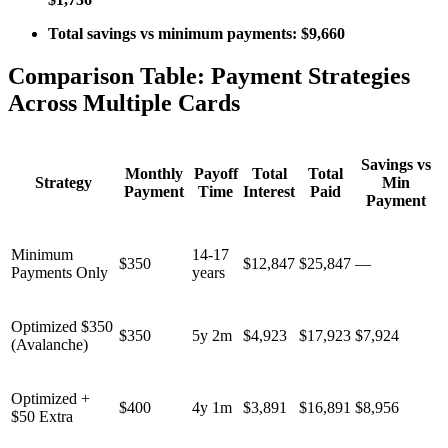
Total savings vs minimum payments: $9,660
Comparison Table: Payment Strategies
Across Multiple Cards
Savings vs
Monthly
Payoff
Total
Total
Strategy
Min
Payment
Time
Interest
Paid
Payment
Minimum
14-17
$350
$12,847
$25,847
—
Payments Only
years
Optimized $350
$350
5y 2m
$4,923
$17,923
$7,924
(Avalanche)
Optimized +
$400
4y 1m
$3,891
$16,891
$8,956
$50 Extra