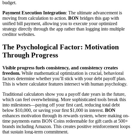
budget.
Payment Execution Integration
: The ultimate advancement is
moving from calculation to action.
BON
bridges this gap with
unified bill payment, allowing you to execute your optimized
strategy directly through the app rather than logging into multiple
creditor websites.
The Psychological Factor: Motivation
Through Progress
Visible progress fuels consistency, and consistency creates
freedom.
While mathematical optimization is crucial, behavioral
factors determine whether you’ll stick with your debt payoff plan.
This is where calculator features intersect with human psychology.
Traditional calculators show you a payoff date years in the future,
which can feel overwhelming. More sophisticated tools break this
into milestones—paying off your first card, reducing total debt
below $10,000, or saving your first $1,000 in interest.
BON
enhances motivation through its rewards system, where making on-
time payments earns BON Coins redeemable for gift cards at 500+
brands including Amazon. This creates positive reinforcement loops
that sustain long-term commitment.