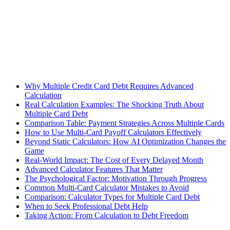
Why Multiple Credit Card Debt Requires Advanced
Calculation
Real Calculation Examples: The Shocking Truth About
Multiple Card Debt
Comparison Table: Payment Strategies Across Multiple Cards
How to Use Multi-Card Payoff Calculators Effectively
Beyond Static Calculators: How AI Optimization Changes the
Game
Real-World Impact: The Cost of Every Delayed Month
Advanced Calculator Features That Matter
The Psychological Factor: Motivation Through Progress
Common Multi-Card Calculator Mistakes to Avoid
Comparison: Calculator Types for Multiple Card Debt
When to Seek Professional Debt Help
Taking Action: From Calculation to Debt Freedom