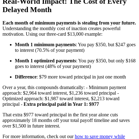
Real-World Impact: The Cost of Every
Delayed Month
Each month of minimum payments is stealing from your future.
Understanding the monthly cost of inaction creates powerful
motivation. Using our three-card $13,000 example:
Month 1 minimum payments
: You pay $350, but $247 goes
to interest (70.5% of your payment)
Month 1 optimized payments
: You pay $350, but only $168
goes to interest (48% of your payment)
Difference
: $79 more toward principal in just one month
Over a year, this compounds dramatically: - Minimum payment
approach: $2,964 toward interest, $1,236 toward principal -
Optimized approach: $1,987 toward interest, $2,213 toward
principal -
Extra principal paid in Year 1: $977
That extra $977 toward principal in the first year alone cuts
approximately 18 months off your total payoff timeline and saves
over $1,500 in future interest.
For more information, check out our
how to save money while