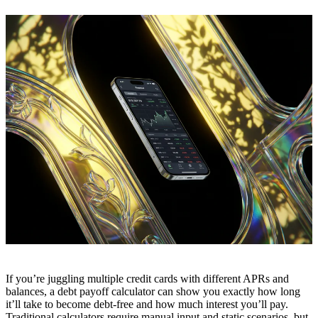
If you’re juggling multiple credit cards with different APRs and
balances, a debt payoff calculator can show you exactly how long
it’ll take to become debt-free and how much interest you’ll pay.
Traditional calculators require manual input and static scenarios, but