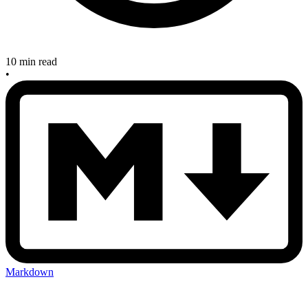
10 min read
•
Markdown