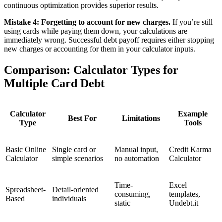
continuous optimization provides superior results.
Mistake 4: Forgetting to account for new charges.
If you’re still
using cards while paying them down, your calculations are
immediately wrong. Successful debt payoff requires either stopping
new charges or accounting for them in your calculator inputs.
Comparison: Calculator Types for
Multiple Card Debt
Calculator
Example
Best For
Limitations
Type
Tools
Basic Online
Single card or
Manual input,
Credit Karma
Calculator
simple scenarios
no automation
Calculator
Time-
Excel
Spreadsheet-
Detail-oriented
consuming,
templates,
Based
individuals
static
Undebt.it