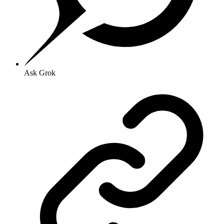
Ask Grok