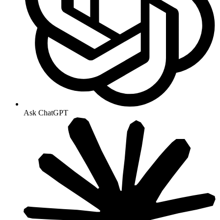
Ask ChatGPT