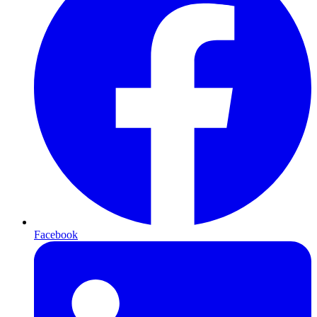
Facebook