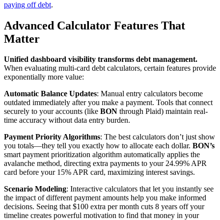
paying off debt
.
Advanced Calculator Features That
Matter
Unified dashboard visibility transforms debt management.
When evaluating multi-card debt calculators, certain features provide
exponentially more value:
Automatic Balance Updates
: Manual entry calculators become
outdated immediately after you make a payment. Tools that connect
securely to your accounts (like
BON
through Plaid) maintain real-
time accuracy without data entry burden.
Payment Priority Algorithms
: The best calculators don’t just show
you totals—they tell you exactly how to allocate each dollar.
BON’s
smart payment prioritization algorithm automatically applies the
avalanche method, directing extra payments to your 24.99% APR
card before your 15% APR card, maximizing interest savings.
Scenario Modeling
: Interactive calculators that let you instantly see
the impact of different payment amounts help you make informed
decisions. Seeing that $100 extra per month cuts 8 years off your
timeline creates powerful motivation to find that money in your