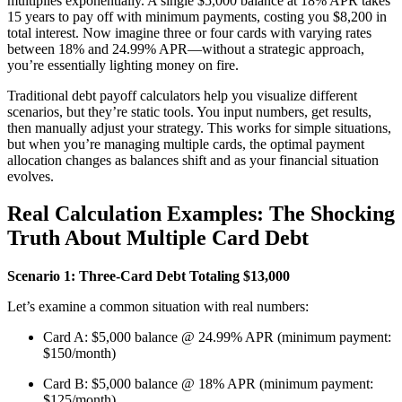
multiplies exponentially. A single $5,000 balance at 18% APR takes
15 years to pay off with minimum payments, costing you $8,200 in
total interest. Now imagine three or four cards with varying rates
between 18% and 24.99% APR—without a strategic approach,
you’re essentially lighting money on fire.
Traditional debt payoff calculators help you visualize different
scenarios, but they’re static tools. You input numbers, get results,
then manually adjust your strategy. This works for simple situations,
but when you’re managing multiple cards, the optimal payment
allocation changes as balances shift and as your financial situation
evolves.
Real Calculation Examples: The Shocking
Truth About Multiple Card Debt
Scenario 1: Three-Card Debt Totaling $13,000
Let’s examine a common situation with real numbers:
Card A: $5,000 balance @ 24.99% APR (minimum payment:
$150/month)
Card B: $5,000 balance @ 18% APR (minimum payment:
$125/month)