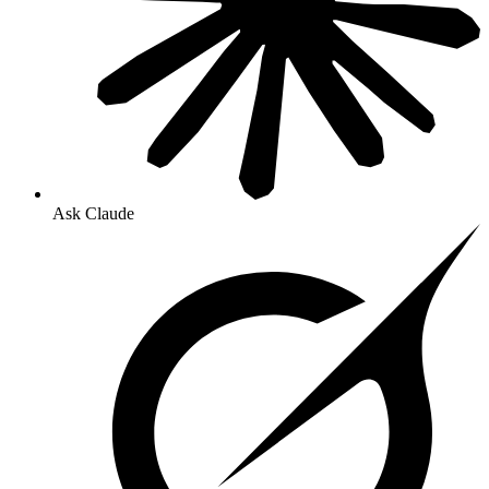
Ask Claude