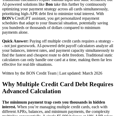
AI-powered solutions like
Bon
take this further by continuously
optimizing your payment strategy across all cards simultaneously,
prioritizing high-APR debt first to minimize total interest. With
BON’s
CredGPT assistant, you get personalized repayment
schedules that adapt to your financial situation, potentially saving
you hundreds or thousands of dollars compared to minimum
payments alone.
Quick Answer:
Paying off multiple credit cards requires a strategy -
- not just guesswork. AI-powered debt payoff calculators analyze all
your balances, interest rates, and payment capacity simultaneously to
find the fastest and cheapest route to debt freedom. Traditional static
calculators can only handle one card at a time, making them far less
effective for real-life situations.
Written by the BON Credit Team | Last updated: March 2026
Why Multiple Credit Card Debt Requires
Advanced Calculation
The minimum payment trap costs you thousands in hidden
interest.
When you’re managing multiple credit cards, each with
different APRs, balances, and minimum payments, the complexity