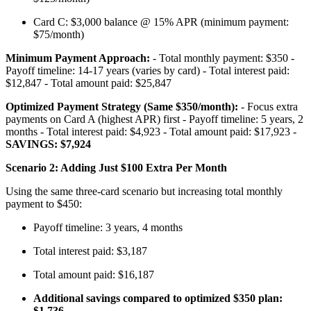
Card C: $3,000 balance @ 15% APR (minimum payment:
$75/month)
Minimum Payment Approach:
- Total monthly payment: $350 -
Payoff timeline: 14-17 years (varies by card) - Total interest paid:
$12,847 - Total amount paid: $25,847
Optimized Payment Strategy (Same $350/month):
- Focus extra
payments on Card A (highest APR) first - Payoff timeline: 5 years, 2
months - Total interest paid: $4,923 - Total amount paid: $17,923 -
SAVINGS: $7,924
Scenario 2: Adding Just $100 Extra Per Month
Using the same three-card scenario but increasing total monthly
payment to $450:
Payoff timeline: 3 years, 4 months
Total interest paid: $3,187
Total amount paid: $16,187
Additional savings compared to optimized $350 plan:
$1,736