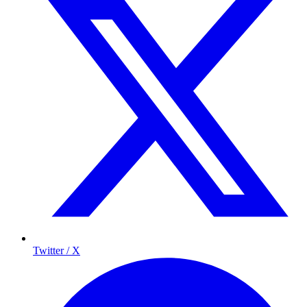
Twitter / X