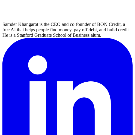
Samder Khangarot is the CEO and co-founder of BON Credit, a
free AI that helps people find money, pay off debt, and build credit.
He is a Stanford Graduate School of Business alum.