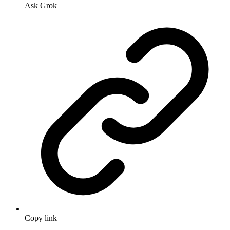
Ask Grok
Copy link