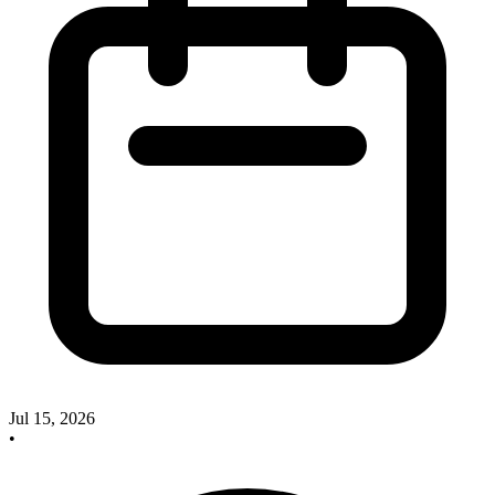
Jul 15, 2026
•