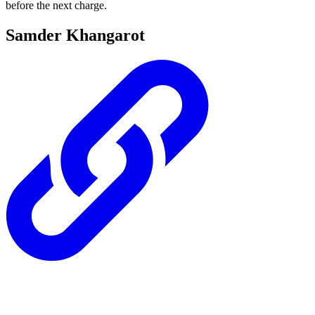
before the next charge.
Samder Khangarot