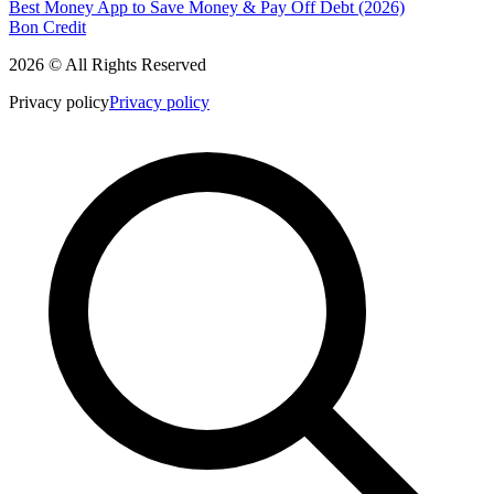
Best Money App to Save Money & Pay Off Debt (2026)
Bon Credit
2026 © All Rights Reserved
Privacy policy
Privacy policy