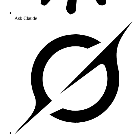
Ask Claude