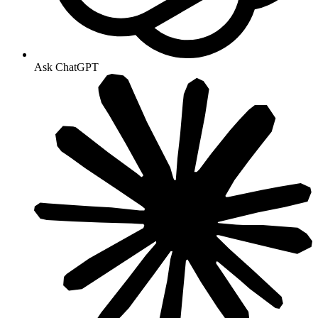
Ask ChatGPT