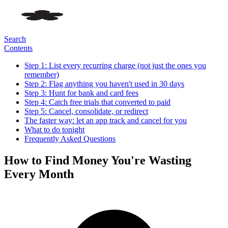
Search
Contents
Step 1: List every recurring charge (not just the ones you
remember)
Step 2: Flag anything you haven't used in 30 days
Step 3: Hunt for bank and card fees
Step 4: Catch free trials that converted to paid
Step 5: Cancel, consolidate, or redirect
The faster way: let an app track and cancel for you
What to do tonight
Frequently Asked Questions
How to Find Money You're Wasting
Every Month