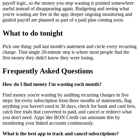
payoff logic, so the money you stop wasting is pointed somewhere
useful instead of disappearing again. Budgeting and seeing what
you're wasting are free in the app; deeper ongoing monitoring and
guided payoff are planned as part of a paid plan coming soon.
What to do tonight
Pick one thing: pull last month's statement and circle every recurring
charge. That single 20-minute step is where most people find the
first money they didn't know they were losing.
Frequently Asked Questions
How do I find money I'm wasting each month?
Find money you're wasting by auditing recurring charges in five
steps: list every subscription from three months of statements, flag
anything you haven't used in 30 days, check for bank and card fees,
catch free trials that converted to paid, and cancel or redirect what
you don't need. Apps like BON Credit can automate this by
monitoring your linked accounts continuously.
What is the best app to track and cancel subscriptions?