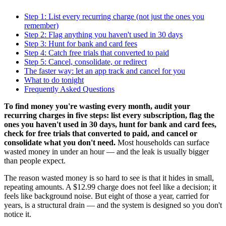
Step 1: List every recurring charge (not just the ones you
remember)
Step 2: Flag anything you haven't used in 30 days
Step 3: Hunt for bank and card fees
Step 4: Catch free trials that converted to paid
Step 5: Cancel, consolidate, or redirect
The faster way: let an app track and cancel for you
What to do tonight
Frequently Asked Questions
To find money you're wasting every month, audit your
recurring charges in five steps: list every subscription, flag the
ones you haven't used in 30 days, hunt for bank and card fees,
check for free trials that converted to paid, and cancel or
consolidate what you don't need.
Most households can surface
wasted money in under an hour — and the leak is usually bigger
than people expect.
The reason wasted money is so hard to see is that it hides in small,
repeating amounts. A $12.99 charge does not feel like a decision; it
feels like background noise. But eight of those a year, carried for
years, is a structural drain — and the system is designed so you don't
notice it.