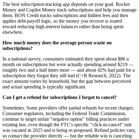
The best subscription-tracking app depends on your goal. Rocket
Money and Copilot Money track subscriptions and help you manage
them. BON Credit tracks subscriptions and hidden fees and then
applies debt-payoff logic, so the money you recover is routed
toward reducing high-interest balances rather than being spent
elsewhere.
How much money does the average person waste on
subscriptions?
In a national survey, consumers estimated they spent about $86 a
month on subscriptions but were actually spending around $219 —
roughly two and a half times more — and about 42% had paid for a
subscription they forgot they still had (C+R Research, 2022). The
exact amount varies by household, but the gap between perceived
and actual spending is typically significant.
Can I get a refund for subscriptions I forgot to cancel?
Sometimes. Some providers offer partial refunds for recent charges.
Consumer regulators, including the Federal Trade Commission,
continue to target unfair "negative option" billing practices under
existing law, even though the FTC's specific "click-to-cancel" rule
was vacated in 2025 and is being re-proposed. Refund policies vary,
so contact the provider directly — but the reliable win is canceling