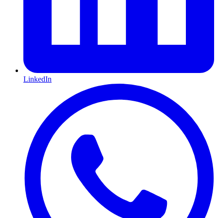
LinkedIn