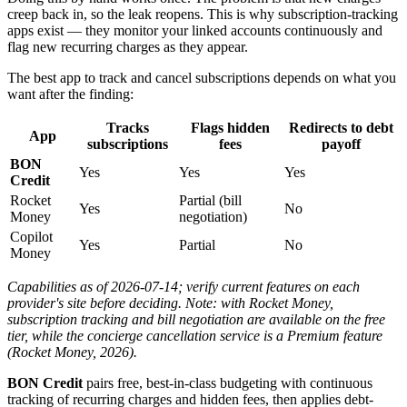
creep back in, so the leak reopens. This is why subscription-tracking
apps exist — they monitor your linked accounts continuously and
flag new recurring charges as they appear.
The best app to track and cancel subscriptions depends on what you
want after the finding:
Tracks
Flags hidden
Redirects to debt
App
subscriptions
fees
payoff
BON
Yes
Yes
Yes
Credit
Rocket
Partial (bill
Yes
No
Money
negotiation)
Copilot
Yes
Partial
No
Money
Capabilities as of 2026-07-14; verify current features on each
provider's site before deciding. Note: with Rocket Money,
subscription tracking and bill negotiation are available on the free
tier, while the concierge cancellation service is a Premium feature
(Rocket Money, 2026).
BON Credit
pairs free, best-in-class budgeting with continuous
tracking of recurring charges and hidden fees, then applies debt-