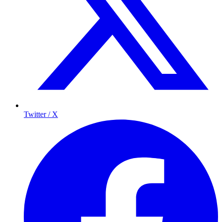
Twitter / X