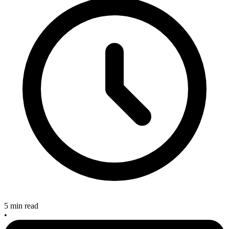
5 min read
•