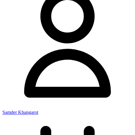
Samder Khangarot