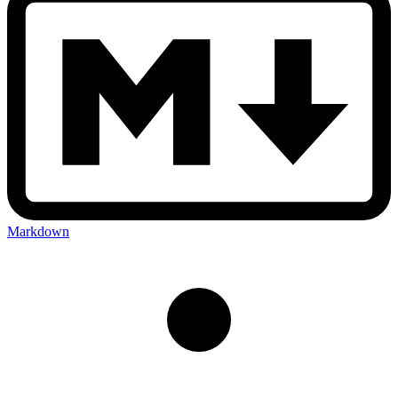
Markdown