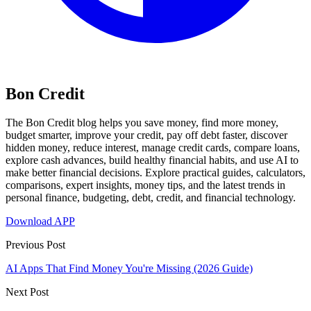
Bon Credit
The Bon Credit blog helps you save money, find more money,
budget smarter, improve your credit, pay off debt faster, discover
hidden money, reduce interest, manage credit cards, compare loans,
explore cash advances, build healthy financial habits, and use AI to
make better financial decisions. Explore practical guides, calculators,
comparisons, expert insights, money tips, and the latest trends in
personal finance, budgeting, debt, credit, and financial technology.
Download APP
Previous Post
AI Apps That Find Money You're Missing (2026 Guide)
Next Post