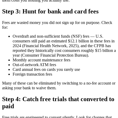
them costs you nothing you actually use.
Step 3: Hunt for bank and card fees
Fees are wasted money you did not sign up for on purpose. Check
for:
Overdraft and non-sufficient funds (NSF) fees — U.S.
consumers still paid an estimated $12.1 billion in these fees in
2024 (Financial Health Network, 2025), and the CFPB has
reported they historically cost consumers roughly $15 billion a
year (Consumer Financial Protection Bureau).
Monthly account maintenance fees
Out-of-network ATM fees
Card annual fees on cards you rarely use
Foreign transaction fees
Many of these can be eliminated by switching to a no-fee account or
asking your bank to waive them.
Step 4: Catch free trials that converted to
paid
Free trials are engineered to convert silently. Look for charges that