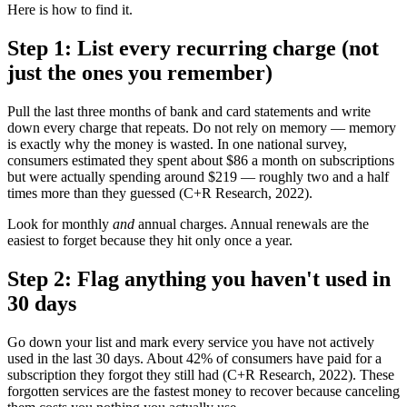
Here is how to find it.
Step 1: List every recurring charge (not
just the ones you remember)
Pull the last three months of bank and card statements and write
down every charge that repeats. Do not rely on memory — memory
is exactly why the money is wasted. In one national survey,
consumers estimated they spent about $86 a month on subscriptions
but were actually spending around $219 — roughly two and a half
times more than they guessed (C+R Research, 2022).
Look for monthly
and
annual charges. Annual renewals are the
easiest to forget because they hit only once a year.
Step 2: Flag anything you haven't used in
30 days
Go down your list and mark every service you have not actively
used in the last 30 days. About 42% of consumers have paid for a
subscription they forgot they still had (C+R Research, 2022). These
forgotten services are the fastest money to recover because canceling