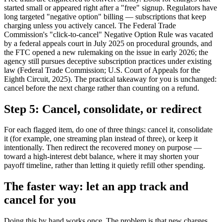
started small or appeared right after a "free" signup. Regulators have
long targeted "negative option" billing — subscriptions that keep
charging unless you actively cancel. The Federal Trade
Commission's "click-to-cancel" Negative Option Rule was vacated
by a federal appeals court in July 2025 on procedural grounds, and
the FTC opened a new rulemaking on the issue in early 2026; the
agency still pursues deceptive subscription practices under existing
law (Federal Trade Commission; U.S. Court of Appeals for the
Eighth Circuit, 2025). The practical takeaway for you is unchanged:
cancel before the next charge rather than counting on a refund.
Step 5: Cancel, consolidate, or redirect
For each flagged item, do one of three things: cancel it, consolidate
it (for example, one streaming plan instead of three), or keep it
intentionally. Then redirect the recovered money on purpose —
toward a high-interest debt balance, where it may shorten your
payoff timeline, rather than letting it quietly refill other spending.
The faster way: let an app track and
cancel for you
Doing this by hand works once. The problem is that new charges