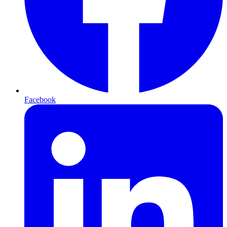
Facebook