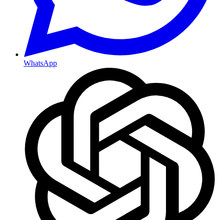
WhatsApp