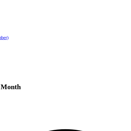
mber)
y Month