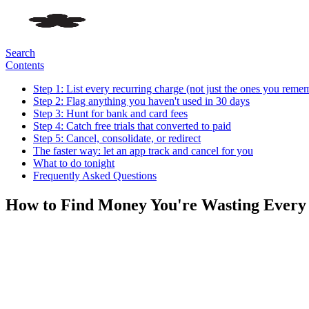
Search
Contents
Step 1: List every recurring charge (not just the ones you reme
Step 2: Flag anything you haven't used in 30 days
Step 3: Hunt for bank and card fees
Step 4: Catch free trials that converted to paid
Step 5: Cancel, consolidate, or redirect
The faster way: let an app track and cancel for you
What to do tonight
Frequently Asked Questions
How to Find Money You're Wasting Ever