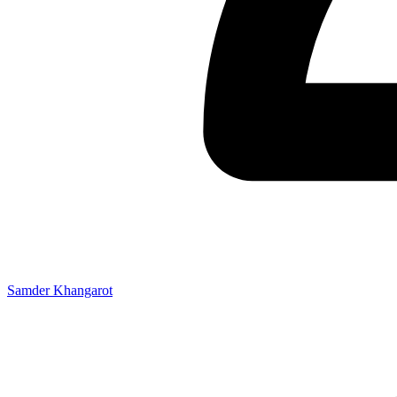
Samder Khangarot