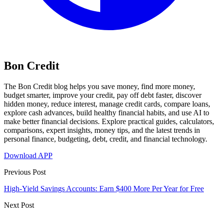
Bon Credit
The Bon Credit blog helps you save money, find more money,
budget smarter, improve your credit, pay off debt faster, discover
hidden money, reduce interest, manage credit cards, compare loans,
explore cash advances, build healthy financial habits, and use AI to
make better financial decisions. Explore practical guides, calculators,
comparisons, expert insights, money tips, and the latest trends in
personal finance, budgeting, debt, credit, and financial technology.
Download APP
Previous Post
High-Yield Savings Accounts: Earn $400 More Per Year for Free
Next Post