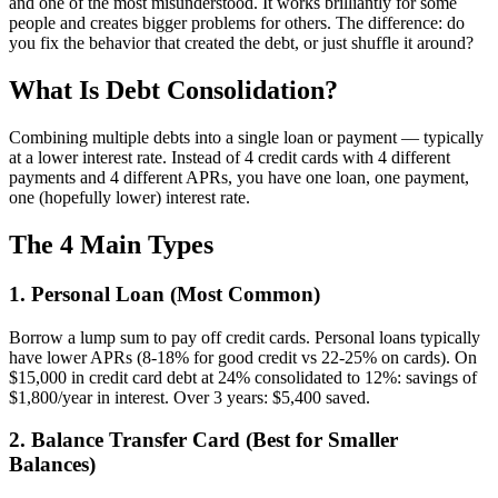
and one of the most misunderstood. It works brilliantly for some
people and creates bigger problems for others. The difference: do
you fix the behavior that created the debt, or just shuffle it around?
What Is Debt Consolidation?
Combining multiple debts into a single loan or payment — typically
at a lower interest rate. Instead of 4 credit cards with 4 different
payments and 4 different APRs, you have one loan, one payment,
one (hopefully lower) interest rate.
The 4 Main Types
1. Personal Loan (Most Common)
Borrow a lump sum to pay off credit cards. Personal loans typically
have lower APRs (8-18% for good credit vs 22-25% on cards). On
$15,000 in credit card debt at 24% consolidated to 12%: savings of
$1,800/year in interest. Over 3 years: $5,400 saved.
2. Balance Transfer Card (Best for Smaller
Balances)