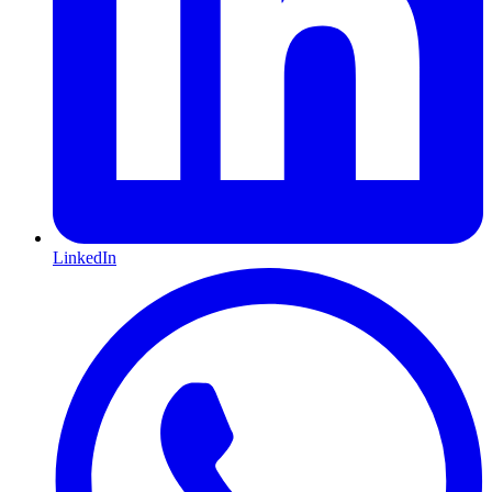
LinkedIn