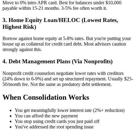
Move to 0% intro APR card. Best for balances under $10,000
payable within 15-21 months. 3-5% fee often worth it.
3. Home Equity Loan/HELOC (Lowest Rates,
Highest Risk)
Borrow against home equity at 5-8% rates. But you're putting your
house up as collateral for credit card debt. Most advisors caution
strongly against this.
4. Debt Management Plans (Via Nonprofits)
Nonprofit credit counselors negotiate lower rates with creditors
(24% down to 6-9%) and set up structured repayment. Usually $25-
50/month fee. Not the same as predatory debt settlement.
When Consolidation Works
You get meaningfully lower interest rate (2%+ reduction)
You can afford the new payment
You stop using credit cards you just paid off
You've addressed the root spending issue