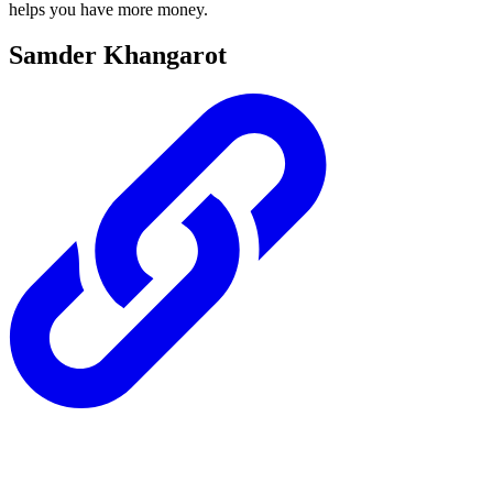
helps you have more money.
Samder Khangarot