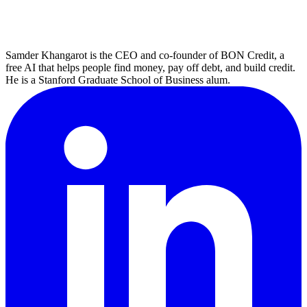
Samder Khangarot is the CEO and co-founder of BON Credit, a
free AI that helps people find money, pay off debt, and build credit.
He is a Stanford Graduate School of Business alum.