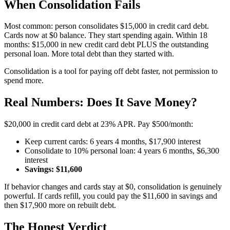
When Consolidation Fails
Most common: person consolidates $15,000 in credit card debt.
Cards now at $0 balance. They start spending again. Within 18
months: $15,000 in new credit card debt PLUS the outstanding
personal loan. More total debt than they started with.
Consolidation is a tool for paying off debt faster, not permission to
spend more.
Real Numbers: Does It Save Money?
$20,000 in credit card debt at 23% APR. Pay $500/month:
Keep current cards: 6 years 4 months, $17,900 interest
Consolidate to 10% personal loan: 4 years 6 months, $6,300
interest
Savings: $11,600
If behavior changes and cards stay at $0, consolidation is genuinely
powerful. If cards refill, you could pay the $11,600 in savings and
then $17,900 more on rebuilt debt.
The Honest Verdict