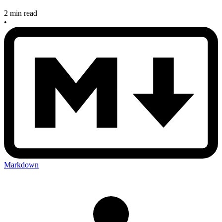
2 min read
•
Markdown