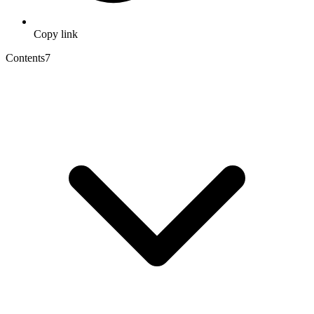
Copy link
Contents
7