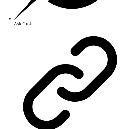
Ask Grok