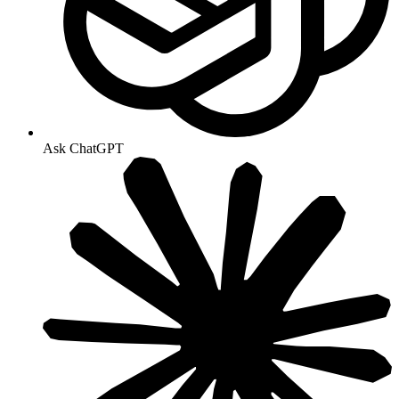
Ask ChatGPT