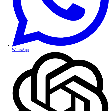
WhatsApp