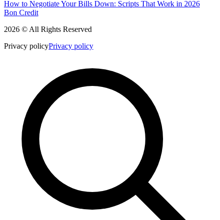
How to Negotiate Your Bills Down: Scripts That Work in 2026
Bon Credit
2026 © All Rights Reserved
Privacy policy
Privacy policy