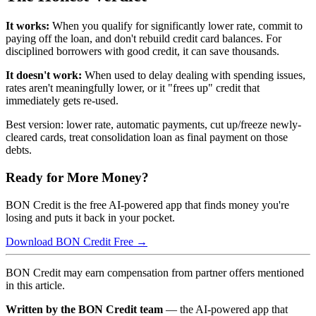
It works:
When you qualify for significantly lower rate, commit to
paying off the loan, and don't rebuild credit card balances. For
disciplined borrowers with good credit, it can save thousands.
It doesn't work:
When used to delay dealing with spending issues,
rates aren't meaningfully lower, or it "frees up" credit that
immediately gets re-used.
Best version: lower rate, automatic payments, cut up/freeze newly-
cleared cards, treat consolidation loan as final payment on those
debts.
Ready for More Money?
BON Credit is the free AI-powered app that finds money you're
losing and puts it back in your pocket.
Download BON Credit Free →
BON Credit may earn compensation from partner offers mentioned
in this article.
Written by the BON Credit team
— the AI-powered app that