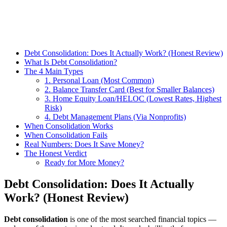
Debt Consolidation: Does It Actually Work? (Honest Review)
What Is Debt Consolidation?
The 4 Main Types
1. Personal Loan (Most Common)
2. Balance Transfer Card (Best for Smaller Balances)
3. Home Equity Loan/HELOC (Lowest Rates, Highest
Risk)
4. Debt Management Plans (Via Nonprofits)
When Consolidation Works
When Consolidation Fails
Real Numbers: Does It Save Money?
The Honest Verdict
Ready for More Money?
Debt Consolidation: Does It Actually
Work? (Honest Review)
Debt consolidation
is one of the most searched financial topics —