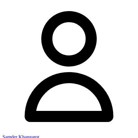
Samder Khangarot