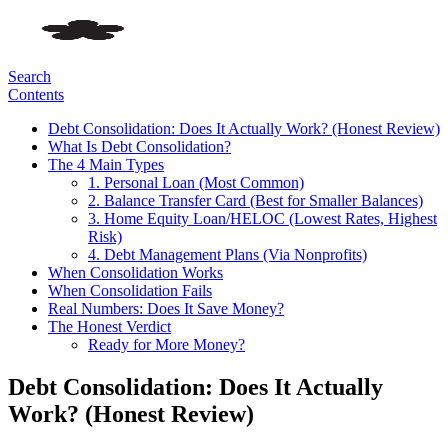
Search
Contents
Debt Consolidation: Does It Actually Work? (Honest Review)
What Is Debt Consolidation?
The 4 Main Types
1. Personal Loan (Most Common)
2. Balance Transfer Card (Best for Smaller Balances)
3. Home Equity Loan/HELOC (Lowest Rates, Highest
Risk)
4. Debt Management Plans (Via Nonprofits)
When Consolidation Works
When Consolidation Fails
Real Numbers: Does It Save Money?
The Honest Verdict
Ready for More Money?
Debt Consolidation: Does It Actually
Work? (Honest Review)