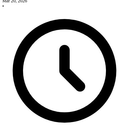
Mar 20, 2026
•