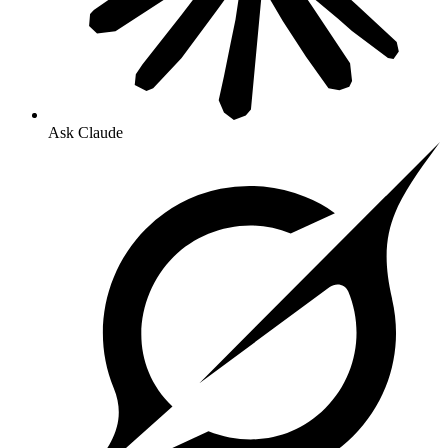
Ask Claude