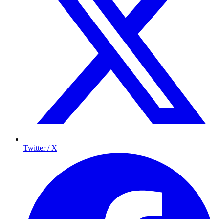
Twitter / X