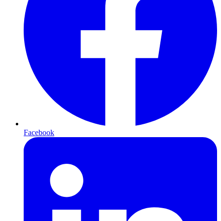
Facebook