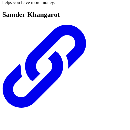
helps you have more money.
Samder Khangarot