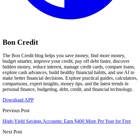
Bon Credit
The Bon Credit blog helps you save money, find more money,
budget smarter, improve your credit, pay off debt faster, discover
hidden money, reduce interest, manage credit cards, compare loans,
explore cash advances, build healthy financial habits, and use AI to
make better financial decisions. Explore practical guides, calculators,
comparisons, expert insights, money tips, and the latest trends in
personal finance, budgeting, debt, credit, and financial technology.
Download APP
Previous Post
High-Yield Savings Accounts: Earn $400 More Per Year for Free
Next Post