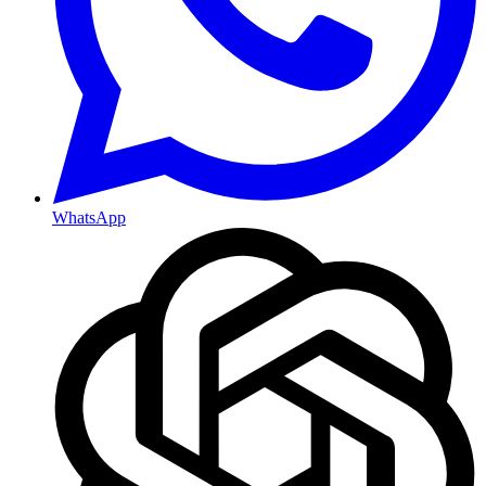
WhatsApp