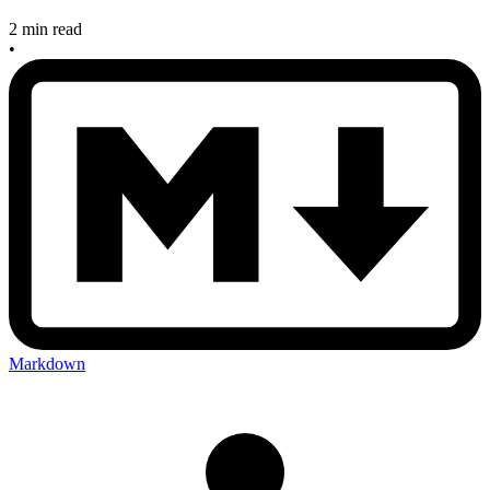
2 min read
•
Markdown