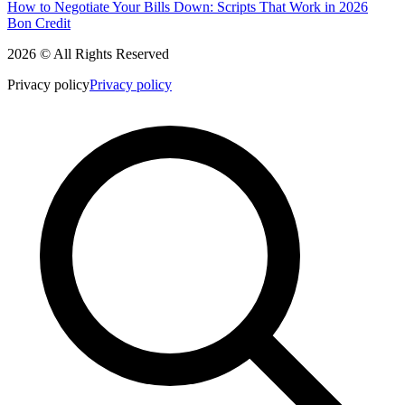
How to Negotiate Your Bills Down: Scripts That Work in 2026
Bon Credit
2026 © All Rights Reserved
Privacy policy
Privacy policy