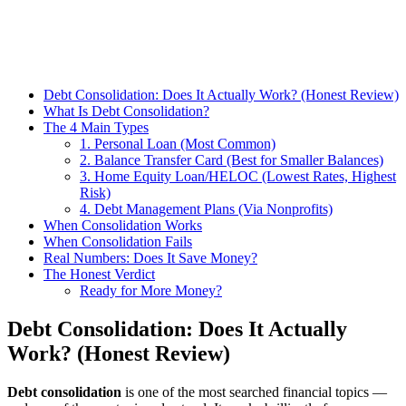
Debt Consolidation: Does It Actually Work? (Honest Review)
What Is Debt Consolidation?
The 4 Main Types
1. Personal Loan (Most Common)
2. Balance Transfer Card (Best for Smaller Balances)
3. Home Equity Loan/HELOC (Lowest Rates, Highest
Risk)
4. Debt Management Plans (Via Nonprofits)
When Consolidation Works
When Consolidation Fails
Real Numbers: Does It Save Money?
The Honest Verdict
Ready for More Money?
Debt Consolidation: Does It Actually
Work? (Honest Review)
Debt consolidation
is one of the most searched financial topics —