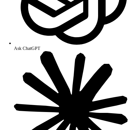
Ask ChatGPT