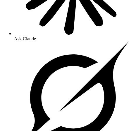
Ask Claude