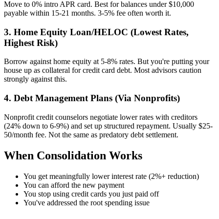
Move to 0% intro APR card. Best for balances under $10,000
payable within 15-21 months. 3-5% fee often worth it.
3. Home Equity Loan/HELOC (Lowest Rates,
Highest Risk)
Borrow against home equity at 5-8% rates. But you're putting your
house up as collateral for credit card debt. Most advisors caution
strongly against this.
4. Debt Management Plans (Via Nonprofits)
Nonprofit credit counselors negotiate lower rates with creditors
(24% down to 6-9%) and set up structured repayment. Usually $25-
50/month fee. Not the same as predatory debt settlement.
When Consolidation Works
You get meaningfully lower interest rate (2%+ reduction)
You can afford the new payment
You stop using credit cards you just paid off
You've addressed the root spending issue