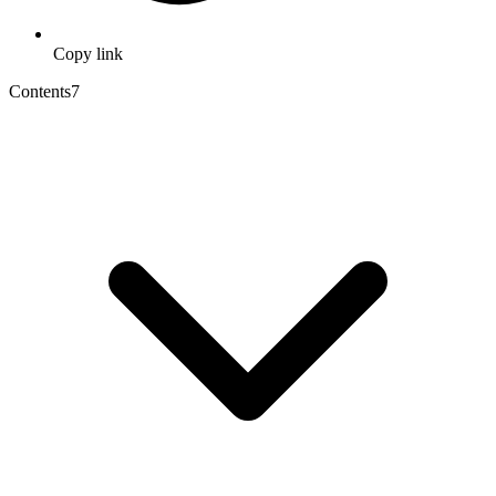
Copy link
Contents
7