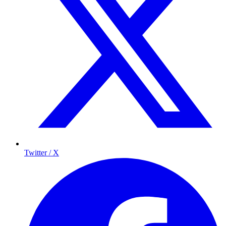
Twitter / X