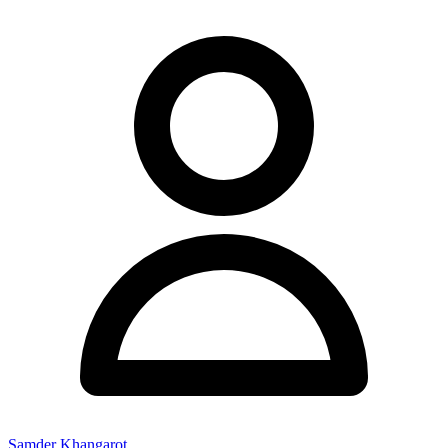
Samder Khangarot