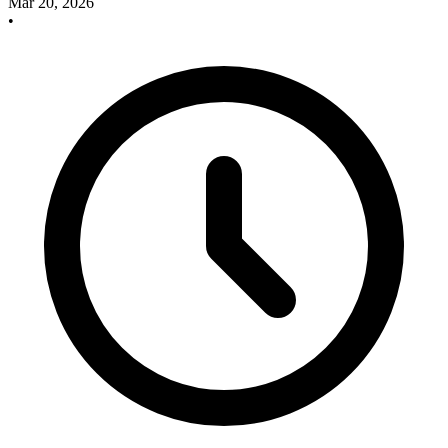
Mar 20, 2026
•