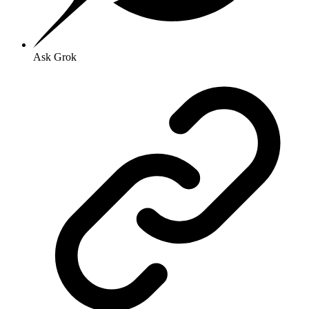
Ask Grok