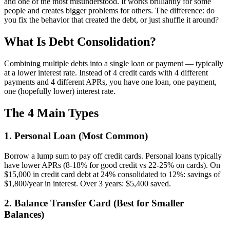
and one of the most misunderstood. It works brilliantly for some
people and creates bigger problems for others. The difference: do
you fix the behavior that created the debt, or just shuffle it around?
What Is Debt Consolidation?
Combining multiple debts into a single loan or payment — typically
at a lower interest rate. Instead of 4 credit cards with 4 different
payments and 4 different APRs, you have one loan, one payment,
one (hopefully lower) interest rate.
The 4 Main Types
1. Personal Loan (Most Common)
Borrow a lump sum to pay off credit cards. Personal loans typically
have lower APRs (8-18% for good credit vs 22-25% on cards). On
$15,000 in credit card debt at 24% consolidated to 12%: savings of
$1,800/year in interest. Over 3 years: $5,400 saved.
2. Balance Transfer Card (Best for Smaller
Balances)