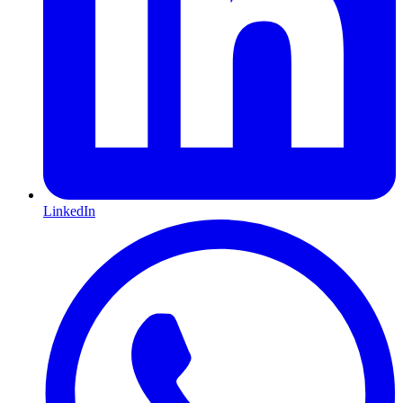
LinkedIn