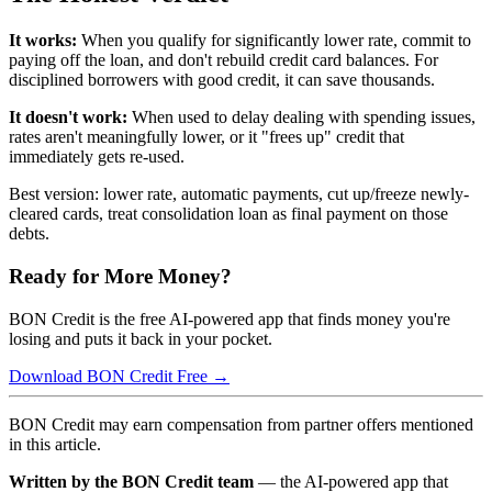
It works:
When you qualify for significantly lower rate, commit to
paying off the loan, and don't rebuild credit card balances. For
disciplined borrowers with good credit, it can save thousands.
It doesn't work:
When used to delay dealing with spending issues,
rates aren't meaningfully lower, or it "frees up" credit that
immediately gets re-used.
Best version: lower rate, automatic payments, cut up/freeze newly-
cleared cards, treat consolidation loan as final payment on those
debts.
Ready for More Money?
BON Credit is the free AI-powered app that finds money you're
losing and puts it back in your pocket.
Download BON Credit Free →
BON Credit may earn compensation from partner offers mentioned
in this article.
Written by the BON Credit team
— the AI-powered app that