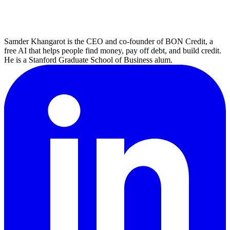
Samder Khangarot is the CEO and co-founder of BON Credit, a
free AI that helps people find money, pay off debt, and build credit.
He is a Stanford Graduate School of Business alum.