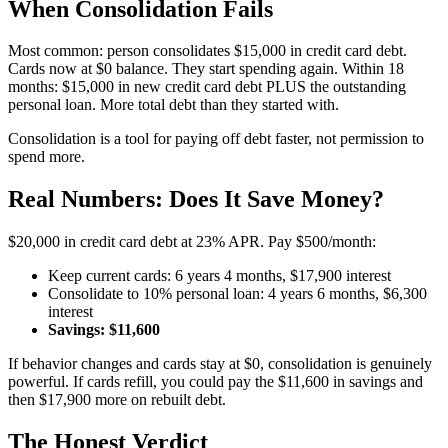
When Consolidation Fails
Most common: person consolidates $15,000 in credit card debt.
Cards now at $0 balance. They start spending again. Within 18
months: $15,000 in new credit card debt PLUS the outstanding
personal loan. More total debt than they started with.
Consolidation is a tool for paying off debt faster, not permission to
spend more.
Real Numbers: Does It Save Money?
$20,000 in credit card debt at 23% APR. Pay $500/month:
Keep current cards: 6 years 4 months, $17,900 interest
Consolidate to 10% personal loan: 4 years 6 months, $6,300
interest
Savings: $11,600
If behavior changes and cards stay at $0, consolidation is genuinely
powerful. If cards refill, you could pay the $11,600 in savings and
then $17,900 more on rebuilt debt.
The Honest Verdict