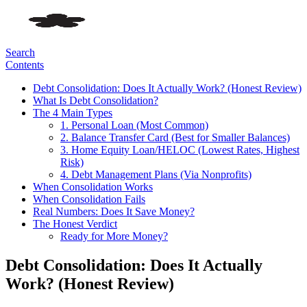
Search
Contents
Debt Consolidation: Does It Actually Work? (Honest Review)
What Is Debt Consolidation?
The 4 Main Types
1. Personal Loan (Most Common)
2. Balance Transfer Card (Best for Smaller Balances)
3. Home Equity Loan/HELOC (Lowest Rates, Highest
Risk)
4. Debt Management Plans (Via Nonprofits)
When Consolidation Works
When Consolidation Fails
Real Numbers: Does It Save Money?
The Honest Verdict
Ready for More Money?
Debt Consolidation: Does It Actually
Work? (Honest Review)