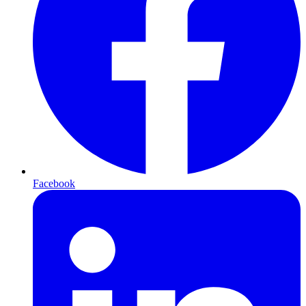
Facebook