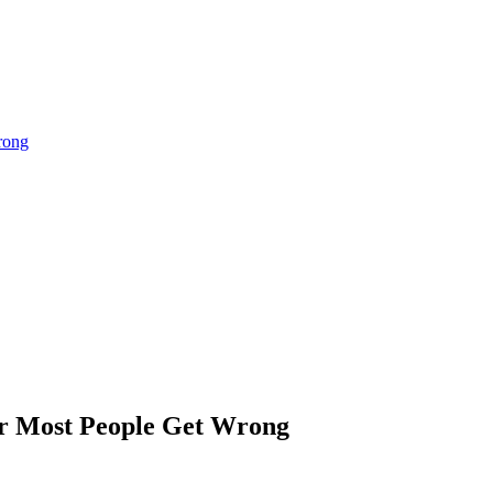
rong
tor Most People Get Wrong