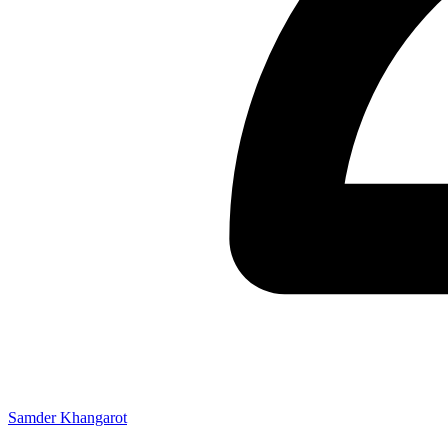
Samder Khangarot