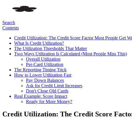
Search
Contents
Credit Utilization: The Credit Score Factor Most People Get W
What Is Credit Utilization?
The Utilization Thresholds That Matter
Two Ways Utilization Is Calculated (Most People Miss This)
Overall Utilization
Per-Card Utilization
The Reporting Timing Trick
How to Lower Utilization Fast
Pay Down Balances
Ask for Credit Limit Increases
Don't Close Old Cards
Real Example: Score Impact
Ready for More Money?
Credit Utilization: The Credit Score Fac