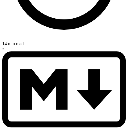
14 min read
•