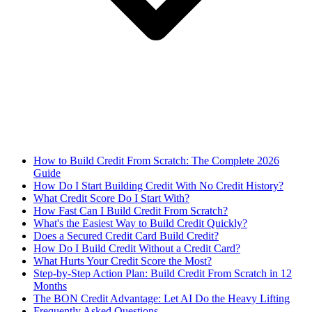
How to Build Credit From Scratch: The Complete 2026
Guide
How Do I Start Building Credit With No Credit History?
What Credit Score Do I Start With?
How Fast Can I Build Credit From Scratch?
What's the Easiest Way to Build Credit Quickly?
Does a Secured Credit Card Build Credit?
How Do I Build Credit Without a Credit Card?
What Hurts Your Credit Score the Most?
Step-by-Step Action Plan: Build Credit From Scratch in 12
Months
The BON Credit Advantage: Let AI Do the Heavy Lifting
Frequently Asked Questions