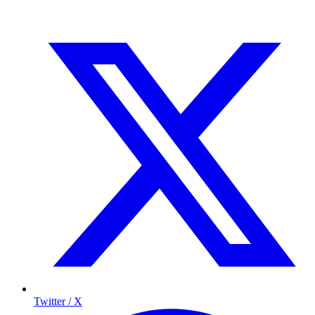
Twitter / X