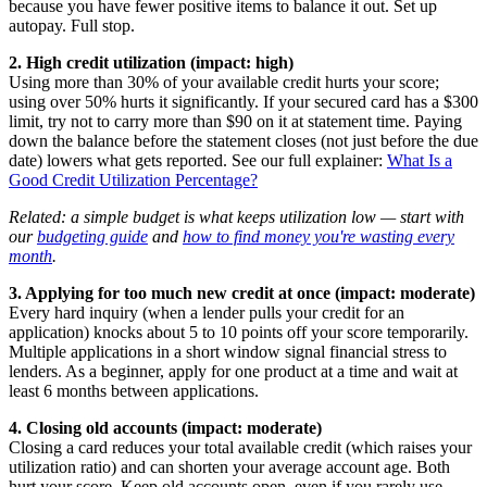
because you have fewer positive items to balance it out. Set up
autopay. Full stop.
2. High credit utilization (impact: high)
Using more than 30% of your available credit hurts your score;
using over 50% hurts it significantly. If your secured card has a $300
limit, try not to carry more than $90 on it at statement time. Paying
down the balance before the statement closes (not just before the due
date) lowers what gets reported. See our full explainer:
What Is a
Good Credit Utilization Percentage?
Related: a simple budget is what keeps utilization low — start with
our
budgeting guide
and
how to find money you're wasting every
month
.
3. Applying for too much new credit at once (impact: moderate)
Every hard inquiry (when a lender pulls your credit for an
application) knocks about 5 to 10 points off your score temporarily.
Multiple applications in a short window signal financial stress to
lenders. As a beginner, apply for one product at a time and wait at
least 6 months between applications.
4. Closing old accounts (impact: moderate)
Closing a card reduces your total available credit (which raises your
utilization ratio) and can shorten your average account age. Both
hurt your score. Keep old accounts open, even if you rarely use