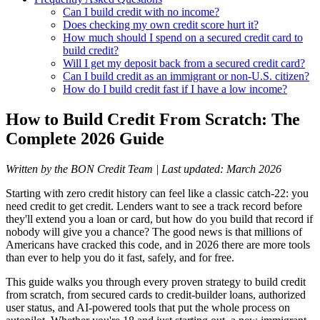
Can I build credit with no income?
Does checking my own credit score hurt it?
How much should I spend on a secured credit card to
build credit?
Will I get my deposit back from a secured credit card?
Can I build credit as an immigrant or non-U.S. citizen?
How do I build credit fast if I have a low income?
How to Build Credit From Scratch: The
Complete 2026 Guide
Written by the BON Credit Team | Last updated: March 2026
Starting with zero credit history can feel like a classic catch-22: you
need credit to get credit. Lenders want to see a track record before
they'll extend you a loan or card, but how do you build that record if
nobody will give you a chance? The good news is that millions of
Americans have cracked this code, and in 2026 there are more tools
than ever to help you do it fast, safely, and for free.
This guide walks you through every proven strategy to build credit
from scratch, from secured cards to credit-builder loans, authorized
user status, and AI-powered tools that put the whole process on