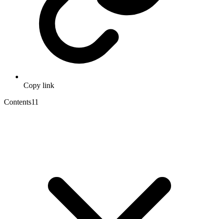
Copy link
Contents
11