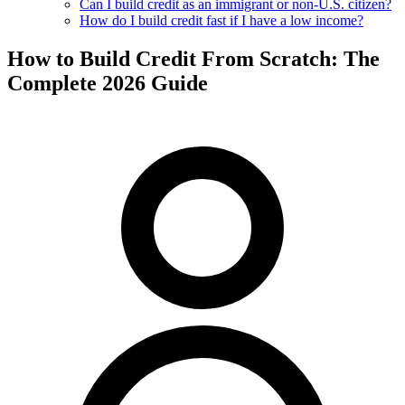
Can I build credit as an immigrant or non-U.S. citizen?
How do I build credit fast if I have a low income?
How to Build Credit From Scratch: The
Complete 2026 Guide