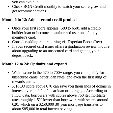
you can avoid it.
Check BON Credit monthly to watch your score grow and
get recommendations.
Month 6 to 12: Add a second credit product
Once your first score appears (580 to 650), add a credit-
builder loan or become an authorized user on a family
member's card.
Consider adding rent reporting via Experian Boost (free).
If your secured card issuer offers a graduation review, inquire
about upgrading to an unsecured card and getting your
deposit back.
Month 12 to 24: Optimize and expand
With a score in the 670 to 700+ range, you can qualify for
unsecured cards, better loan rates, and even the first rung of
rewards cards.
A FICO score above 670 can save you thousands of dollars in
interest over the life of a car loan or mortgage. According to
FICO data, borrowers with scores above 760 get mortgage
rates roughly 1.5% lower than borrowers with scores around
620, which on a $250,000 30-year mortgage translates to
about $85,000 in total interest savings.