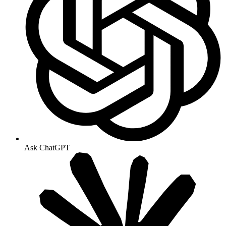
Ask ChatGPT