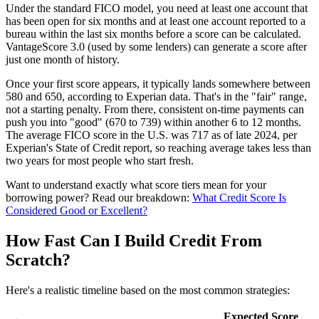
Under the standard FICO model, you need at least one account that
has been open for six months and at least one account reported to a
bureau within the last six months before a score can be calculated.
VantageScore 3.0 (used by some lenders) can generate a score after
just one month of history.
Once your first score appears, it typically lands somewhere between
580 and 650, according to Experian data. That's in the "fair" range,
not a starting penalty. From there, consistent on-time payments can
push you into "good" (670 to 739) within another 6 to 12 months.
The average FICO score in the U.S. was 717 as of late 2024, per
Experian's State of Credit report, so reaching average takes less than
two years for most people who start fresh.
Want to understand exactly what score tiers mean for your
borrowing power? Read our breakdown:
What Credit Score Is
Considered Good or Excellent?
How Fast Can I Build Credit From
Scratch?
Here's a realistic timeline based on the most common strategies:
Expected Score