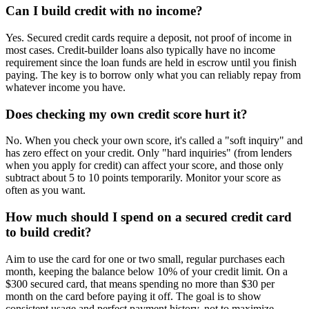
Can I build credit with no income?
Yes. Secured credit cards require a deposit, not proof of income in
most cases. Credit-builder loans also typically have no income
requirement since the loan funds are held in escrow until you finish
paying. The key is to borrow only what you can reliably repay from
whatever income you have.
Does checking my own credit score hurt it?
No. When you check your own score, it's called a "soft inquiry" and
has zero effect on your credit. Only "hard inquiries" (from lenders
when you apply for credit) can affect your score, and those only
subtract about 5 to 10 points temporarily. Monitor your score as
often as you want.
How much should I spend on a secured credit card
to build credit?
Aim to use the card for one or two small, regular purchases each
month, keeping the balance below 10% of your credit limit. On a
$300 secured card, that means spending no more than $30 per
month on the card before paying it off. The goal is to show
consistent usage and perfect payment history, not to maximize