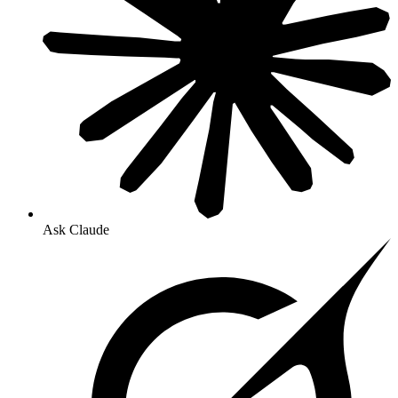
Ask Claude