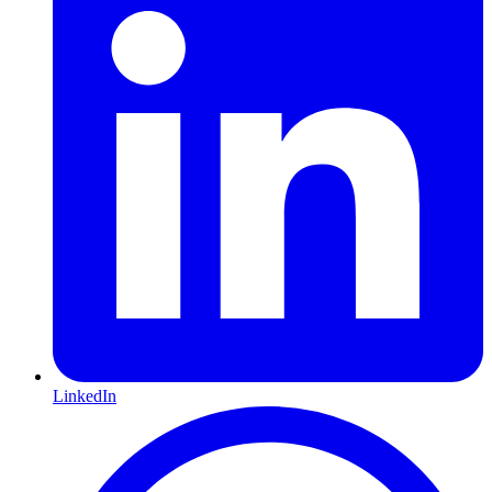
LinkedIn