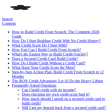
Search
Contents
How to Build Credit From Scratch: The Complete 2026
Guide
How Do I Start Building Credit With No Credit History?
What Credit Score Do I Start With?
How Fast Can I Build Credit From Scratch?
What's the Easiest Way to Build Credit Quickly?
Does a Secured Credit Card Build Credit?
How Do I Build Credit Without a Credit Card?
What Hurts Your Credit Score the Most?
Step-by-Step Action Plan: Build Credit From Scratch in 12
Months
The BON Credit Advantage: Let AI Do the Heavy Lifting
Frequently Asked Questions
Can I build credit with no income?
Does checking my own credit score hurt it?
How much should I spend on a secured credit card to
build credit?
Will I get my deposit back from a secured credit card?