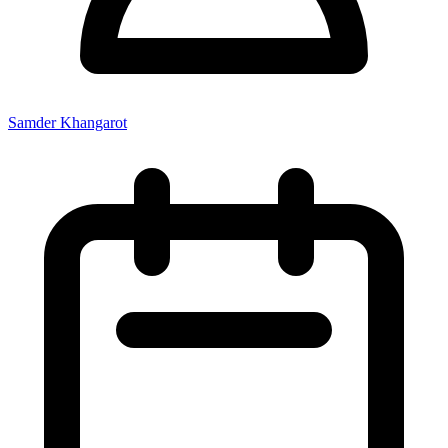
Samder Khangarot