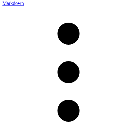
Markdown