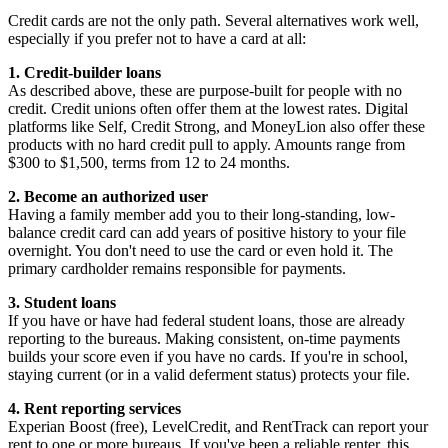
Credit cards are not the only path. Several alternatives work well,
especially if you prefer not to have a card at all:
1. Credit-builder loans
As described above, these are purpose-built for people with no
credit. Credit unions often offer them at the lowest rates. Digital
platforms like Self, Credit Strong, and MoneyLion also offer these
products with no hard credit pull to apply. Amounts range from
$300 to $1,500, terms from 12 to 24 months.
2. Become an authorized user
Having a family member add you to their long-standing, low-
balance credit card can add years of positive history to your file
overnight. You don't need to use the card or even hold it. The
primary cardholder remains responsible for payments.
3. Student loans
If you have or have had federal student loans, those are already
reporting to the bureaus. Making consistent, on-time payments
builds your score even if you have no cards. If you're in school,
staying current (or in a valid deferment status) protects your file.
4. Rent reporting services
Experian Boost (free), LevelCredit, and RentTrack can report your
rent to one or more bureaus. If you've been a reliable renter, this