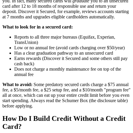
you. In fact, many secured cards will
graduate
you to an unsecured
card after 12 to 18 months of responsible use and return your
deposit. Discover it Secured, for example, reviews accounts starting
at 7 months and upgrades eligible cardholders automatically.
What to look for in a secured card:
Reports to all three major bureaus (Equifax, Experian,
TransUnion)
Low or no annual fee (avoid cards charging over $50/year)
Has a clear graduation pathway to an unsecured card
Earns rewards (Discover it Secured and some others still pay
cash back)
Does not charge a monthly maintenance fee on top of the
annual fee
What to avoid:
Some predatory secured cards charge a $75 annual
fee, a $5/month fee, a $25 setup fee, and a $10/month "program fee"
all at once, which can eat up your entire credit limit before you even
start spending. Always read the Schumer Box (the disclosure table)
before applying.
How Do I Build Credit Without a Credit
Card?