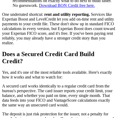
recommendations on exactly what to do next to build faster.
No guesswork.
Download BON Credit free here.
One underrated shortcut:
rent and utility reporting.
Services like
Experian Boost and LevelCredit let you add on-time rent and utility
payments to your credit file. These don't show up in standard FICO
calculations in every version, but Experian Boost does count toward
your Experian FICO score, and it's free. If you've been paying rent
reliably, you may already have a stronger credit story than you
realize.
Does a Secured Credit Card Build
Credit?
Yes, and it's one of the most reliable tools available. Here's exactly
how it works and what to watch for:
A secured card works identically to a regular credit card from the
bureau's perspective. The card issuer reports your credit limit, your
balance, and whether you paid on time, every single month. That
data feeds into your FICO and VantageScore calculations exactly
the same way an unsecured card would.
The deposit is just risk protection for the issuer, not a penalty for