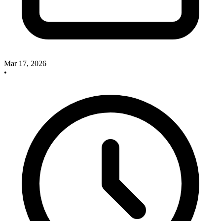
Mar 17, 2026
•