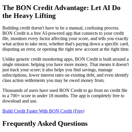
The BON Credit Advantage: Let AI Do
the Heavy Lifting
Building credit doesn't have to be a manual, confusing process.
BON Credit is a free AI-powered app that connects to your credit
file, monitors every factor affecting your score, and tells you exactly
what action to take next, whether that's paying down a specific card,
disputing an error, or opening the right new account at the right time.
Unlike generic credit monitoring apps, BON Credit is built around a
single mission: helping you have more money. That means it doesn't
just track your score; it also helps you find savings, manage
subscriptions, lower interest rates on existing debt, and even identify
class action settlements you may be owed money from.
Thousands of users have used BON Credit to go from no credit file
to a 700+ score in under 18 months. The app is completely free to
download and use.
Build Credit Faster With BON Credit (Free)
Frequently Asked Questions