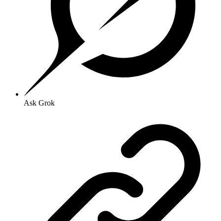
Ask Grok