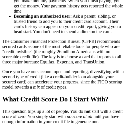
you make monthly payments. When you finish paying, you
get the money. Your payment history gets reported the whole
time.
Becoming an authorized user:
Ask a parent, sibling, or
trusted friend to add you to their credit card account. Their
card's history can appear on your credit report, giving you a
head start. You don't need to spend a dime on the card.
The Consumer Financial Protection Bureau (CFPB) recommends
secured cards as one of the most reliable tools for people who are
"credit invisible" (the roughly 26 million Americans with no
scoreable credit file). The key is to choose a card that reports to all
three major bureaus: Equifax, Experian, and TransUnion.
Once you have one account open and reporting, diversifying with a
second type of credit (like a credit-builder loan alongside your
secured card) can accelerate your progress, since the FICO scoring
model rewards a
mix
of credit types.
What Credit Score Do I Start With?
This question trips up a lot of people. You do
not
start with a credit
score of zero. You simply start with
no score at all
until you have
enough information in your credit file to generate one.