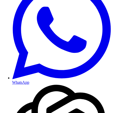
WhatsApp