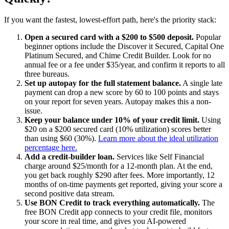
If you want the fastest, lowest-effort path, here's the priority stack:
Open a secured card with a $200 to $500 deposit.
Popular
beginner options include the Discover it Secured, Capital One
Platinum Secured, and Chime Credit Builder. Look for no
annual fee or a fee under $35/year, and confirm it reports to all
three bureaus.
Set up autopay for the full statement balance.
A single late
payment can drop a new score by 60 to 100 points and stays
on your report for seven years. Autopay makes this a non-
issue.
Keep your balance under 10% of your credit limit.
Using
$20 on a $200 secured card (10% utilization) scores better
than using $60 (30%).
Learn more about the ideal utilization
percentage here.
Add a credit-builder loan.
Services like Self Financial
charge around $25/month for a 12-month plan. At the end,
you get back roughly $290 after fees. More importantly, 12
months of on-time payments get reported, giving your score a
second positive data stream.
Use BON Credit to track everything automatically.
The
free BON Credit app connects to your credit file, monitors
your score in real time, and gives you AI-powered