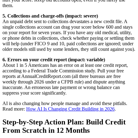
them.
5. Collections and charge-offs (impact: severe)
An unpaid debt sent to collections devastates a new credit file. A
single collections account can drag your score below 600 and stays
on your report for seven years. If you have any old medical, utility,
or phone debts in collections, check whether paying or settling them
will help (under FICO 9 and 10, paid collections are ignored; under
older models still used by some lenders, they still count against you).
6. Errors on your credit report (impact: variable)
About 1 in 5 Americans has an error on at least one credit report,
according to a Federal Trade Commission study. Pull your free
reports at AnnualCreditReport.com (all three bureaus are free
weekly through 2026 under a CFPB rule) and dispute anything
inaccurate. An erroneous late payment or wrong balance can
suppress your score significantly.
AI is also changing how people manage and avoid these pitfalls.
Read more:
How AI Is Changing Credit Building in 2026
.
Step-by-Step Action Plan: Build Credit
From Scratch in 12 Months