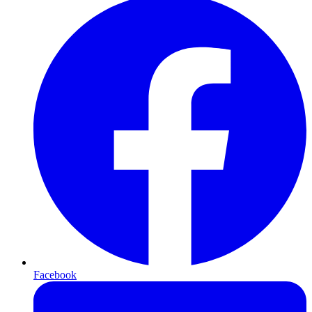
Facebook