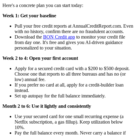
Here's a concrete plan you can start today:
Week 1: Get your baseline
Pull your free credit reports at AnnualCreditReport.com. Even
with no history, confirm there are no fraudulent accounts.
Download the
BON Credit app
to monitor your credit file
from day one. It's free and gives you AI-driven guidance
personalized to your situation.
Week 2 to 4: Open your first account
Apply for a secured credit card with a $200 to $500 deposit.
Choose one that reports to all three bureaus and has no (or
low) annual fee.
If you prefer no card at all, apply for a credit-builder loan
instead.
Set up autopay for the full balance immediately.
Month 2 to 6: Use it lightly and consistently
Use your secured card for one small recurring expense (a
Netflix subscription, a gas fillup). Keep utilization below
10%.
Pay the full balance every month. Never carry a balance if