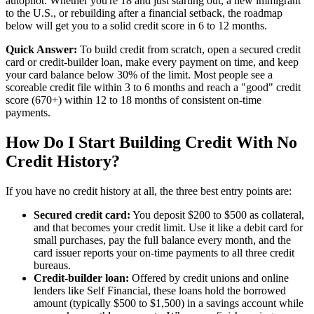
autopilot. Whether you're 18 and just starting out, a new immigrant
to the U.S., or rebuilding after a financial setback, the roadmap
below will get you to a solid credit score in 6 to 12 months.
Quick Answer:
To build credit from scratch, open a secured credit
card or credit-builder loan, make every payment on time, and keep
your card balance below 30% of the limit. Most people see a
scoreable credit file within 3 to 6 months and reach a "good" credit
score (670+) within 12 to 18 months of consistent on-time
payments.
How Do I Start Building Credit With No
Credit History?
If you have no credit history at all, the three best entry points are:
Secured credit card:
You deposit $200 to $500 as collateral,
and that becomes your credit limit. Use it like a debit card for
small purchases, pay the full balance every month, and the
card issuer reports your on-time payments to all three credit
bureaus.
Credit-builder loan:
Offered by credit unions and online
lenders like Self Financial, these loans hold the borrowed
amount (typically $500 to $1,500) in a savings account while