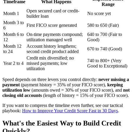
Timeframe
What Happens
Range
Open secured card or credit-
Month 1
No score yet
builder loan
Month 3 to
First FICO score generated
580 to 650 (Fair)
6
Month 6 to
On-time payments compound;
640 to 700 (Fair to
12
utilization managed well
Good)
Month 12
Account history lengthens;
670 to 740 (Good)
to 24
second credit product added
Credit mix diversified; no
740 to 800+ (Very
Year 2 to 4
missed payments; low
Good to Exceptional)
utilization
Speed depends on three levers you control directly:
never missing a
payment
(payment history = 35% of your FICO score),
keeping
utilization low
(amounts owed = 30% of your FICO score), and
not
closing old accounts
(length of history = 15% of your FICO score).
If you want to compress the timeline even further, see our tactical
playbook:
How to Improve Your Credit Score Fast in 30 Days
.
What's the Easiest Way to Build Credit
Quickly?