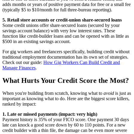
adds months or years of positive payment data for free or a small fee
(typically $5 to $10/month for full three-bureau reporting).
5. Retail store accounts or credit-union share-secured loans
Some credit unions offer share-secured loans (secured by your
savings account balance) with very low interest rates. These
function like credit-builder loans and can be opened with as little as
$500 in an existing savings account.
For gig workers and freelancers specifically, building credit without
traditional employment documentation has its own set of strategies.
Check out our guide:
How Gig Workers Can Build Credit and
Manage Finances
.
What Hurts Your Credit Score the Most?
When you're building from scratch, knowing what to
avoid
is just as
important as knowing what to do. Here are the biggest score killers,
ranked by impact:
1. Late or missed payments (impact: very high)
Payment history is 35% of your FICO score. One payment 30 days
late can knock a good score down by 60 to 110 points. For a new
credit builder with a thin file, the damage can be even more severe