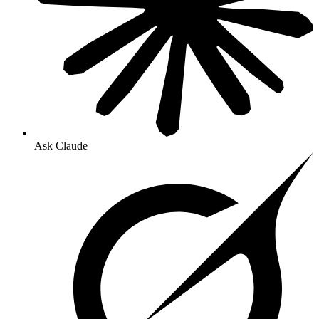
Ask Claude