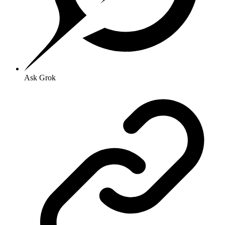
Ask Grok