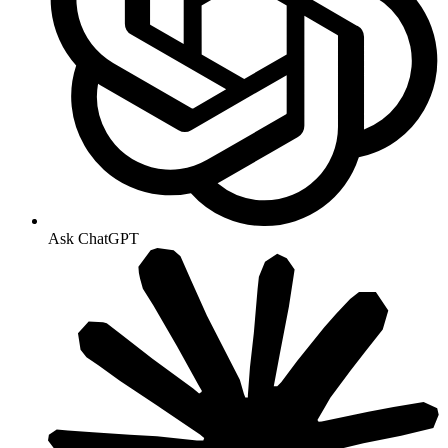
Ask ChatGPT