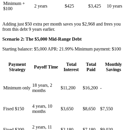
Minimum +
2 years
$425
$3,425
10 years
$100
Adding just $50 extra per month saves you $2,968 and frees you
from this debt 9 years earlier.
Scenario 2: The $5,000 Mid-Range Debt
Starting balance: $5,000 APR: 21.99% Minimum payment: $100
Payment
Total
Total
Monthly
Payoff Time
Strategy
Interest
Paid
Savings
18 years, 2
Minimum only
$11,200
$16,200
-
months
4 years, 10
Fixed $150
$3,650
$8,650
$7,550
months
2 years, 11
Fixed $200
$2,180
$7,180
$9,020