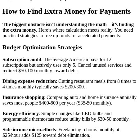
How to Find Extra Money for Payments
The biggest obstacle isn’t understanding the math—it’s finding
the extra money.
Here’s where calculation meets reality. You need
practical strategies to free up funds for accelerated payments.
Budget Optimization Strategies
Subscription audit
: The average American pays for 12
subscriptions but actively uses only 5. Cancel unused services and
redirect $50-100 monthly toward debt.
Dining expense reduction
: Cutting restaurant meals from 8 times to
4 times monthly typically saves $200-300.
Insurance shopping
: Comparing auto and home insurance annually
saves most people $400-600 per year ($35-50 monthly).
Energy efficiency
: Simple changes like LED bulbs and
programmable thermostats reduce utility bills by $30-50 monthly.
Side income micro-efforts
: Freelancing 5 hours monthly at
$25/hour adds $125 toward debt elimination.