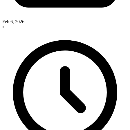
Feb 6, 2026
•