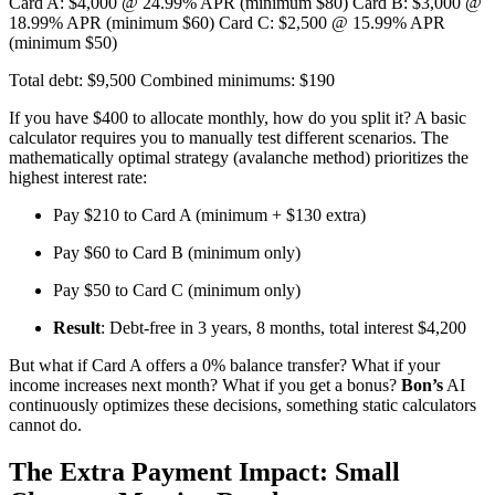
Card A: $4,000 @ 24.99% APR (minimum $80) Card B: $3,000 @
18.99% APR (minimum $60) Card C: $2,500 @ 15.99% APR
(minimum $50)
Total debt: $9,500 Combined minimums: $190
If you have $400 to allocate monthly, how do you split it? A basic
calculator requires you to manually test different scenarios. The
mathematically optimal strategy (avalanche method) prioritizes the
highest interest rate:
Pay $210 to Card A (minimum + $130 extra)
Pay $60 to Card B (minimum only)
Pay $50 to Card C (minimum only)
Result
: Debt-free in 3 years, 8 months, total interest $4,200
But what if Card A offers a 0% balance transfer? What if your
income increases next month? What if you get a bonus?
Bon’s
AI
continuously optimizes these decisions, something static calculators
cannot do.
The Extra Payment Impact: Small