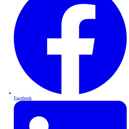
Facebook