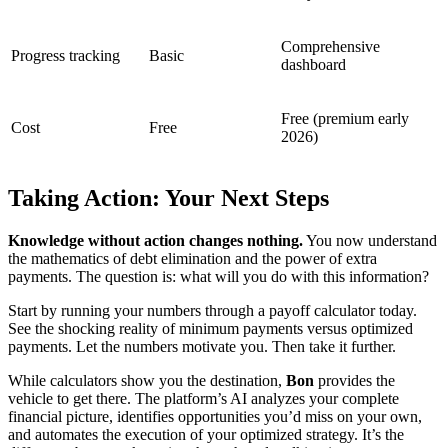
Comprehensive
Progress tracking
Basic
dashboard
Free (premium early
Cost
Free
2026)
Taking Action: Your Next Steps
Knowledge without action changes nothing.
You now understand
the mathematics of debt elimination and the power of extra
payments. The question is: what will you do with this information?
Start by running your numbers through a payoff calculator today.
See the shocking reality of minimum payments versus optimized
payments. Let the numbers motivate you. Then take it further.
While calculators show you the destination,
Bon
provides the
vehicle to get there. The platform’s AI analyzes your complete
financial picture, identifies opportunities you’d miss on your own,
and automates the execution of your optimized strategy. It’s the