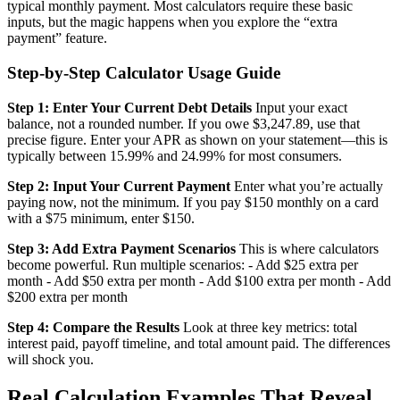
typical monthly payment. Most calculators require these basic
inputs, but the magic happens when you explore the “extra
payment” feature.
Step-by-Step Calculator Usage Guide
Step 1: Enter Your Current Debt Details
Input your exact
balance, not a rounded number. If you owe $3,247.89, use that
precise figure. Enter your APR as shown on your statement—this is
typically between 15.99% and 24.99% for most consumers.
Step 2: Input Your Current Payment
Enter what you’re actually
paying now, not the minimum. If you pay $150 monthly on a card
with a $75 minimum, enter $150.
Step 3: Add Extra Payment Scenarios
This is where calculators
become powerful. Run multiple scenarios: - Add $25 extra per
month - Add $50 extra per month - Add $100 extra per month - Add
$200 extra per month
Step 4: Compare the Results
Look at three key metrics: total
interest paid, payoff timeline, and total amount paid. The differences
will shock you.
Real Calculation Examples That Reveal