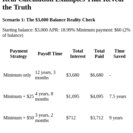
the Truth
Scenario 1: The $3,000 Balance Reality Check
Starting balance: $3,000 APR: 18.99% Minimum payment: $60 (2%
of balance)
Payment
Total
Total
Time
Payoff Time
Strategy
Interest
Paid
Saved
12 years, 3
Minimum only
$3,680
$6,680
-
months
4 years, 8
Minimum + $25
$1,095
$4,095
7.5 years
months
3 years, 2
Minimum + $50
$712
$3,712
9 years
months