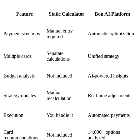
Feature
Static Calculator
Bon AI Platform
Manual entry
Payment scenarios
Automatic optimization
required
Separate
Multiple cards
Unified strategy
calculations
Budget analysis
Not included
AI-powered insights
Manual
Strategy updates
Real-time adjustments
recalculation
Execution
You handle it
Automated payments
Card
14,000+ options
Not included
recommendations
analyzed