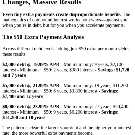
Changes, Massive Results
Even tiny extra payments create disproportionate benefits.
The
mathematics of compound interest works both ways—against you
when you’re in debt, but for you when you accelerate payments.
The $50 Extra Payment Analysis
Across different debt levels, adding just $50 extra per month yields
these results:
$2,000 debt @ 19.99% APR
- Minimum only: 9 years, $2,100
interest - Minimum + $50: 2 years, $380 interest -
Savings: $1,720
and 7 years
$5,000 debt @ 21.99% APR
- Minimum only: 18 years, $11,200
interest - Minimum + $50: 6 years, $3,800 interest -
Savings:
$7,400 and 12 years
$8,000 debt @ 23.99% APR
- Minimum only: 27 years, $20,400
interest - Minimum + $50: 9 years, $6,200 interest -
Savings:
$14,200 and 18 years
The pattern is clear: the larger your debt and the higher your interest
rate, the more powerful extra payments become.