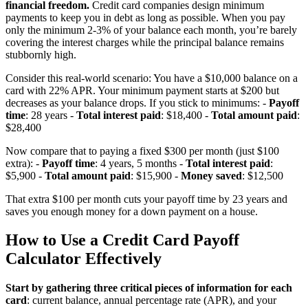
financial freedom.
Credit card companies design minimum
payments to keep you in debt as long as possible. When you pay
only the minimum 2-3% of your balance each month, you’re barely
covering the interest charges while the principal balance remains
stubbornly high.
Consider this real-world scenario: You have a $10,000 balance on a
card with 22% APR. Your minimum payment starts at $200 but
decreases as your balance drops. If you stick to minimums: -
Payoff
time
: 28 years -
Total interest paid
: $18,400 -
Total amount paid
:
$28,400
Now compare that to paying a fixed $300 per month (just $100
extra): -
Payoff time
: 4 years, 5 months -
Total interest paid
:
$5,900 -
Total amount paid
: $15,900 -
Money saved
: $12,500
That extra $100 per month cuts your payoff time by 23 years and
saves you enough money for a down payment on a house.
How to Use a Credit Card Payoff
Calculator Effectively
Start by gathering three critical pieces of information for each
card
: current balance, annual percentage rate (APR), and your