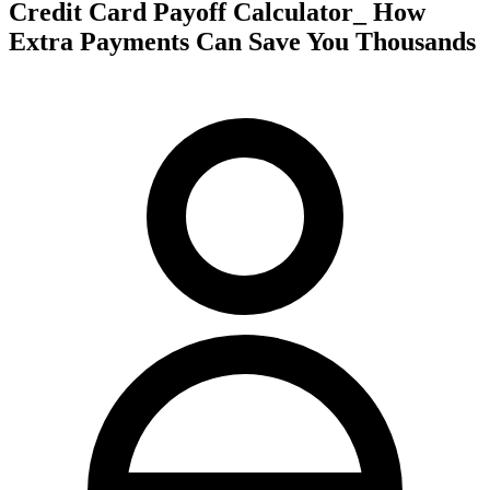
Credit Card Payoff Calculator_ How
Extra Payments Can Save You Thousands