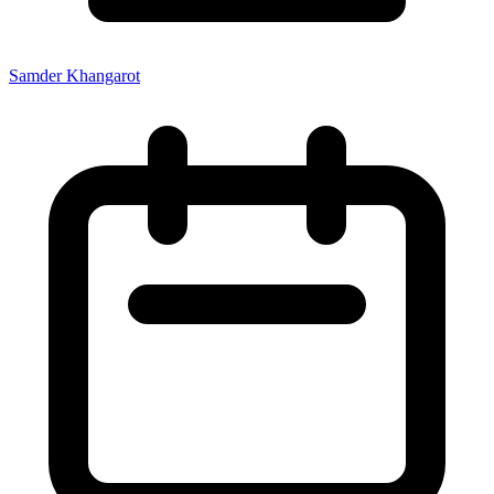
Samder Khangarot