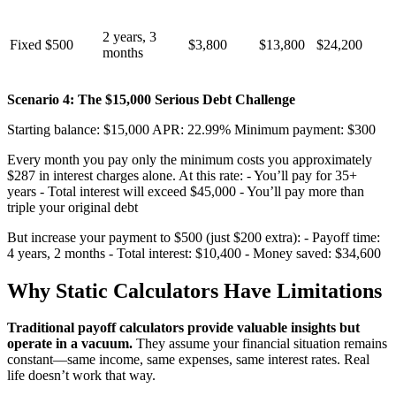
2 years, 3
Fixed $500
$3,800
$13,800
$24,200
months
Scenario 4: The $15,000 Serious Debt Challenge
Starting balance: $15,000 APR: 22.99% Minimum payment: $300
Every month you pay only the minimum costs you approximately
$287 in interest charges alone. At this rate: - You’ll pay for 35+
years - Total interest will exceed $45,000 - You’ll pay more than
triple your original debt
But increase your payment to $500 (just $200 extra): - Payoff time:
4 years, 2 months - Total interest: $10,400 - Money saved: $34,600
Why Static Calculators Have Limitations
Traditional payoff calculators provide valuable insights but
operate in a vacuum.
They assume your financial situation remains
constant—same income, same expenses, same interest rates. Real
life doesn’t work that way.