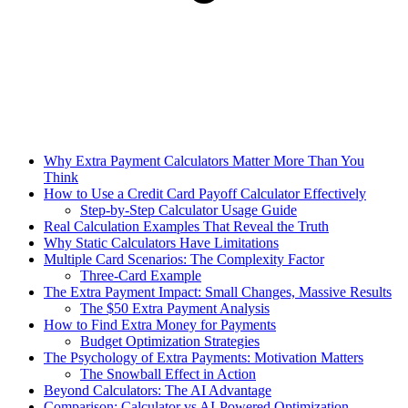
Why Extra Payment Calculators Matter More Than You
Think
How to Use a Credit Card Payoff Calculator Effectively
Step-by-Step Calculator Usage Guide
Real Calculation Examples That Reveal the Truth
Why Static Calculators Have Limitations
Multiple Card Scenarios: The Complexity Factor
Three-Card Example
The Extra Payment Impact: Small Changes, Massive Results
The $50 Extra Payment Analysis
How to Find Extra Money for Payments
Budget Optimization Strategies
The Psychology of Extra Payments: Motivation Matters
The Snowball Effect in Action
Beyond Calculators: The AI Advantage
Comparison: Calculator vs AI-Powered Optimization