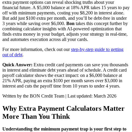
extra payment options can reveal shocking truths about your
financial future. A $5,000 balance at 18% APR takes 15 years to pay
off with minimum payments, costing you $8,200 in interest alone.
But add just $100 extra per month, and you’ll be debt-free in under
3 years while saving over $6,000.
Bon
takes this concept further by
combining calculator insights with AI-powered optimization that
finds extra money in your budget, adjusts your strategy in real-time,
and automates execution across all your cards.
For more information, check out our
step-by-step guide to getting
out of debt
.
Quick Answer:
Extra credit card payments can save you thousands
in interest and eliminate debt years ahead of schedule. A credit card
payoff calculator shows the exact impact: on a $6,000 balance at
21% APR, paying an extra $100 per month saves over $3,000 in
interest and cuts the payoff time from 10 years to under 4 years.
Written by the BON Credit Team | Last updated: March 2026
Why Extra Payment Calculators Matter
More Than You Think
Understanding the minimum payment trap is your first step to