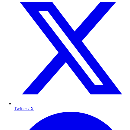
Twitter / X