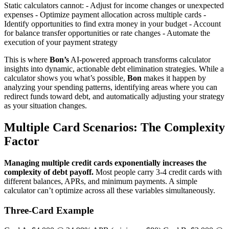
Static calculators cannot: - Adjust for income changes or unexpected
expenses - Optimize payment allocation across multiple cards -
Identify opportunities to find extra money in your budget - Account
for balance transfer opportunities or rate changes - Automate the
execution of your payment strategy
This is where
Bon’s
AI-powered approach transforms calculator
insights into dynamic, actionable debt elimination strategies. While a
calculator shows you what’s possible,
Bon
makes it happen by
analyzing your spending patterns, identifying areas where you can
redirect funds toward debt, and automatically adjusting your strategy
as your situation changes.
Multiple Card Scenarios: The Complexity
Factor
Managing multiple credit cards exponentially increases the
complexity of debt payoff.
Most people carry 3-4 credit cards with
different balances, APRs, and minimum payments. A simple
calculator can’t optimize across all these variables simultaneously.
Three-Card Example