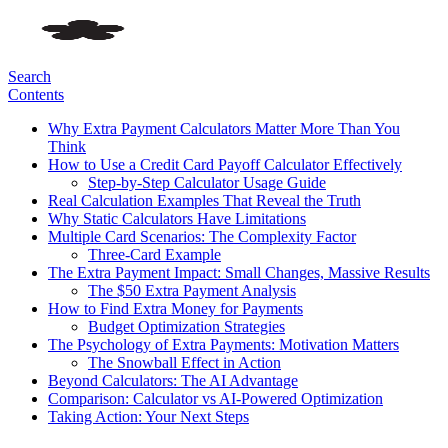
Search
Contents
Why Extra Payment Calculators Matter More Than You
Think
How to Use a Credit Card Payoff Calculator Effectively
Step-by-Step Calculator Usage Guide
Real Calculation Examples That Reveal the Truth
Why Static Calculators Have Limitations
Multiple Card Scenarios: The Complexity Factor
Three-Card Example
The Extra Payment Impact: Small Changes, Massive Results
The $50 Extra Payment Analysis
How to Find Extra Money for Payments
Budget Optimization Strategies
The Psychology of Extra Payments: Motivation Matters
The Snowball Effect in Action
Beyond Calculators: The AI Advantage
Comparison: Calculator vs AI-Powered Optimization
Taking Action: Your Next Steps