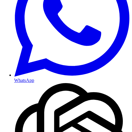
WhatsApp