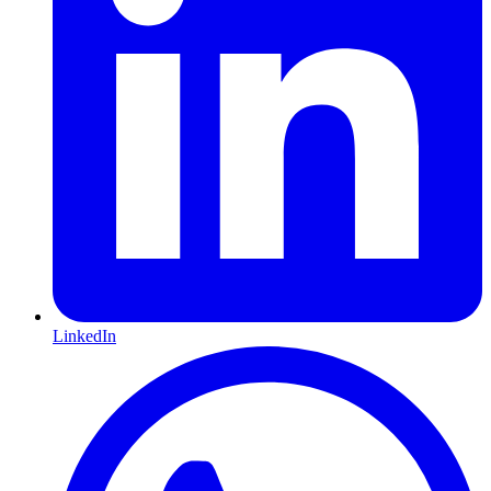
LinkedIn