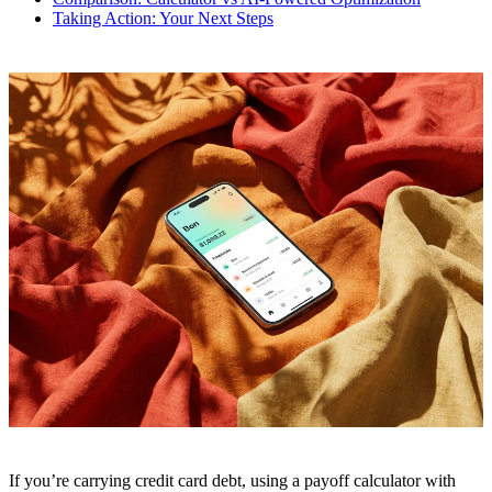
Taking Action: Your Next Steps
If you’re carrying credit card debt, using a payoff calculator with