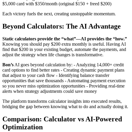
$5,000 card with $350/month (original $150 + freed $200)
Each victory fuels the next, creating unstoppable momentum.
Beyond Calculators: The AI Advantage
Static calculators provide the “what”—AI provides the “how.”
Knowing you should pay $200 extra monthly is useful. Having AI
find that $200 in your existing budget, automate the payments, and
adjust the strategy when life changes is transformative.
Bon’s
AI goes beyond calculation by: - Analyzing 14,000+ credit
card options to find better rates - Creating dynamic payment plans
that adjust to your cash flow - Identifying balance transfer
opportunities that save thousands - Automating payment execution
so you never miss optimization opportunities - Providing real-time
alerts when strategy adjustments could save money
The platform transforms calculator insights into executed results,
bridging the gap between knowing what to do and actually doing it.
Comparison: Calculator vs AI-Powered
Optimization