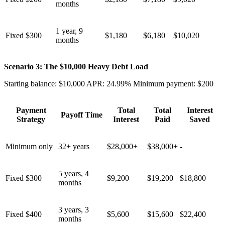
months
1 year, 9
Fixed $300
$1,180
$6,180
$10,020
months
Scenario 3: The $10,000 Heavy Debt Load
Starting balance: $10,000 APR: 24.99% Minimum payment: $200
Payment
Total
Total
Interest
Payoff Time
Strategy
Interest
Paid
Saved
Minimum only
32+ years
$28,000+
$38,000+
-
5 years, 4
Fixed $300
$9,200
$19,200
$18,800
months
3 years, 3
Fixed $400
$5,600
$15,600
$22,400
months