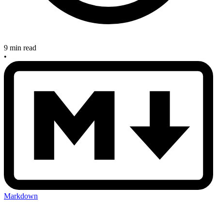
9 min read
•
Markdown