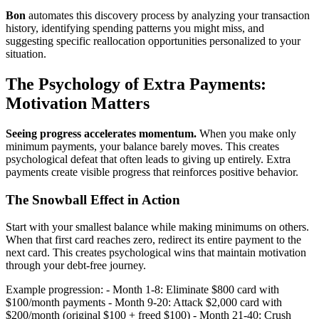
Bon
automates this discovery process by analyzing your transaction
history, identifying spending patterns you might miss, and
suggesting specific reallocation opportunities personalized to your
situation.
The Psychology of Extra Payments:
Motivation Matters
Seeing progress accelerates momentum.
When you make only
minimum payments, your balance barely moves. This creates
psychological defeat that often leads to giving up entirely. Extra
payments create visible progress that reinforces positive behavior.
The Snowball Effect in Action
Start with your smallest balance while making minimums on others.
When that first card reaches zero, redirect its entire payment to the
next card. This creates psychological wins that maintain motivation
through your debt-free journey.
Example progression: - Month 1-8: Eliminate $800 card with
$100/month payments - Month 9-20: Attack $2,000 card with
$200/month (original $100 + freed $100) - Month 21-40: Crush