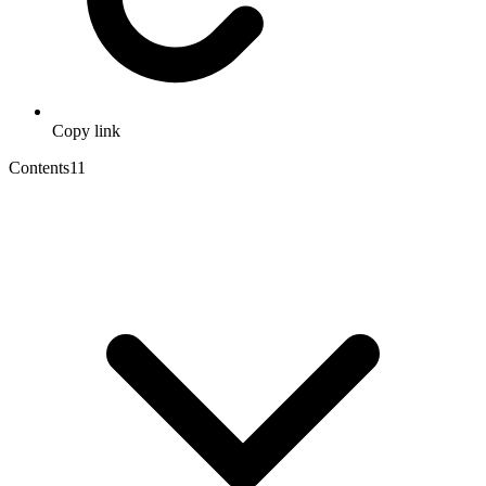
Copy link
Contents
11