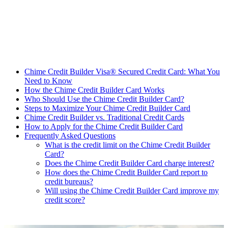
Chime Credit Builder Visa® Secured Credit Card: What You
Need to Know
How the Chime Credit Builder Card Works
Who Should Use the Chime Credit Builder Card?
Steps to Maximize Your Chime Credit Builder Card
Chime Credit Builder vs. Traditional Credit Cards
How to Apply for the Chime Credit Builder Card
Frequently Asked Questions
What is the credit limit on the Chime Credit Builder
Card?
Does the Chime Credit Builder Card charge interest?
How does the Chime Credit Builder Card report to
credit bureaus?
Will using the Chime Credit Builder Card improve my
credit score?