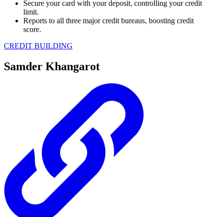
Secure your card with your deposit, controlling your credit
limit.
Reports to all three major credit bureaus, boosting credit
score.
CREDIT BUILDING
Samder Khangarot