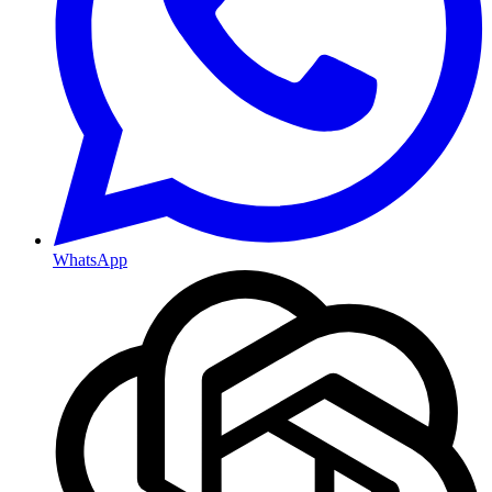
WhatsApp