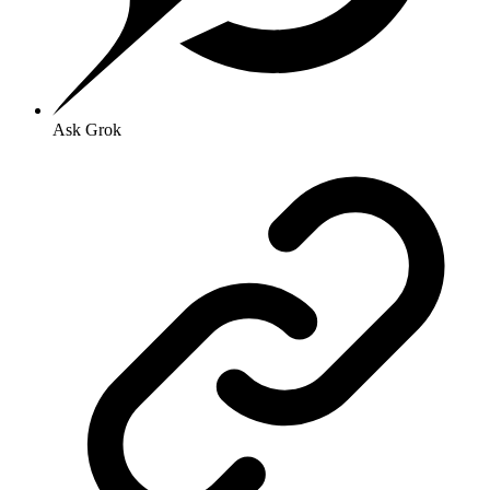
Ask Grok