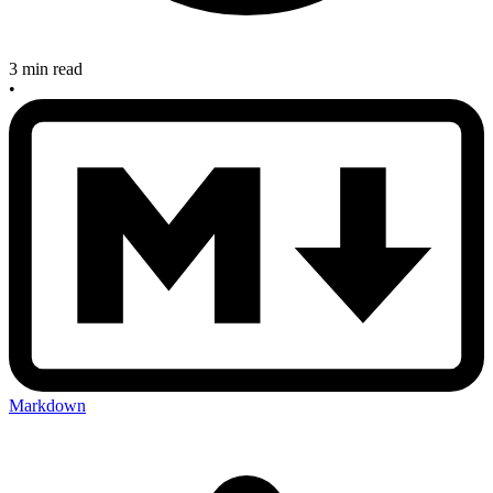
3 min read
•
Markdown