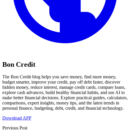
Bon Credit
The Bon Credit blog helps you save money, find more money,
budget smarter, improve your credit, pay off debt faster, discover
hidden money, reduce interest, manage credit cards, compare loans,
explore cash advances, build healthy financial habits, and use AI to
make better financial decisions. Explore practical guides, calculators,
comparisons, expert insights, money tips, and the latest trends in
personal finance, budgeting, debt, credit, and financial technology.
Download APP
Previous Post