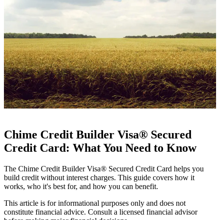
Chime Credit Builder Visa® Secured
Credit Card: What You Need to Know
The Chime Credit Builder Visa® Secured Credit Card helps you
build credit without interest charges. This guide covers how it
works, who it's best for, and how you can benefit.
This article is for informational purposes only and does not
constitute financial advice. Consult a licensed financial advisor