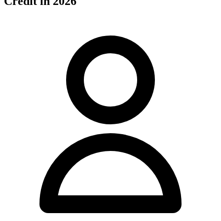
Credit in 2026