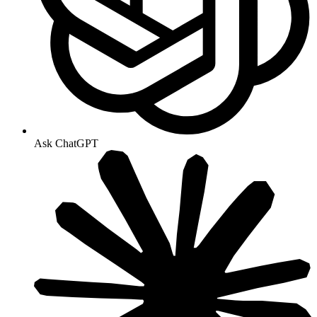
Ask ChatGPT