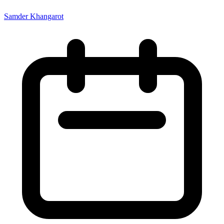
Samder Khangarot