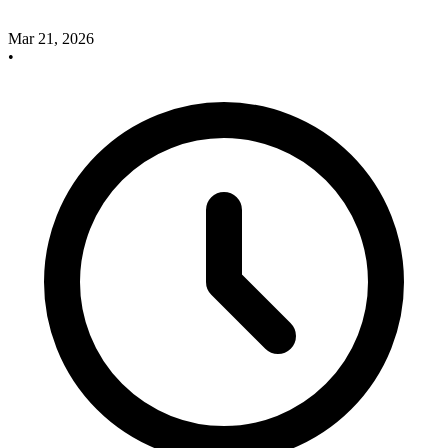
Mar 21, 2026
•