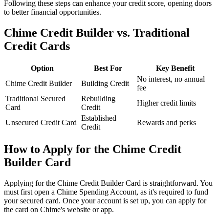
Following these steps can enhance your credit score, opening doors
to better financial opportunities.
Chime Credit Builder vs. Traditional
Credit Cards
Option
Best For
Key Benefit
No interest, no annual
Chime Credit Builder
Building Credit
fee
Traditional Secured
Rebuilding
Higher credit limits
Card
Credit
Established
Unsecured Credit Card
Rewards and perks
Credit
How to Apply for the Chime Credit
Builder Card
Applying for the Chime Credit Builder Card is straightforward. You
must first open a Chime Spending Account, as it's required to fund
your secured card. Once your account is set up, you can apply for
the card on Chime's website or app.