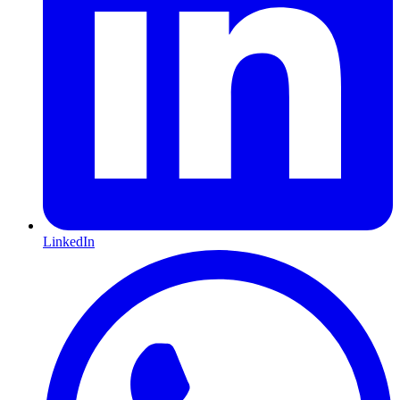
LinkedIn