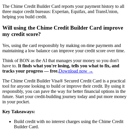
The Chime Credit Builder Card reports your payment history to all
three major credit bureaus: Experian, Equifax, and TransUnion,
helping you build credit.
Will using the Chime Credit Builder Card improve
my credit score?
Yes, using the card responsibly by making on-time payments and
maintaining a low balance can improve your credit score over time.
Think of BON as the AI that manages your money so you don't
have to.
It finds what you're losing, tells you what to fix, and
tracks your progress — free.
Download now →
The Chime Credit Builder Visa® Secured Credit Card is a practical
tool for anyone looking to build or improve their credit. By using it
responsibly, you can pave the way for better financial options in the
future. Start your credit-building journey today and put more money
in your pocket.
Key Takeaways:
Build credit with no interest charges using the Chime Credit
Builder Card.