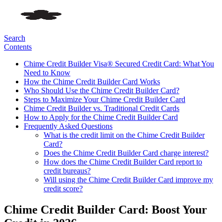
Search
Contents
Chime Credit Builder Visa® Secured Credit Card: What You
Need to Know
How the Chime Credit Builder Card Works
Who Should Use the Chime Credit Builder Card?
Steps to Maximize Your Chime Credit Builder Card
Chime Credit Builder vs. Traditional Credit Cards
How to Apply for the Chime Credit Builder Card
Frequently Asked Questions
What is the credit limit on the Chime Credit Builder
Card?
Does the Chime Credit Builder Card charge interest?
How does the Chime Credit Builder Card report to
credit bureaus?
Will using the Chime Credit Builder Card improve my
credit score?
Chime Credit Builder Card: Boost Your