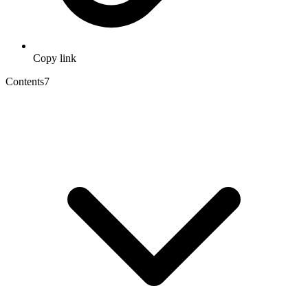
Copy link
Contents
7