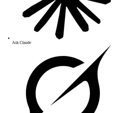
Ask Claude