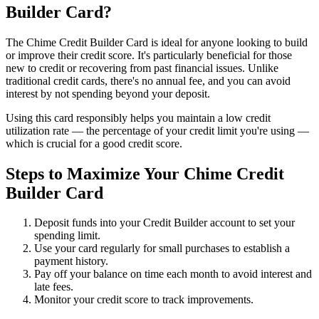
Builder Card?
The Chime Credit Builder Card is ideal for anyone looking to build
or improve their credit score. It's particularly beneficial for those
new to credit or recovering from past financial issues. Unlike
traditional credit cards, there's no annual fee, and you can avoid
interest by not spending beyond your deposit.
Using this card responsibly helps you maintain a low credit
utilization rate — the percentage of your credit limit you're using —
which is crucial for a good credit score.
Steps to Maximize Your Chime Credit
Builder Card
Deposit funds into your Credit Builder account to set your
spending limit.
Use your card regularly for small purchases to establish a
payment history.
Pay off your balance on time each month to avoid interest and
late fees.
Monitor your credit score to track improvements.