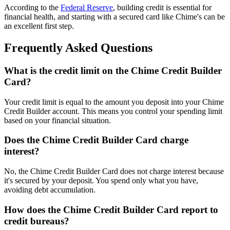
According to the
Federal Reserve
, building credit is essential for
financial health, and starting with a secured card like Chime's can be
an excellent first step.
Frequently Asked Questions
What is the credit limit on the Chime Credit Builder
Card?
Your credit limit is equal to the amount you deposit into your Chime
Credit Builder account. This means you control your spending limit
based on your financial situation.
Does the Chime Credit Builder Card charge
interest?
No, the Chime Credit Builder Card does not charge interest because
it's secured by your deposit. You spend only what you have,
avoiding debt accumulation.
How does the Chime Credit Builder Card report to
credit bureaus?