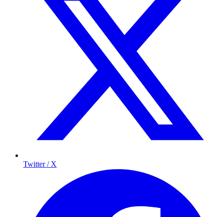
Twitter / X