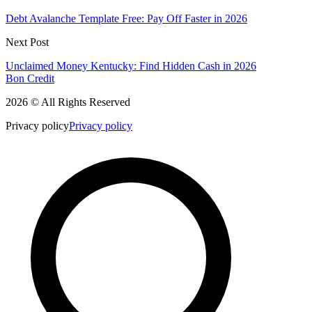
Debt Avalanche Template Free: Pay Off Faster in 2026
Next Post
Unclaimed Money Kentucky: Find Hidden Cash in 2026
Bon Credit
2026 © All Rights Reserved
Privacy policy
Privacy policy