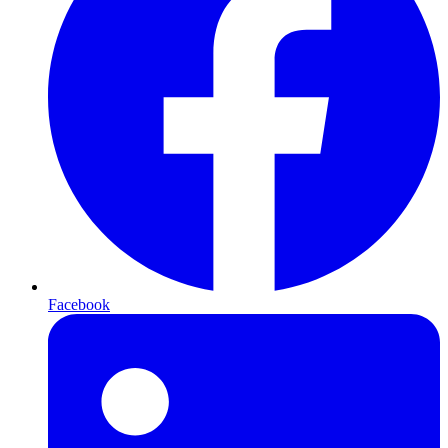
Facebook