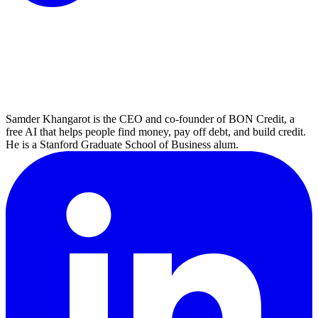
Samder Khangarot is the CEO and co-founder of BON Credit, a
free AI that helps people find money, pay off debt, and build credit.
He is a Stanford Graduate School of Business alum.