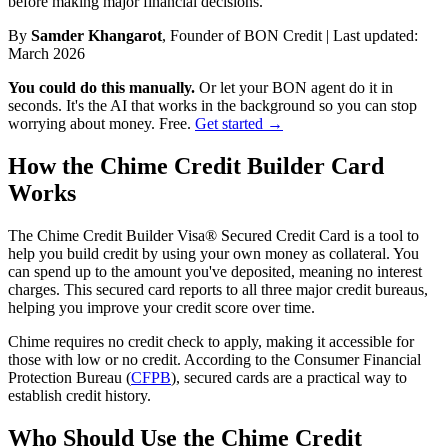
before making major financial decisions.
By
Samder Khangarot
, Founder of BON Credit | Last updated:
March 2026
You could do this manually.
Or let your BON agent do it in
seconds. It's the AI that works in the background so you can stop
worrying about money. Free.
Get started →
How the Chime Credit Builder Card
Works
The Chime Credit Builder Visa® Secured Credit Card is a tool to
help you build credit by using your own money as collateral. You
can spend up to the amount you've deposited, meaning no interest
charges. This secured card reports to all three major credit bureaus,
helping you improve your credit score over time.
Chime requires no credit check to apply, making it accessible for
those with low or no credit. According to the Consumer Financial
Protection Bureau (
CFPB
), secured cards are a practical way to
establish credit history.
Who Should Use the Chime Credit