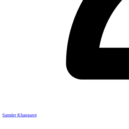
Samder Khangarot