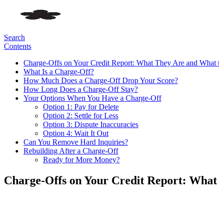
Search
Contents
Charge-Offs on Your Credit Report: What They Are and What 
What Is a Charge-Off?
How Much Does a Charge-Off Drop Your Score?
How Long Does a Charge-Off Stay?
Your Options When You Have a Charge-Off
Option 1: Pay for Delete
Option 2: Settle for Less
Option 3: Dispute Inaccuracies
Option 4: Wait It Out
Can You Remove Hard Inquiries?
Rebuilding After a Charge-Off
Ready for More Money?
Charge-Offs on Your Credit Report: What