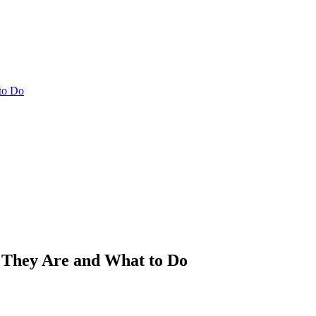
to Do
 They Are and What to Do