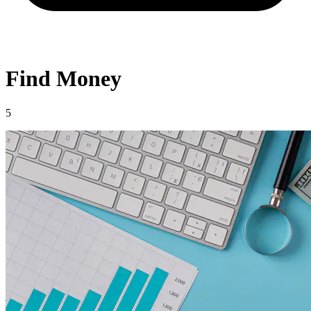
Find Money
5