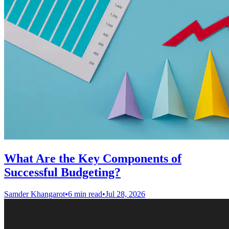
What Are the Key Components of
Successful Budgeting?
Samder Khangarot
•
6 min read
•
Jul 28, 2026