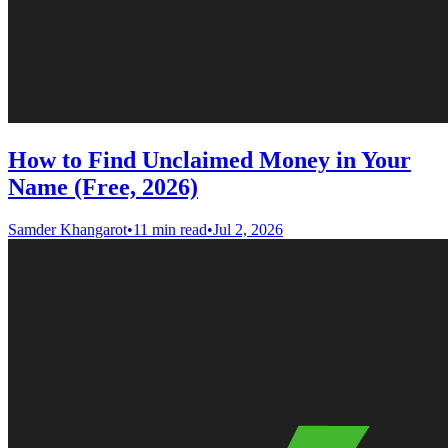
How to Find Unclaimed Money in Your
Name (Free, 2026)
Samder Khangarot
•
11 min read
•
Jul 2, 2026