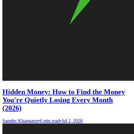
Hidden Money: How to Find the Money
You're Quietly Losing Every Month
(2026)
Samder Khangarot
•
6 min read
•
Jul 2, 2026