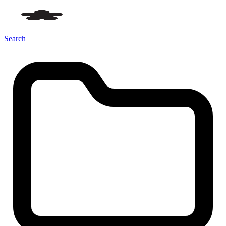
Search