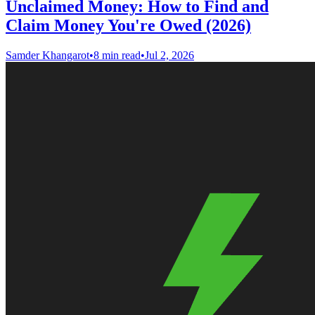
Unclaimed Money: How to Find and
Claim Money You're Owed (2026)
Samder Khangarot
•
8 min read
•
Jul 2, 2026