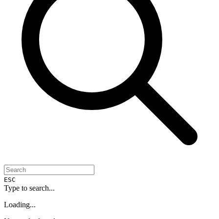
ESC
Type to search...
Loading...