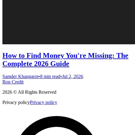
How to Find Money You're Missing: The
Complete 2026 Guide
Samder Khangarot
•
8 min read
•
Jul 2, 2026
Bon Credit
2026 © All Rights Reserved
Privacy policy
Privacy policy