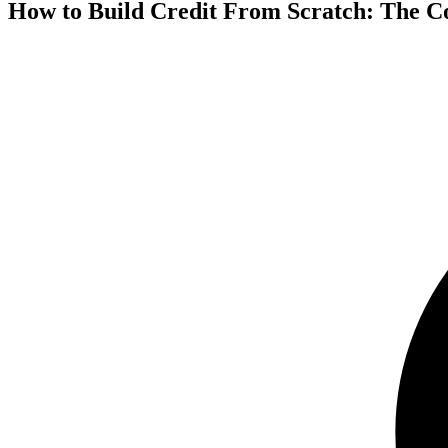
How to Build Credit From Scratch: The C