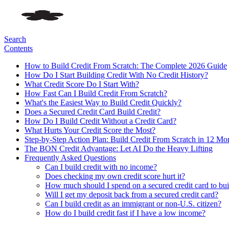
Search
Contents
How to Build Credit From Scratch: The Complete 2026 Guide
How Do I Start Building Credit With No Credit History?
What Credit Score Do I Start With?
How Fast Can I Build Credit From Scratch?
What's the Easiest Way to Build Credit Quickly?
Does a Secured Credit Card Build Credit?
How Do I Build Credit Without a Credit Card?
What Hurts Your Credit Score the Most?
Step-by-Step Action Plan: Build Credit From Scratch in 12 Mo
The BON Credit Advantage: Let AI Do the Heavy Lifting
Frequently Asked Questions
Can I build credit with no income?
Does checking my own credit score hurt it?
How much should I spend on a secured credit card to bui
Will I get my deposit back from a secured credit card?
Can I build credit as an immigrant or non-U.S. citizen?
How do I build credit fast if I have a low income?