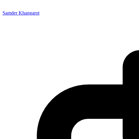
Samder Khangarot