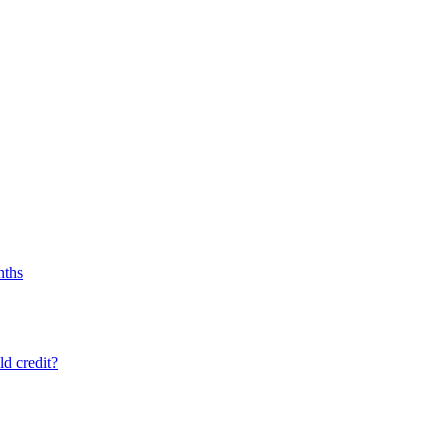
nths
ld credit?