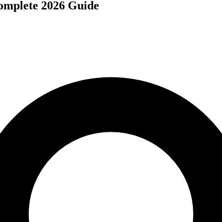
omplete 2026 Guide