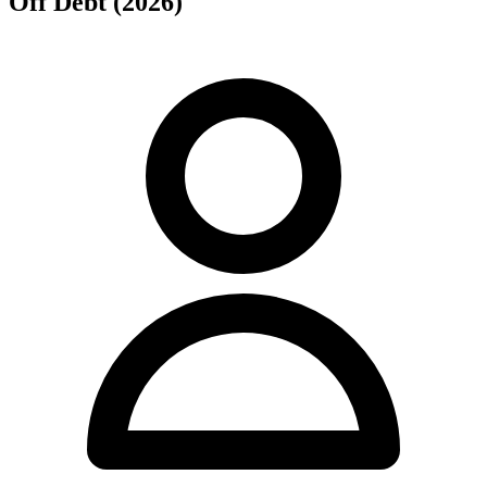
Off Debt (2026)