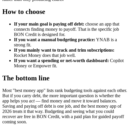
How to choose
If your main goal is paying off debt:
choose an app that
connects finding money to payoff. That is the specific job
BON Credit is designed for.
If you want a manual budgeting practice:
YNAB is a
strong fit.
If you mainly want to track and trim subscriptions:
Rocket Money does that job well.
If you want a spending or net-worth dashboard:
Copilot
Money or Empower fit.
The bottom line
Most "best money app" lists rank budgeting tools against each other.
But if you carry debt, the more important question is whether the
app helps you
act
— find money and move it toward balances.
Saving and paying off debt is one job, and the best money app of
2026 treats it that way. Budgeting and seeing what you could
recover are free in BON Credit, with a paid plan for guided payoff
coming soon.