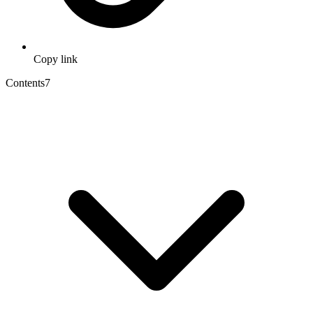
Copy link
Contents
7