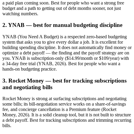
a paid plan coming soon. Best for people who want a strong free
budget and a path to getting out of debt months sooner, not just
watching numbers.
2. YNAB — best for manual budgeting discipline
YNAB (You Need A Budget) is a respected zero-based budgeting
system that asks you to give every dollar a job. It is excellent for
building spending discipline. It does not automatically find money or
optimize a debt payoff — the finding and the payoff strategy are on
you. YNAB is subscription-only ($14.99/month or $109/year) with
a 34-day free trial (YNAB, 2026). Best for people who want a
hands-on budgeting practice.
3. Rocket Money — best for tracking subscriptions
and negotiating bills
Rocket Money is strong at surfacing subscriptions and negotiating
some bills; its bill-negotiation service works on a share-of-savings
fee, and concierge cancellation is a Premium feature (Rocket
Money, 2026). It is a solid cleanup tool, but it is not built to structure
a debt payoff. Best for tracking subscriptions and trimming recurring
bills.