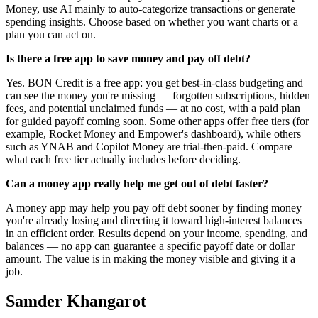
Money, use AI mainly to auto-categorize transactions or generate
spending insights. Choose based on whether you want charts or a
plan you can act on.
Is there a free app to save money and pay off debt?
Yes. BON Credit is a free app: you get best-in-class budgeting and
can see the money you're missing — forgotten subscriptions, hidden
fees, and potential unclaimed funds — at no cost, with a paid plan
for guided payoff coming soon. Some other apps offer free tiers (for
example, Rocket Money and Empower's dashboard), while others
such as YNAB and Copilot Money are trial-then-paid. Compare
what each free tier actually includes before deciding.
Can a money app really help me get out of debt faster?
A money app may help you pay off debt sooner by finding money
you're already losing and directing it toward high-interest balances
in an efficient order. Results depend on your income, spending, and
balances — no app can guarantee a specific payoff date or dollar
amount. The value is in making the money visible and giving it a
job.
Samder Khangarot