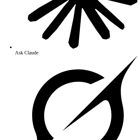
Ask Claude