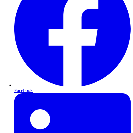
Facebook