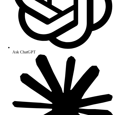
Ask ChatGPT