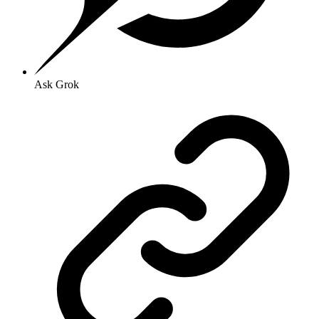
Ask Grok