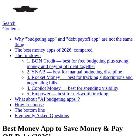
Search
Contents
Why "budgeting app" and "debt payoff app" are not the same
thing
The best money apps of 2026, compared
The rundown
1. BON Credit — best for free budgeting plus saving
money and paying off debt together
2. YNAB — best for manual budgeting discipline
3. Rocket Money — best for tracking subscriptions and
negotiating bills
4. Copilot Money — best for spending visibility
5. Empower — best for net-worth tracking
What about "AI budgeting apps"?
How to choose
The bottom line
Frequently Asked Questions
Best Money App to Save Money & Pay