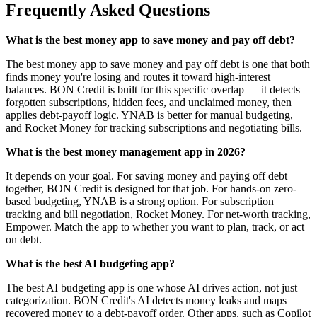
Frequently Asked Questions
What is the best money app to save money and pay off debt?
The best money app to save money and pay off debt is one that both
finds money you're losing and routes it toward high-interest
balances. BON Credit is built for this specific overlap — it detects
forgotten subscriptions, hidden fees, and unclaimed money, then
applies debt-payoff logic. YNAB is better for manual budgeting,
and Rocket Money for tracking subscriptions and negotiating bills.
What is the best money management app in 2026?
It depends on your goal. For saving money and paying off debt
together, BON Credit is designed for that job. For hands-on zero-
based budgeting, YNAB is a strong option. For subscription
tracking and bill negotiation, Rocket Money. For net-worth tracking,
Empower. Match the app to whether you want to plan, track, or act
on debt.
What is the best AI budgeting app?
The best AI budgeting app is one whose AI drives action, not just
categorization. BON Credit's AI detects money leaks and maps
recovered money to a debt-payoff order. Other apps, such as Copilot