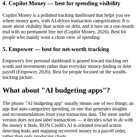
4. Copilot Money — best for spending visibility
Copilot Money is a polished tracking dashboard that helps you see
where money goes, with AI-driven transaction categorization. It is
more about visibility than action on debt, and it runs on a one-month
trial with no permanent free tier (Copilot Money, 2026). Best for
people who mainly want a clean view of spending.
5. Empower — best for net-worth tracking
Empower's free personal dashboard is geared toward tracking net
worth and investments rather than everyday money-finding or debt
payoff (Empower, 2026). Best for people focused on the wealth-
tracking picture.
What about "AI budgeting apps"?
The phrase "AI budgeting app" usually means one of two things: an
app that auto-categorizes spending, or one that generates insights
and recommendations from your transaction data. The more useful
version does not just label transactions — it decides what to
do
with
the money it finds. BON Credit's AI is oriented toward action:
detecting leaks and mapping recovered money to a payoff order,
rather than only producing charts.