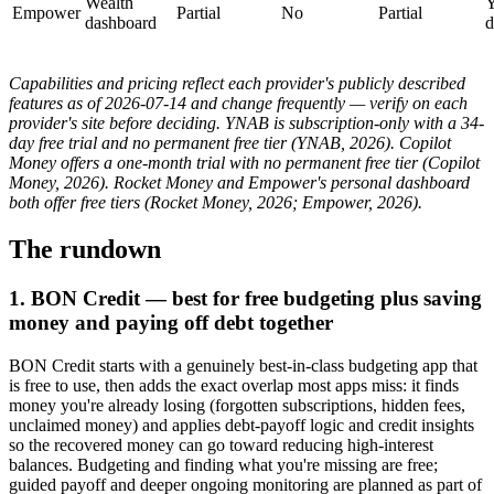
Wealth
Y
Empower
Partial
No
Partial
dashboard
d
Capabilities and pricing reflect each provider's publicly described
features as of 2026-07-14 and change frequently — verify on each
provider's site before deciding. YNAB is subscription-only with a 34-
day free trial and no permanent free tier (YNAB, 2026). Copilot
Money offers a one-month trial with no permanent free tier (Copilot
Money, 2026). Rocket Money and Empower's personal dashboard
both offer free tiers (Rocket Money, 2026; Empower, 2026).
The rundown
1. BON Credit — best for free budgeting plus saving
money and paying off debt together
BON Credit starts with a genuinely best-in-class budgeting app that
is free to use, then adds the exact overlap most apps miss: it finds
money you're already losing (forgotten subscriptions, hidden fees,
unclaimed money) and applies debt-payoff logic and credit insights
so the recovered money can go toward reducing high-interest
balances. Budgeting and finding what you're missing are free;
guided payoff and deeper ongoing monitoring are planned as part of