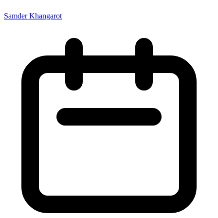
Samder Khangarot