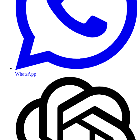
WhatsApp