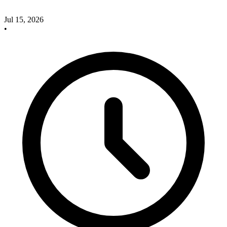
Jul 15, 2026
•