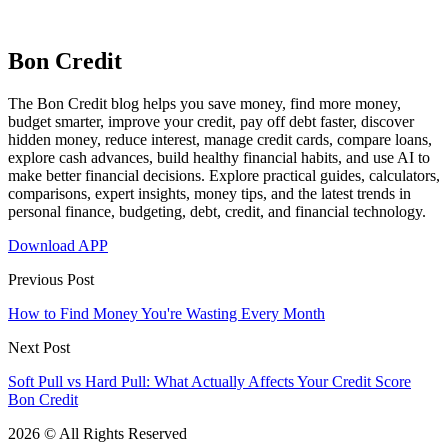
Bon Credit
The Bon Credit blog helps you save money, find more money,
budget smarter, improve your credit, pay off debt faster, discover
hidden money, reduce interest, manage credit cards, compare loans,
explore cash advances, build healthy financial habits, and use AI to
make better financial decisions. Explore practical guides, calculators,
comparisons, expert insights, money tips, and the latest trends in
personal finance, budgeting, debt, credit, and financial technology.
Download APP
Previous Post
How to Find Money You're Wasting Every Month
Next Post
Soft Pull vs Hard Pull: What Actually Affects Your Credit Score
Bon Credit
2026 © All Rights Reserved