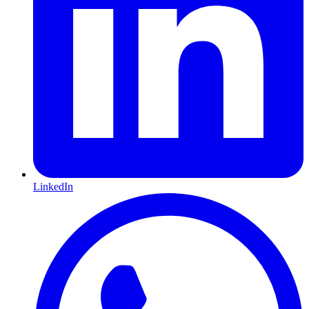
LinkedIn