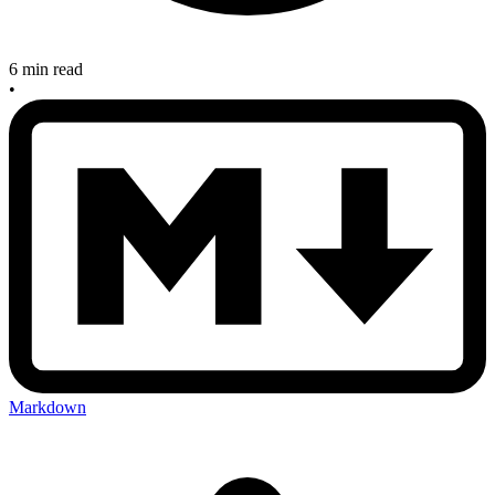
6 min read
•
Markdown