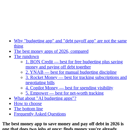
Why "budgeting app" and "debt payoff app" are not the same
thing
The best money apps of 2026, compared
The rundown
1. BON Credit — best for free budgeting plus saving
money and paying off debt together
2. YNAB — best for manual budgeting discipline
3. Rocket Money — best for tracking subscriptions and
negotiating bills
4. Copilot Money — best for spending visibility
5. Empower — best for net-worth tracking
What about "AI budgeting apps"?
How to choose
The bottom line
Frequently Asked Questions
The best money app to save money and pay off debt in 2026 is
one that does two jobs at once: finds money you're already