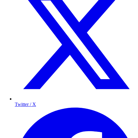
Twitter / X