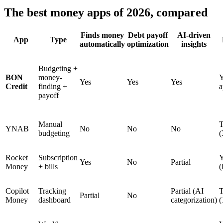
The best money apps of 2026, compared
Finds money
Debt payoff
AI-driven
App
Type
automatically
optimization
insights
Budgeting +
BON
money-
Y
Yes
Yes
Yes
Credit
finding +
a
payoff
Manual
T
YNAB
No
No
No
budgeting
(
Rocket
Subscription
Y
Yes
No
Partial
Money
+ bills
(
Copilot
Tracking
Partial (AI
T
Partial
No
Money
dashboard
categorization)
(