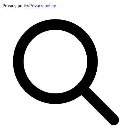
Privacy policy
Privacy policy