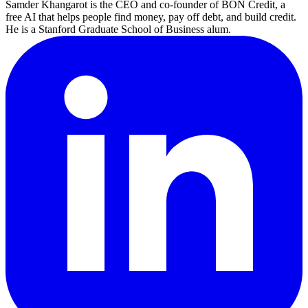
Samder Khangarot is the CEO and co-founder of BON Credit, a
free AI that helps people find money, pay off debt, and build credit.
He is a Stanford Graduate School of Business alum.