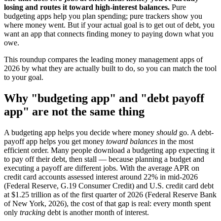
losing and routes it toward high-interest balances.
Pure
budgeting apps help you plan spending; pure trackers show you
where money went. But if your actual goal is to get out of debt, you
want an app that connects finding money to paying down what you
owe.
This roundup compares the leading money management apps of
2026 by what they are actually built to do, so you can match the tool
to your goal.
Why "budgeting app" and "debt payoff
app" are not the same thing
A budgeting app helps you decide where money
should
go. A debt-
payoff app helps you get money
toward balances
in the most
efficient order. Many people download a budgeting app expecting it
to pay off their debt, then stall — because planning a budget and
executing a payoff are different jobs. With the average APR on
credit card accounts assessed interest around 22% in mid-2026
(Federal Reserve, G.19 Consumer Credit) and U.S. credit card debt
at $1.25 trillion as of the first quarter of 2026 (Federal Reserve Bank
of New York, 2026), the cost of that gap is real: every month spent
only
tracking
debt is another month of interest.