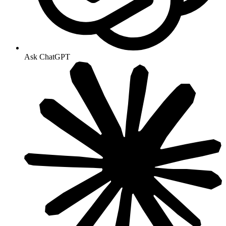
Ask ChatGPT