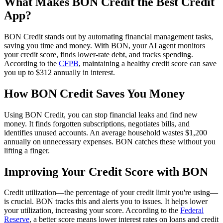
What Makes BON Credit the Best Credit
App?
BON Credit stands out by automating financial management tasks,
saving you time and money. With BON, your AI agent monitors
your credit score, finds lower-rate debt, and tracks spending.
According to the
CFPB
, maintaining a healthy credit score can save
you up to $312 annually in interest.
How BON Credit Saves You Money
Using BON Credit, you can stop financial leaks and find new
money. It finds forgotten subscriptions, negotiates bills, and
identifies unused accounts. An average household wastes $1,200
annually on unnecessary expenses. BON catches these without you
lifting a finger.
Improving Your Credit Score with BON
Credit utilization—the percentage of your credit limit you're using—
is crucial. BON tracks this and alerts you to issues. It helps lower
your utilization, increasing your score. According to the
Federal
Reserve
, a better score means lower interest rates on loans and credit