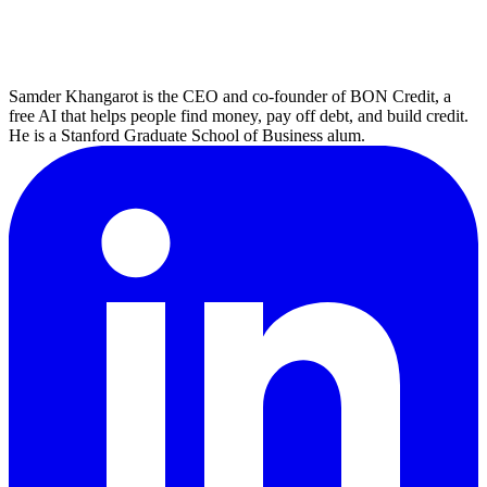
Samder Khangarot is the CEO and co-founder of BON Credit, a
free AI that helps people find money, pay off debt, and build credit.
He is a Stanford Graduate School of Business alum.