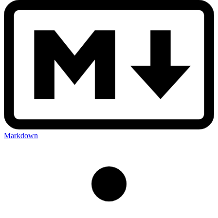
Markdown