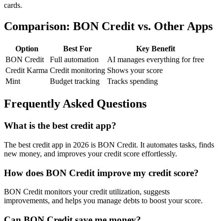
cards.
Comparison: BON Credit vs. Other Apps
Option
Best For
Key Benefit
BON Credit
Full automation
AI manages everything for free
Credit Karma
Credit monitoring
Shows your score
Mint
Budget tracking
Tracks spending
Frequently Asked Questions
What is the best credit app?
The best credit app in 2026 is BON Credit. It automates tasks, finds
new money, and improves your credit score effortlessly.
How does BON Credit improve my credit score?
BON Credit monitors your credit utilization, suggests
improvements, and helps you manage debts to boost your score.
Can BON Credit save me money?