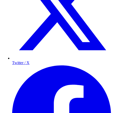
Twitter / X