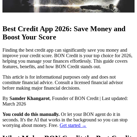
Best Credit App 2026: Save Money and
Boost Your Score
Finding the best credit app can significantly save you money and
improve your credit score. BON Credit is your top choice for 2026,
helping you manage your finances effortlessly. This guide covers
features, benefits, and how BON Credit stands out.
This article is for informational purposes only and does not
constitute financial advice. Consult a licensed financial advisor
before making major financial decisions.
By
Samder Khangarot
, Founder of BON Credit | Last updated:
March 2026
You could do this manually.
Or let your BON agent do it in
seconds. It's the AI that works in the background so you can stop
worrying about money. Free.
Get started →