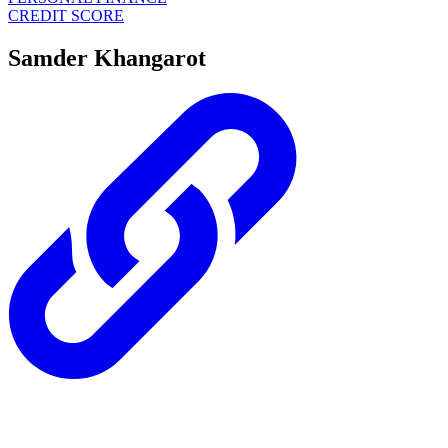
CREDIT SCORE
Samder Khangarot