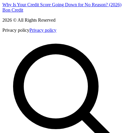
Why Is Your Credit Score Going Down for No Reason? (2026)
Bon Credit
2026 © All Rights Reserved
Privacy policy
Privacy policy