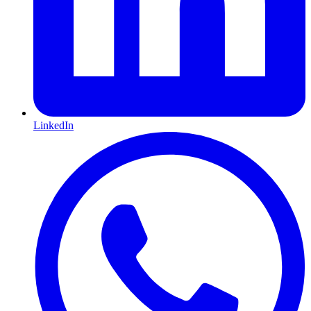
LinkedIn