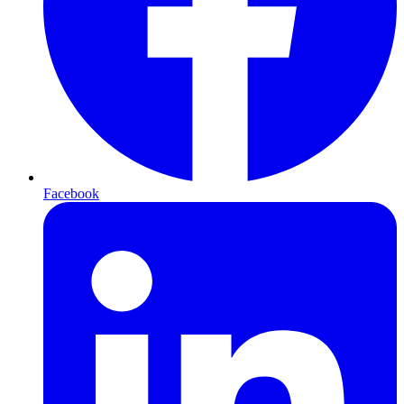
Facebook