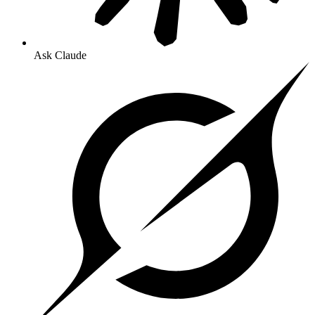
Ask Claude