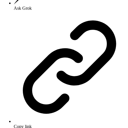
Ask Grok
Copy link