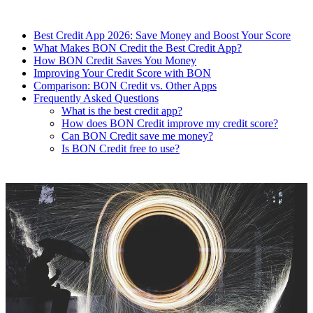
Best Credit App 2026: Save Money and Boost Your Score
What Makes BON Credit the Best Credit App?
How BON Credit Saves You Money
Improving Your Credit Score with BON
Comparison: BON Credit vs. Other Apps
Frequently Asked Questions
What is the best credit app?
How does BON Credit improve my credit score?
Can BON Credit save me money?
Is BON Credit free to use?