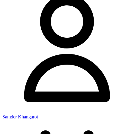
Samder Khangarot