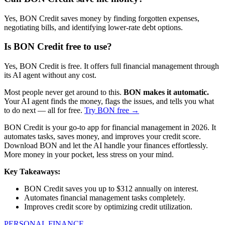
Yes, BON Credit saves money by finding forgotten expenses,
negotiating bills, and identifying lower-rate debt options.
Is BON Credit free to use?
Yes, BON Credit is free. It offers full financial management through
its AI agent without any cost.
Most people never get around to this.
BON makes it automatic.
Your AI agent finds the money, flags the issues, and tells you what
to do next — all for free.
Try BON free →
BON Credit is your go-to app for financial management in 2026. It
automates tasks, saves money, and improves your credit score.
Download BON and let the AI handle your finances effortlessly.
More money in your pocket, less stress on your mind.
Key Takeaways:
BON Credit saves you up to $312 annually on interest.
Automates financial management tasks completely.
Improves credit score by optimizing credit utilization.
PERSONAL FINANCE