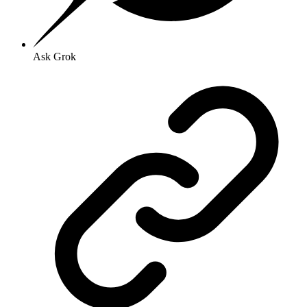
Ask Grok