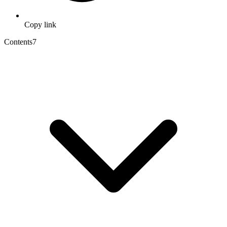
Copy link
Contents
7