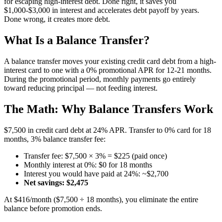
for escaping high-interest debt. Done right, it saves you
$1,000-$3,000 in interest and accelerates debt payoff by years.
Done wrong, it creates more debt.
What Is a Balance Transfer?
A balance transfer moves your existing credit card debt from a high-
interest card to one with a 0% promotional APR for 12-21 months.
During the promotional period, monthly payments go entirely
toward reducing principal — not feeding interest.
The Math: Why Balance Transfers Work
$7,500 in credit card debt at 24% APR. Transfer to 0% card for 18
months, 3% balance transfer fee:
Transfer fee: $7,500 × 3% = $225 (paid once)
Monthly interest at 0%: $0 for 18 months
Interest you would have paid at 24%: ~$2,700
Net savings: $2,475
At $416/month ($7,500 ÷ 18 months), you eliminate the entire
balance before promotion ends.