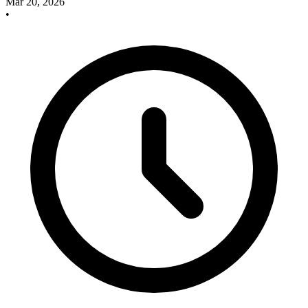
Mar 20, 2026
•