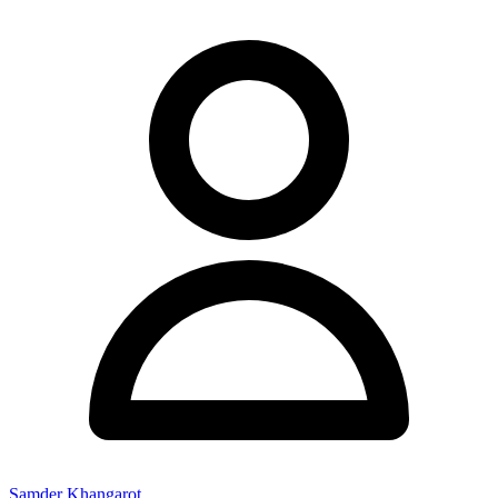
Samder Khangarot