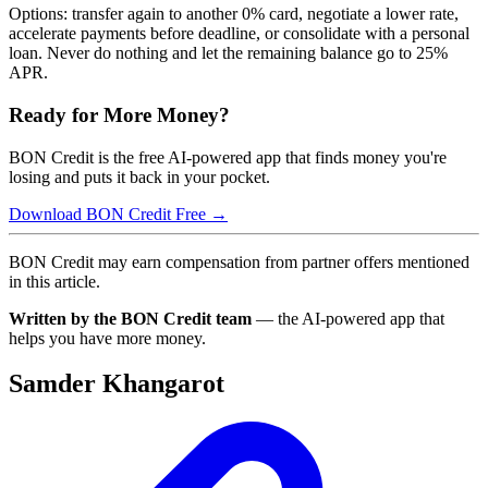
Options: transfer again to another 0% card, negotiate a lower rate,
accelerate payments before deadline, or consolidate with a personal
loan. Never do nothing and let the remaining balance go to 25%
APR.
Ready for More Money?
BON Credit is the free AI-powered app that finds money you're
losing and puts it back in your pocket.
Download BON Credit Free →
BON Credit may earn compensation from partner offers mentioned
in this article.
Written by the BON Credit team
— the AI-powered app that
helps you have more money.
Samder Khangarot