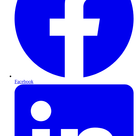
Facebook