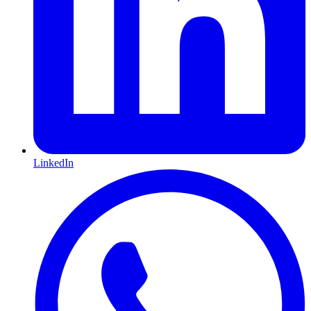
LinkedIn