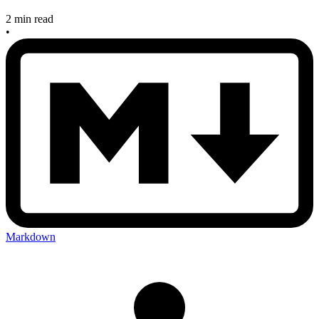
2 min read
•
Markdown