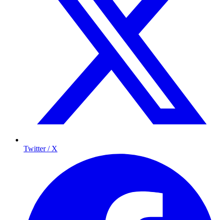
Twitter / X