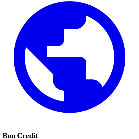
Bon Credit