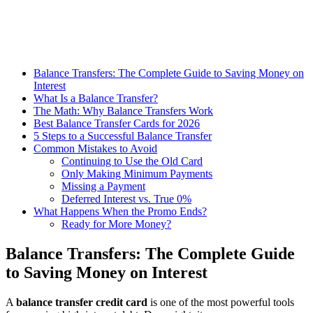
Balance Transfers: The Complete Guide to Saving Money on
Interest
What Is a Balance Transfer?
The Math: Why Balance Transfers Work
Best Balance Transfer Cards for 2026
5 Steps to a Successful Balance Transfer
Common Mistakes to Avoid
Continuing to Use the Old Card
Only Making Minimum Payments
Missing a Payment
Deferred Interest vs. True 0%
What Happens When the Promo Ends?
Ready for More Money?
Balance Transfers: The Complete Guide
to Saving Money on Interest
A
balance transfer credit card
is one of the most powerful tools