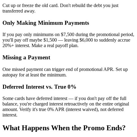
Cut up or freeze the old card. Don't rebuild the debt you just
transferred away.
Only Making Minimum Payments
If you pay only minimums on $7,500 during the promotional period,
you'll pay off maybe $1,500 — leaving $6,000 to suddenly accrue
20%+ interest. Make a real payoff plan.
Missing a Payment
One missed payment can trigger end of promotional APR. Set up
autopay for at least the minimum.
Deferred Interest vs. True 0%
Some cards have deferred interest — if you don't pay off the full
balance, you're charged interest retroactively on the entire original
amount. Verify it's true 0% APR (interest waived), not deferred
interest.
What Happens When the Promo Ends?