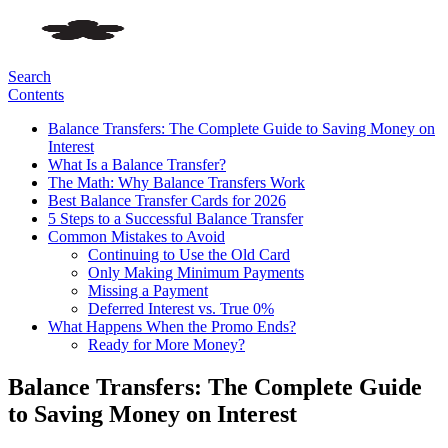
Search
Contents
Balance Transfers: The Complete Guide to Saving Money on
Interest
What Is a Balance Transfer?
The Math: Why Balance Transfers Work
Best Balance Transfer Cards for 2026
5 Steps to a Successful Balance Transfer
Common Mistakes to Avoid
Continuing to Use the Old Card
Only Making Minimum Payments
Missing a Payment
Deferred Interest vs. True 0%
What Happens When the Promo Ends?
Ready for More Money?
Balance Transfers: The Complete Guide
to Saving Money on Interest