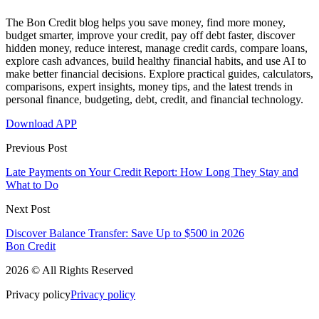
The Bon Credit blog helps you save money, find more money,
budget smarter, improve your credit, pay off debt faster, discover
hidden money, reduce interest, manage credit cards, compare loans,
explore cash advances, build healthy financial habits, and use AI to
make better financial decisions. Explore practical guides, calculators,
comparisons, expert insights, money tips, and the latest trends in
personal finance, budgeting, debt, credit, and financial technology.
Download APP
Previous Post
Late Payments on Your Credit Report: How Long They Stay and
What to Do
Next Post
Discover Balance Transfer: Save Up to $500 in 2026
Bon Credit
2026 © All Rights Reserved
Privacy policy
Privacy policy