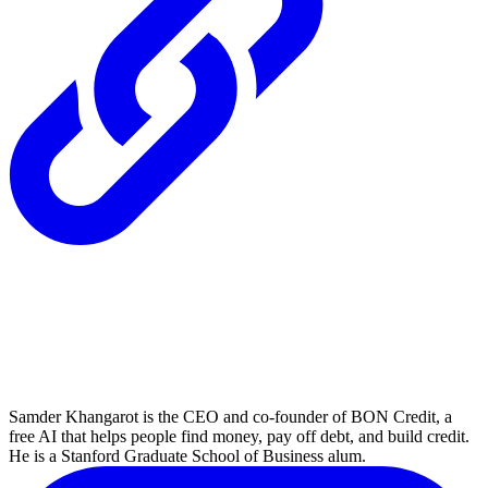
Samder Khangarot is the CEO and co-founder of BON Credit, a
free AI that helps people find money, pay off debt, and build credit.
He is a Stanford Graduate School of Business alum.