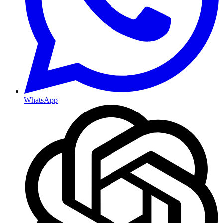
WhatsApp