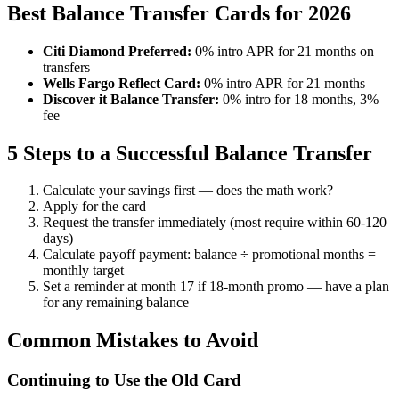
Best Balance Transfer Cards for 2026
Citi Diamond Preferred:
0% intro APR for 21 months on
transfers
Wells Fargo Reflect Card:
0% intro APR for 21 months
Discover it Balance Transfer:
0% intro for 18 months, 3%
fee
5 Steps to a Successful Balance Transfer
Calculate your savings first — does the math work?
Apply for the card
Request the transfer immediately (most require within 60-120
days)
Calculate payoff payment: balance ÷ promotional months =
monthly target
Set a reminder at month 17 if 18-month promo — have a plan
for any remaining balance
Common Mistakes to Avoid
Continuing to Use the Old Card