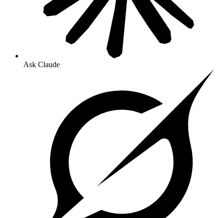
Ask Claude