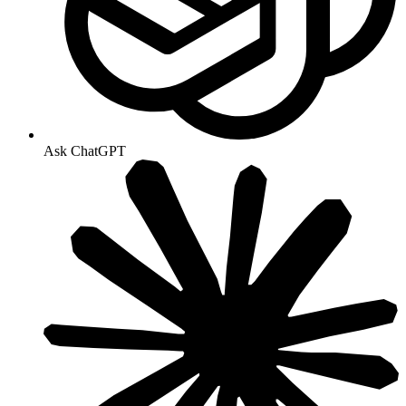
Ask ChatGPT