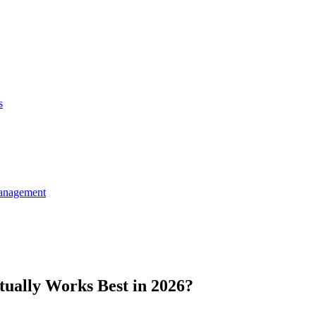
s
anagement
ually Works Best in 2026?