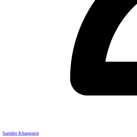
Samder Khangarot