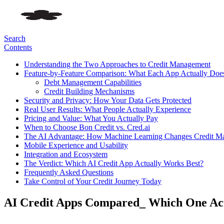
Search
Contents
Understanding the Two Approaches to Credit Management
Feature-by-Feature Comparison: What Each App Actually Doe
Debt Management Capabilities
Credit Building Mechanisms
Security and Privacy: How Your Data Gets Protected
Real User Results: What People Actually Experience
Pricing and Value: What You Actually Pay
When to Choose Bon Credit vs. Cred.ai
The AI Advantage: How Machine Learning Changes Credit M
Mobile Experience and Usability
Integration and Ecosystem
The Verdict: Which AI Credit App Actually Works Best?
Frequently Asked Questions
Take Control of Your Credit Journey Today
AI Credit Apps Compared_ Which One Act