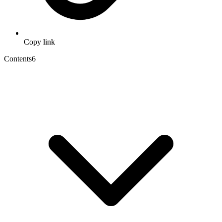
Copy link
Contents
6