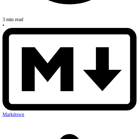
3 min read
•
Markdown