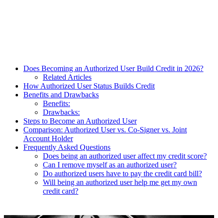
Does Becoming an Authorized User Build Credit in 2026?
Related Articles
How Authorized User Status Builds Credit
Benefits and Drawbacks
Benefits:
Drawbacks:
Steps to Become an Authorized User
Comparison: Authorized User vs. Co-Signer vs. Joint
Account Holder
Frequently Asked Questions
Does being an authorized user affect my credit score?
Can I remove myself as an authorized user?
Do authorized users have to pay the credit card bill?
Will being an authorized user help me get my own
credit card?