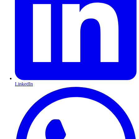
LinkedIn