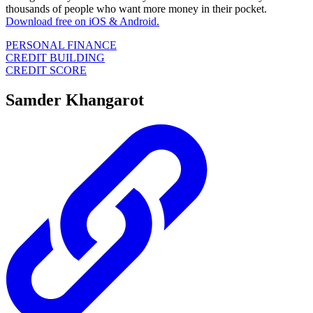
thousands of people who want more money in their pocket.
Download free on iOS & Android.
PERSONAL FINANCE
CREDIT BUILDING
CREDIT SCORE
Samder Khangarot