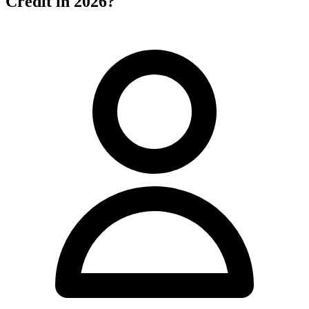
Credit in 2026?