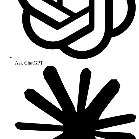
Ask ChatGPT