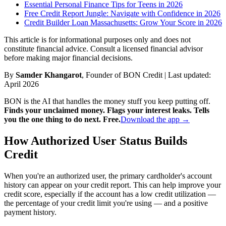
Essential Personal Finance Tips for Teens in 2026
Free Credit Report Jungle: Navigate with Confidence in 2026
Credit Builder Loan Massachusetts: Grow Your Score in 2026
This article is for informational purposes only and does not
constitute financial advice. Consult a licensed financial advisor
before making major financial decisions.
By
Samder Khangarot
, Founder of BON Credit | Last updated:
April 2026
BON is the AI that handles the money stuff you keep putting off.
Finds your unclaimed money. Flags your interest leaks. Tells
you the one thing to do next. Free.
Download the app →
How Authorized User Status Builds
Credit
When you're an authorized user, the primary cardholder's account
history can appear on your credit report. This can help improve your
credit score, especially if the account has a low credit utilization —
the percentage of your credit limit you're using — and a positive
payment history.