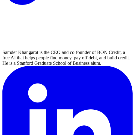
Samder Khangarot is the CEO and co-founder of BON Credit, a
free AI that helps people find money, pay off debt, and build credit.
He is a Stanford Graduate School of Business alum.