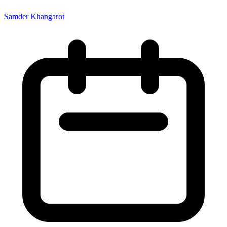
Samder Khangarot