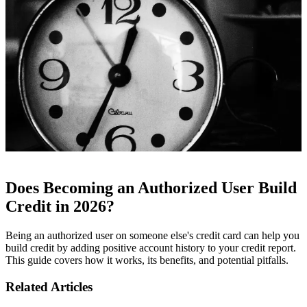
Does Becoming an Authorized User Build
Credit in 2026?
Being an authorized user on someone else's credit card can help you
build credit by adding positive account history to your credit report.
This guide covers how it works, its benefits, and potential pitfalls.
Related Articles