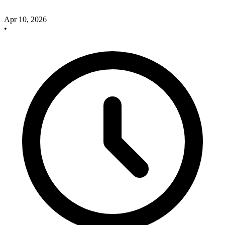
Apr 10, 2026
•