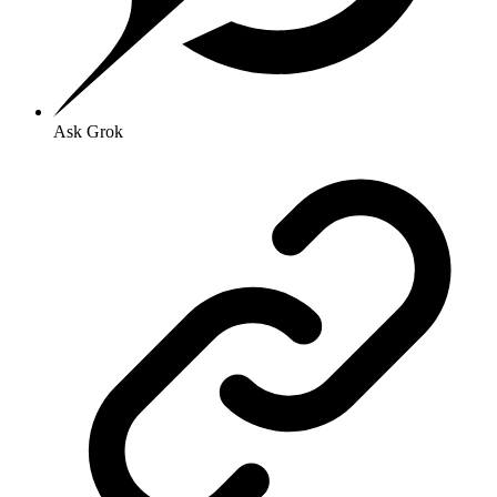
Ask Grok