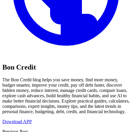
Bon Credit
The Bon Credit blog helps you save money, find more money,
budget smarter, improve your credit, pay off debt faster, discover
hidden money, reduce interest, manage credit cards, compare loans,
explore cash advances, build healthy financial habits, and use AI to
make better financial decisions. Explore practical guides, calculators,
comparisons, expert insights, money tips, and the latest trends in
personal finance, budgeting, debt, credit, and financial technology.
Download APP
Previous Post