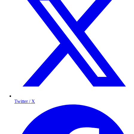
Twitter / X