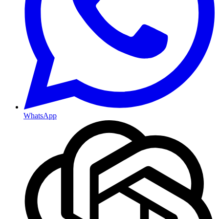
WhatsApp