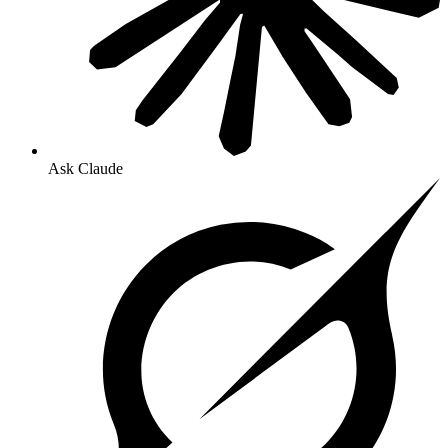
Ask Claude