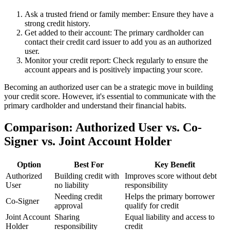
Ask a trusted friend or family member: Ensure they have a
strong credit history.
Get added to their account: The primary cardholder can
contact their credit card issuer to add you as an authorized
user.
Monitor your credit report: Check regularly to ensure the
account appears and is positively impacting your score.
Becoming an authorized user can be a strategic move in building
your credit score. However, it's essential to communicate with the
primary cardholder and understand their financial habits.
Comparison: Authorized User vs. Co-
Signer vs. Joint Account Holder
Option
Best For
Key Benefit
Authorized
Building credit with
Improves score without debt
User
no liability
responsibility
Needing credit
Helps the primary borrower
Co-Signer
approval
qualify for credit
Joint Account
Sharing
Equal liability and access to
Holder
responsibility
credit