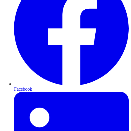
Facebook