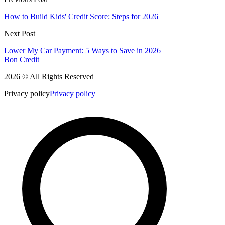
How to Build Kids' Credit Score: Steps for 2026
Next Post
Lower My Car Payment: 5 Ways to Save in 2026
Bon Credit
2026 © All Rights Reserved
Privacy policy
Privacy policy