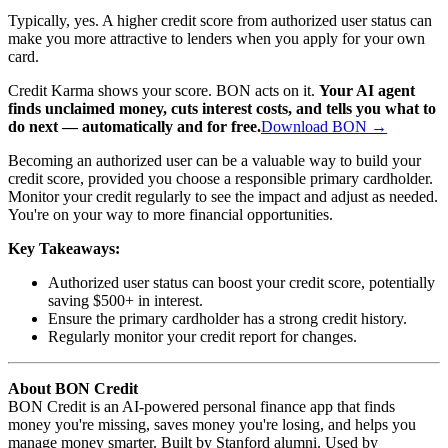
Typically, yes. A higher credit score from authorized user status can
make you more attractive to lenders when you apply for your own
card.
Credit Karma shows your score. BON acts on it.
Your AI agent
finds unclaimed money, cuts interest costs, and tells you what to
do next — automatically and for free.
Download BON →
Becoming an authorized user can be a valuable way to build your
credit score, provided you choose a responsible primary cardholder.
Monitor your credit regularly to see the impact and adjust as needed.
You're on your way to more financial opportunities.
Key Takeaways:
Authorized user status can boost your credit score, potentially
saving $500+ in interest.
Ensure the primary cardholder has a strong credit history.
Regularly monitor your credit report for changes.
About BON Credit
BON Credit is an AI-powered personal finance app that finds
money you're missing, saves money you're losing, and helps you
manage money smarter. Built by Stanford alumni. Used by