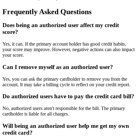
Frequently Asked Questions
Does being an authorized user affect my credit
score?
Yes, it can. If the primary account holder has good credit habits,
your score may improve. However, negative actions can also impact
your score.
Can I remove myself as an authorized user?
Yes, you can ask the primary cardholder to remove you from the
account. It may take a billing cycle to reflect on your credit report.
Do authorized users have to pay the credit card bill?
No, authorized users aren't responsible for the bill. The primary
cardholder is liable for all charges.
Will being an authorized user help me get my own
credit card?