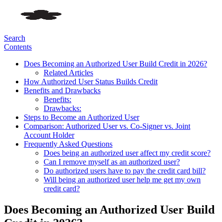
Search
Contents
Does Becoming an Authorized User Build Credit in 2026?
Related Articles
How Authorized User Status Builds Credit
Benefits and Drawbacks
Benefits:
Drawbacks:
Steps to Become an Authorized User
Comparison: Authorized User vs. Co-Signer vs. Joint
Account Holder
Frequently Asked Questions
Does being an authorized user affect my credit score?
Can I remove myself as an authorized user?
Do authorized users have to pay the credit card bill?
Will being an authorized user help me get my own
credit card?
Does Becoming an Authorized User Build