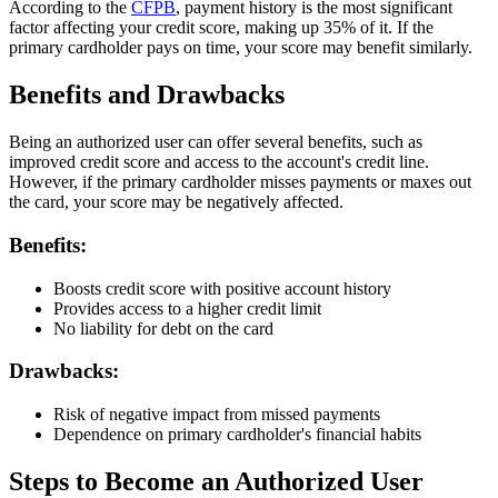
According to the
CFPB
, payment history is the most significant
factor affecting your credit score, making up 35% of it. If the
primary cardholder pays on time, your score may benefit similarly.
Benefits and Drawbacks
Being an authorized user can offer several benefits, such as
improved credit score and access to the account's credit line.
However, if the primary cardholder misses payments or maxes out
the card, your score may be negatively affected.
Benefits:
Boosts credit score with positive account history
Provides access to a higher credit limit
No liability for debt on the card
Drawbacks:
Risk of negative impact from missed payments
Dependence on primary cardholder's financial habits
Steps to Become an Authorized User