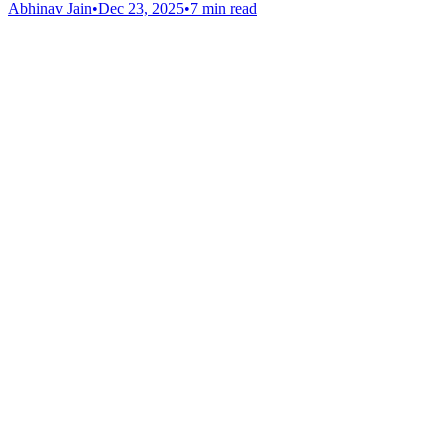
Abhinav Jain
•
Dec 23, 2025
•
7 min read