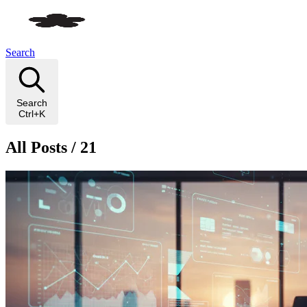
Search
Search
Ctrl+K
All Posts / 21