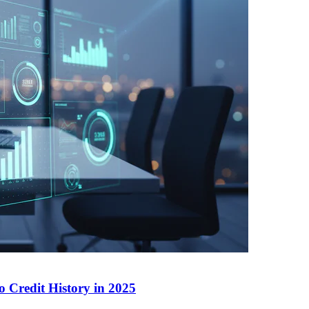
 Credit History in 2025