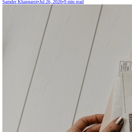
Samder Khangarot
•
Jul 26, 2026
•
9 min read