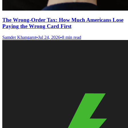
The Wrong-Order Tax: How Much Americans Lose
Paying the Wrong Card First
Samder Khangarot
•
Jul 24, 2026
•
8 min read