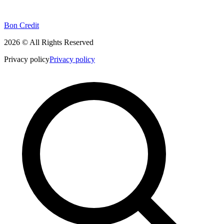
Bon Credit
2026 © All Rights Reserved
Privacy policy
Privacy policy