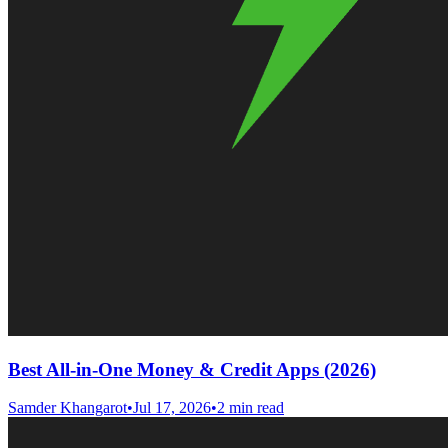
Best All-in-One Money & Credit Apps (2026)
Samder Khangarot
•
Jul 17, 2026
•
2 min read