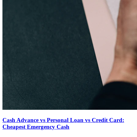
Cash Advance vs Personal Loan vs Credit Card:
Cheapest Emergency Cash