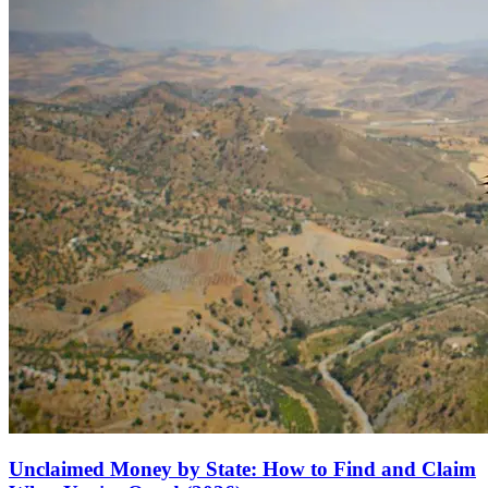
Unclaimed Money by State: How to Find and Claim