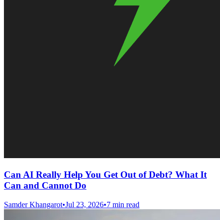
Can AI Really Help You Get Out of Debt? What It
Can and Cannot Do
Samder Khangarot
•
Jul 23, 2026
•
7 min read