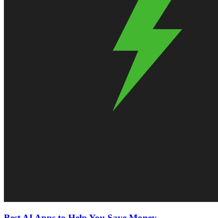
Best AI Apps to Help You Save Money