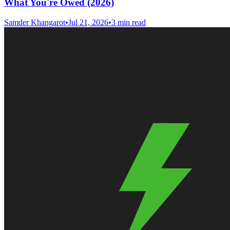
What You're Owed (2026)
Samder Khangarot
•
Jul 21, 2026
•
3 min read