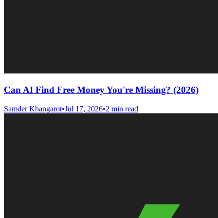
Can AI Find Free Money You're Missing? (2026)
Samder Khangarot
•
Jul 17, 2026
•
2 min read