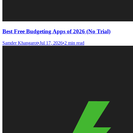
Best Free Budgeting Apps of 2026 (No Trial)
Samder Khangarot
•
Jul 17, 2026
•
2 min read