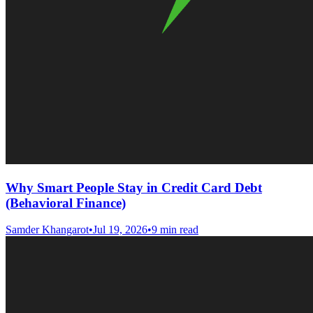
Why Smart People Stay in Credit Card Debt
(Behavioral Finance)
Samder Khangarot
•
Jul 19, 2026
•
9 min read