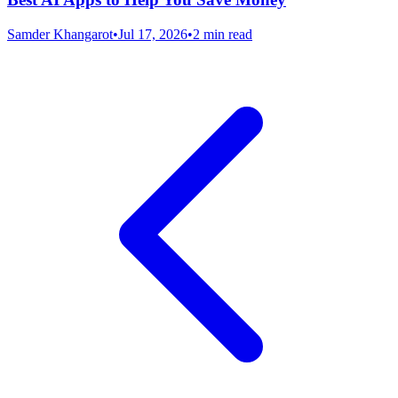
Samder Khangarot
•
Jul 17, 2026
•
2 min read