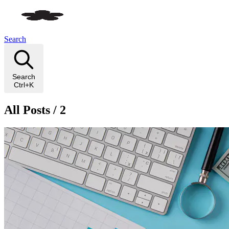
Search
Search
Ctrl+K
All Posts / 2