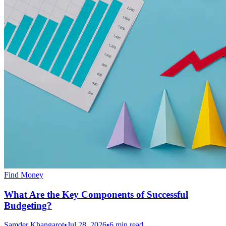
Find Money
What Are the Key Components of Successful
Budgeting?
Samder Khangarot
•
Jul 28, 2026
•
6 min read