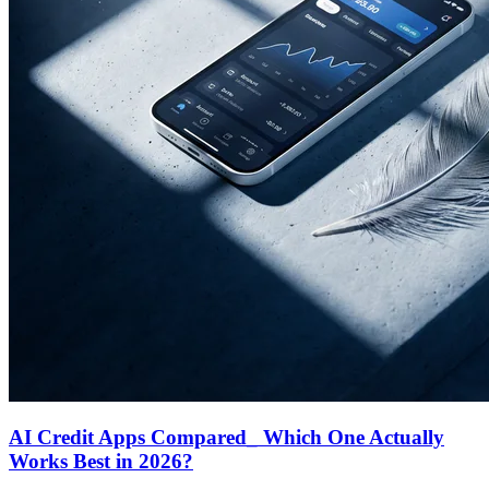
AI Credit Apps Compared_ Which One Actually
Works Best in 2026?