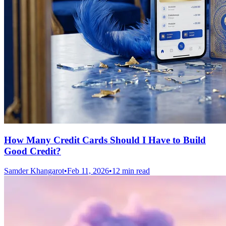
How Many Credit Cards Should I Have to Build
Good Credit?
Samder Khangarot
•
Feb 11, 2026
•
12 min read