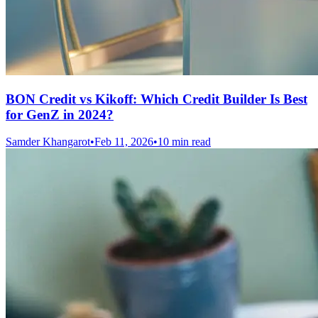
BON Credit vs Kikoff: Which Credit Builder Is Best
for GenZ in 2024?
Samder Khangarot
•
Feb 11, 2026
•
10 min read