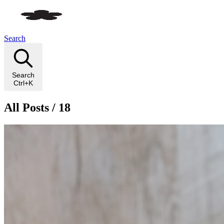
Search
Search
Ctrl+K
All Posts / 18