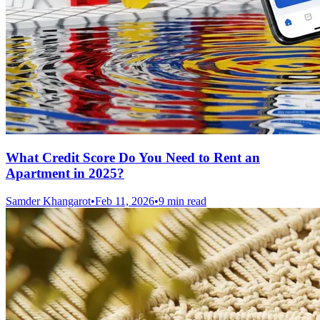
What Credit Score Do You Need to Rent an
Apartment in 2025?
Samder Khangarot
•
Feb 11, 2026
•
9 min read