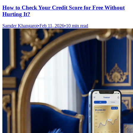
How to Check Your Credit Score for Free Without
Hurting It?
Samder Khangarot
•
Feb 11, 2026
•
10 min read