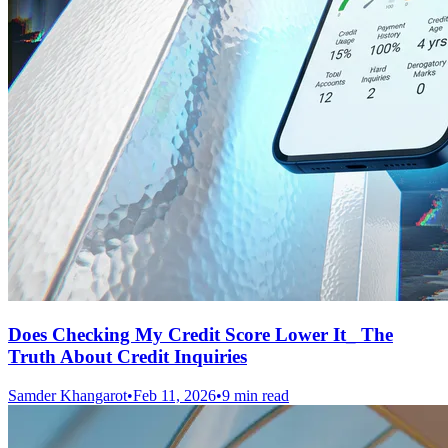
Does Checking My Credit Score Lower It_ The
Truth About Credit Inquiries
Samder Khangarot
•
Feb 11, 2026
•
9 min read