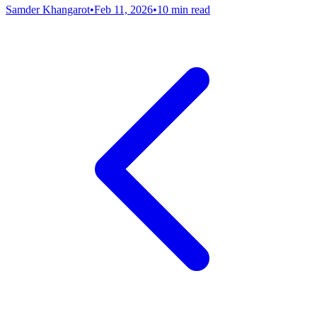
Samder Khangarot
•
Feb 11, 2026
•
10 min read