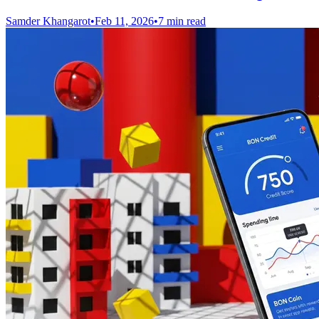
Samder Khangarot
•
Feb 11, 2026
•
7 min read