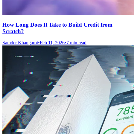
How Long Does It Take to Build Credit from
Scratch?
Samder Khangarot
•
Feb 11, 2026
•
7 min read