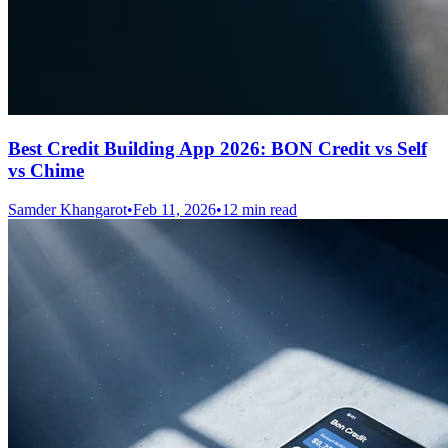
Best Credit Building App 2026: BON Credit vs Self
vs Chime
Samder Khangarot
•
Feb 11, 2026
•
12 min read