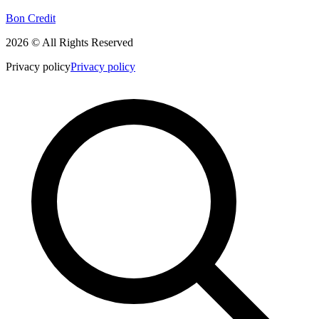
Bon Credit
2026 © All Rights Reserved
Privacy policy
Privacy policy