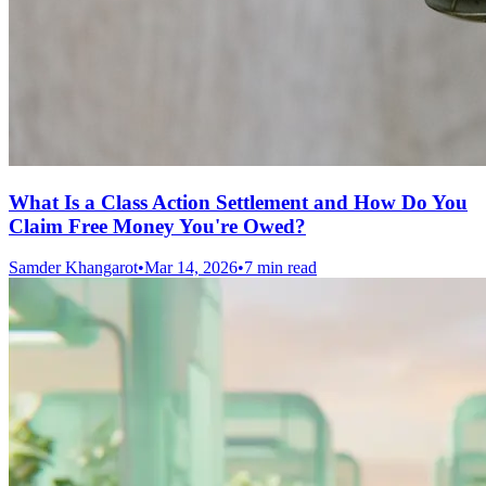
What Is a Class Action Settlement and How Do You
Claim Free Money You're Owed?
Samder Khangarot
•
Mar 14, 2026
•
7 min read