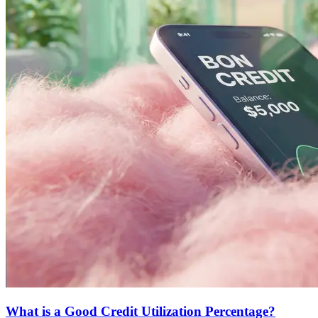
What is a Good Credit Utilization Percentage?