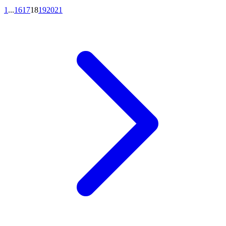
1
...
16
17
18
19
20
21