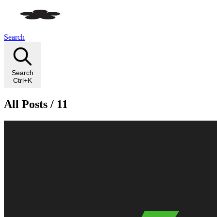
Search
Search
Ctrl+K
All Posts / 11