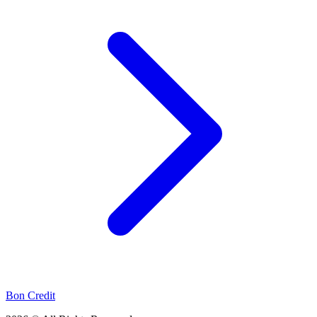
Bon Credit