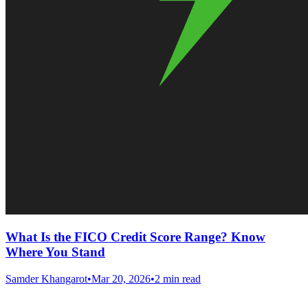
What Is the FICO Credit Score Range? Know
Where You Stand
Samder Khangarot
•
Mar 20, 2026
•
2 min read